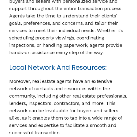
buyers and sellers with personalized service and
support throughout the entire transaction process.
Agents take the time to understand their clients’
goals, preferences, and concerns, and tailor their
services to meet their individual needs. Whether it’s
scheduling property viewings, coordinating
inspections, or handling paperwork, agents provide
hands-on assistance every step of the way.
Local Network And Resources:
Moreover, real estate agents have an extensive
network of contacts and resources within the
community, including other real estate professionals,
lenders, inspectors, contractors, and more. This
network can be invaluable for buyers and sellers
alike, as it enables them to tap into a wide range of
services and expertise to facilitate a smooth and
successful transaction.