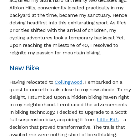
acquired my Giant hard tail nearly two decades ago.
Albion Hills, conveniently located practically in my
backyard at the time, became my sanctuary. Hence
delving headfirst into this exhilarating sport. As life’s
priorities shifted with the arrival of children, my
cycling adventures took a temporary backseat. Yet,
upon reaching the milestone of 40, I resolved to
reignite my passion for mountain biking.
New Bike
Having relocated to
Collingwood
, I embarked on a
quest to unearth trails close to my new abode. To my
delight, I stumbled upon a hidden biking haven right
in my neighborhood. I embraced the advancements
in biking technology. I decided to upgrade to a Scott
full suspension bike, acquiring it from
Little Ed’s
—a
decision that proved transformative. The trails that
awaited me were nothing short of breathtaking.