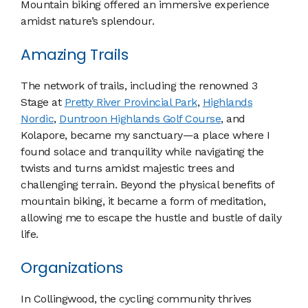
Mountain biking offered an immersive experience
amidst nature’s splendour.
Amazing Trails
The network of trails, including the renowned 3
Stage at
Pretty River Provincial Park
,
Highlands
Nordic
,
Duntroon Highlands Golf Course
, and
Kolapore, became my sanctuary—a place where I
found solace and tranquility while navigating the
twists and turns amidst majestic trees and
challenging terrain. Beyond the physical benefits of
mountain biking, it became a form of meditation,
allowing me to escape the hustle and bustle of daily
life.
Organizations
In Collingwood, the cycling community thrives