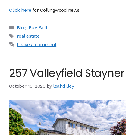
Click here
for Collingwood news
Categories
Blog
,
Buy
,
Sell
Tags
real estate
Leave a comment
257 Valleyfield Stayner
October 19, 2023
by
leahdilley