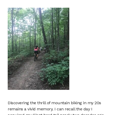
Discovering the thrill of mountain biking in my 20s
remains a vivid memory. I can recall the day I