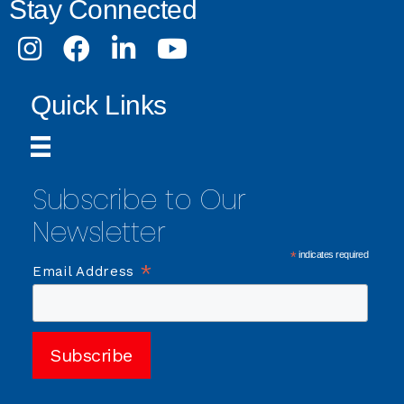
Stay Connected
Instagram
Facebook
LinkedIn
Youtube
Quick Links
Subscribe to Our
Newsletter
*
indicates required
*
Email Address