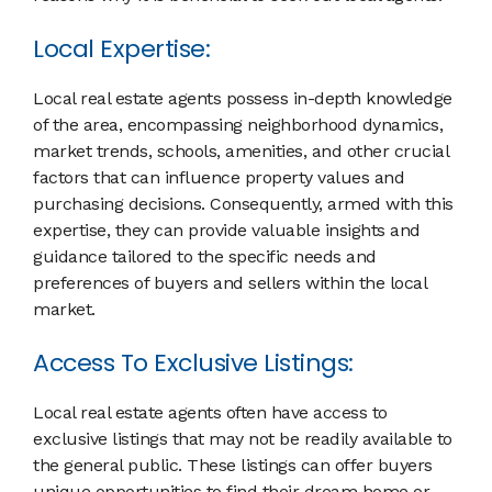
Local Expertise:
Local real estate agents possess in-depth knowledge
of the area, encompassing neighborhood dynamics,
market trends, schools, amenities, and other crucial
factors that can influence property values and
purchasing decisions. Consequently, armed with this
expertise, they can provide valuable insights and
guidance tailored to the specific needs and
preferences of buyers and sellers within the local
market.
Access To Exclusive Listings:
Local real estate agents often have access to
exclusive listings that may not be readily available to
the general public. These listings can offer buyers
unique opportunities to find their dream home or