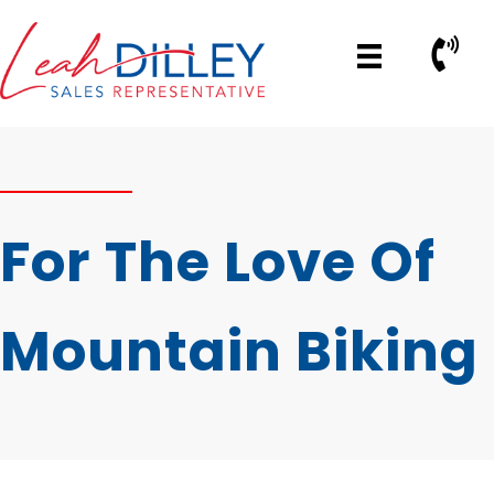
Skip
to
Call No
content
For The Love Of
Mountain Biking