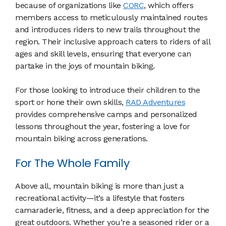
because of organizations like
CORC
, which offers
members access to meticulously maintained routes
and introduces riders to new trails throughout the
region. Their inclusive approach caters to riders of all
ages and skill levels, ensuring that everyone can
partake in the joys of mountain biking.
For those looking to introduce their children to the
sport or hone their own skills,
RAD Adventures
provides comprehensive camps and personalized
lessons throughout the year, fostering a love for
mountain biking across generations.
For The Whole Family
Above all, mountain biking is more than just a
recreational activity—it’s a lifestyle that fosters
camaraderie, fitness, and a deep appreciation for the
great outdoors. Whether you’re a seasoned rider or a