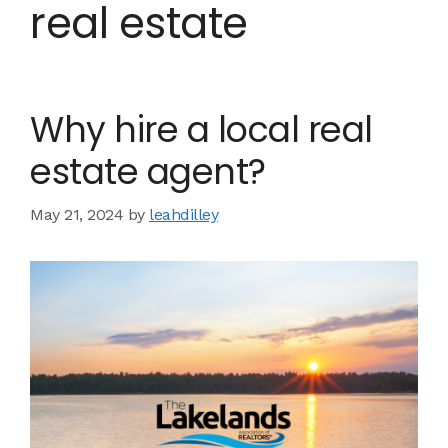
real estate
Why hire a local real
estate agent?
May 21, 2024
by
leahdilley