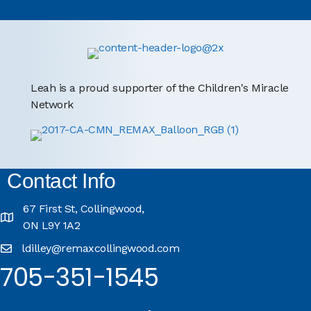
Leah is a proud supporter of the Children's Miracle
Network
Contact Info
67 First St, Collingwood,
ON L9Y 1A2
ldilley@remaxcollingwood.com
705-351-1545