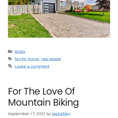
Categories
Solds
Tags
family home
,
real estate
Leave a comment
For The Love Of
Mountain Biking
September 17, 2021
by
leahdilley