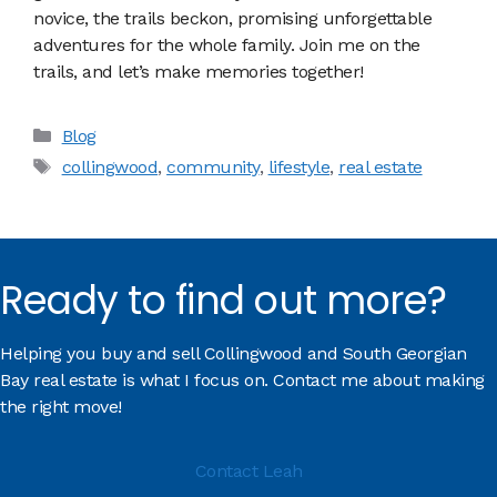
novice, the trails beckon, promising unforgettable
adventures for the whole family. Join me on the
trails, and let’s make memories together!
Categories
Blog
Tags
collingwood
,
community
,
lifestyle
,
real estate
Ready to find out more?
Helping you buy and sell Collingwood and South Georgian
Bay real estate is what I focus on. Contact me about making
the right move!
Contact Leah