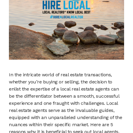
In the intricate world of real estate transactions,
whether you’re buying or selling, the decision to
enlist the expertise of a local real estate agents can
be the differentiator between a smooth, successful
experience and one fraught with challenges. Local
real estate agents serve as the invaluable guides,
equipped with an unparalleled understanding of the
nuances within their specific market. Here are 5
reasons why it is beneficial to seek out local agents.