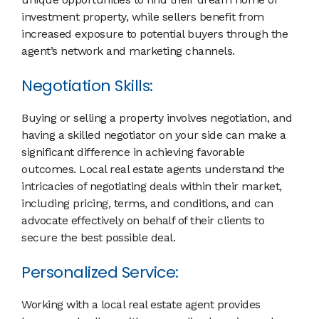
investment property, while sellers benefit from
increased exposure to potential buyers through the
agent’s network and marketing channels.
Negotiation Skills:
Buying or selling a property involves negotiation, and
having a skilled negotiator on your side can make a
significant difference in achieving favorable
outcomes. Local real estate agents understand the
intricacies of negotiating deals within their market,
including pricing, terms, and conditions, and can
advocate effectively on behalf of their clients to
secure the best possible deal.
Personalized Service:
Working with a local real estate agent provides