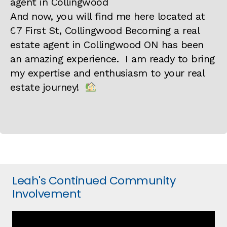
And now, you will find me here located at
67 First St, Collingwood Becoming a real
estate agent in Collingwood ON has been
an amazing experience. I am ready to bring
my expertise and enthusiasm to your real
estate journey!
Leah's Continued Community
Involvement