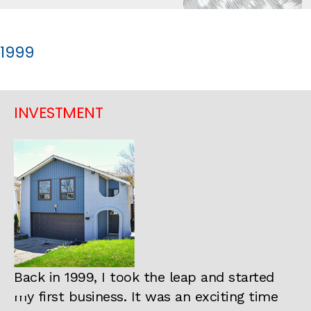
1999
INVESTMENT
Back in 1999, I took the leap and started
my first business. It was an exciting time