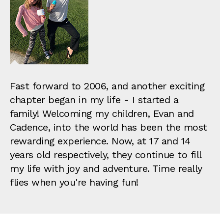
Fast forward to 2006, and another exciting
chapter began in my life - I started a
family! Welcoming my children, Evan and
Cadence, into the world has been the most
rewarding experience. Now, at 17 and 14
years old respectively, they continue to fill
my life with joy and adventure. Time really
flies when you're having fun!