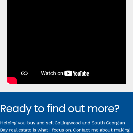
Ready to find out more?
Helping you buy and sell Collingwood and South Georgian
Bay real estate is what I focus on. Contact me about making