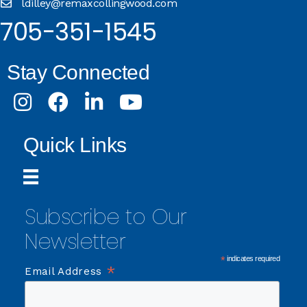
ldilley@remaxcollingwood.com
705-351-1545
Stay Connected
Instagram
Facebook
LinkedIn
Youtube
Quick Links
Subscribe to Our
Newsletter
*
indicates required
*
Email Address