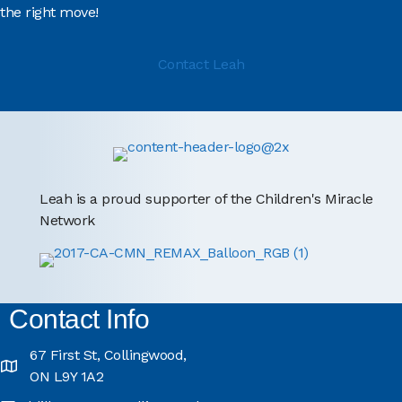
the right move!
Contact Leah
Leah is a proud supporter of the Children's Miracle
Network
Contact Info
67 First St, Collingwood,
ON L9Y 1A2