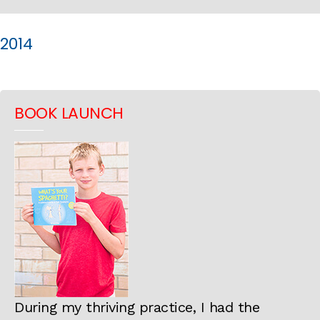
2014
BOOK LAUNCH
During my thriving practice, I had the