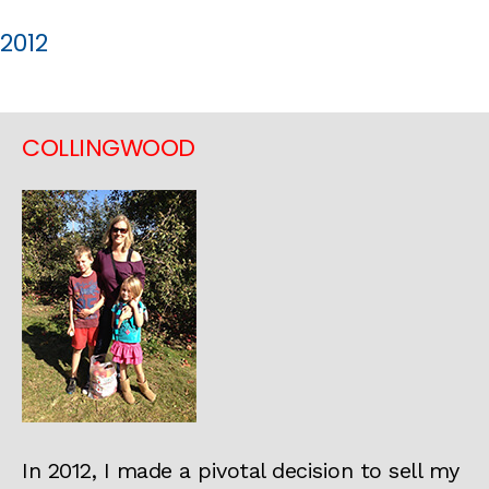
2012
COLLINGWOOD
In 2012, I made a pivotal decision to sell my