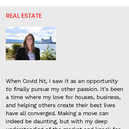
REAL ESTATE
When Covid hit, I saw it as an opportunity
to finally pursue my other passion. It's been
a time where my love for houses, business,
and helping others create their best lives
have all converged. Making a move can
indeed be daunting, but with my deep