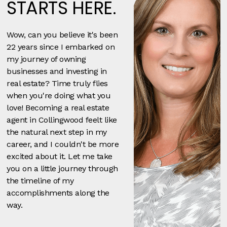
STARTS HERE.
Wow, can you believe it's been
22 years since I embarked on
my journey of owning
businesses and investing in
real estate? Time truly flies
when you're doing what you
love! Becoming a real estate
agent in Collingwood feelt like
the natural next step in my
career, and I couldn't be more
excited about it. Let me take
you on a little journey through
the timeline of my
accomplishments along the
way.