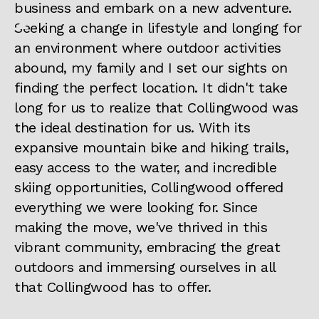
business and embark on a new adventure.
Seeking a change in lifestyle and longing for
an environment where outdoor activities
abound, my family and I set our sights on
finding the perfect location. It didn't take
long for us to realize that Collingwood was
the ideal destination for us. With its
expansive mountain bike and hiking trails,
easy access to the water, and incredible
skiing opportunities, Collingwood offered
everything we were looking for. Since
making the move, we've thrived in this
vibrant community, embracing the great
outdoors and immersing ourselves in all
that Collingwood has to offer.