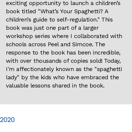
exciting opportunity to launch a children’s
book titled "What’s Your Spaghetti? A
children’s guide to self-regulation." This
book was just one part of a larger
workshop series where I collaborated with
schools across Peel and Simcoe. The
response to the book has been incredible,
with over thousands of copies sold! Today,
I'm affectionately known as the "spaghetti
lady" by the kids who have embraced the
valuable lessons shared in the book.
2020