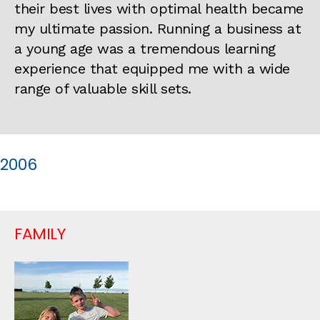
their best lives with optimal health became
my ultimate passion. Running a business at
a young age was a tremendous learning
experience that equipped me with a wide
range of valuable skill sets.
2006
FAMILY