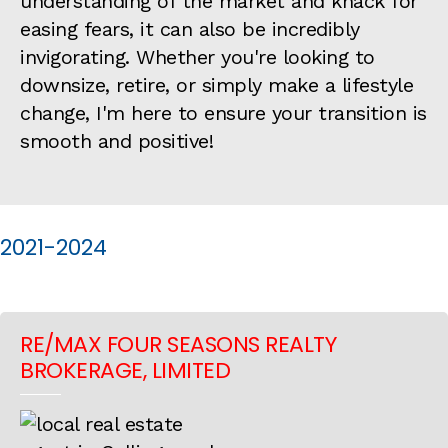
understanding of the market and knack for
easing fears, it can also be incredibly
invigorating. Whether you're looking to
downsize, retire, or simply make a lifestyle
change, I'm here to ensure your transition is
smooth and positive!
2021-2024
RE/MAX FOUR SEASONS REALTY
BROKERAGE, LIMITED