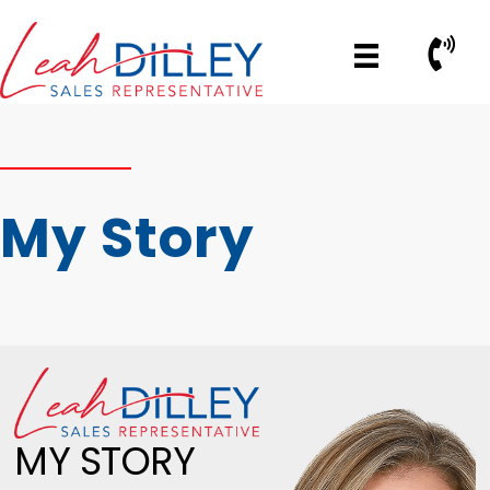
Skip
to
Call No
content
My Story
MY STORY