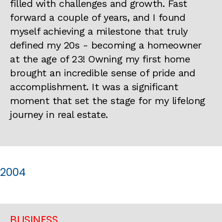
filled with challenges and growth. Fast
forward a couple of years, and I found
myself achieving a milestone that truly
defined my 20s - becoming a homeowner
at the age of 23! Owning my first home
brought an incredible sense of pride and
accomplishment. It was a significant
moment that set the stage for my lifelong
journey in real estate.
2004
BUSINESS