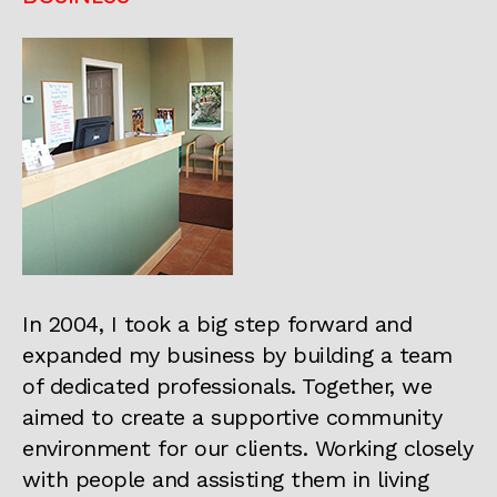
In 2004, I took a big step forward and
expanded my business by building a team
of dedicated professionals. Together, we
aimed to create a supportive community
environment for our clients. Working closely
with people and assisting them in living