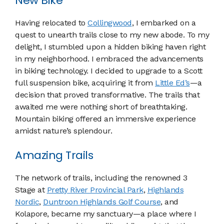
New Bike
Having relocated to
Collingwood
, I embarked on a
quest to unearth trails close to my new abode. To my
delight, I stumbled upon a hidden biking haven right
in my neighborhood. I embraced the advancements
in biking technology. I decided to upgrade to a Scott
full suspension bike, acquiring it from
Little Ed’s
—a
decision that proved transformative. The trails that
awaited me were nothing short of breathtaking.
Mountain biking offered an immersive experience
amidst nature’s splendour.
Amazing Trails
The network of trails, including the renowned 3
Stage at
Pretty River Provincial Park
,
Highlands
Nordic
,
Duntroon Highlands Golf Course
, and
Kolapore, became my sanctuary—a place where I