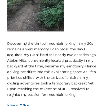
Discovering the thrill of mountain biking in my 20s
remains a vivid memory. I can recall the day I
acquired my Giant hard tail nearly two decades ago.
Albion Hills, conveniently located practically in my
backyard at the time, became my sanctuary. Hence
delving headfirst into this exhilarating sport. As life’s
priorities shifted with the arrival of children, my
cycling adventures took a temporary backseat. Yet,
upon reaching the milestone of 40, I resolved to
reignite my passion for mountain biking.