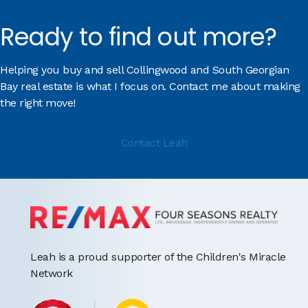
Ready to find out more?
Helping you buy and sell Collingwood and South Georgian
Bay real estate is what I focus on. Contact me about making
the right move!
Contact Leah
Leah is a proud supporter of the Children's Miracle
Network