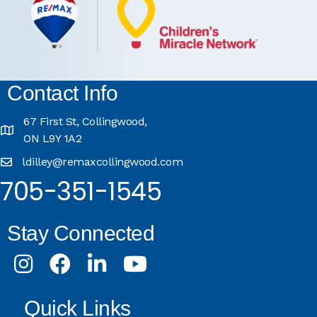
Contact Info
67 First St, Collingwood,
ON L9Y 1A2
ldilley@remaxcollingwood.com
705-351-1545
Stay Connected
Instagram
Facebook
LinkedIn
Youtube
Quick Links