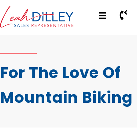
Skip
to
Call No
content
For The Love Of
Mountain Biking