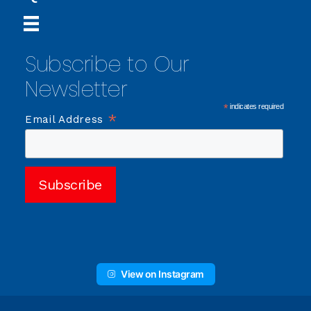
Subscribe to Our
Newsletter
*
indicates required
*
Email Address
View on Instagram