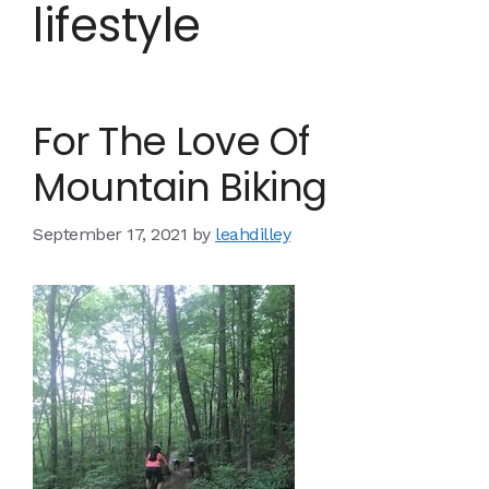
lifestyle
For The Love Of
Mountain Biking
September 17, 2021
by
leahdilley