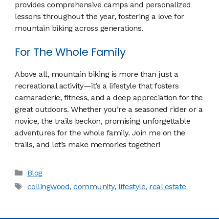
provides comprehensive camps and personalized
lessons throughout the year, fostering a love for
mountain biking across generations.
For The Whole Family
Above all, mountain biking is more than just a
recreational activity—it’s a lifestyle that fosters
camaraderie, fitness, and a deep appreciation for the
great outdoors. Whether you’re a seasoned rider or a
novice, the trails beckon, promising unforgettable
adventures for the whole family. Join me on the
trails, and let’s make memories together!
Categories
Blog
Tags
collingwood
,
community
,
lifestyle
,
real estate