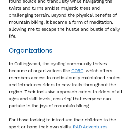
found solace and tranquility while navigating the
twists and turns amidst majestic trees and
challenging terrain. Beyond the physical benefits of
mountain biking, it became a form of meditation,
allowing me to escape the hustle and bustle of daily
life.
Organizations
In Collingwood, the cycling community thrives
because of organizations like
CORC
, which offers
members access to meticulously maintained routes
and introduces riders to new trails throughout the
region. Their inclusive approach caters to riders of all
ages and skill levels, ensuring that everyone can
partake in the joys of mountain biking.
For those looking to introduce their children to the
sport or hone their own skills,
RAD Adventures