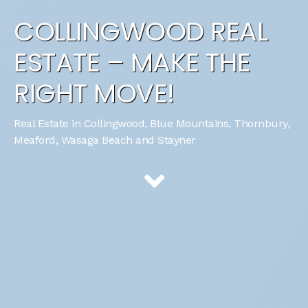
COLLINGWOOD REAL
ESTATE – MAKE THE
RIGHT MOVE!
Real Estate in Collingwood, Blue Mountains, Thornbury,
Meaford, Wasaga Beach and Stayner