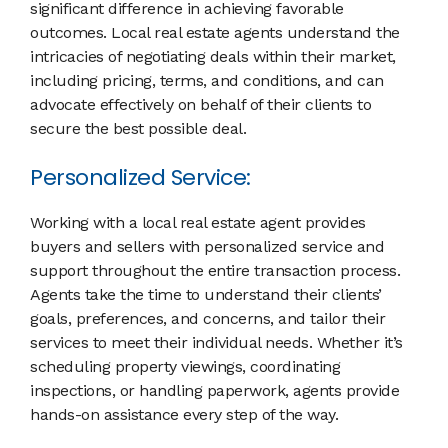
significant difference in achieving favorable
outcomes. Local real estate agents understand the
intricacies of negotiating deals within their market,
including pricing, terms, and conditions, and can
advocate effectively on behalf of their clients to
secure the best possible deal.
Personalized Service:
Working with a local real estate agent provides
buyers and sellers with personalized service and
support throughout the entire transaction process.
Agents take the time to understand their clients’
goals, preferences, and concerns, and tailor their
services to meet their individual needs. Whether it’s
scheduling property viewings, coordinating
inspections, or handling paperwork, agents provide
hands-on assistance every step of the way.