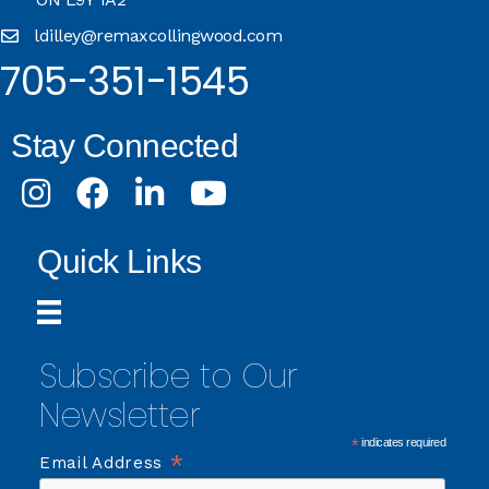
ldilley@remaxcollingwood.com
705-351-1545
Stay Connected
Instagram
Facebook
LinkedIn
Youtube
Quick Links
Subscribe to Our
Newsletter
*
indicates required
*
Email Address