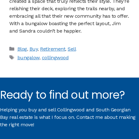
created a space that truly reflects their style. They’re
relishing their deck, exploring the trails nearby, and
embracing all that their new community has to offer.
With a bungalow boasting the perfect layout, Jim
and Sandra couldn’t be happier.
Categories
Blog
,
Buy
,
Retirement
,
Sell
Tags
bungalow
,
collingwood
Ready to find out more?
Helping you buy and sell Collingwood and South Georgian
Bay real estate is what I focus on. Contact me about making
the right move!