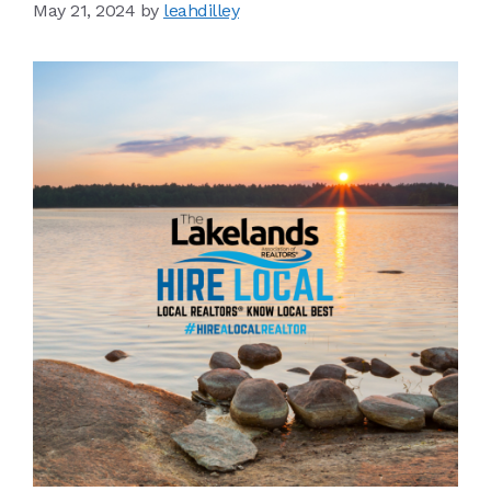
May 21, 2024
by
leahdilley