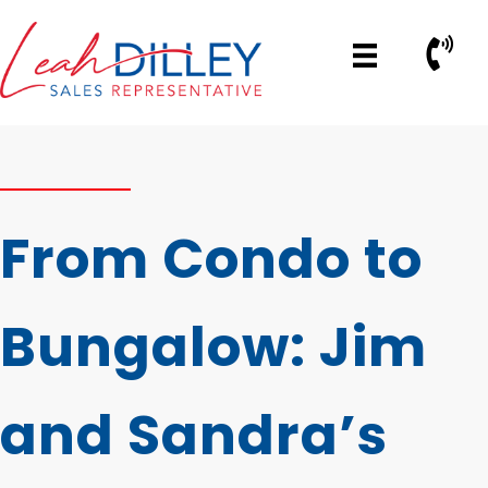
Skip
to
Call No
content
From Condo to
Bungalow: Jim
and Sandra’s