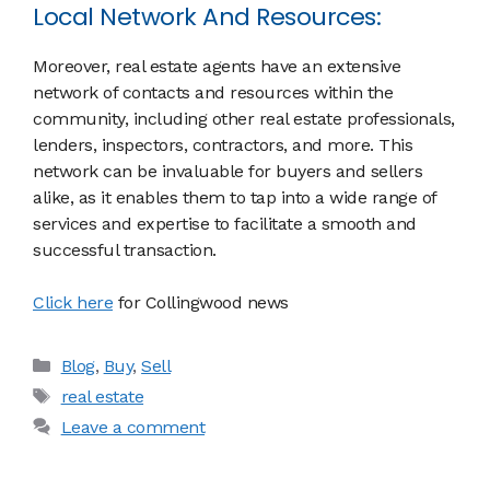
Local Network And Resources:
Moreover, real estate agents have an extensive
network of contacts and resources within the
community, including other real estate professionals,
lenders, inspectors, contractors, and more. This
network can be invaluable for buyers and sellers
alike, as it enables them to tap into a wide range of
services and expertise to facilitate a smooth and
successful transaction.
Click here
for Collingwood news
Categories
Blog
,
Buy
,
Sell
Tags
real estate
Leave a comment