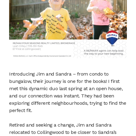
Introducing Jim and Sandra – from condo to
bungalow, their journey is one for the books! I first
met this dynamic duo last spring at an open house,
and our connection was instant. They had been
exploring different neighbourhoods, trying to find the
perfect fit.
Retired and seeking a change, Jim and Sandra
relocated to Collingwood to be closer to Sandra’s