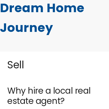
Dream Home
Journey
Sell
Why hire a local real
estate agent?