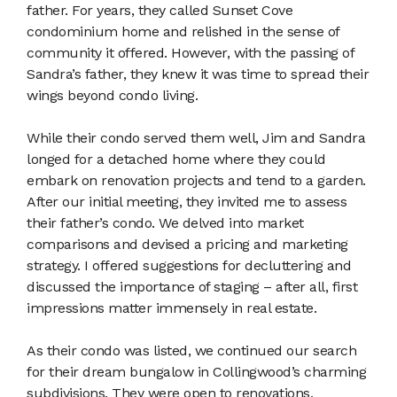
father. For years, they called Sunset Cove
condominium home and relished in the sense of
community it offered. However, with the passing of
Sandra’s father, they knew it was time to spread their
wings beyond condo living.
While their condo served them well, Jim and Sandra
longed for a detached home where they could
embark on renovation projects and tend to a garden.
After our initial meeting, they invited me to assess
their father’s condo. We delved into market
comparisons and devised a pricing and marketing
strategy. I offered suggestions for decluttering and
discussed the importance of staging – after all, first
impressions matter immensely in real estate.
As their condo was listed, we continued our search
for their dream bungalow in Collingwood’s charming
subdivisions. They were open to renovations,