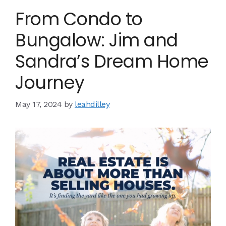
From Condo to
Bungalow: Jim and
Sandra’s Dream Home
Journey
May 17, 2024
by
leahdilley