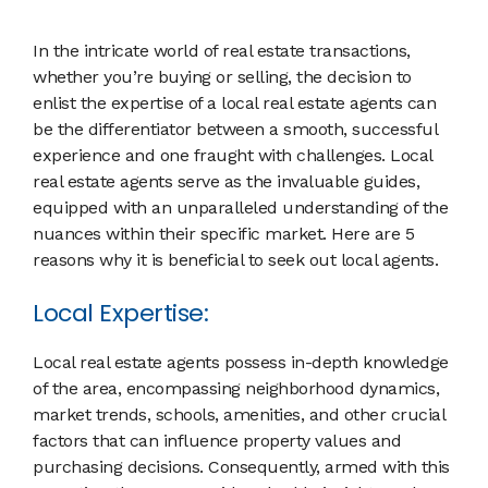
In the intricate world of real estate transactions,
whether you’re buying or selling, the decision to
enlist the expertise of a local real estate agents can
be the differentiator between a smooth, successful
experience and one fraught with challenges. Local
real estate agents serve as the invaluable guides,
equipped with an unparalleled understanding of the
nuances within their specific market. Here are 5
reasons why it is beneficial to seek out local agents.
Local Expertise:
Local real estate agents possess in-depth knowledge
of the area, encompassing neighborhood dynamics,
market trends, schools, amenities, and other crucial
factors that can influence property values and
purchasing decisions. Consequently, armed with this