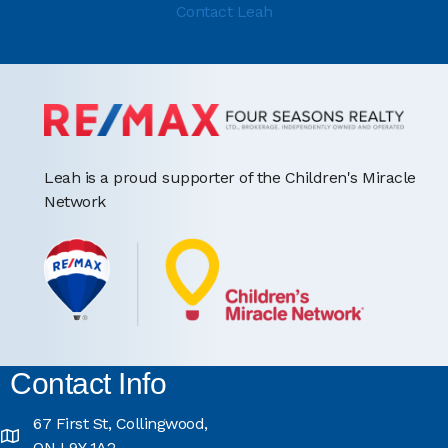
Contact Leah
Leah is a proud supporter of the Children's Miracle
Network
Contact Info
67 First St, Collingwood,
ON L9Y 1A2