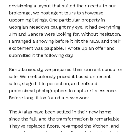
envisioning a layout that suited their needs. In our
brokerage, we host agent tours to showcase
upcoming listings. One particular property in
Georgian Meadows caught my eye. It had everything
Jim and Sandra were looking for. Without hesitation,
I arranged a showing before it hit the MLS, and their
excitement was palpable. I wrote up an offer and
submitted it the following day.
Simultaneously, we prepared their current condo for
sale. We meticulously priced it based on recent
sales, staged it to perfection, and enlisted
professional photographers to capture its essence.
Before long, it too found a new owner.
The Aijalas have been settled in their new home
since the fall, and the transformation is remarkable.
They’ve replaced floors, revamped the kitchen, and