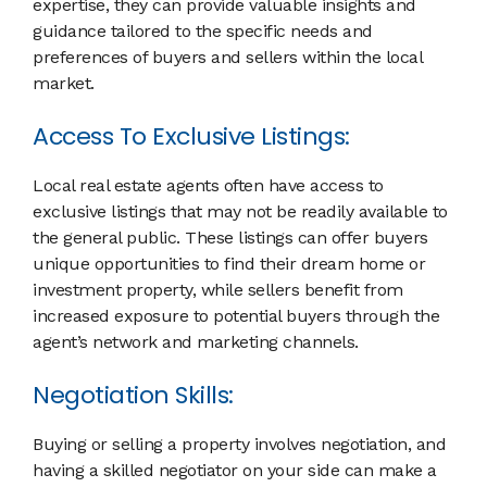
expertise, they can provide valuable insights and
guidance tailored to the specific needs and
preferences of buyers and sellers within the local
market.
Access To Exclusive Listings:
Local real estate agents often have access to
exclusive listings that may not be readily available to
the general public. These listings can offer buyers
unique opportunities to find their dream home or
investment property, while sellers benefit from
increased exposure to potential buyers through the
agent’s network and marketing channels.
Negotiation Skills:
Buying or selling a property involves negotiation, and
having a skilled negotiator on your side can make a