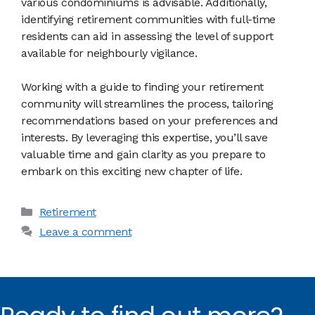
various condominiums is advisable. Additionally,
identifying retirement communities with full-time
residents can aid in assessing the level of support
available for neighbourly vigilance.
Working with a guide to finding your retirement
community will streamlines the process, tailoring
recommendations based on your preferences and
interests. By leveraging this expertise, you’ll save
valuable time and gain clarity as you prepare to
embark on this exciting new chapter of life.
Categories
Retirement
Leave a comment