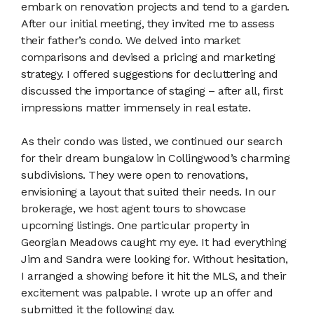
embark on renovation projects and tend to a garden.
After our initial meeting, they invited me to assess
their father’s condo. We delved into market
comparisons and devised a pricing and marketing
strategy. I offered suggestions for decluttering and
discussed the importance of staging – after all, first
impressions matter immensely in real estate.
As their condo was listed, we continued our search
for their dream bungalow in Collingwood’s charming
subdivisions. They were open to renovations,
envisioning a layout that suited their needs. In our
brokerage, we host agent tours to showcase
upcoming listings. One particular property in
Georgian Meadows caught my eye. It had everything
Jim and Sandra were looking for. Without hesitation,
I arranged a showing before it hit the MLS, and their
excitement was palpable. I wrote up an offer and
submitted it the following day.