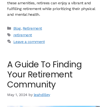
these amenities, retirees can enjoy a vibrant and
fulfilling retirement while prioritizing their physical
and mental health.
Categories
Blog
,
Retirement
Tags
retirement
Leave a comment
A Guide To Finding
Your Retirement
Community
May 1, 2024
by
leahdilley