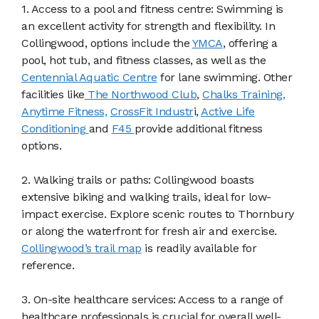
1. Access to a pool and fitness centre: Swimming is
an excellent activity for strength and flexibility. In
Collingwood, options include the
YMCA
, offering a
pool, hot tub, and fitness classes, as well as the
Centennial Aquatic Centre
for lane swimming. Other
facilities like
The Northwood Club
,
Chalks Training,
Anytime Fitness,
CrossFit Industr
i,
Active Life
Conditioning
and
F45
provide additional fitness
options.
2. Walking trails or paths: Collingwood boasts
extensive biking and walking trails, ideal for low-
impact exercise. Explore scenic routes to Thornbury
or along the waterfront for fresh air and exercise.
Collingwood’s trail map
is readily available for
reference.
3. On-site healthcare services: Access to a range of
healthcare professionals is crucial for overall well-