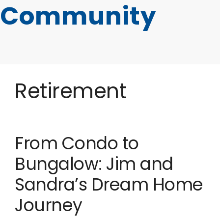
Community
Retirement
From Condo to
Bungalow: Jim and
Sandra’s Dream Home
Journey