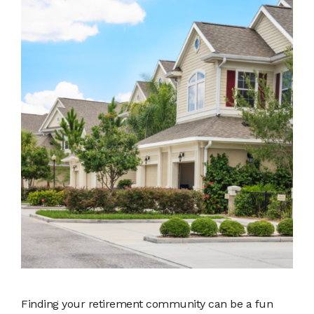
Finding your retirement community can be a fun