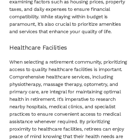
examining factors such as housing prices, property
taxes, and daily expenses to ensure financial
compatibility. While staying within budget is
paramount, it’s also crucial to prioritize amenities
and services that enhance your quality of life.
Healthcare Facilities
When selecting a retirement community, prioritizing
access to quality healthcare facilities is important.
Comprehensive healthcare services, including
physiotherapy, massage therapy, optometry, and
primary care, are integral for maintaining optimal
health in retirement. It’s imperative to research
nearby hospitals, medical clinics, and specialist
practices to ensure convenient access to medical
assistance whenever required. By prioritizing
proximity to healthcare facilities, retirees can enjoy
peace of mind knowing that their health needs are