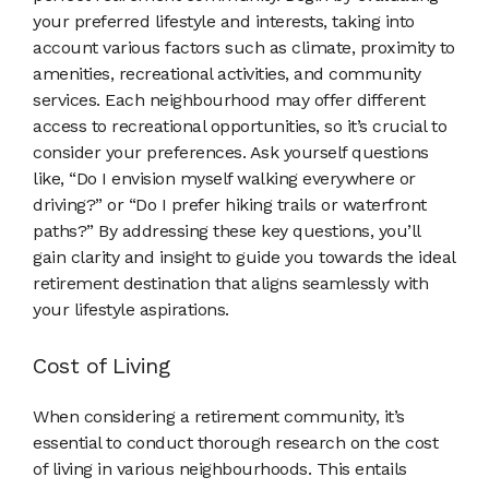
your preferred lifestyle and interests, taking into
account various factors such as climate, proximity to
amenities, recreational activities, and community
services. Each neighbourhood may offer different
access to recreational opportunities, so it’s crucial to
consider your preferences. Ask yourself questions
like, “Do I envision myself walking everywhere or
driving?” or “Do I prefer hiking trails or waterfront
paths?” By addressing these key questions, you’ll
gain clarity and insight to guide you towards the ideal
retirement destination that aligns seamlessly with
your lifestyle aspirations.
Cost of Living
When considering a retirement community, it’s
essential to conduct thorough research on the cost
of living in various neighbourhoods. This entails