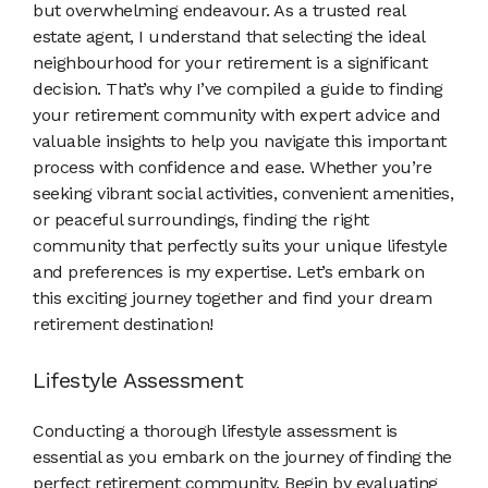
but overwhelming endeavour. As a trusted real
estate agent, I understand that selecting the ideal
neighbourhood for your retirement is a significant
decision. That’s why I’ve compiled a guide to finding
your retirement community with expert advice and
valuable insights to help you navigate this important
process with confidence and ease. Whether you’re
seeking vibrant social activities, convenient amenities,
or peaceful surroundings, finding the right
community that perfectly suits your unique lifestyle
and preferences is my expertise. Let’s embark on
this exciting journey together and find your dream
retirement destination!
Lifestyle Assessment
Conducting a thorough lifestyle assessment is
essential as you embark on the journey of finding the
perfect retirement community. Begin by evaluating