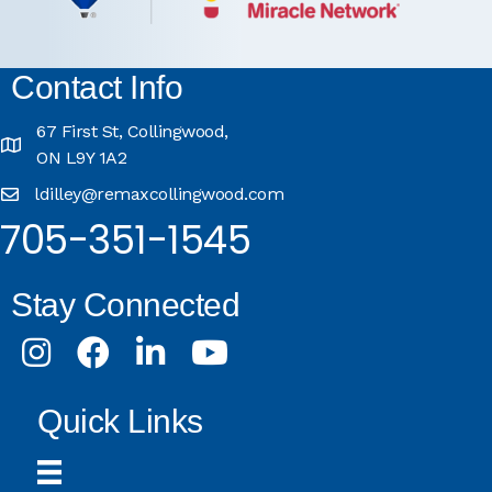
Contact Info
67 First St, Collingwood,
ON L9Y 1A2
ldilley@remaxcollingwood.com
705-351-1545
Stay Connected
Instagram
Facebook
LinkedIn
Youtube
Quick Links