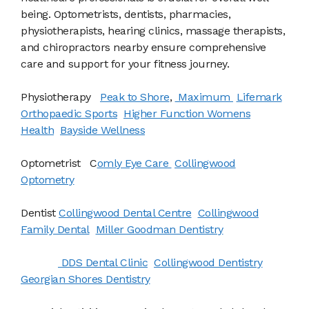
being. Optometrists, dentists, pharmacies,
physiotherapists, hearing clinics, massage therapists,
and chiropractors nearby ensure comprehensive
care and support for your fitness journey.
Physiotherapy
Peak to Shore
,
Maximum
Lifemark
Orthopaedic Sports
Higher Function Womens
Health
Bayside Wellness
Optometrist C
omly Eye Care
Collingwood
Optometry
Dentist
Collingwood Dental Centre
Collingwood
Family Dental
Miller Goodman Dentistry
DDS Dental Clinic
Collingwood Dentistry
Georgian Shores Dentistry