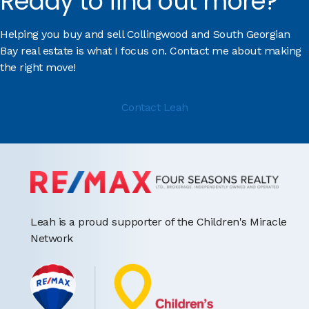
Ready to find out more?
Helping you buy and sell Collingwood and South Georgian
Bay real estate is what I focus on. Contact me about making
the right move!
Contact Leah
Leah is a proud supporter of the Children's Miracle
Network