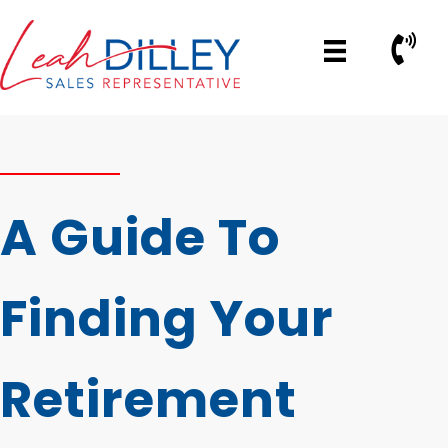
Skip
to
Call No
content
A Guide To
Finding Your
Retirement