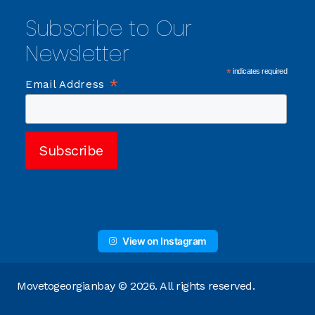
Subscribe to Our
Newsletter
*
indicates required
*
Email Address
View on Instagram
Movetogeorgianbay © 2026. All rights reserved.