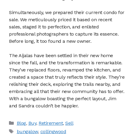
Simultaneously, we prepared their current condo for
sale. We meticulously priced it based on recent
sales, staged it to perfection, and enlisted
professional photographers to capture its essence.
Before long, it too found a new owner.
The Aijalas have been settled in their new home
since the fall, and the transformation is remarkable.
They’ve replaced floors, revamped the kitchen, and
created a space that truly reflects their style. They’re
relishing their deck, exploring the trails nearby, and
embracing all that their new community has to offer.
With a bungalow boasting the perfect layout, Jim
and Sandra couldn’t be happier.
Categories
Blog
,
Buy
,
Retirement
,
Sell
Tags
bungalow
,
collingwood