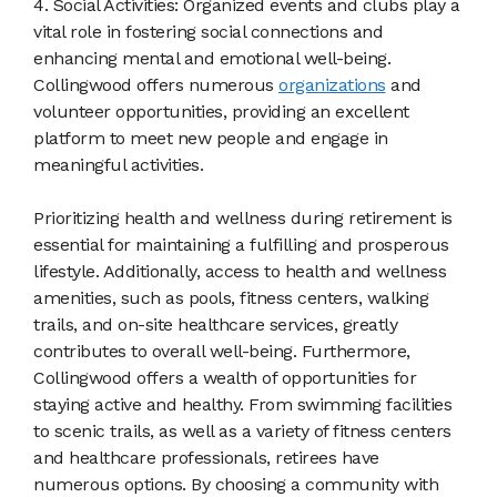
4. Social Activities: Organized events and clubs play a
vital role in fostering social connections and
enhancing mental and emotional well-being.
Collingwood offers numerous
organizations
and
volunteer opportunities, providing an excellent
platform to meet new people and engage in
meaningful activities.
Prioritizing health and wellness during retirement is
essential for maintaining a fulfilling and prosperous
lifestyle. Additionally, access to health and wellness
amenities, such as pools, fitness centers, walking
trails, and on-site healthcare services, greatly
contributes to overall well-being. Furthermore,
Collingwood offers a wealth of opportunities for
staying active and healthy. From swimming facilities
to scenic trails, as well as a variety of fitness centers
and healthcare professionals, retirees have
numerous options. By choosing a community with