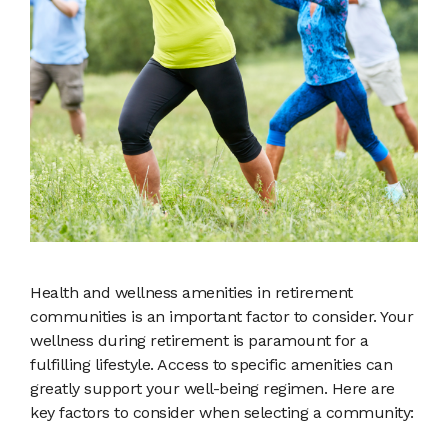
Health and wellness amenities in retirement
communities is an important factor to consider. Your
wellness during retirement is paramount for a
fulfilling lifestyle. Access to specific amenities can
greatly support your well-being regimen. Here are
key factors to consider when selecting a community: