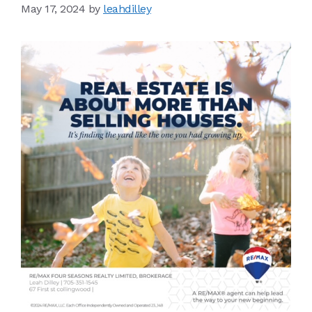
May 17, 2024
by
leahdilley