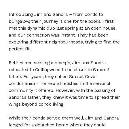
Introducing Jim and Sandra – from condo to
bungalow, their journey is one for the books! I first
met this dynamic duo last spring at an open house,
and our connection was instant. They had been
exploring different neighbourhoods, trying to find the
perfect fit.
Retired and seeking a change, Jim and Sandra
relocated to Collingwood to be closer to Sandra’s
father. For years, they called Sunset Cove
condominium home and relished in the sense of
community it offered. However, with the passing of
Sandra’s father, they knew it was time to spread their
wings beyond condo living.
While their condo served them well, Jim and Sandra
longed for a detached home where they could