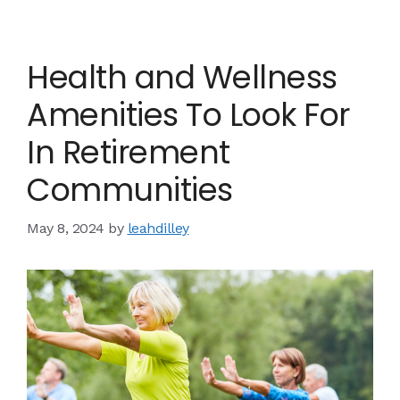
Health and Wellness
Amenities To Look For
In Retirement
Communities
May 8, 2024
by
leahdilley