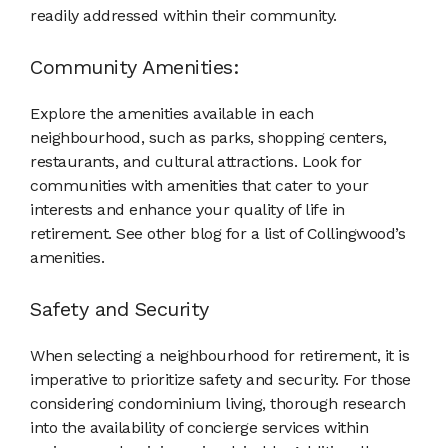
readily addressed within their community.
Community Amenities:
Explore the amenities available in each
neighbourhood, such as parks, shopping centers,
restaurants, and cultural attractions. Look for
communities with amenities that cater to your
interests and enhance your quality of life in
retirement. See other blog for a list of Collingwood’s
amenities.
Safety and Security
When selecting a neighbourhood for retirement, it is
imperative to prioritize safety and security. For those
considering condominium living, thorough research
into the availability of concierge services within