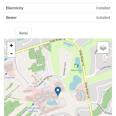
Electricity
Installed
Sewer
Installed
Aerial
+
-