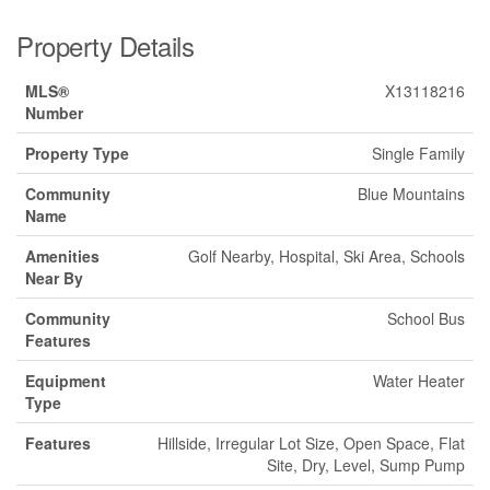
Property Details
MLS®
X13118216
Number
Property Type
Single Family
Community
Blue Mountains
Name
Amenities
Golf Nearby, Hospital, Ski Area, Schools
Near By
Community
School Bus
Features
Equipment
Water Heater
Type
Features
Hillside, Irregular Lot Size, Open Space, Flat
Site, Dry, Level, Sump Pump