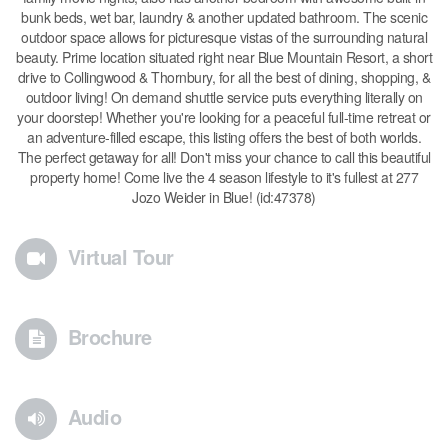
bunk beds, wet bar, laundry & another updated bathroom. The scenic
outdoor space allows for picturesque vistas of the surrounding natural
beauty. Prime location situated right near Blue Mountain Resort, a short
drive to Collingwood & Thornbury, for all the best of dining, shopping, &
outdoor living! On demand shuttle service puts everything literally on
your doorstep! Whether you're looking for a peaceful full-time retreat or
an adventure-filled escape, this listing offers the best of both worlds.
The perfect getaway for all! Don't miss your chance to call this beautiful
property home! Come live the 4 season lifestyle to it's fullest at 277
Jozo Weider in Blue! (id:47378)
Virtual Tour
Brochure
Audio