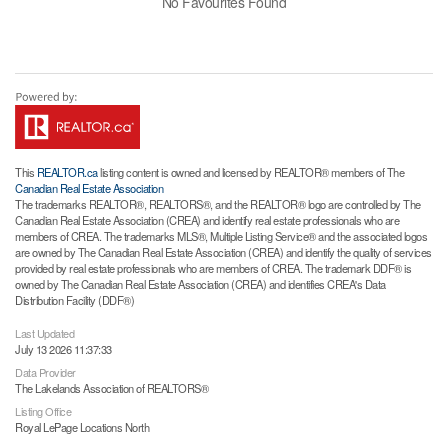
No Favourites Found
This
REALTOR.ca
listing content is owned and licensed by REALTOR® members of The
Canadian Real Estate Association
The trademarks REALTOR®, REALTORS®, and the REALTOR® logo are controlled by The
Canadian Real Estate Association (CREA) and identify real estate professionals who are
members of CREA. The trademarks MLS®, Multiple Listing Service® and the associated logos
are owned by The Canadian Real Estate Association (CREA) and identify the quality of services
provided by real estate professionals who are members of CREA. The trademark DDF® is
owned by The Canadian Real Estate Association (CREA) and identifies CREA's Data
Distribution Facility (DDF®)
Last Updated
July 13 2026 11:37:33
Data Provider
The Lakelands Association of REALTORS®
Listing Office
Royal LePage Locations North