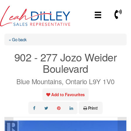
Skip
to
Call No
content
« Go back
902 - 277 Jozo Weider
Boulevard
Blue Mountains, Ontario L9Y 1V0
Add to Favourites
Print!