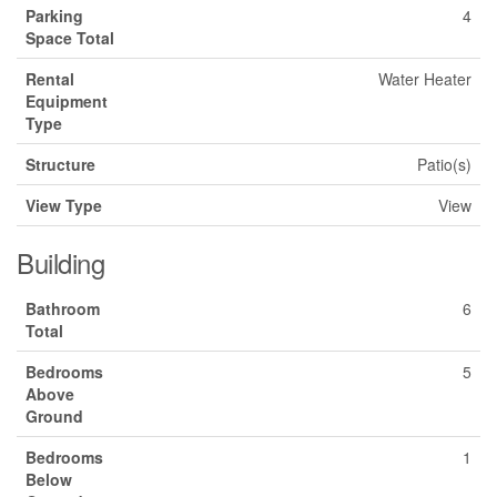
Parking
4
Space Total
Rental
Water Heater
Equipment
Type
Structure
Patio(s)
View Type
View
Building
Bathroom
6
Total
Bedrooms
5
Above
Ground
Bedrooms
1
Below