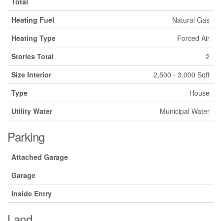
Total
Heating Fuel
Natural Gas
Heating Type
Forced Air
Stories Total
2
Size Interior
2,500 - 3,000 Sqft
Type
House
Utility Water
Municipal Water
Parking
Attached Garage
Garage
Inside Entry
Land