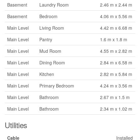
Basement
Laundry Room
2.46 m x 2.44 m
Basement
Bedroom
4.06 m x 5.56 m
Main Level
Living Room
4.42 m x 6.68 m
Main Level
Pantry
1.6 m x 1.8 m
Main Level
Mud Room
4.55 m x 2.82 m
Main Level
Dining Room
2.84 m x 6.58 m
Main Level
Kitchen
2.82 m x 5.84 m
Main Level
Primary Bedroom
4.24 m x 3.56 m
Main Level
Bathroom
2.67 m x 1.5 m
Main Level
Bathroom
2.34 m x 1.02 m
Utilities
Cable
Installed