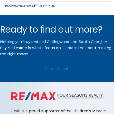
RealtyPress WordPress CREA DDF® Plugin
Ready to find out more?
Helping you buy and sell Collingwood and South Georgian
Bay real estate is what I focus on. Contact me about making
the right move!
Contact Leah
Leah is a proud supporter of the Children's Miracle