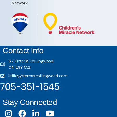
Network
Contact Info
67 First St, Collingwood,
ON L9Y 1A2
ldilley@remaxcollingwood.com
705-351-1545
Stay Connected
Instagram
Facebook
LinkedIn
Youtube