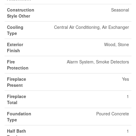
Construction
Seasonal
Style Other
Cooling
Central Air Conditioning, Air Exchanger
Type
Exterior
Wood, Stone
Finish
Fire
Alarm System, Smoke Detectors
Protection
Fireplace
Yes
Present
Fireplace
1
Total
Foundation
Poured Concrete
Type
Half Bath
1