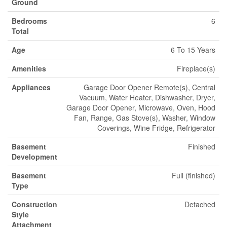
Ground
Bedrooms
6
Total
Age
6 To 15 Years
Amenities
Fireplace(s)
Appliances
Garage Door Opener Remote(s), Central
Vacuum, Water Heater, Dishwasher, Dryer,
Garage Door Opener, Microwave, Oven, Hood
Fan, Range, Gas Stove(s), Washer, Window
Coverings, Wine Fridge, Refrigerator
Basement
Finished
Development
Basement
Full (finished)
Type
Construction
Detached
Style
Attachment