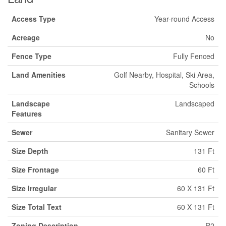
Access Type
Year-round Access
Acreage
No
Fence Type
Fully Fenced
Land Amenities
Golf Nearby, Hospital, Ski Area,
Schools
Landscape
Landscaped
Features
Sewer
Sanitary Sewer
Size Depth
131 Ft
Size Frontage
60 Ft
Size Irregular
60 X 131 Ft
Size Total Text
60 X 131 Ft
Zoning Description
R2