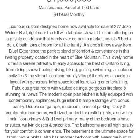
Maintenance, Parcel of Tied Land
$419.66 Monthly
Luxurious custom designed home now available for sale at 277 Jozo
Weider Blvd, right near the hill with fabulous views! This rare offering on
a private cul-de-sac that hardly ever comes to market, boasts 5 bed +
den, 6 bath, tons of room for all the family! A stone's throw away from
Blue! Experience the perfect blend of comfort & convenience in this
inviting property located in the heart of Blue Mountain. This lovely home
offers a serene retreat with easy access to the best of Ontario living,
from skiing, snowshoeing, hiking, biking, golfing, swimming, all outdoor
activities & the vibrant local community/village! It delivers a spacious
layout with generous living space ideal for relaxing or entertaining.
Fabulous great room with vaulted ceilings, gorgeous fireplace &
stunning hill views! The modern open plan kitchen is fully equipped with
contemporary appliances, huge island & ample storage with bonus
pantry. Double car garage, mudroom, loads of parking! Cozy &
comfortable bedrooms, well-sized, perfect for restful nights, also with a
main floor primary & 2nd level primary, many of the bedrooms have
ensuites, walk-in closets & balconies. The bathrooms are all high quality
for your comfort & convenience. The basement is the ultimate space for
family movie nights, also has another bedroom with awesome built-in