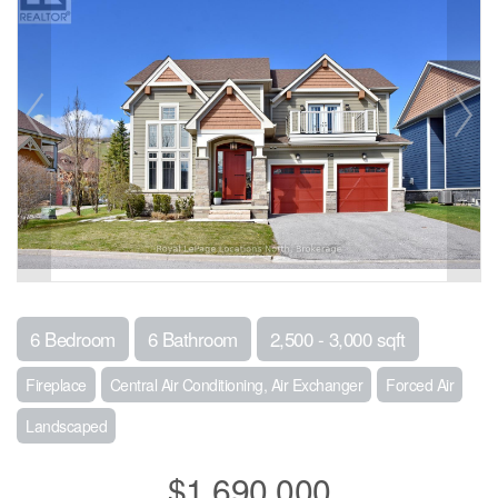
6 Bedroom
6 Bathroom
2,500 - 3,000 sqft
Fireplace
Central Air Conditioning, Air Exchanger
Forced Air
Landscaped
$1,690,000