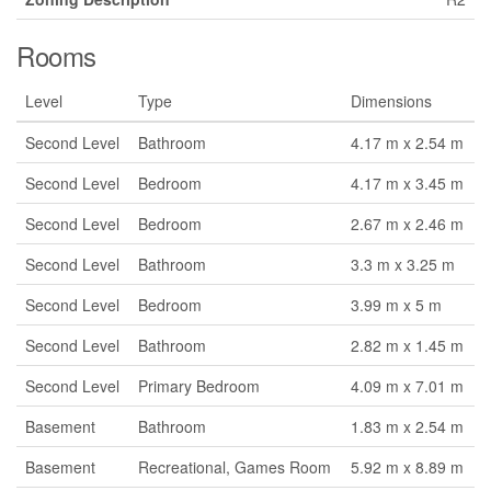
Rooms
Level
Type
Dimensions
Second Level
Bathroom
4.17 m x 2.54 m
Second Level
Bedroom
4.17 m x 3.45 m
Second Level
Bedroom
2.67 m x 2.46 m
Second Level
Bathroom
3.3 m x 3.25 m
Second Level
Bedroom
3.99 m x 5 m
Second Level
Bathroom
2.82 m x 1.45 m
Second Level
Primary Bedroom
4.09 m x 7.01 m
Basement
Bathroom
1.83 m x 2.54 m
Basement
Recreational, Games Room
5.92 m x 8.89 m