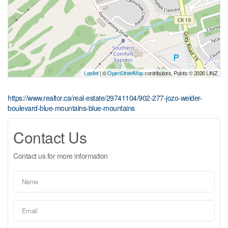
Leaflet
| ©
OpenStreetMap
contributors, Points © 2026 LINZ
https://www.realtor.ca/real-estate/29741104/902-277-jozo-weider-
boulevard-blue-mountains-blue-mountains
Contact Us
Contact us for more information