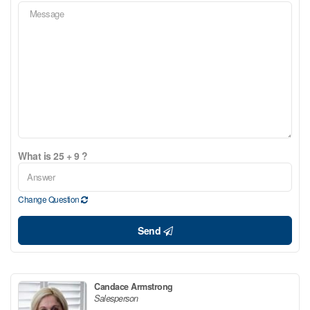
What is 25 + 9 ?
Change Question
Send
Candace Armstrong
Salesperson