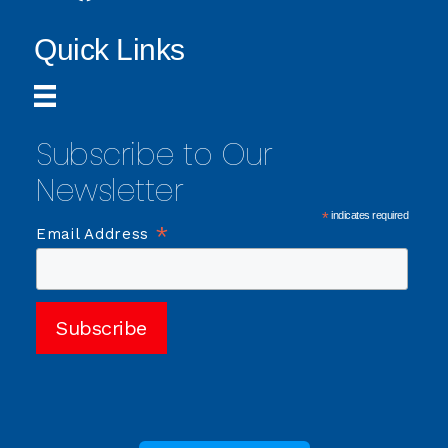
Quick Links
Subscribe to Our
Newsletter
*
indicates required
*
Email Address