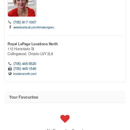
(705) 817-1007
www.facebook.com/Armstrongs4u
Royal LePage Locations North
112 Hurontario St
Collingwood,
Ontario
L9Y 2L8
(705) 445-5520
(705) 445-1545
locationsnorth.com/
Your Favourites