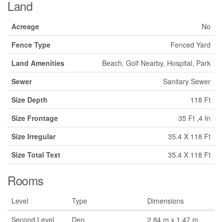
Land
Acreage
No
Fence Type
Fenced Yard
Land Amenities
Beach, Golf Nearby, Hospital, Park
Sewer
Sanitary Sewer
Size Depth
118 Ft
Size Frontage
35 Ft ,4 In
Size Irregular
35.4 X 118 Ft
Size Total Text
35.4 X 118 Ft
Rooms
Level
Type
Dimensions
Second Level
Den
2.84 m x 1.47 m