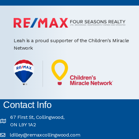
Leah is a proud supporter of the Children's Miracle
Network
Contact Info
67 First St, Collingwood,
ON L9Y 1A2
ldilley@remaxcollingwood.com