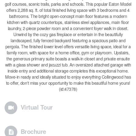
golf courses, scenic trails, parks and schools. This popular Eaton Model
offers 2,288 sq. ft. of total finished living space with 3 bedrooms and 4
bathrooms. The bright open-concept main floor features a modern
kitchen with quartz countertops, stainless steel appliances, main floor
laundry, 2-piece powder room and a convenient foyer walk in closet.
Unwind by the cozy gas fireplace or entertain in the beautifully
landscaped, fully fenced backyard featuring a spacious patio and
pergola. The finished lower level offers versatile living space, ideal for a
family room, with space for a home office, gym or playroom. Upstairs,
the generous primary suite boasts a walk-in closet and private ensuite
with a glass shower and jacuzzi tub. An oversized attached garage with
inside entry and additional storage completes this exceptional home.
Move-in ready and ideally situated to enjoy everything Collingwood has
to offer, don't miss your opportunity to make this beautiful home yours!
(id:47378)
Virtual Tour
Brochure