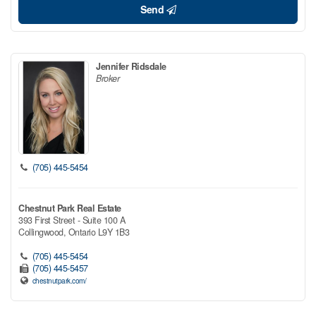
Send
Jennifer Ridsdale
Broker
(705) 445-5454
Chestnut Park Real Estate
393 First Street - Suite 100 A
Collingwood,
Ontario
L9Y 1B3
(705) 445-5454
(705) 445-5457
chestnutpark.com/