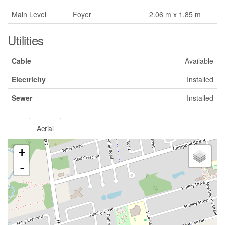
Main Level
Foyer
2.06 m x 1.85 m
Utilities
Cable
Available
Electricity
Installed
Sewer
Installed
Aerial
+
-