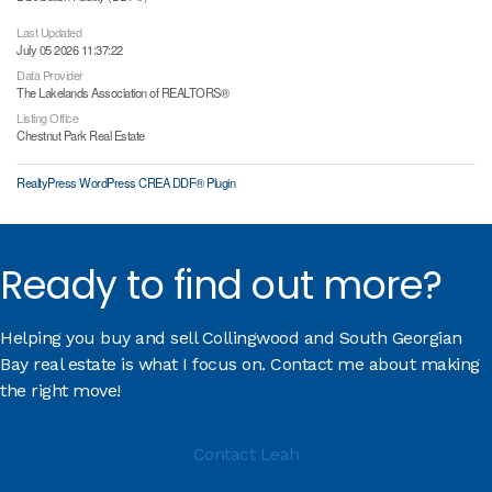
Last Updated
July 05 2026 11:37:22
Data Provider
The Lakelands Association of REALTORS®
Listing Office
Chestnut Park Real Estate
RealtyPress WordPress CREA DDF® Plugin
Ready to find out more?
Helping you buy and sell Collingwood and South Georgian
Bay real estate is what I focus on. Contact me about making
the right move!
Contact Leah