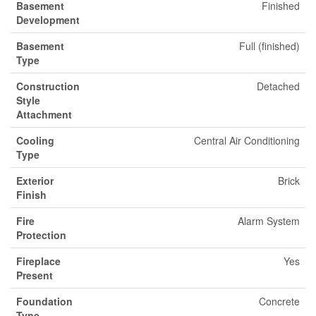
Basement
Finished
Development
Basement
Full (finished)
Type
Construction
Detached
Style
Attachment
Cooling
Central Air Conditioning
Type
Exterior
Brick
Finish
Fire
Alarm System
Protection
Fireplace
Yes
Present
Foundation
Concrete
Type