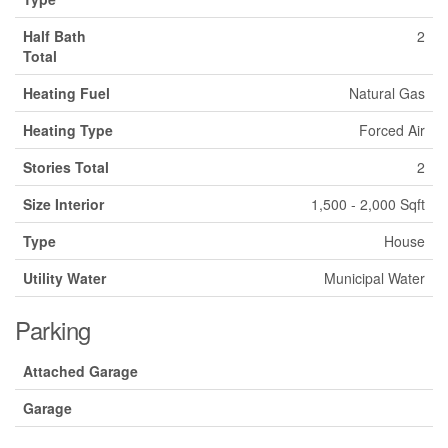
Half Bath
2
Total
Heating Fuel
Natural Gas
Heating Type
Forced Air
Stories Total
2
Size Interior
1,500 - 2,000 Sqft
Type
House
Utility Water
Municipal Water
Parking
Attached Garage
Garage