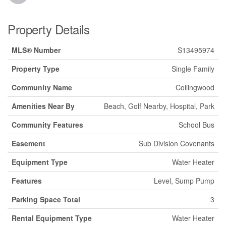
Property Details
MLS® Number
S13495974
Property Type
Single Family
Community Name
Collingwood
Amenities Near By
Beach, Golf Nearby, Hospital, Park
Community Features
School Bus
Easement
Sub Division Covenants
Equipment Type
Water Heater
Features
Level, Sump Pump
Parking Space Total
3
Rental Equipment Type
Water Heater