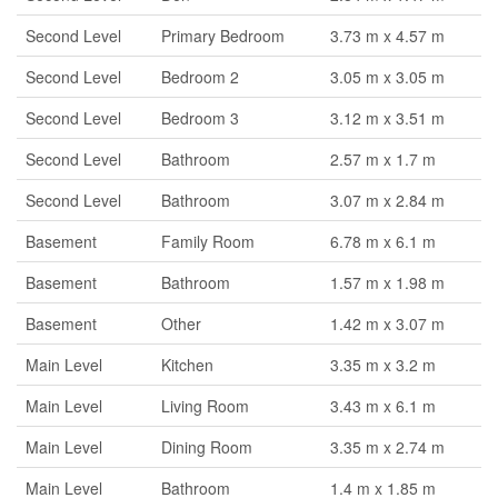
Second Level
Primary Bedroom
3.73 m x 4.57 m
Second Level
Bedroom 2
3.05 m x 3.05 m
Second Level
Bedroom 3
3.12 m x 3.51 m
Second Level
Bathroom
2.57 m x 1.7 m
Second Level
Bathroom
3.07 m x 2.84 m
Basement
Family Room
6.78 m x 6.1 m
Basement
Bathroom
1.57 m x 1.98 m
Basement
Other
1.42 m x 3.07 m
Main Level
Kitchen
3.35 m x 3.2 m
Main Level
Living Room
3.43 m x 6.1 m
Main Level
Dining Room
3.35 m x 2.74 m
Main Level
Bathroom
1.4 m x 1.85 m