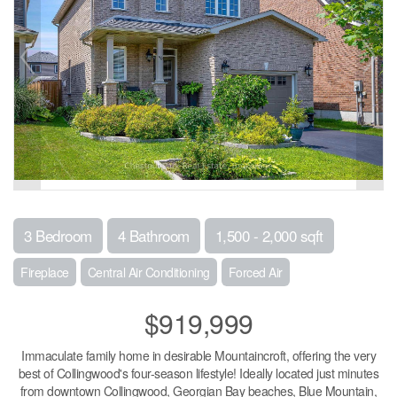
3 Bedroom
4 Bathroom
1,500 - 2,000 sqft
Fireplace
Central Air Conditioning
Forced Air
$919,999
Immaculate family home in desirable Mountaincroft, offering the very
best of Collingwood's four-season lifestyle! Ideally located just minutes
from downtown Collingwood, Georgian Bay beaches, Blue Mountain,