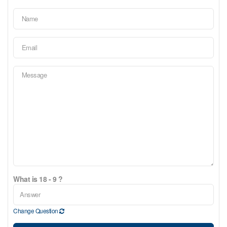
What is 18 - 9 ?
Change Question