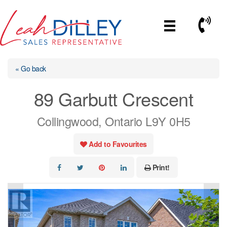
Skip
to
Call No
content
« Go back
89 Garbutt Crescent
Collingwood, Ontario L9Y 0H5
Add to Favourites
Print!