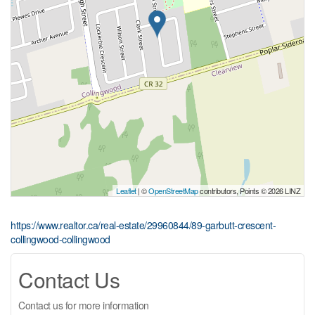
Leaflet
| ©
OpenStreetMap
contributors, Points © 2026 LINZ
https://www.realtor.ca/real-estate/29960844/89-garbutt-crescent-
collingwood-collingwood
Contact Us
Contact us for more information