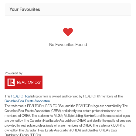
Your Favourites
No Favourites Found
This
REALTOR.ca
listing content is owned and licensed by REALTOR® members of The
Canadian Real Estate Association
The trademarks REALTOR®, REALTORS®, and the REALTOR® logo are controlled by The
Canadian Real Estate Association (CREA) and identify real estate professionals who are
members of CREA. The trademarks MLS®, Multiple Listing Service® and the associated logos
are owned by The Canadian Real Estate Association (CREA) and identify the quality of services
provided by real estate professionals who are members of CREA. The trademark DDF® is
owned by The Canadian Real Estate Association (CREA) and identifies CREA's Data
Distribution Facility (DDF®)