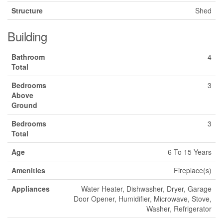
Structure
Shed
Building
Bathroom
4
Total
Bedrooms
3
Above
Ground
Bedrooms
3
Total
Age
6 To 15 Years
Amenities
Fireplace(s)
Appliances
Water Heater, Dishwasher, Dryer, Garage
Door Opener, Humidifier, Microwave, Stove,
Washer, Refrigerator