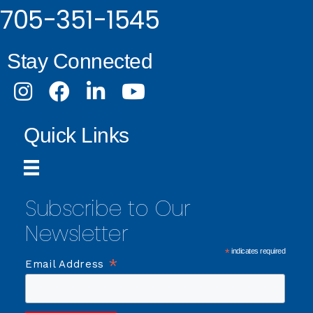
705-351-1545
Stay Connected
Instagram
Facebook
LinkedIn
Youtube
Quick Links
Subscribe to Our
Newsletter
*
indicates required
*
Email Address