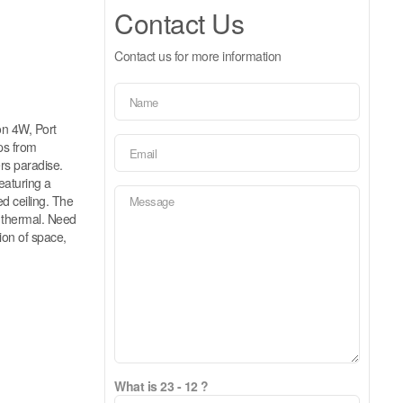
Contact Us
Contact us for more information
n 4W, Port
eps from
ers paradise.
eaturing a
ed ceiling. The
 thermal. Need
ion of space,
What is 23 - 12 ?