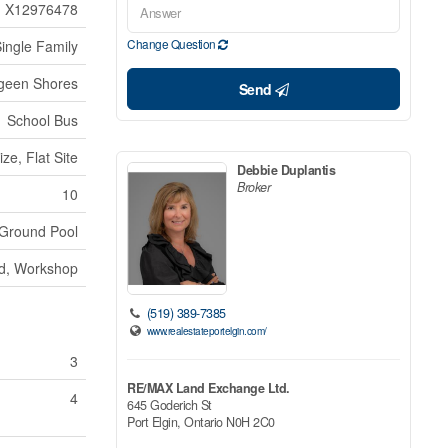
X12976478
Change Question
ingle Family
geen Shores
Send
School Bus
ze, Flat Site
Debbie Duplantis
Broker
10
Ground Pool
ed, Workshop
(519) 389-7385
www.realestateportelgin.com/
3
RE/MAX Land Exchange Ltd.
4
645 Goderich St
Port Elgin,
Ontario
N0H 2C0