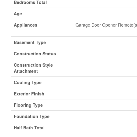
Bedrooms Total
Age
Appliances
Garage Door Opener Remote(s),
Basement Type
Construction Status
Construction Style
Attachment
Cooling Type
Exterior Finish
Flooring Type
Foundation Type
Half Bath Total