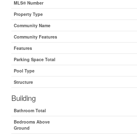
MLS® Number
Property Type
Community Name
Community Features
Features
Parking Space Total
Pool Type
Structure
Building
Bathroom Total
Bedrooms Above
Ground