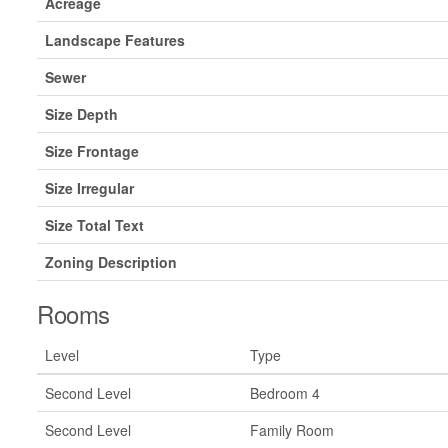
Acreage
Landscape Features
Sewer
Size Depth
Size Frontage
Size Irregular
Size Total Text
Zoning Description
Rooms
Level
Type
Second Level
Bedroom 4
Second Level
Family Room