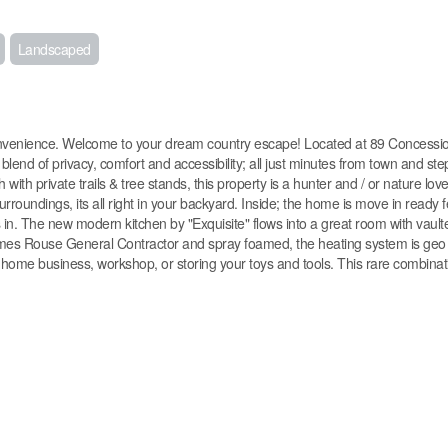
Landscaped
venience. Welcome to your dream country escape! Located at 89 Concessio
 blend of privacy, comfort and accessibility; all just minutes from town and st
th private trails & tree stands, this property is a hunter and / or nature lov
rroundings, its all right in your backyard. Inside; the home is move in ready f
rs in. The new modern kitchen by "Exquisite" flows into a great room with vault
James Rouse General Contractor and spray foamed, the heating system is geo
 a home business, workshop, or storing your toys and tools. This rare combinat