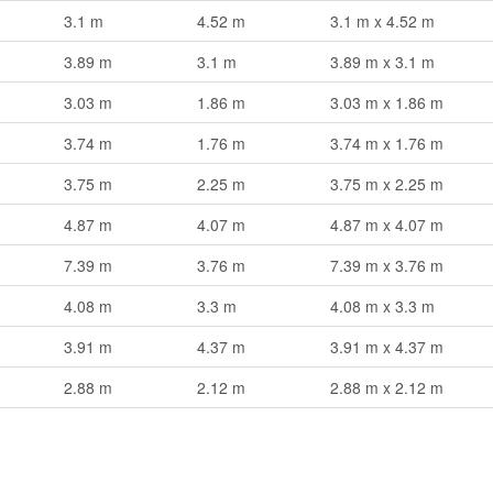
3.1 m
4.52 m
3.1 m x 4.52 m
3.89 m
3.1 m
3.89 m x 3.1 m
3.03 m
1.86 m
3.03 m x 1.86 m
3.74 m
1.76 m
3.74 m x 1.76 m
3.75 m
2.25 m
3.75 m x 2.25 m
4.87 m
4.07 m
4.87 m x 4.07 m
7.39 m
3.76 m
7.39 m x 3.76 m
4.08 m
3.3 m
4.08 m x 3.3 m
3.91 m
4.37 m
3.91 m x 4.37 m
2.88 m
2.12 m
2.88 m x 2.12 m