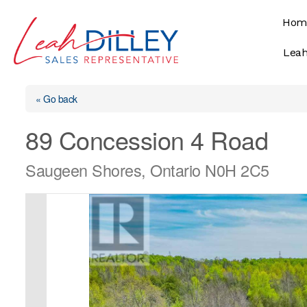
Skip
Hom
to
content
Leah
« Go back
89 Concession 4 Road
Saugeen Shores, Ontario N0H 2C5