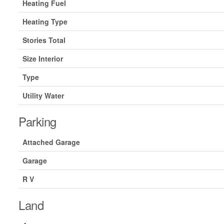
Heating Fuel
Heating Type
Stories Total
Size Interior
Type
Utility Water
Parking
Attached Garage
Garage
R V
Land