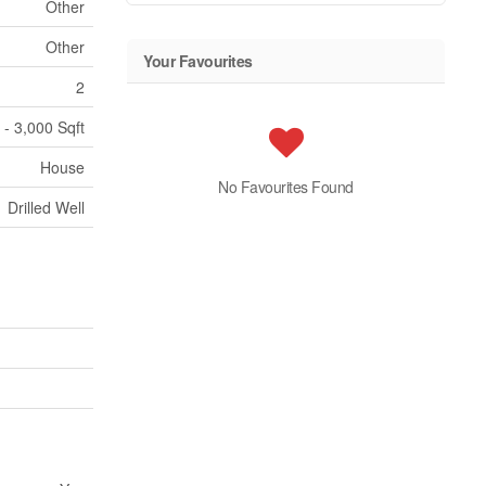
Other
Other
Your Favourites
2
 - 3,000 Sqft
House
No Favourites Found
Drilled Well