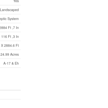
Yes
Landscaped
eptic System
2884 Ft ,7 In
116 Ft ,3 In
 X 2884.6 Ft
 24.99 Acres
A-17 & Eh