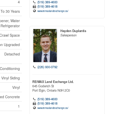
4
(519) 389-4600
(519) 389-4618
 To 30 Years
www.remaxlandexchange.ca/
pener, Water
Refrigerator
Hayden Duplantis
Crawl Space
Salesperson
ion Upgraded
Detached
(226) 930-0792
 Conditioning
Vinyl Siding
RE/MAX Land Exchange Ltd.
645 Goderich St
Vinyl
Port Elgin,
Ontario
N0H 2C0
ed Concrete
(519) 389-4600
(519) 389-4618
1
www.remaxlandexchange.ca/