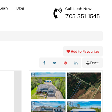
Leah
Blog
Call Leah Now
Call Now 7053511545
705 351 1545
Add to Favourites
Print!