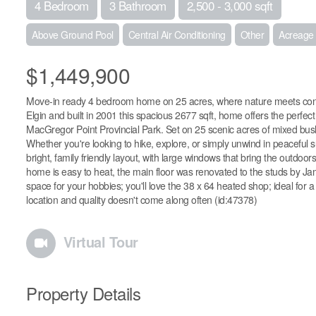
4 Bedroom
3 Bathroom
2,500 - 3,000 sqft
Above Ground Pool
Central Air Conditioning
Other
Acreage
$1,449,900
Move-in ready 4 bedroom home on 25 acres, where nature meets con
Elgin and built in 2001 this spacious 2677 sqft, home offers the perfect
MacGregor Point Provincial Park. Set on 25 scenic acres of mixed bush wi
Whether you're looking to hike, explore, or simply unwind in peaceful su
bright, family friendly layout, with large windows that bring the outdoo
home is easy to heat, the main floor was renovated to the studs by 
space for your hobbies; you'll love the 38 x 64 heated shop; ideal for
location and quality doesn't come along often (id:47378)
Virtual Tour
Property Details