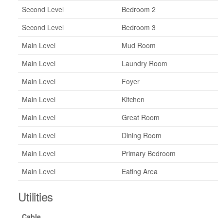
Second Level
Bedroom 2
Second Level
Bedroom 3
Main Level
Mud Room
Main Level
Laundry Room
Main Level
Foyer
Main Level
Kitchen
Main Level
Great Room
Main Level
Dining Room
Main Level
Primary Bedroom
Main Level
Eating Area
Utilities
Cable