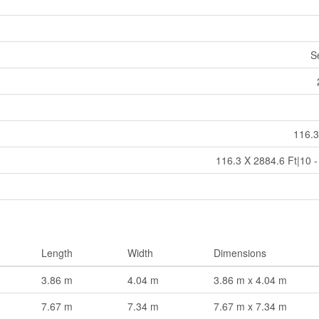
S
116.3
116.3 X 2884.6 Ft|10 -
Length
Width
Dimensions
3.86 m
4.04 m
3.86 m x 4.04 m
7.67 m
7.34 m
7.67 m x 7.34 m