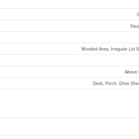
S
Sau
Wooded Area, Irregular Lot Si
Above 
Deck, Porch, Drive Sh