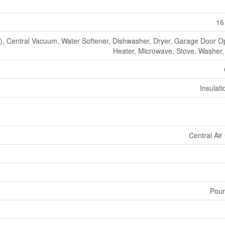
16
 Central Vacuum, Water Softener, Dishwasher, Dryer, Garage Door O
Heater, Microwave, Stove, Washer, 
Insulat
Central Air
Pour