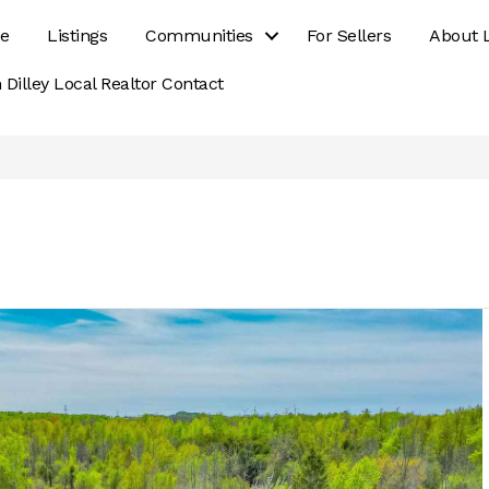
e
Listings
Communities
For Sellers
About 
 Dilley Local Realtor Contact