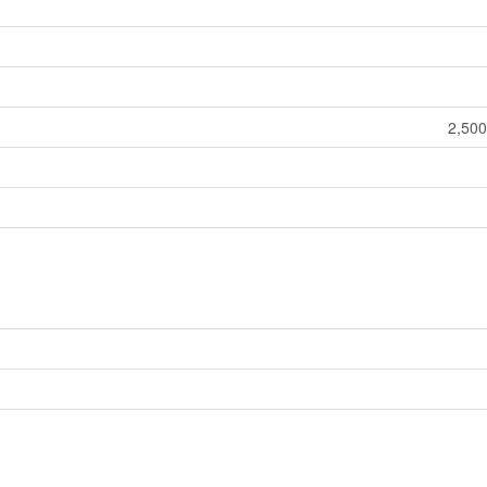
2,500