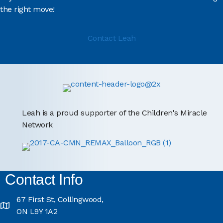
the right move!
Contact Leah
Leah is a proud supporter of the Children's Miracle
Network
Contact Info
67 First St, Collingwood,
ON L9Y 1A2