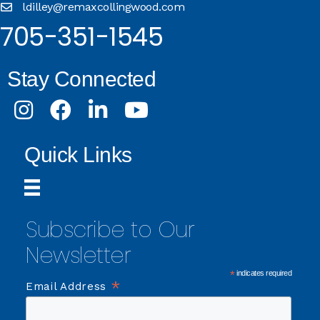
ldilley@remaxcollingwood.com
705-351-1545
Stay Connected
Instagram
Facebook
LinkedIn
Youtube
Quick Links
Subscribe to Our
Newsletter
*
indicates required
*
Email Address