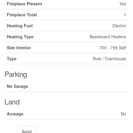
Fireplace Present
Yes
Fireplace Total
1
Heating Fuel
Electric
Heating Type
Baseboard Heaters
Size Interior
700 - 799 Sqft
Type
Row / Townhouse
Parking
No Garage
Land
Acreage
No
Aerial