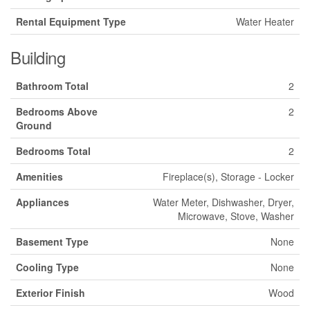
Rental Equipment Type
Water Heater
Building
Bathroom Total
2
Bedrooms Above
2
Ground
Bedrooms Total
2
Amenities
Fireplace(s), Storage - Locker
Appliances
Water Meter, Dishwasher, Dryer,
Microwave, Stove, Washer
Basement Type
None
Cooling Type
None
Exterior Finish
Wood