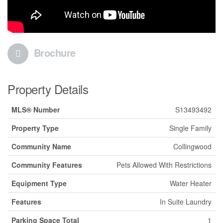
Brochure
Property Details
MLS® Number
S13493492
Property Type
Single Family
Community Name
Collingwood
Community Features
Pets Allowed With Restrictions
Equipment Type
Water Heater
Features
In Suite Laundry
Parking Space Total
1