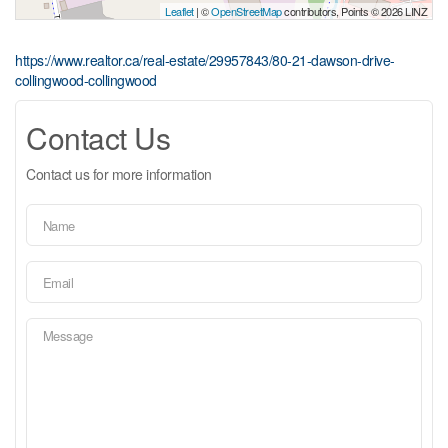
Leaflet
| ©
OpenStreetMap
contributors, Points © 2026 LINZ
https://www.realtor.ca/real-estate/29957843/80-21-dawson-drive-
collingwood-collingwood
Contact Us
Contact us for more information