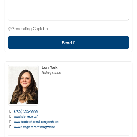
Generating Captcha
Send
Lori York
Salesperson
(705) 532-9999
www.keleherco.ca/
www.facebook.com/ListingswithLori
www.instagram.com/listingwithlori