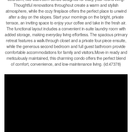
Thoughtful renovations throughout create a warm and stylish
atmosphere, while the cozy fireplace offers the perfect place to unwind
after a day on the slopes. Start your mornings on the bright, private
terrace, an inviting space to enjoy your coffee and take in the fresh air.
The functional layout includes a convenient in-suite laundry room with
added storage, making everyday living effortless. The spacious primary
retreat features a walk-through closet and a private four-piece ensuite,
while the generous second bedroom and full guest bathroom provide
comfortable accommodations for family and visitors.Move-in ready and
meticulously maintained, this charming condo offers the perfect blend
of comfort, convenience, and low-maintenance living. (id:47378)