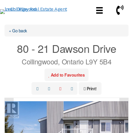
Skip
Call No
to
content
« Go back
80 - 21 Dawson Drive
Collingwood, Ontario L9Y 5B4
Add to Favourites
Print!