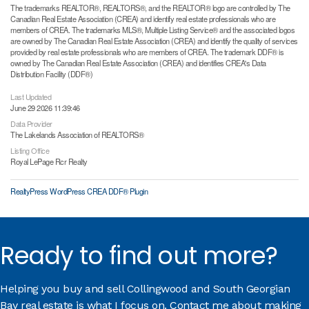
The trademarks REALTOR®, REALTORS®, and the REALTOR® logo are controlled by The
Canadian Real Estate Association (CREA) and identify real estate professionals who are
members of CREA. The trademarks MLS®, Multiple Listing Service® and the associated logos
are owned by The Canadian Real Estate Association (CREA) and identify the quality of services
provided by real estate professionals who are members of CREA. The trademark DDF® is
owned by The Canadian Real Estate Association (CREA) and identifies CREA's Data
Distribution Facility (DDF®)
Last Updated
June 29 2026 11:39:46
Data Provider
The Lakelands Association of REALTORS®
Listing Office
Royal LePage Rcr Realty
RealtyPress WordPress CREA DDF® Plugin
Ready to find out more?
Helping you buy and sell Collingwood and South Georgian
Bay real estate is what I focus on. Contact me about making