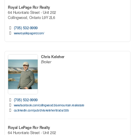
Royal LePage Rcr Realty
64 Hurontario Street - Unit 202
Collingwood,
Ontario
L9Y 2L6
(705) 532-9999
www.royallepagercr.com/
Chris Keleher
Broker
(705) 532-9999
www.facebook.com/collingwood.bluemountain.realestate
ca.linkedin.com/pub/chris-keleher/8/a0a/33b
Royal LePage Rcr Realty
64 Hurontario Street - Unit 202