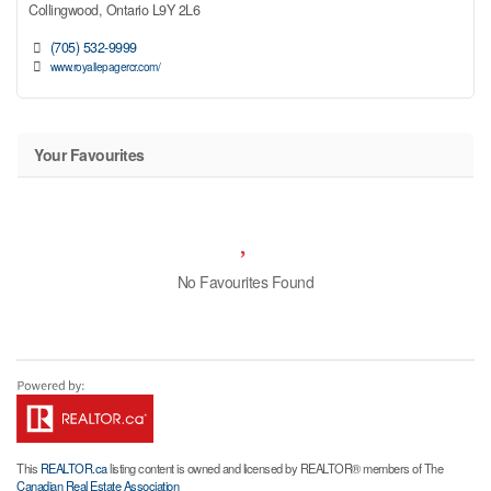
Collingwood,
Ontario
L9Y 2L6
(705) 532-9999
www.royallepagercr.com/
Your Favourites
No Favourites Found
This
REALTOR.ca
listing content is owned and licensed by REALTOR® members of The
Canadian Real Estate Association