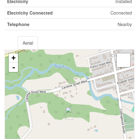
Electricity
Installed
Electricity Connected
Connected
Telephone
Nearby
Aerial
+
-