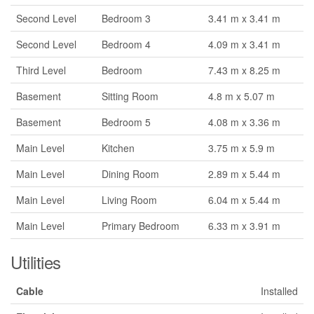
Second Level
Bedroom 3
3.41 m x 3.41 m
Second Level
Bedroom 4
4.09 m x 3.41 m
Third Level
Bedroom
7.43 m x 8.25 m
Basement
Sitting Room
4.8 m x 5.07 m
Basement
Bedroom 5
4.08 m x 3.36 m
Main Level
Kitchen
3.75 m x 5.9 m
Main Level
Dining Room
2.89 m x 5.44 m
Main Level
Living Room
6.04 m x 5.44 m
Main Level
Primary Bedroom
6.33 m x 3.91 m
Utilities
Cable
Installed