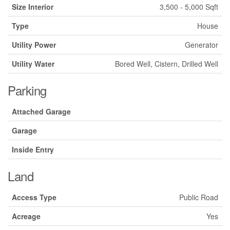
Size Interior
3,500 - 5,000 Sqft
Type
House
Utility Power
Generator
Utility Water
Bored Well, Cistern, Drilled Well
Parking
Attached Garage
Garage
Inside Entry
Land
Access Type
Public Road
Acreage
Yes