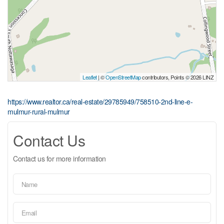
Leaflet
| ©
OpenStreetMap
contributors, Points © 2026 LINZ
https://www.realtor.ca/real-estate/29785949/758510-2nd-line-e-
mulmur-rural-mulmur
Contact Us
Contact us for more information