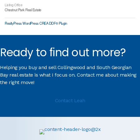
Listing Office
Chestnut Park Real Estate
RealtyPress WordPress CREA DDF® Plugin
Ready to find out more?
Helping you buy and sell Collingwood and South Georgian
Bay real estate is what I focus on. Contact me about making
the right move!
Contact Leah