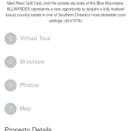
Mad River Golf Club, and the private ski clubs of the Blue Mountains,
ALLWYNDES represents a rare opportunity to acquire a fully realized
luxury country estate in one of Southern Ontario's most desirable rural
settings. (id:47378)
Virtual Tour
Brochure
Photos
Map
Property Details