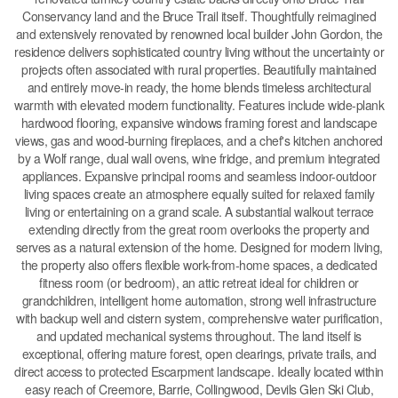
Conservancy land and the Bruce Trail itself. Thoughtfully reimagined
and extensively renovated by renowned local builder John Gordon, the
residence delivers sophisticated country living without the uncertainty or
projects often associated with rural properties. Beautifully maintained
and entirely move-in ready, the home blends timeless architectural
warmth with elevated modern functionality. Features include wide-plank
hardwood flooring, expansive windows framing forest and landscape
views, gas and wood-burning fireplaces, and a chef's kitchen anchored
by a Wolf range, dual wall ovens, wine fridge, and premium integrated
appliances. Expansive principal rooms and seamless indoor-outdoor
living spaces create an atmosphere equally suited for relaxed family
living or entertaining on a grand scale. A substantial walkout terrace
extending directly from the great room overlooks the property and
serves as a natural extension of the home. Designed for modern living,
the property also offers flexible work-from-home spaces, a dedicated
fitness room (or bedroom), an attic retreat ideal for children or
grandchildren, intelligent home automation, strong well infrastructure
with backup well and cistern system, comprehensive water purification,
and updated mechanical systems throughout. The land itself is
exceptional, offering mature forest, open clearings, private trails, and
direct access to protected Escarpment landscape. Ideally located within
easy reach of Creemore, Barrie, Collingwood, Devils Glen Ski Club,