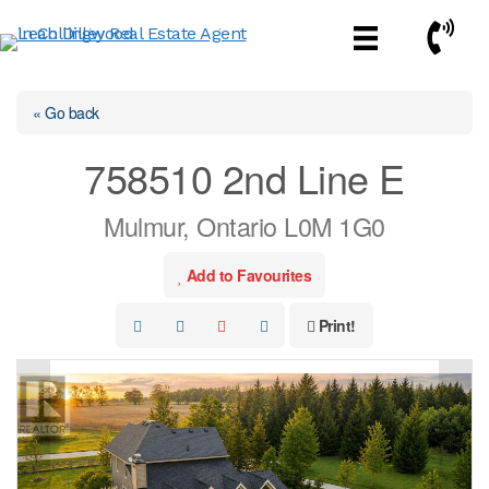
Skip
Call No
to
content
« Go back
758510 2nd Line E
Mulmur, Ontario L0M 1G0
Add to Favourites
Print!