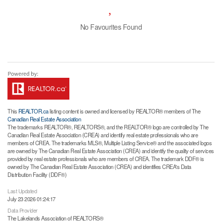
No Favourites Found
This
REALTOR.ca
listing content is owned and licensed by REALTOR® members of The
Canadian Real Estate Association
The trademarks REALTOR®, REALTORS®, and the REALTOR® logo are controlled by The
Canadian Real Estate Association (CREA) and identify real estate professionals who are
members of CREA. The trademarks MLS®, Multiple Listing Service® and the associated logos
are owned by The Canadian Real Estate Association (CREA) and identify the quality of services
provided by real estate professionals who are members of CREA. The trademark DDF® is
owned by The Canadian Real Estate Association (CREA) and identifies CREA's Data
Distribution Facility (DDF®)
Last Updated
July 23 2026 01:24:17
Data Provider
The Lakelands Association of REALTORS®