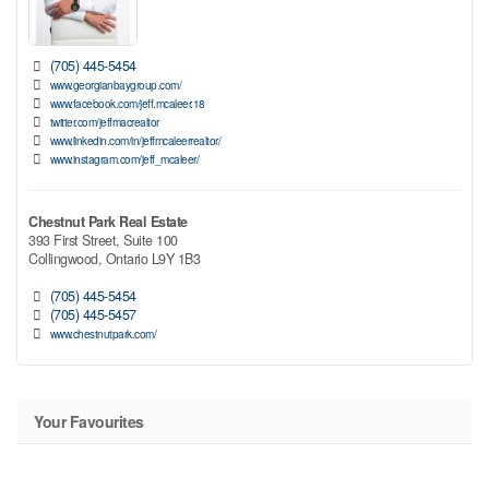
(705) 445-5454
www.georgianbaygroup.com/
www.facebook.com/jeff.mcaleer.18
twitter.com/jeffmacrealtor
www.linkedin.com/in/jeffmcaleerrealtor/
www.instagram.com/jeff_mcaleer/
Chestnut Park Real Estate
393 First Street, Suite 100
Collingwood,
Ontario
L9Y 1B3
(705) 445-5454
(705) 445-5457
www.chestnutpark.com/
Your Favourites