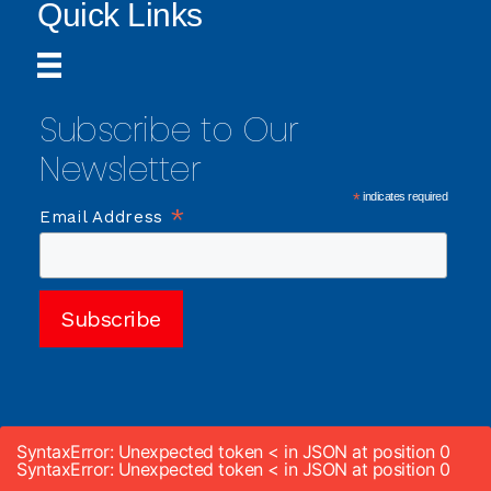
Quick Links
Subscribe to Our
Newsletter
*
indicates required
*
Email Address
SyntaxError: Unexpected token < in JSON at position 0
SyntaxError: Unexpected token < in JSON at position 0