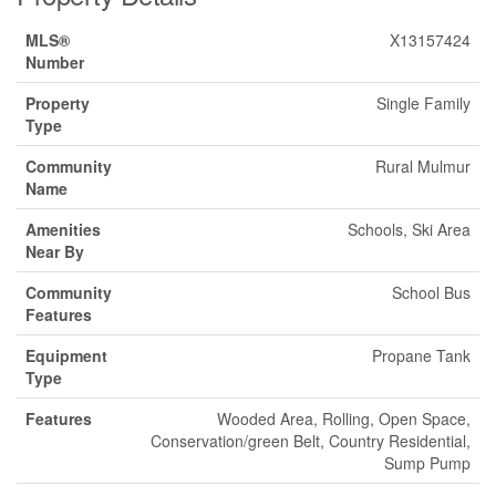
MLS®
X13157424
Number
Property
Single Family
Type
Community
Rural Mulmur
Name
Amenities
Schools, Ski Area
Near By
Community
School Bus
Features
Equipment
Propane Tank
Type
Features
Wooded Area, Rolling, Open Space,
Conservation/green Belt, Country Residential,
Sump Pump