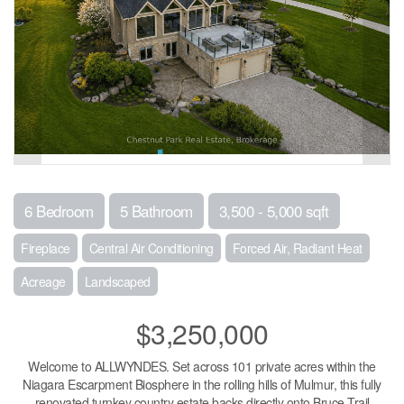
6 Bedroom
5 Bathroom
3,500 - 5,000 sqft
Fireplace
Central Air Conditioning
Forced Air, Radiant Heat
Acreage
Landscaped
$3,250,000
Welcome to ALLWYNDES. Set across 101 private acres within the
Niagara Escarpment Biosphere in the rolling hills of Mulmur, this fully
renovated turnkey country estate backs directly onto Bruce Trail