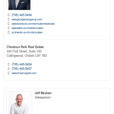
(705) 445-5454
www.georgianbaygroup.com/
www.facebook.com/robmcaleerrealestate
www.twitter.com/robbiemcaleer
ca.linkedin.com/in/robmcaleer
Chestnut Park Real Estate
393 First Street, Suite 100
Collingwood,
Ontario
L9Y 1B3
(705) 445-5454
(705) 445-5457
www.chestnutpark.com/
Jeff Mcaleer
Salesperson