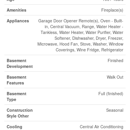
Amenities
Fireplace(s)
Appliances
Garage Door Opener Remote(s), Oven - Built-
in, Central Vacuum, Range, Water Heater -
Tankless, Water Heater, Water Purifier, Water
Softener, Dishwasher, Dryer, Freezer,
Microwave, Hood Fan, Stove, Washer, Window
Coverings, Wine Fridge, Refrigerator
Basement
Finished
Development
Basement
Walk Out
Features
Basement
Full (finished)
Type
Construction
Seasonal
Style Other
Cooling
Central Air Conditioning