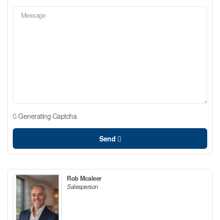
Generating Captcha
Send
Rob Mcaleer
Salesperson