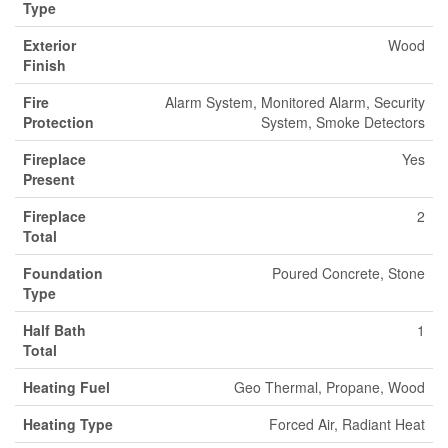
Type
Exterior
Wood
Finish
Fire
Alarm System, Monitored Alarm, Security
Protection
System, Smoke Detectors
Fireplace
Yes
Present
Fireplace
2
Total
Foundation
Poured Concrete, Stone
Type
Half Bath
1
Total
Heating Fuel
Geo Thermal, Propane, Wood
Heating Type
Forced Air, Radiant Heat