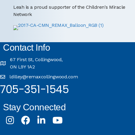
Leah is a proud supporter of the Children's Miracle
Network
Contact Info
67 First St, Collingwood,
ON L9Y 1A2
ldilley@remaxcollingwood.com
705-351-1545
Stay Connected
Instagram
Facebook
LinkedIn
Youtube