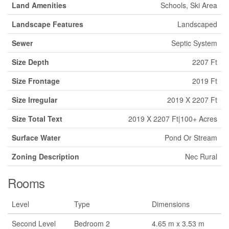
Land Amenities
Schools, Ski Area
Landscape Features
Landscaped
Sewer
Septic System
Size Depth
2207 Ft
Size Frontage
2019 Ft
Size Irregular
2019 X 2207 Ft
Size Total Text
2019 X 2207 Ft|100+ Acres
Surface Water
Pond Or Stream
Zoning Description
Nec Rural
Rooms
Level
Type
Dimensions
Second Level
Bedroom 2
4.65 m x 3.53 m