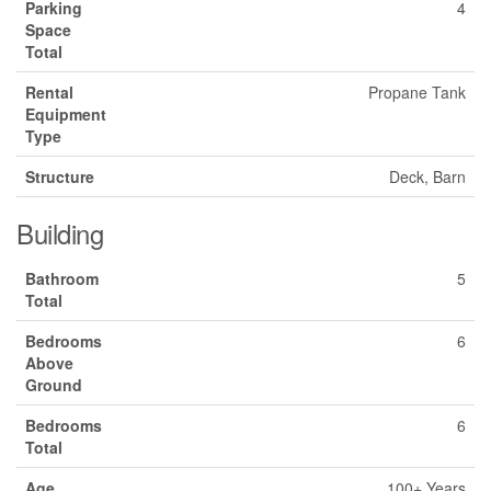
Parking
4
Space
Total
Rental
Propane Tank
Equipment
Type
Structure
Deck, Barn
Building
Bathroom
5
Total
Bedrooms
6
Above
Ground
Bedrooms
6
Total
Age
100+ Years