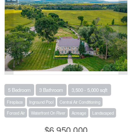
5 Bedroom
3 Bathroom
3,500 - 5,000 sqft
Fireplace
Inground Pool
Central Air Conditioning
Forced Air
Waterfront On River
Acreage
Landscaped
$6,950,000