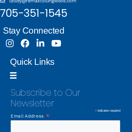
ldilley@remaxcollingwood.com
705-351-1545
Stay Connected
Instagram
Facebook
LinkedIn
Youtube
Quick Links
Subscribe to Our
Newsletter
*
indicates required
*
Email Address