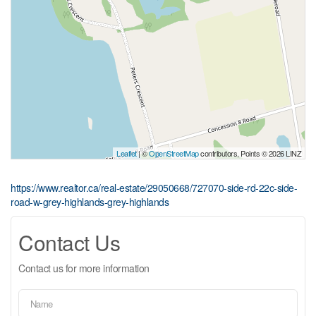
Leaflet
| ©
OpenStreetMap
contributors, Points © 2026 LINZ
https://www.realtor.ca/real-estate/29050668/727070-side-rd-22c-side-
road-w-grey-highlands-grey-highlands
Contact Us
Contact us for more information