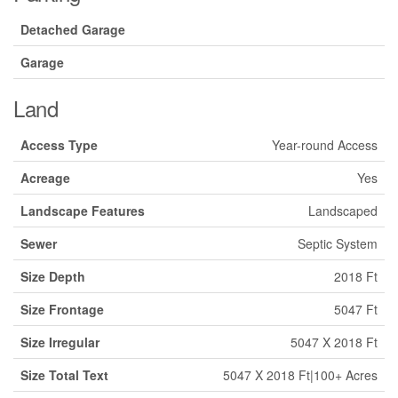
Detached Garage
Garage
Land
Access Type
Year-round Access
Acreage
Yes
Landscape Features
Landscaped
Sewer
Septic System
Size Depth
2018 Ft
Size Frontage
5047 Ft
Size Irregular
5047 X 2018 Ft
Size Total Text
5047 X 2018 Ft|100+ Acres