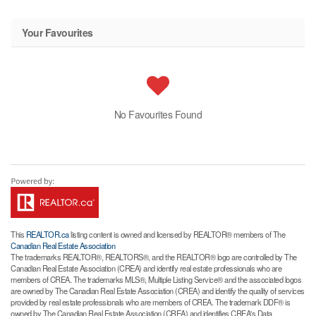
Your Favourites
No Favourites Found
This
REALTOR.ca
listing content is owned and licensed by REALTOR® members of The
Canadian Real Estate Association
The trademarks REALTOR®, REALTORS®, and the REALTOR® logo are controlled by The
Canadian Real Estate Association (CREA) and identify real estate professionals who are
members of CREA. The trademarks MLS®, Multiple Listing Service® and the associated logos
are owned by The Canadian Real Estate Association (CREA) and identify the quality of services
provided by real estate professionals who are members of CREA. The trademark DDF® is
owned by The Canadian Real Estate Association (CREA) and identifies CREA's Data