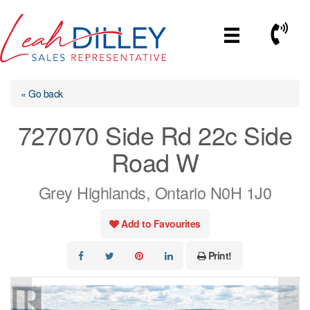
Skip
to
Call No
content
« Go back
727070 Side Rd 22c Side
Road W
Grey Highlands, Ontario N0H 1J0
Add to Favourites
Print!