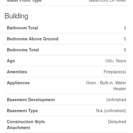
Building
Bathroom Total
3
Bedrooms Above Ground
5
Bedrooms Total
5
Age
100+ Years
Amenities
Fireplace(s)
Appliances
Oven - Built-in, Water
Heater
Basement Development
Unfinished
Basement Type
N/a (unfinished)
Construction Style
Detached
Attachment