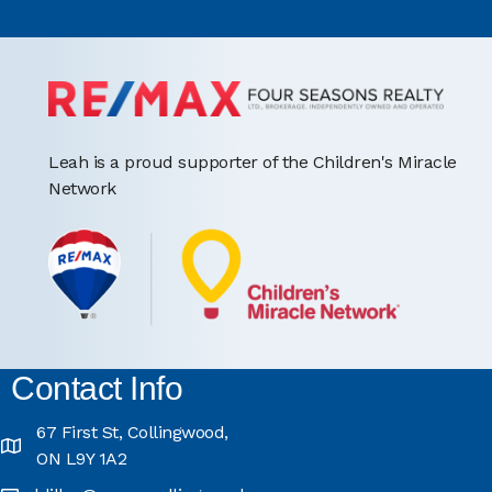
Leah is a proud supporter of the Children's Miracle
Network
Contact Info
67 First St, Collingwood,
ON L9Y 1A2