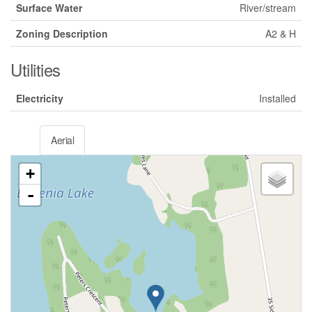
Surface Water
River/stream
Zoning Description
A2 & H
Utilities
Electricity
Installed
Aerial
+
-