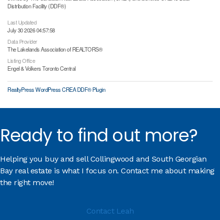
Distribution Facility (DDF®)
Last Updated
July 30 2026 04:57:58
Data Provider
The Lakelands Association of REALTORS®
Listing Office
Engel & Volkers Toronto Central
RealtyPress WordPress CREA DDF® Plugin
Ready to find out more?
Helping you buy and sell Collingwood and South Georgian
Bay real estate is what I focus on. Contact me about making
the right move!
Contact Leah