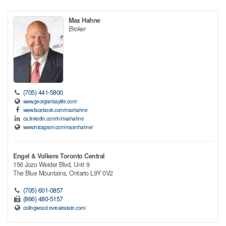
Max Hahne
Broker
(705) 441-5800
www.georgianbaylife.com/
www.facebook.com/maxhahne
ca.linkedin.com/in/maxhahne
www.instagram.com/maxmhahne/
Engel & Volkers Toronto Central
156 Jozo Weider Blvd, Unit 9
The Blue Mountains,
Ontario
L9Y 0V2
(705) 601-0857
(866) 480-5157
collingwood.evrealestate.com/