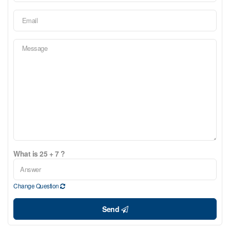
What is 25 + 7 ?
Change Question
Send