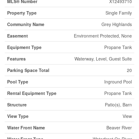
MLS® Number
X12493710
Property Type
Single Family
Community Name
Grey Highlands
Easement
Environment Protected, None
Equipment Type
Propane Tank
Features
Waterway, Level, Guest Suite
Parking Space Total
20
Pool Type
Inground Pool
Rental Equipment Type
Propane Tank
Structure
Patio(s), Barn
View Type
View
Water Front Name
Beaver River
Water Front Type
Waterfront On River