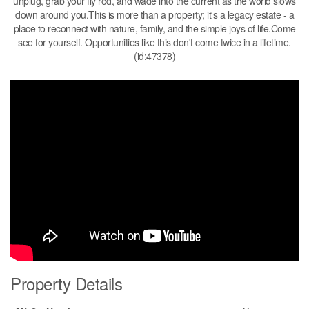
unplug, grab your fly rod, and wade into the current as the world slows
down around you.This is more than a property; it's a legacy estate - a
place to reconnect with nature, family, and the simple joys of life.Come
see for yourself. Opportunities like this don't come twice in a lifetime.
(id:47378)
Property Details