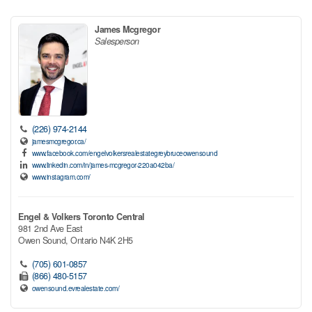
James Mcgregor
Salesperson
(226) 974-2144
jamesmcgregor.ca/
www.facebook.com/engelvolkersrealestategreybruceowensound
www.linkedin.com/in/james-mcgregor-220a042ba/
www.instagram.com/
Engel & Volkers Toronto Central
981 2nd Ave East
Owen Sound,
Ontario
N4K 2H5
(705) 601-0857
(866) 480-5157
owensound.evrealestate.com/