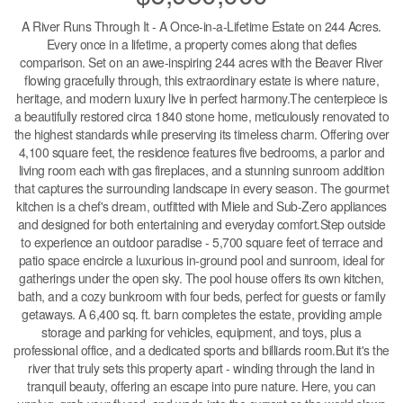
A River Runs Through It - A Once-in-a-Lifetime Estate on 244 Acres.
Every once in a lifetime, a property comes along that defies
comparison. Set on an awe-inspiring 244 acres with the Beaver River
flowing gracefully through, this extraordinary estate is where nature,
heritage, and modern luxury live in perfect harmony.The centerpiece is
a beautifully restored circa 1840 stone home, meticulously renovated to
the highest standards while preserving its timeless charm. Offering over
4,100 square feet, the residence features five bedrooms, a parlor and
living room each with gas fireplaces, and a stunning sunroom addition
that captures the surrounding landscape in every season. The gourmet
kitchen is a chef's dream, outfitted with Miele and Sub-Zero appliances
and designed for both entertaining and everyday comfort.Step outside
to experience an outdoor paradise - 5,700 square feet of terrace and
patio space encircle a luxurious in-ground pool and sunroom, ideal for
gatherings under the open sky. The pool house offers its own kitchen,
bath, and a cozy bunkroom with four beds, perfect for guests or family
getaways. A 6,400 sq. ft. barn completes the estate, providing ample
storage and parking for vehicles, equipment, and toys, plus a
professional office, and a dedicated sports and billiards room.But it's the
river that truly sets this property apart - winding through the land in
tranquil beauty, offering an escape into pure nature. Here, you can