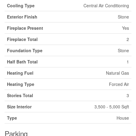
Cooling Type
Central Air Conditioning
Exterior Finish
Stone
Fireplace Present
Yes
Fireplace Total
2
Foundation Type
Stone
Half Bath Total
1
Heating Fuel
Natural Gas
Heating Type
Forced Air
Stories Total
3
Size Interior
3,500 - 5,000 Sqft
Type
House
Parking