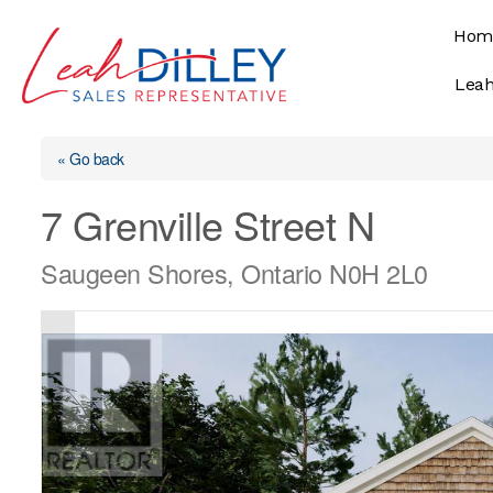
Skip
Hom
to
content
Leah
« Go back
7 Grenville Street N
Saugeen Shores, Ontario N0H 2L0