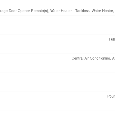
rage Door Opener Remote(s), Water Heater - Tankless, Water Heater,
Full
Central Air Conditioning, 
Pour