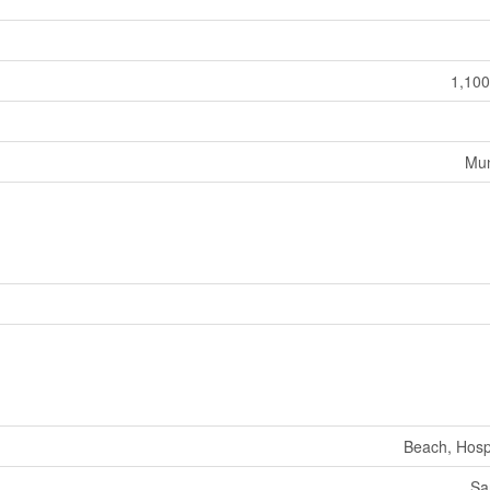
1,100
Mun
Beach, Hospi
Sa