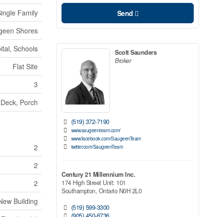
ingle Family
Send
geen Shores
tal, Schools
Scott Saunders
Broker
Flat Site
3
Deck, Porch
(519) 372-7190
www.saugeenteam.com/
www.facebook.com/SaugeenTeam
2
twitter.com/SaugeenTeam
2
Century 21 Millennium Inc.
174 High Street Unit: 101
2
Southampton,
Ontario
N0H 2L0
New Building
(519) 599-3300
(905) 450-6736