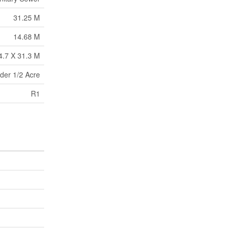
31.25 M
14.68 M
4.7 X 31.3 M
der 1/2 Acre
R1