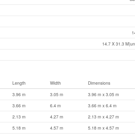
1
14.7 X 31.3 M|un
Length
Width
Dimensions
3.96 m
3.05 m
3.96 m x 3.05 m
3.66 m
6.4 m
3.66 m x 6.4 m
2.13 m
4.27 m
2.13 m x 4.27 m
5.18 m
4.57 m
5.18 m x 4.57 m