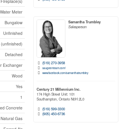
Fireplace(s)
 Water Meter
Samantha Trumbley
Bungalow
Salesperson
Unfinished
 (unfinished)
Detached
(519) 270-3958
Air Exchanger
saugeenteam.com/
www.facebook.com/samanthatrumbley
Wood
Yes
Century 21 Millennium Inc.
174 High Street Unit: 101
1
Southampton,
Ontario
N0H 2L0
ed Concrete
(519) 599-3300
(905) 450-6736
Natural Gas