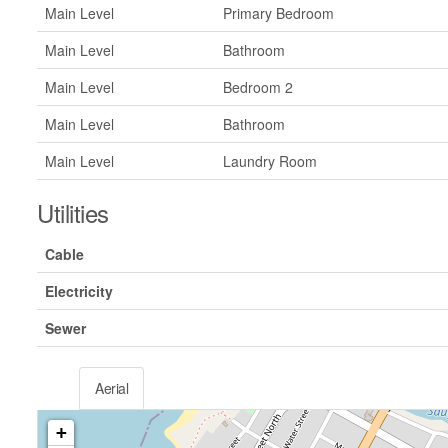
Main Level
Primary Bedroom
Main Level
Bathroom
Main Level
Bedroom 2
Main Level
Bathroom
Main Level
Laundry Room
Utilities
Cable
Electricity
Sewer
Aerial
+