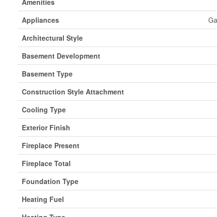
Amenities
Appliances
Ga
Architectural Style
Basement Development
Basement Type
Construction Style Attachment
Cooling Type
Exterior Finish
Fireplace Present
Fireplace Total
Foundation Type
Heating Fuel