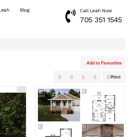
Leah
Blog
Call Leah Now
Call Now 7053511545
705 351 1545
Add to Favourites
Print!