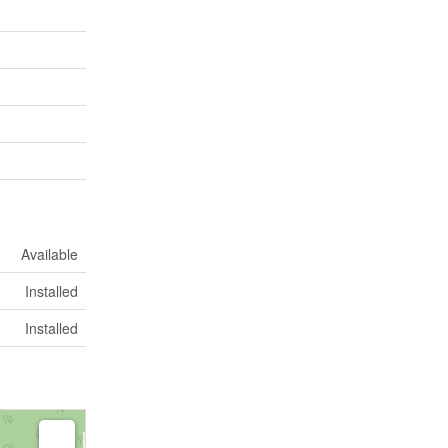
Available
Installed
Installed