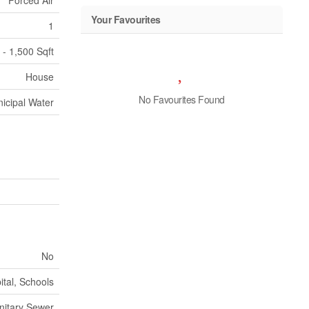
Forced Air
Your Favourites
1
 - 1,500 Sqft
House
No Favourites Found
icipal Water
No
tal, Schools
nitary Sewer