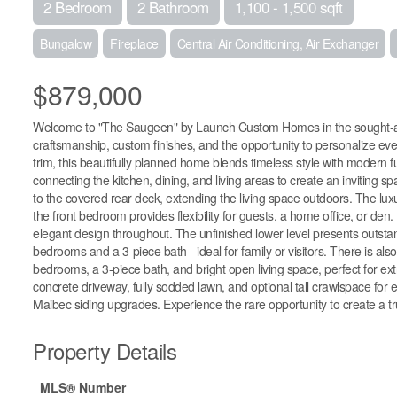
2 Bedroom
2 Bathroom
1,100 - 1,500 sqft
Bungalow
Fireplace
Central Air Conditioning, Air Exchanger
$879,000
Welcome to "The Saugeen" by Launch Custom Homes in the sought-aft
craftsmanship, custom finishes, and the opportunity to personalize ev
trim, this beautifully planned home blends timeless style with modern
connecting the kitchen, dining, and living areas to create an inviting 
to the covered rear deck, extending the living space outdoors. The luxu
the front bedroom provides flexibility for guests, a home office, or den
elegant design throughout. The unfinished lower level presents outstandin
bedrooms and a 3-piece bath - ideal for family or visitors. There is also 
bedrooms, a 3-piece bath, and bright open living space, perfect for extr
concrete driveway, fully sodded lawn, and optional tall crawlspace for 
Maibec siding upgrades. Experience the rare opportunity to create a tru
Property Details
MLS® Number