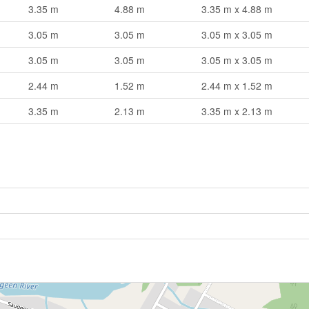
3.35 m
4.88 m
3.35 m x 4.88 m
3.05 m
3.05 m
3.05 m x 3.05 m
3.05 m
3.05 m
3.05 m x 3.05 m
2.44 m
1.52 m
2.44 m x 1.52 m
3.35 m
2.13 m
3.35 m x 2.13 m