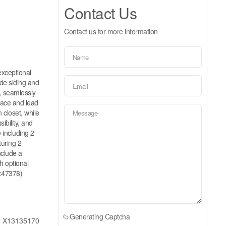
Contact Us
Contact us for more information
xceptional
de siding and
, seamlessly
place and lead
 closet, while
ibility, and
e including 2
turing 2
nclude a
h optional
d:47378)
Generating Captcha
X13135170