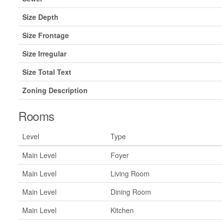
Size Depth
Size Frontage
Size Irregular
Size Total Text
Zoning Description
Rooms
Level
Type
Main Level
Foyer
Main Level
Living Room
Main Level
Dining Room
Main Level
Kitchen