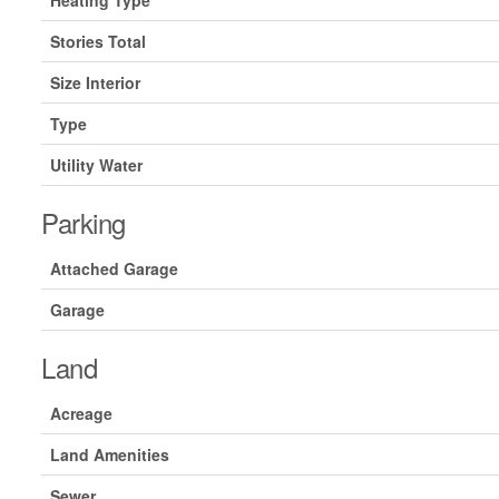
Heating Type
Stories Total
Size Interior
Type
Utility Water
Parking
Attached Garage
Garage
Land
Acreage
Land Amenities
Sewer