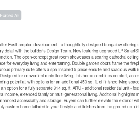
Forced Air
er Easthampton development - a thoughtfully designed bungalow offering e
ery detail with the builder's Design Team. Now featuring upgraded LP SmartSi
 function. The open-concept great room showcases a soaring cathedral ceiling
space for everyday living and entertaining. Double garden doors frame the fire
rious primary suite offers a spa-inspired 5-piece ensuite and spacious walk-in
. Designed for convenient main floor living, this home combines comfort, access
g potential, with options for an additional 450 sq. ft. of finished living spac
an option for a fully separate 914 sq. ft. ARU - additional residential unit - fea
a income, extended family or multi-generational living. Additional highlights i
enhanced accessibility and storage. Buyers can further elevate the exterior wit
ly custom home tailored to your lifestyle and finishes from the ground up. (i