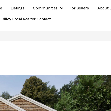
e
Listings
Communities
For Sellers
About 
 Dilley Local Realtor Contact