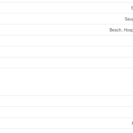
S
Sau
Beach, Hospi