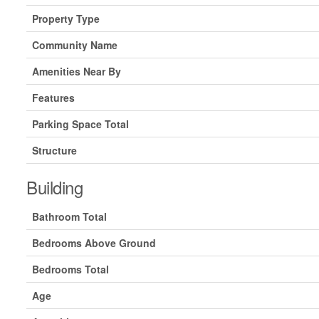
Property Type
Community Name
Amenities Near By
Features
Parking Space Total
Structure
Building
Bathroom Total
Bedrooms Above Ground
Bedrooms Total
Age