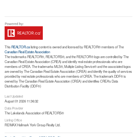
This
REALTOR.ca
listing content is owned and licensed by REALTOR® members of The
Canadian Real Estate Association
The trademarks REALTOR®, REALTORS®, and the REALTOR® logo are controlled by The
Canadian Real Estate Association (CREA) and identify real estate professionals who are
members of CREA. The trademarks MLS®, Multiple Listing Service® and the associated logos
are owned by The Canadian Real Estate Association (CREA) and identify the quality of services
provided by real estate professionals who are members of CREA. The trademark DDF® is
owned by The Canadian Real Estate Association (CREA) and identifies CREA's Data
Distribution Facility (DDF®)
Last Updated
August 01 2026 11:36:32
Data Provider
The Lakelands Association of REALTORS®
Listing Office
RE/MAX Hallmark York Group Realty Ltd.