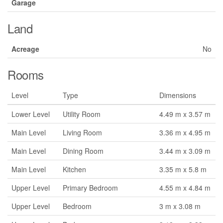
Garage
Land
Acreage
No
Rooms
Level
Type
Dimensions
Lower Level
Utility Room
4.49 m x 3.57 m
Main Level
Living Room
3.36 m x 4.95 m
Main Level
Dining Room
3.44 m x 3.09 m
Main Level
Kitchen
3.35 m x 5.8 m
Upper Level
Primary Bedroom
4.55 m x 4.84 m
Upper Level
Bedroom
3 m x 3.08 m