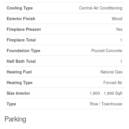
Cooling Type
Central Air Conditioning
Exterior Finish
Wood
Fireplace Present
Yes
Fireplace Total
1
Foundation Type
Poured Concrete
Half Bath Total
1
Heating Fuel
Natural Gas
Heating Type
Forced Air
Size Interior
1,800 - 1,999 Sqft
Type
Row / Townhouse
Parking