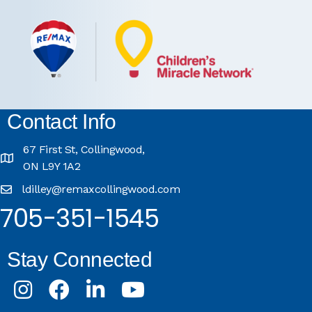
Contact Info
67 First St, Collingwood,
ON L9Y 1A2
ldilley@remaxcollingwood.com
705-351-1545
Stay Connected
Instagram
Facebook
LinkedIn
Youtube