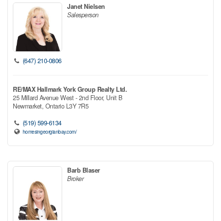
Janet Nielsen
Salesperson
(647) 210-0806
RE/MAX Hallmark York Group Realty Ltd.
25 Millard Avenue West - 2nd Floor, Unit B
Newmarket,
Ontario
L3Y 7R5
(519) 599-6134
homesingeorgianbay.com/
Barb Blaser
Broker