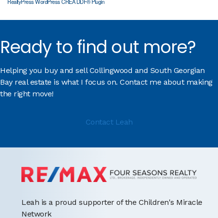
RealtyPress WordPress CREA DDF® Plugin
Ready to find out more?
Helping you buy and sell Collingwood and South Georgian
Bay real estate is what I focus on. Contact me about making
the right move!
Contact Leah
Leah is a proud supporter of the Children's Miracle
Network