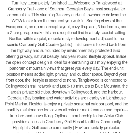
Turn key ...completely furnished ......Welcome to Tanglewood at
Cranberry Trail - one of Southern Georgian Bay's most sought-after
communities. This stunning 3-storey end-unit townhome delivers the
WOW factor from the moment you walk in. Soaring views of the
Escarpment, an open-concept layout, cozy fireplace, 3 bedrooms, and
a 2-car garage make this an exceptional find in a truly special setting.
Nestled within a quiet, mountain-style development adjacent to the
scenic Cranberry Golf Course (public), this home is tucked back from
the highway and surrounded by environmentally protected land -
offering privacy, natural beauty, and year-round lifestyle appeal. Inside,
the open-concept design is ideal for entertaining or simply enjoying the
panoramic mountain views that greet you every day. The end-unit
position means added light, privacy, and outdoor space. Beyond your
front door, the lifestyle is second to none. Tanglewood is connected to
Collingwood's trail network and just 5-10 minutes to Blue Mountain, the
area's private ski clubs, downtown Collingwood, and the harbour.
Georgian Bay boating and water activities are nearby via Lighthouse
Point Marina. Residents enjoy a private seasonal outdoor pool, and the
monthly maintenance fee covers all exterior maintenance and repairs -
true lock-and-leave living. Optional membership to the Atoka Club
provides access to Cranberry Golf Resort facilities. Community
Highlights: Golf course community | Environmentally protected