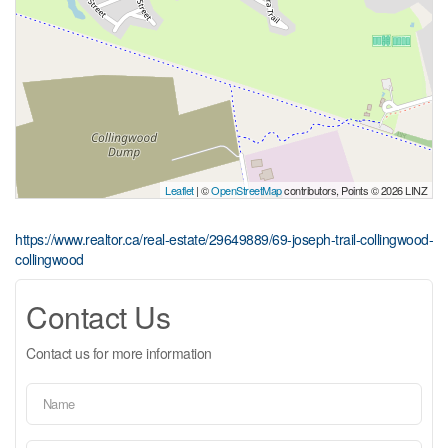
Leaflet
| ©
OpenStreetMap
contributors, Points © 2026 LINZ
https://www.realtor.ca/real-estate/29649889/69-joseph-trail-collingwood-
collingwood
Contact Us
Contact us for more information