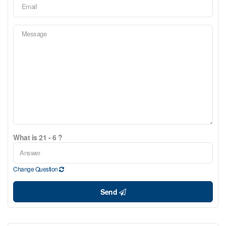
What is 21 - 6 ?
Change Question
Send