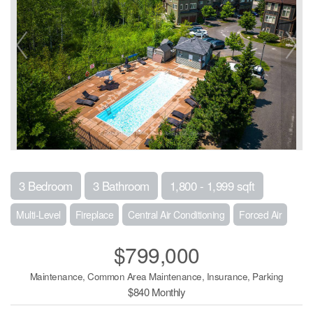
3 Bedroom
3 Bathroom
1,800 - 1,999 sqft
Multi-Level
Fireplace
Central Air Conditioning
Forced Air
$799,000
Maintenance, Common Area Maintenance, Insurance, Parking
$840 Monthly