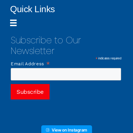
Quick Links
Subscribe to Our
Newsletter
*
indicates required
*
Email Address
View on Instagram