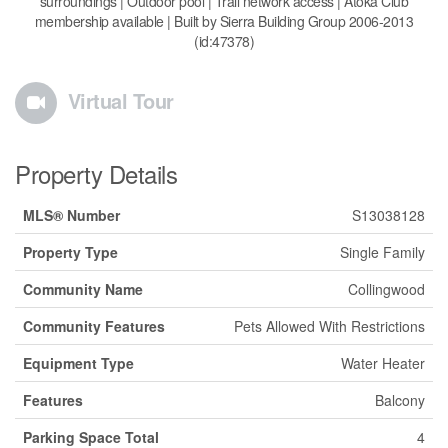
surroundings | Outdoor pool | Trail network access | Atoka Club
membership available | Built by Sierra Building Group 2006-2013
(id:47378)
Virtual Tour
Property Details
MLS® Number
S13038128
Property Type
Single Family
Community Name
Collingwood
Community Features
Pets Allowed With Restrictions
Equipment Type
Water Heater
Features
Balcony
Parking Space Total
4