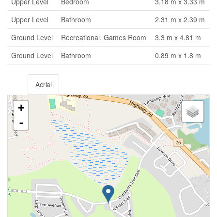
Upper Level
Bedroom
3.18 m x 3.33 m
Upper Level
Bathroom
2.31 m x 2.39 m
Ground Level
Recreational, Games Room
3.3 m x 4.81 m
Ground Level
Bathroom
0.89 m x 1.8 m
Aerial
+
-