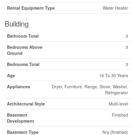
Rental Equipment Type
Water Heater
Building
Bathroom Total
3
Bedrooms Above
3
Ground
Bedrooms Total
3
Age
16 To 30 Years
Appliances
Dryer, Furniture, Range, Stove, Washer,
Refrigerator
Architectural Style
Multi-level
Basement
Finished
Development
Basement Type
N/a (finished)