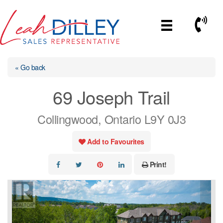
Skip
to
Call No
content
« Go back
69 Joseph Trail
Collingwood, Ontario L9Y 0J3
Add to Favourites
Print!