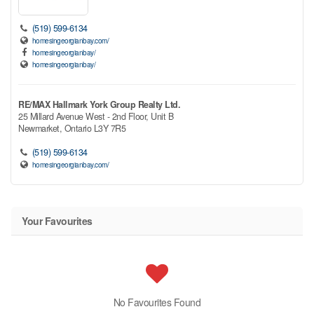
(519) 599-6134
homesingeorgianbay.com/
homesingeorgianbay/
homesingeorgianbay/
RE/MAX Hallmark York Group Realty Ltd.
25 Millard Avenue West - 2nd Floor, Unit B
Newmarket,
Ontario
L3Y 7R5
(519) 599-6134
homesingeorgianbay.com/
Your Favourites
No Favourites Found