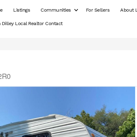
e
Listings
Communities
For Sellers
About 
 Dilley Local Realtor Contact
 2R0