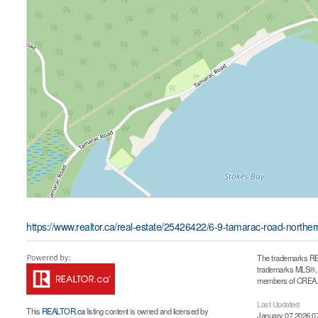
https://www.realtor.ca/real-estate/25426422/6-9-tamarac-road-northe
The trademarks RE
trademarks MLS®, Mu
members of CREA. T
Last Updated
This
REALTOR.ca
listing content is owned and licensed by
January 07 2026 0