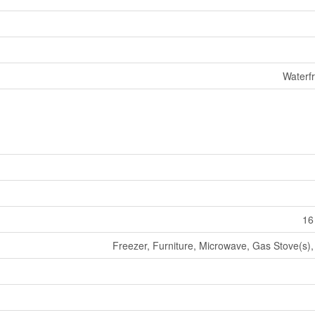
Waterf
16
Freezer, Furniture, Microwave, Gas Stove(s),