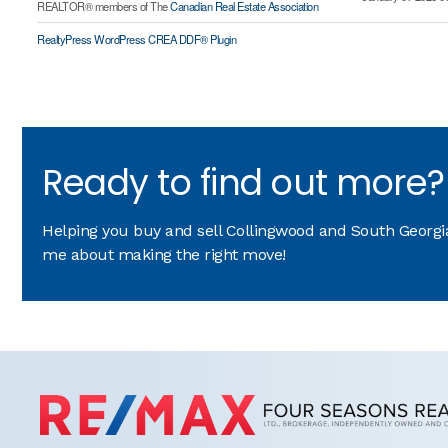
REALTOR® members of The
Canadian Real Estate Association
RealtyPress WordPress CREA DDF® Plugin
Ready to find out more?
Helping you buy and sell Collingwood and South Georgian
me about making the right move!