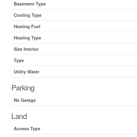
Basement Type
Cooling Type
Heating Fuel
Heating Type
Size Interior
Type
Utility Water
Parking
No Garage
Land
Access Type