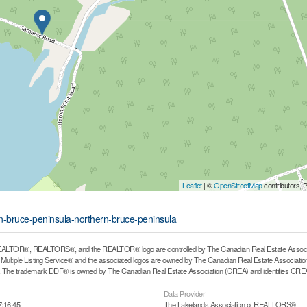
Leaflet
| ©
OpenStreetMap
contributors, 
rn-bruce-peninsula-northern-bruce-peninsula
ALTOR®, REALTORS®, and the REALTOR® logo are controlled by The Canadian Real Estate Associati
ltiple Listing Service® and the associated logos are owned by The Canadian Real Estate Association (
he trademark DDF® is owned by The Canadian Real Estate Association (CREA) and identifies CREA's
Data Provider
7:16:45
The Lakelands Association of REALTORS®