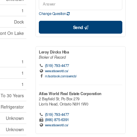
1
Change Question
Dock
Send
ront On Lake
Leroy Dirckx Hba
Broker of Record
1
(519) 793-4477
www.atlasworld.ca/
1
m.facebook.com/awrecb/
1
Atlas World Real Estate Corporation
 To 30 Years
2 Bayfield St; Po Box 279
Lion's Head,
Ontario
N0H 1W0
 Refrigerator
(519) 793-4477
Unknown
(866) 875-6391
www.atlasworld.ca/
Unknown