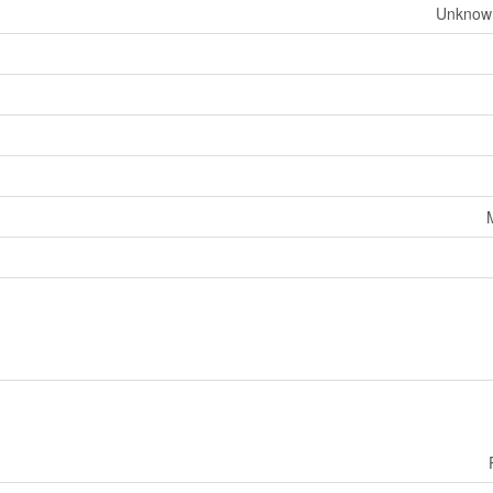
Unknow