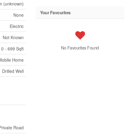
n (unknown)
Your Favourites
None
Electric
Not Known
No Favourites Found
0 - 699 Sqft
Mobile Home
Drilled Well
Private Road