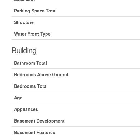
Parking Space Total
Structure
Water Front Type
Building
Bathroom Total
Bedrooms Above Ground
Bedrooms Total
Age
Appliances
Basement Development
Basement Features