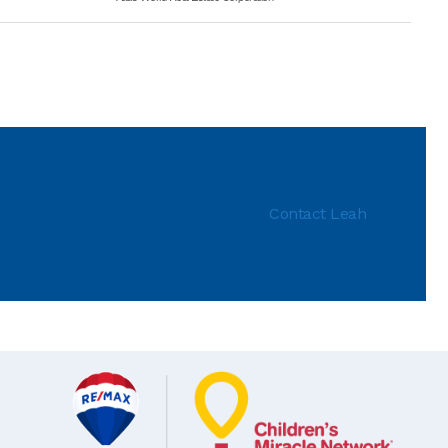
Contact Leah