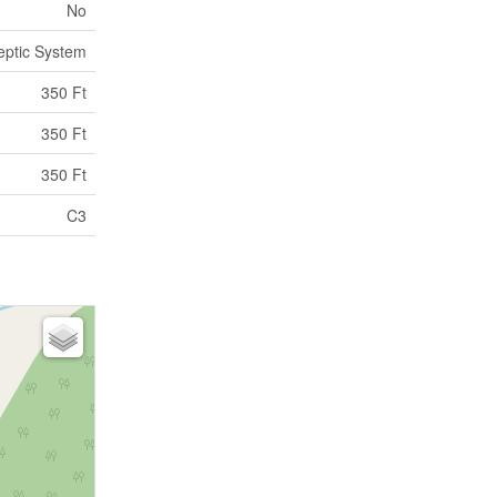
No
eptic System
350 Ft
350 Ft
350 Ft
C3