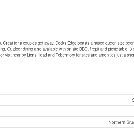
ntals. Great for a couples get away, Docks Edge boasts a raised queen size bed
g. Outdoor dining also available with on site BBQ, firepit and picnic table. 3 
or visit near by Lions Head and Tobermory for sites and amenities just a shor
S
Northern Bru