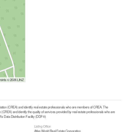
Points © 2026 LINZ
on (CREA) and identify real estate professionals who are members of CREA. The
CREA) and identify the quality of services provided by real estate professionals who are
 Data Distribution Facility (DDF®)
Listing Office
Atlas World Real Estate Corporation