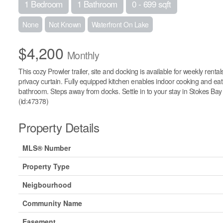
1 Bedroom
1 Bathroom
0 - 699 sqft
None
Not Known
Waterfront On Lake
$4,200
Monthly
This cozy Prowler trailer, site and docking is available for weekly re
privacy curtain. Fully equipped kitchen enables indoor cooking and eatin
bathroom. Steps away from docks. Settle in to your stay in Stokes Bay 
(id:47378)
Property Details
MLS® Number
Property Type
Neigbourhood
Community Name
Easement