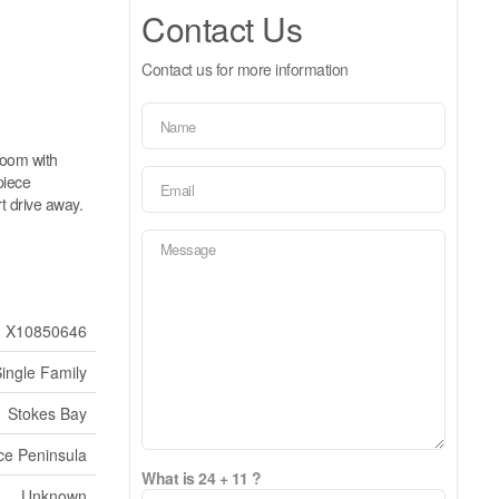
Contact Us
Contact us for more information
room with
piece
t drive away.
X10850646
ingle Family
Stokes Bay
ce Peninsula
What is 24 + 11 ?
Unknown