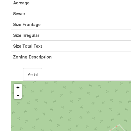
Acreage
Sewer
Size Frontage
Size Irregular
Size Total Text
Zoning Description
Aerial
+
-