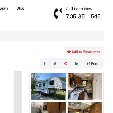
Leah
Blog
Call Leah Now
Call Now 7053511545
705 351 1545
Add to Favourites
Print!