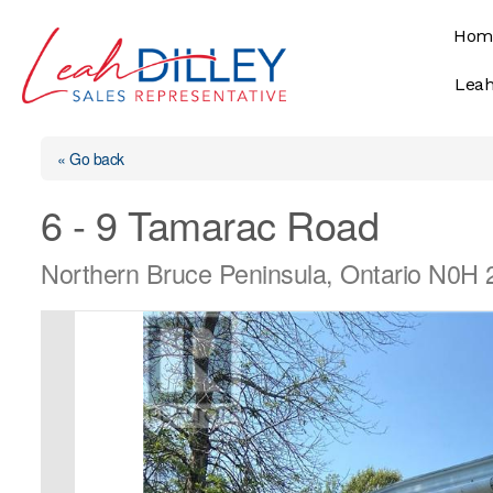
Skip
Hom
to
content
Leah
« Go back
6 - 9 Tamarac Road
Northern Bruce Peninsula, Ontario N0H