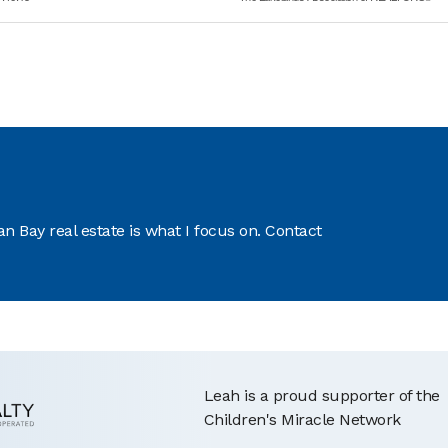
 Bay real estate is what I focus on. Contact
Leah is a proud supporter of the
Children's Miracle Network