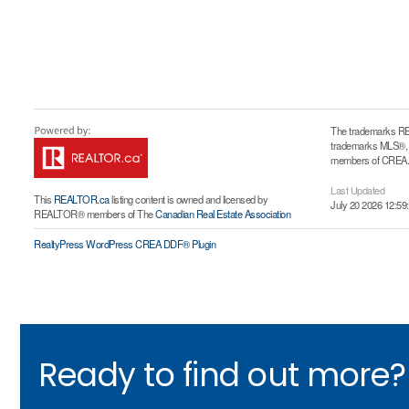
The trademarks RE
trademarks MLS®, Mu
members of CREA. T
Last Updated
This
REALTOR.ca
listing content is owned and licensed by
July 20 2026 12:59
REALTOR® members of The
Canadian Real Estate Association
RealtyPress WordPress CREA DDF® Plugin
Ready to find out more?