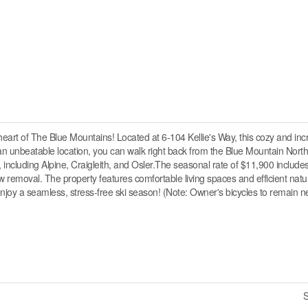
heart of The Blue Mountains! Located at 6-104 Kellie's Way, this cozy and inc
 an unbeatable location, you can walk right back from the Blue Mountain North
, including Alpine, Craigleith, and Osler.The seasonal rate of $11,900 includ
 removal. The property features comfortable living spaces and efficient natu
 enjoy a seamless, stress-free ski season! (Note: Owner's bicycles to remain ne
S