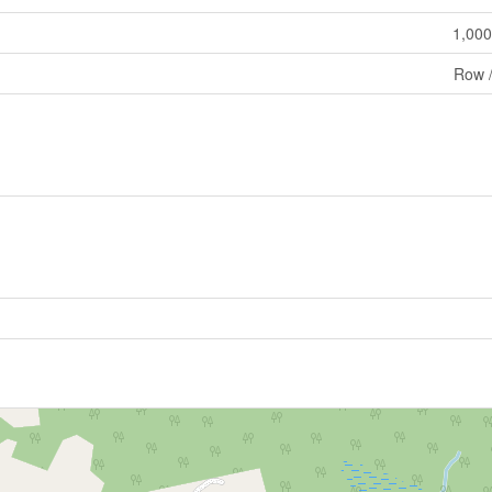
1,000
Row 