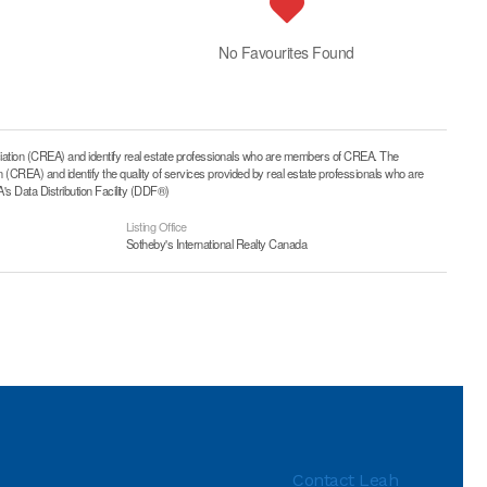
No Favourites Found
on (CREA) and identify real estate professionals who are members of CREA. The
CREA) and identify the quality of services provided by real estate professionals who are
 Data Distribution Facility (DDF®)
Listing Office
Sotheby's International Realty Canada
Contact Leah