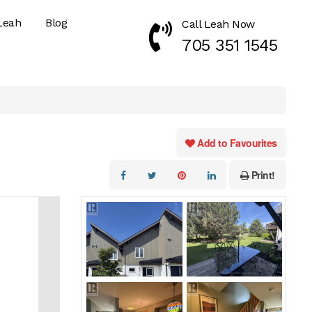
Leah
Blog
Call Leah Now
Call Now 7053511545
705 351 1545
Add to Favourites
Print!