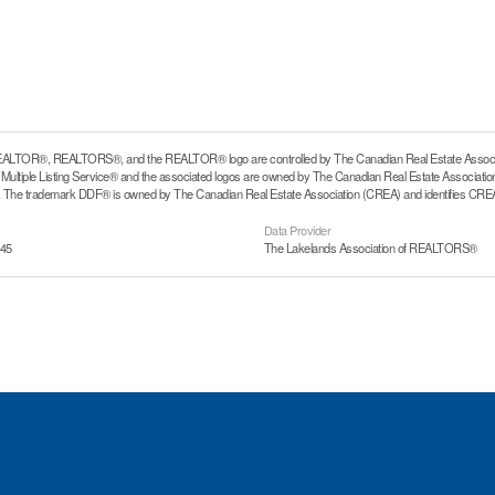
ALTOR®, REALTORS®, and the REALTOR® logo are controlled by The Canadian Real Estate Associati
ltiple Listing Service® and the associated logos are owned by The Canadian Real Estate Association (
he trademark DDF® is owned by The Canadian Real Estate Association (CREA) and identifies CREA's
Data Provider
:45
The Lakelands Association of REALTORS®