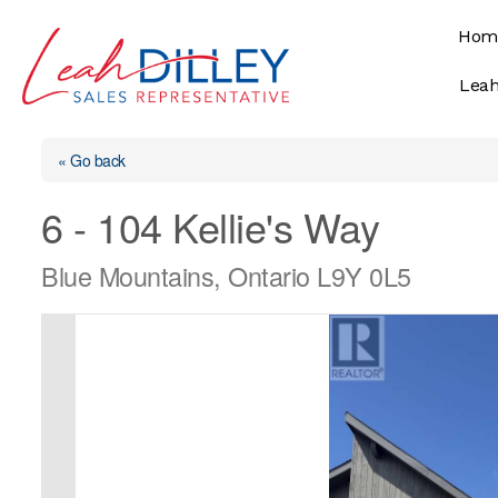
Skip
Hom
to
content
Leah
« Go back
6 - 104 Kellie's Way
Blue Mountains, Ontario L9Y 0L5