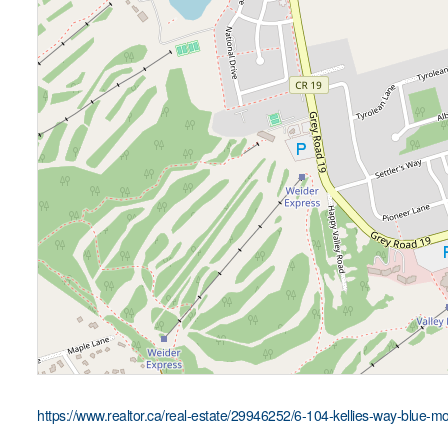
https://www.realtor.ca/real-estate/29946252/6-104-kellies-way-blue-