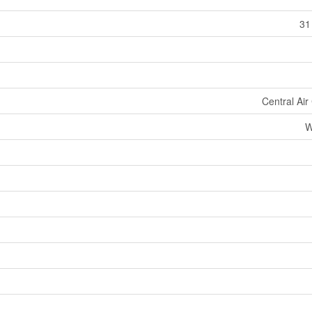
31
Central Air
W