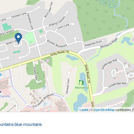
Leaflet
| ©
OpenStreetMap
contributors, 
mountains-blue-mountains