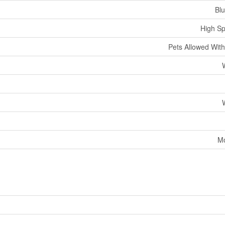
Bl
High Sp
Pets Allowed With
Mo