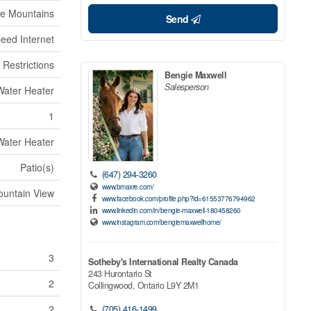
ue Mountains
Send
eed Internet
 Restrictions
Bengie Maxwell
Salesperson
Water Heater
1
Water Heater
Patio(s)
(647) 294-3260
www.bmaxre.com/
untain View
www.facebook.com/profile.php?id=61553776794962
www.linkedin.com/in/bengie-maxwell-180458260
www.instagram.com/bengiemaxwellhome/
3
Sotheby's International Realty Canada
243 Hurontario St
2
Collingwood,
Ontario
L9Y 2M1
2
(705) 416-1499