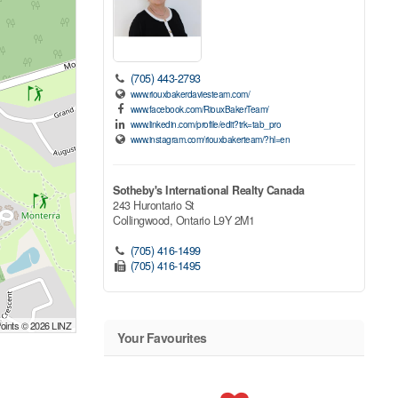
(705) 443-2793
www.riouxbakerdaviesteam.com/
www.facebook.com/RiouxBakerTeam/
www.linkedin.com/profile/edit?trk=tab_pro
www.instagram.com/riouxbakerteam/?hl=en
Sotheby's International Realty Canada
243 Hurontario St
Collingwood,
Ontario
L9Y 2M1
(705) 416-1499
(705) 416-1495
Points © 2026 LINZ
Your Favourites