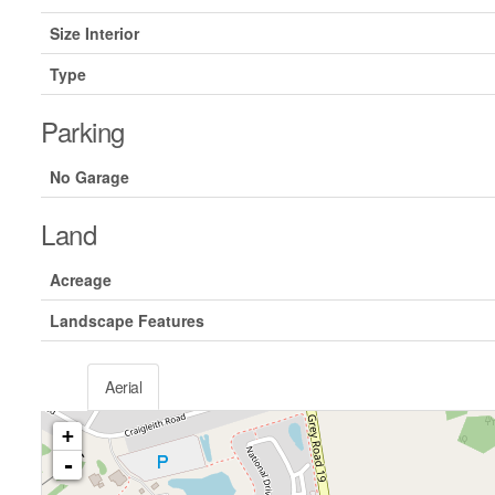
Size Interior
Type
Parking
No Garage
Land
Acreage
Landscape Features
Aerial
+
-