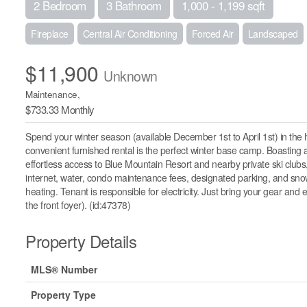
2 Bedroom
3 Bathroom
1,000 - 1,199 sqft
Fireplace
Central Air Conditioning
Forced Air
Landscaped
$11,900
Unknown
Maintenance,
$733.33 Monthly
Spend your winter season (available December 1st to April 1st) in the 
convenient furnished rental is the perfect winter base camp. Boasting
effortless access to Blue Mountain Resort and nearby private ski clubs
internet, water, condo maintenance fees, designated parking, and snow
heating. Tenant is responsible for electricity. Just bring your gear and
the front foyer). (id:47378)
Property Details
MLS® Number
Property Type