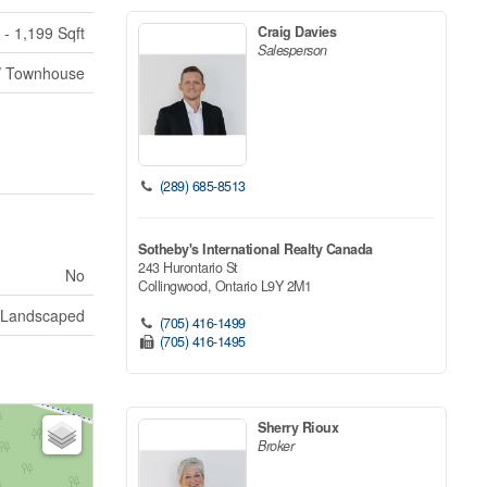
Craig Davies
 - 1,199 Sqft
Salesperson
/ Townhouse
(289) 685-8513
Sotheby's International Realty Canada
243 Hurontario St
No
Collingwood,
Ontario
L9Y 2M1
Landscaped
(705) 416-1499
(705) 416-1495
Sherry Rioux
Broker