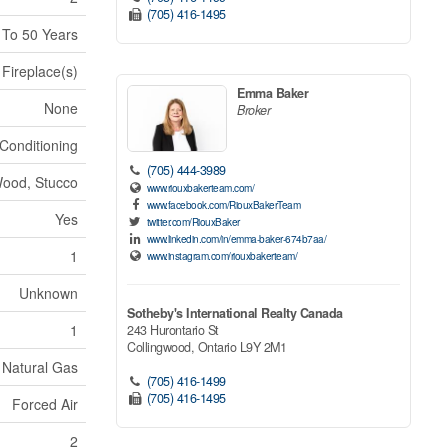
(705) 416-1495
 To 50 Years
Fireplace(s)
Emma Baker
None
Broker
 Conditioning
(705) 444-3989
ood, Stucco
www.riouxbakerteam.com/
www.facebook.com/RiouxBakerTeam
Yes
twitter.com/RiouxBaker
www.linkedin.com/in/emma-baker-674b7aa/
1
www.instagram.com/riouxbakerteam/
Unknown
Sotheby's International Realty Canada
1
243 Hurontario St
Collingwood,
Ontario
L9Y 2M1
Natural Gas
(705) 416-1499
(705) 416-1495
Forced Air
2