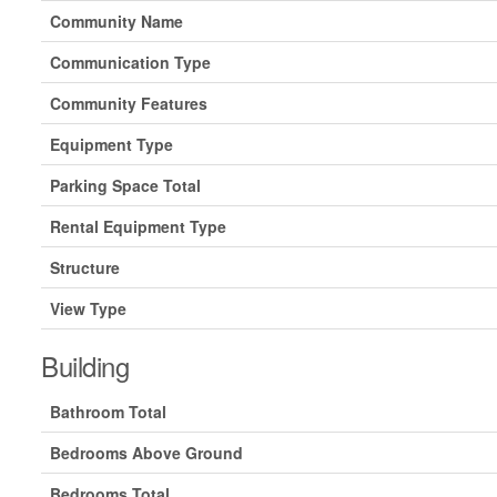
Community Name
Communication Type
Community Features
Equipment Type
Parking Space Total
Rental Equipment Type
Structure
View Type
Building
Bathroom Total
Bedrooms Above Ground
Bedrooms Total