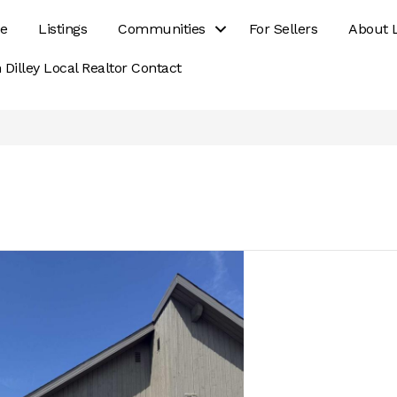
e
Listings
Communities
For Sellers
About 
 Dilley Local Realtor Contact