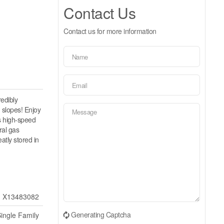
Contact Us
Contact us for more information
redibly
 slopes! Enjoy
es high-speed
ral gas
atly stored in
X13483082
Generating Captcha
ingle Family