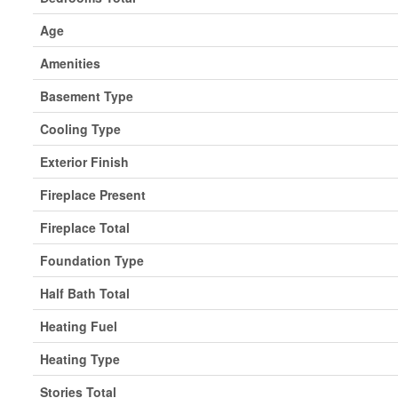
Age
Amenities
Basement Type
Cooling Type
Exterior Finish
Fireplace Present
Fireplace Total
Foundation Type
Half Bath Total
Heating Fuel
Heating Type
Stories Total