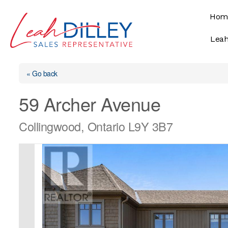
Skip
Hom
to
content
Leah
« Go back
59 Archer Avenue
Collingwood, Ontario L9Y 3B7