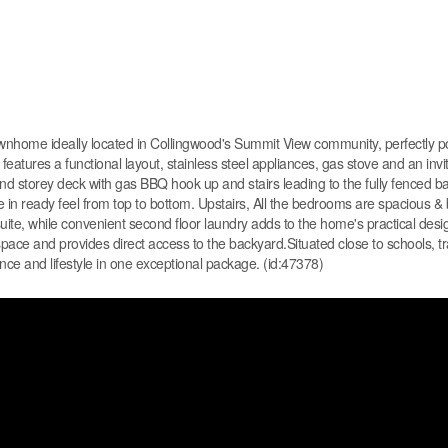
nhome ideally located in Collingwood's Summit View community, perfectly p
atures a functional layout, stainless steel appliances, gas stove and an invit
econd storey deck with gas BBQ hook up and stairs leading to the fully fenced b
 in ready feel from top to bottom. Upstairs, All the bedrooms are spacious & b
ite, while convenient second floor laundry adds to the home's practical desi
space and provides direct access to the backyard.Situated close to schools, tr
e and lifestyle in one exceptional package. (id:47378)