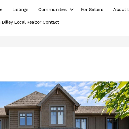
e
Listings
Communities
For Sellers
About 
 Dilley Local Realtor Contact