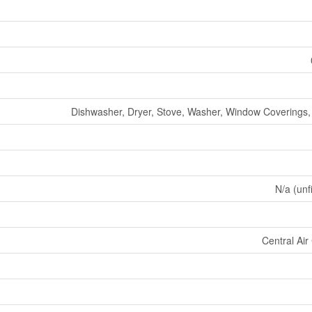
Dishwasher, Dryer, Stove, Washer, Window Coverings, 
N/a (unf
Central Air