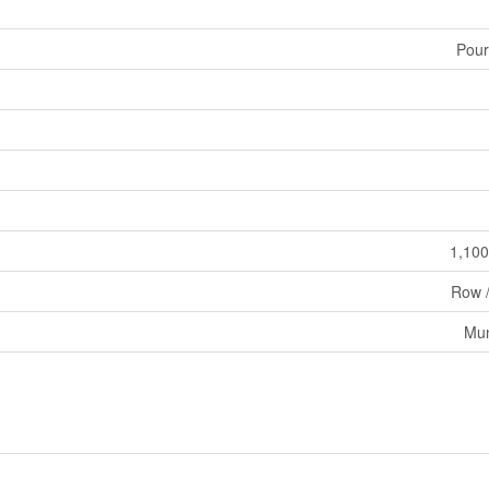
Pour
1,100
Row 
Mun