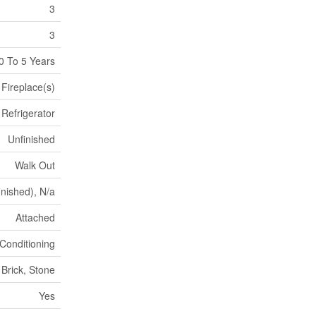
3
3
0 To 5 Years
Fireplace(s)
Refrigerator
Unfinished
Walk Out
inished), N/a
Attached
 Conditioning
Brick, Stone
Yes