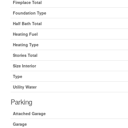
Fireplace Total
Foundation Type
Half Bath Total
Heating Fuel
Heating Type
Stories Total
Size Interior
Type
Utility Water
Parking
Attached Garage
Garage