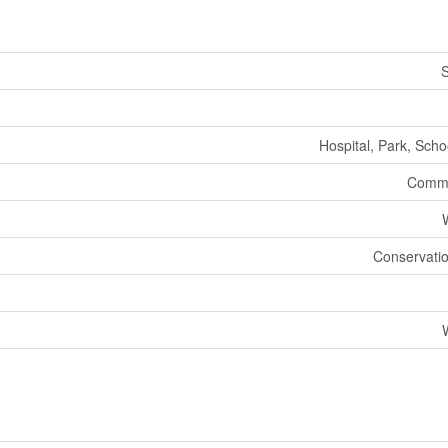
S
Hospital, Park, Scho
Commu
Conservatio