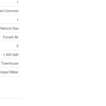
1
ed Concrete
1
Natural Gas
Forced Air
2
 - 1,500 Sqft
/ Townhouse
icipal Water