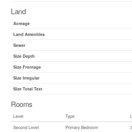
Land
Acreage
Land Amenities
Sewer
Size Depth
Size Frontage
Size Irregular
Size Total Text
Rooms
Level
Type
Second Level
Primary Bedroom