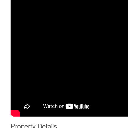
Property Details