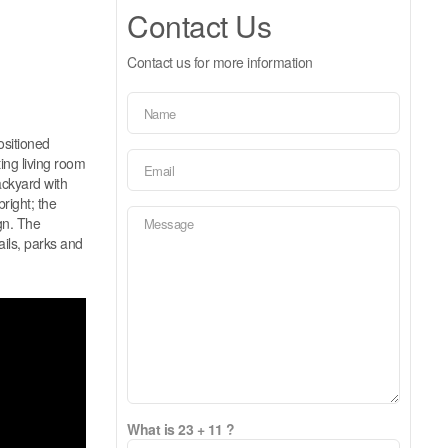
Contact Us
Contact us for more information
ositioned
ing living room
ackyard with
right; the
gn. The
ails, parks and
What is 23 + 11 ?