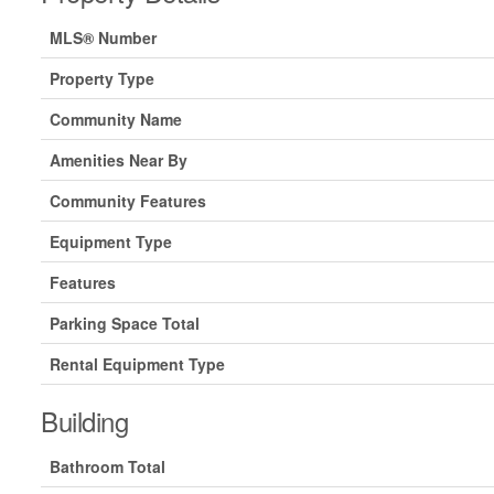
MLS® Number
Property Type
Community Name
Amenities Near By
Community Features
Equipment Type
Features
Parking Space Total
Rental Equipment Type
Building
Bathroom Total