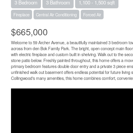
3 Bedroom
3 Bathroom
1,100 - 1,500 sqft
Fireplace
Central Air Conditioning
Forced Air
$665,000
Welcome to 59 Archer Avenue, a beautifully maintained 3 bedroom tow
across from den Bok Family Park. The bright, open concept main floor fe
with electric fireplace and custom built in shelving. Walk out to the s
stone patio below. Freshly painted throughout, this home offers a move
primary bedroom features double door entry and a private 3 piece ensu
unfinished walk out basement offers endless potential for future living 
Collingwood's many amenities, this home combines comfort, convenienc