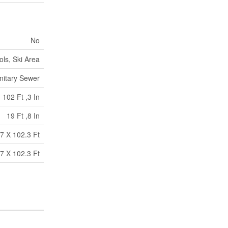
No
ols, Ski Area
nitary Sewer
102 Ft ,3 In
19 Ft ,8 In
7 X 102.3 Ft
7 X 102.3 Ft