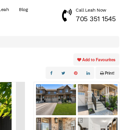
Leah
Blog
Call Leah Now
Call Now 7053511545
705 351 1545
Add to Favourites
Print!