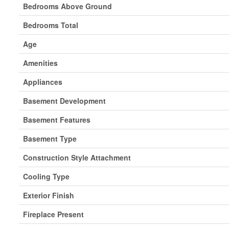
Bedrooms Above Ground
Bedrooms Total
Age
Amenities
Appliances
Basement Development
Basement Features
Basement Type
Construction Style Attachment
Cooling Type
Exterior Finish
Fireplace Present