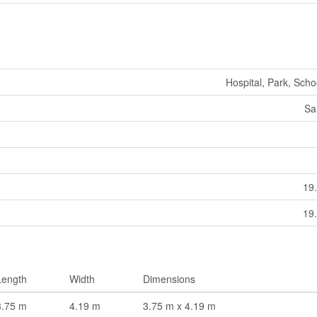
Hospital, Park, Scho
Sa
19.
19.
Length
Width
Dimensions
3.75 m
4.19 m
3.75 m x 4.19 m