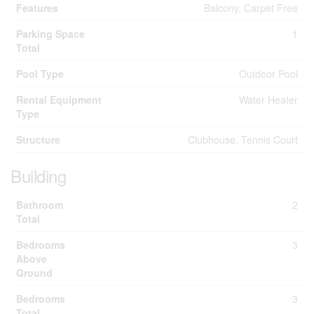
Features
Balcony, Carpet Free
Parking Space
1
Total
Pool Type
Outdoor Pool
Rental Equipment
Water Heater
Type
Structure
Clubhouse, Tennis Court
Building
Bathroom
2
Total
Bedrooms
3
Above
Ground
Bedrooms
3
Total