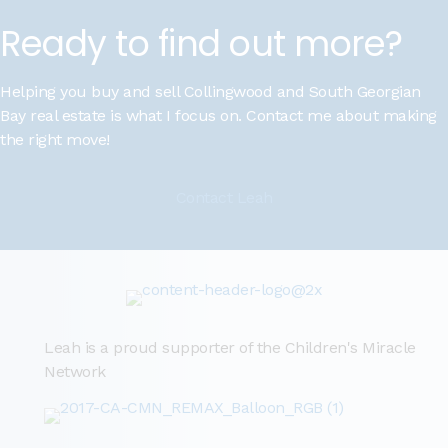
Ready to find out more?
Helping you buy and sell Collingwood and South Georgian
Bay real estate is what I focus on. Contact me about making
the right move!
Contact Leah
Leah is a proud supporter of the Children's Miracle
Network