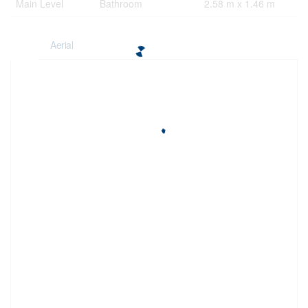
Main Level
Bathroom
2.58 m x 1.46 m
Aerial