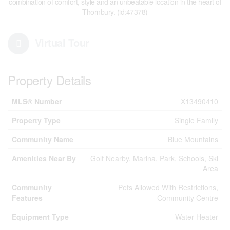
combination of comfort, style and an unbeatable location in the heart of
Thornbury. (id:47378)
Virtual Tour
Property Details
MLS® Number
X13490410
Property Type
Single Family
Community Name
Blue Mountains
Amenities Near By
Golf Nearby, Marina, Park, Schools, Ski
Area
Community
Pets Allowed With Restrictions,
Features
Community Centre
Equipment Type
Water Heater