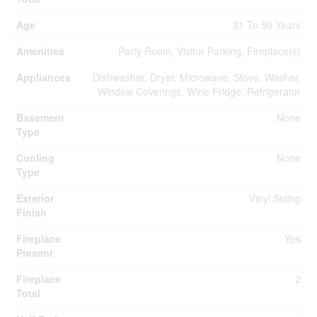
Age
31 To 50 Years
Amenities
Party Room, Visitor Parking, Fireplace(s)
Appliances
Dishwasher, Dryer, Microwave, Stove, Washer,
Window Coverings, Wine Fridge, Refrigerator
Basement
None
Type
Cooling
None
Type
Exterior
Vinyl Siding
Finish
Fireplace
Yes
Present
Fireplace
2
Total