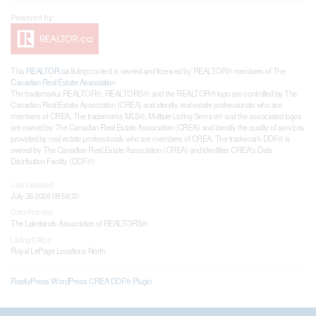
This
REALTOR.ca
listing content is owned and licensed by REALTOR® members of The
Canadian Real Estate Association
The trademarks REALTOR®, REALTORS®, and the REALTOR® logo are controlled by The
Canadian Real Estate Association (CREA) and identify real estate professionals who are
members of CREA. The trademarks MLS®, Multiple Listing Service® and the associated logos
are owned by The Canadian Real Estate Association (CREA) and identify the quality of services
provided by real estate professionals who are members of CREA. The trademark DDF® is
owned by The Canadian Real Estate Association (CREA) and identifies CREA's Data
Distribution Facility (DDF®)
Last Updated
July 26 2026 09:58:20
Data Provider
The Lakelands Association of REALTORS®
Listing Office
Royal LePage Locations North
RealtyPress WordPress CREA DDF® Plugin