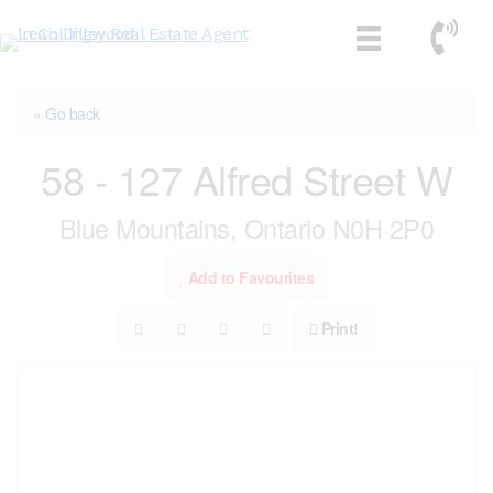
Skip
Call No
to
content
« Go back
58 - 127 Alfred Street W
Blue Mountains, Ontario N0H 2P0
Add to Favourites
Print!