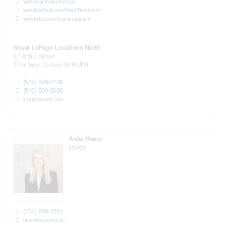
www.hearnbeaumont.ca/
www.facebook.com/HearnBeaumont/
www.twitter.com/hearnbeaumont
Royal LePage Locations North
27 Arthur Street
Thornbury,
Ontario
N0H 2P0
(519) 599-2136
(519) 599-5036
locationsnorth.com/
Anita Hearn
Broker
(705) 888-1551
hearnbeaumont.ca/