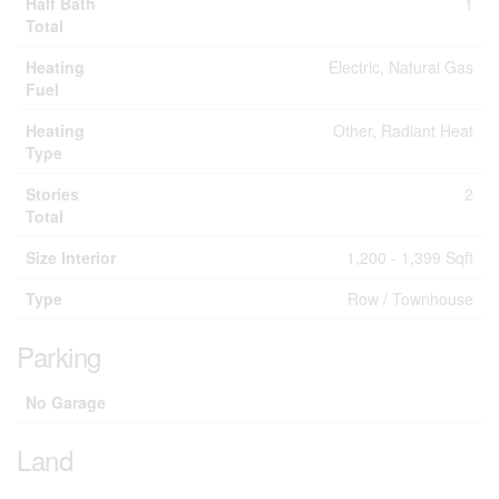
Half Bath
1
Total
Heating
Electric, Natural Gas
Fuel
Heating
Other, Radiant Heat
Type
Stories
2
Total
Size Interior
1,200 - 1,399 Sqft
Type
Row / Townhouse
Parking
No Garage
Land