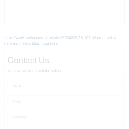
https://www.realtor.ca/real-estate/29954229/58-127-alfred-street-w-
blue-mountains-blue-mountains
Contact Us
Contact us for more information