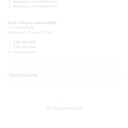
www.facebook.com/HearnBeaumont/
www.instagram.com/hearnbeaumont
Royal LePage Locations North
112 Hurontario St
Collingwood,
Ontario
L9Y 2L8
(705) 445-5520
(705) 445-1545
locationsnorth.com/
Your Favourites
No Favourites Found