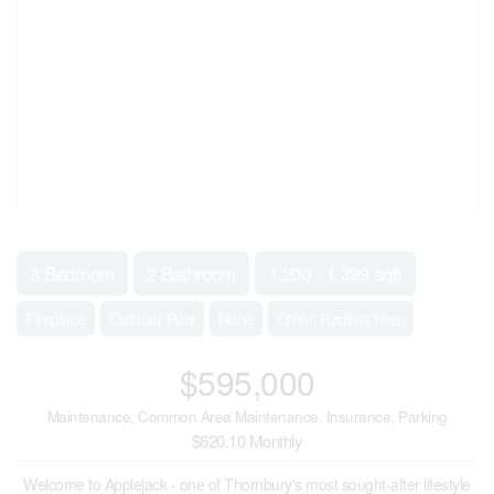
3 Bedroom
2 Bathroom
1,200 - 1,399 sqft
Fireplace
Outdoor Pool
None
Other, Radiant Heat
$595,000
Maintenance, Common Area Maintenance, Insurance, Parking
$620.10 Monthly
Welcome to Applejack - one of Thornbury's most sought-after lifestyle