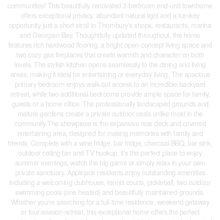
communities! This beautifully renovated 3-bedroom end-unit townhome
offers exceptional privacy, abundant natural light and a turnkey
opportunity just a short stroll to Thornbury's shops, restaurants, marina
and Georgian Bay. Thoughtfully updated throughout, the home
features rich hardwood flooring, a bright open-concept living space and
two cozy gas fireplaces that create warmth and character on both
levels. The stylish kitchen opens seamlessly to the dining and living
areas, making it ideal for entertaining or everyday living. The spacious
primary bedroom enjoys walk-out access to an incredible backyard
retreat, while two additional bedrooms provide ample space for family,
guests or a home office. The professionally landscaped grounds and
mature gardens create a private outdoor oasis unlike most in the
community.The showpiece is the expansive rear deck and covered
entertaining area, designed for making memories with family and
friends. Complete with a wine fridge, bar fridge, charcoal BBQ, bar sink,
outdoor ceiling fan and TV hookup, it's the perfect place to enjoy
summer evenings, watch the big game or simply relax in your own
private sanctuary. Applejack residents enjoy outstanding amenities
including a welcoming clubhouse, tennis courts, pickleball, two outdoor
swimming pools (one heated) and beautifully maintained grounds.
Whether you're searching for a full-time residence, weekend getaway
or four-season retreat, this exceptional home offers the perfect