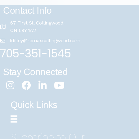
Contact Info
67 First St, Collingwood,
ON L9Y 1A2
ldilley@remaxcollingwood.com
705-351-1545
Stay Connected
Instagram
Facebook
LinkedIn
Youtube
Quick Links
Subscribe to Our