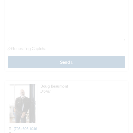
Generating Captcha
Send
Doug Beaumont
Broker
(705) 606-1046