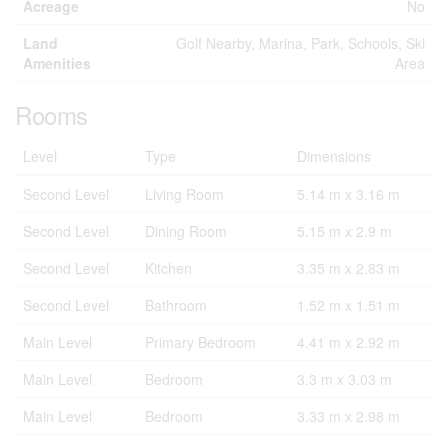
Acreage
No
Land
Golf Nearby, Marina, Park, Schools, Ski
Amenities
Area
Rooms
Level
Type
Dimensions
Second Level
Living Room
5.14 m x 3.16 m
Second Level
Dining Room
5.15 m x 2.9 m
Second Level
Kitchen
3.35 m x 2.83 m
Second Level
Bathroom
1.52 m x 1.51 m
Main Level
Primary Bedroom
4.41 m x 2.92 m
Main Level
Bedroom
3.3 m x 3.03 m
Main Level
Bedroom
3.33 m x 2.98 m