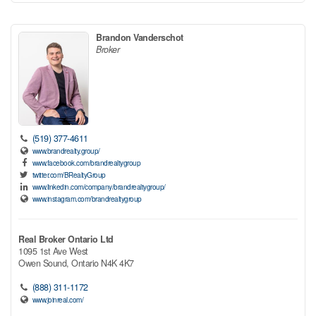
Brandon Vanderschot
Broker
(519) 377-4611
www.brandrealty.group/
www.facebook.com/brandrealtygroup
twitter.com/BRealtyGroup
www.linkedin.com/company/brandrealtygroup/
www.instagram.com/brandrealtygroup
Real Broker Ontario Ltd
1095 1st Ave West
Owen Sound,
Ontario
N4K 4K7
(888) 311-1172
www.joinreal.com/