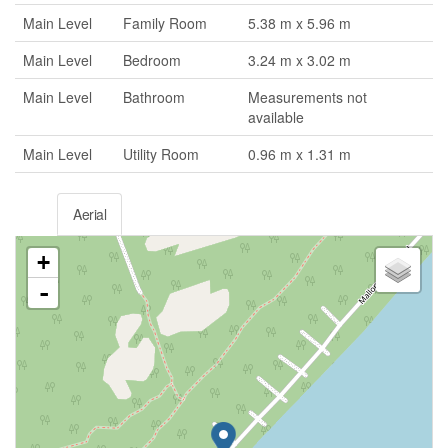
Main Level
Family Room
5.38 m x 5.96 m
Main Level
Bedroom
3.24 m x 3.02 m
Main Level
Bathroom
Measurements not
available
Main Level
Utility Room
0.96 m x 1.31 m
Aerial
+
-