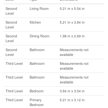
Second
Living Room
5.21 m x 5.54 m
Level
Second
Kitchen
5.21 m x 3.84 m
Level
Second
Dining Room
1.98 m x 2.69 m
Level
Second
Bathroom
Measurements not
Level
available
Third Level
Bathroom
Measurements not
available
Third Level
Bathroom
Measurements not
available
Third Level
Bedroom
3.84 m x 3.04 m
Third Level
Primary
5.21 m x 3.12 m
Bedroom