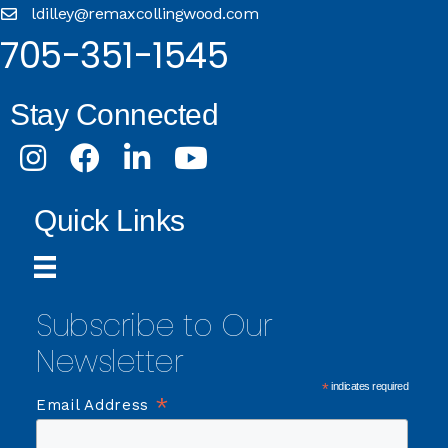
ldilley@remaxcollingwood.com
705-351-1545
Stay Connected
Instagram
Facebook
LinkedIn
Youtube
Quick Links
Subscribe to Our
Newsletter
*
indicates required
*
Email Address