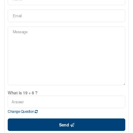
What is 19 + 8 ?
Change Question
Send