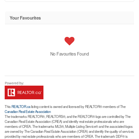
Your Favourites
No Favourites Found
This
REALTOR.ca
listing content is owned and licensed by REALTOR® members of The
Canadian Real Estate Association
The trademarks REALTOR®, REALTORS®, and the REALTOR® logo are controlled by The
Canadian Real Estate Association (CREA) and identify real estate professionals who are
members of CREA. The trademarks MLS®, Multiple Listing Service® and the associated logos
are owned by The Canadian Real Estate Association (CREA) and identify the quality of services
provided by real estate professionals who are members of CREA. The trademark DDF® is