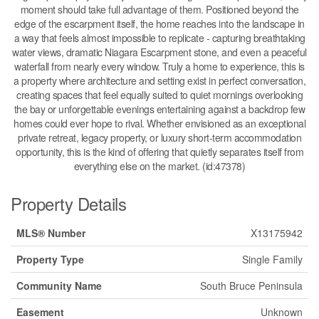
moment should take full advantage of them. Positioned beyond the
edge of the escarpment itself, the home reaches into the landscape in
a way that feels almost impossible to replicate - capturing breathtaking
water views, dramatic Niagara Escarpment stone, and even a peaceful
waterfall from nearly every window. Truly a home to experience, this is
a property where architecture and setting exist in perfect conversation,
creating spaces that feel equally suited to quiet mornings overlooking
the bay or unforgettable evenings entertaining against a backdrop few
homes could ever hope to rival. Whether envisioned as an exceptional
private retreat, legacy property, or luxury short-term accommodation
opportunity, this is the kind of offering that quietly separates itself from
everything else on the market. (id:47378)
Property Details
MLS® Number
X13175942
Property Type
Single Family
Community Name
South Bruce Peninsula
Easement
Unknown