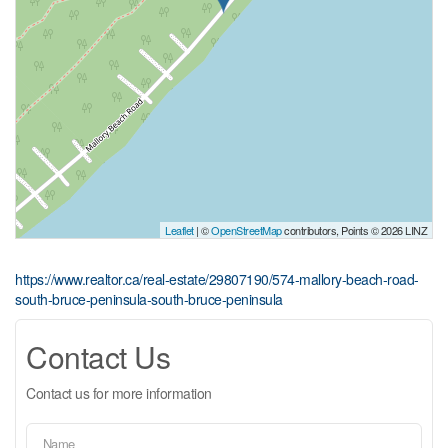
Leaflet
| ©
OpenStreetMap
contributors, Points © 2026 LINZ
https://www.realtor.ca/real-estate/29807190/574-mallory-beach-road-
south-bruce-peninsula-south-bruce-peninsula
Contact Us
Contact us for more information