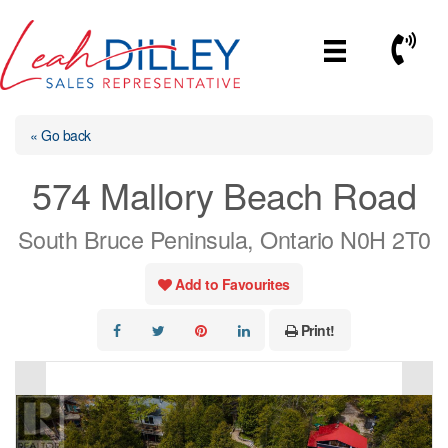
Skip
to
Call No
content
« Go back
574 Mallory Beach Road
South Bruce Peninsula, Ontario N0H 2T0
Add to Favourites
Print!