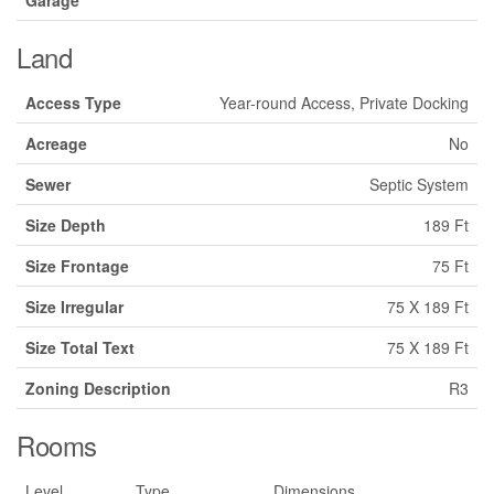
Land
Access Type
Year-round Access, Private Docking
Acreage
No
Sewer
Septic System
Size Depth
189 Ft
Size Frontage
75 Ft
Size Irregular
75 X 189 Ft
Size Total Text
75 X 189 Ft
Zoning Description
R3
Rooms
Level
Type
Dimensions