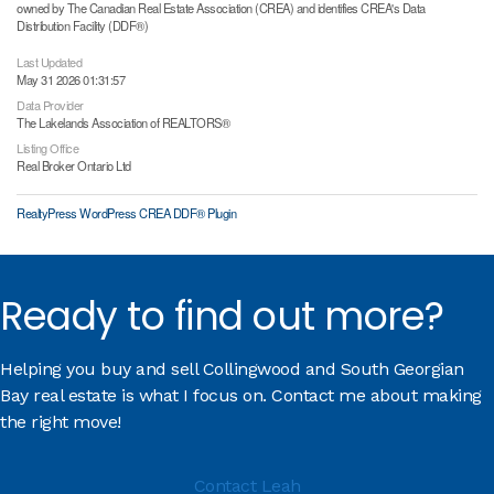
owned by The Canadian Real Estate Association (CREA) and identifies CREA's Data
Distribution Facility (DDF®)
Last Updated
May 31 2026 01:31:57
Data Provider
The Lakelands Association of REALTORS®
Listing Office
Real Broker Ontario Ltd
RealtyPress WordPress CREA DDF® Plugin
Ready to find out more?
Helping you buy and sell Collingwood and South Georgian
Bay real estate is what I focus on. Contact me about making
the right move!
Contact Leah