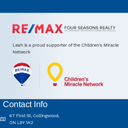
Leah is a proud supporter of the Children's Miracle
Network
Contact Info
67 First St, Collingwood,
ON L9Y 1A2