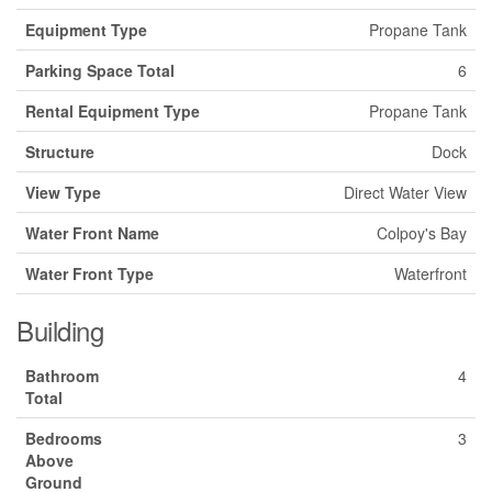
Equipment Type
Propane Tank
Parking Space Total
6
Rental Equipment Type
Propane Tank
Structure
Dock
View Type
Direct Water View
Water Front Name
Colpoy's Bay
Water Front Type
Waterfront
Building
Bathroom
4
Total
Bedrooms
3
Above
Ground