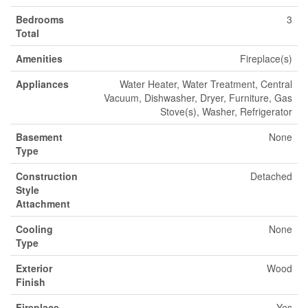
Bedrooms
3
Total
Amenities
Fireplace(s)
Appliances
Water Heater, Water Treatment, Central
Vacuum, Dishwasher, Dryer, Furniture, Gas
Stove(s), Washer, Refrigerator
Basement
None
Type
Construction
Detached
Style
Attachment
Cooling
None
Type
Exterior
Wood
Finish
Fireplace
Yes