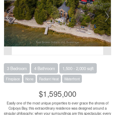
3 Bedroom
4 Bathroom
1,500 - 2,000 sqft
Fireplace
None
Radiant Heat
Waterfront
$1,595,000
Easily one of the most unique properties to ever grace the shores of
Colpoys Bay, this extraordinary residence was designed around a
singular philosophy: when your surroundings are this spectacular, every