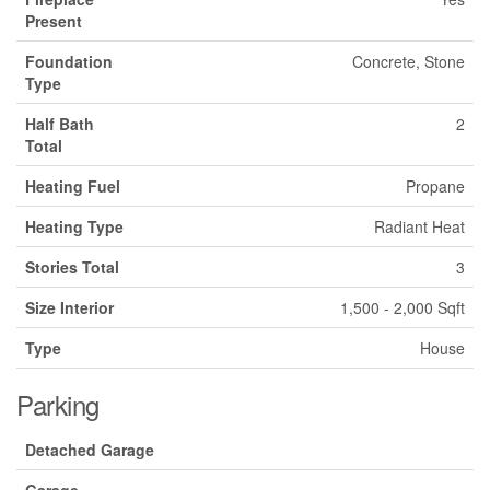
Present
Foundation
Concrete, Stone
Type
Half Bath
2
Total
Heating Fuel
Propane
Heating Type
Radiant Heat
Stories Total
3
Size Interior
1,500 - 2,000 Sqft
Type
House
Parking
Detached Garage
Garage