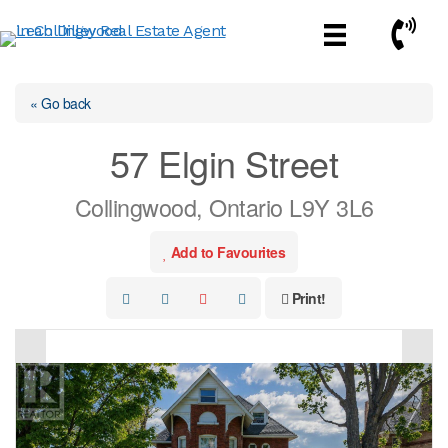
Skip
Call No
to
content
« Go back
57 Elgin Street
Collingwood, Ontario L9Y 3L6
Add to Favourites
Print!