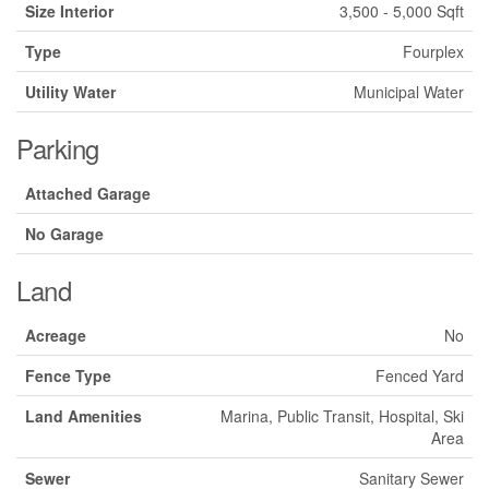
Size Interior
3,500 - 5,000 Sqft
Type
Fourplex
Utility Water
Municipal Water
Parking
Attached Garage
No Garage
Land
Acreage
No
Fence Type
Fenced Yard
Land Amenities
Marina, Public Transit, Hospital, Ski
Area
Sewer
Sanitary Sewer