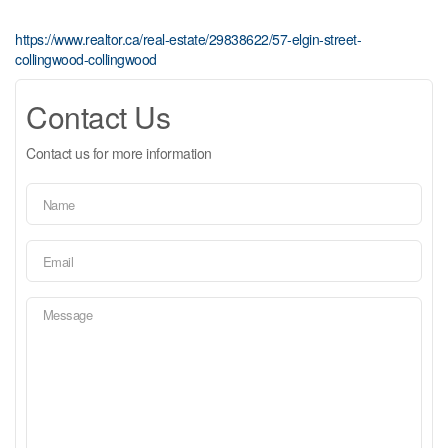
https://www.realtor.ca/real-estate/29838622/57-elgin-street-
collingwood-collingwood
Contact Us
Contact us for more information