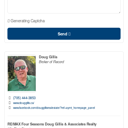
Generating Captcha
Send
Doug Gillis
Broker of Record
(705) 444-3853
www.douggillis.ca/
www.facebook.com/douggillisrealestate/?ref=aymt_homepage_panel
RE/MAX Four Seasons Doug Gillis & Associates Realty