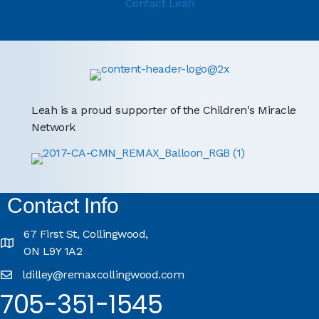
Contact Leah
Leah is a proud supporter of the Children's Miracle
Network
Contact Info
67 First St, Collingwood,
ON L9Y 1A2
ldilley@remaxcollingwood.com
705-351-1545