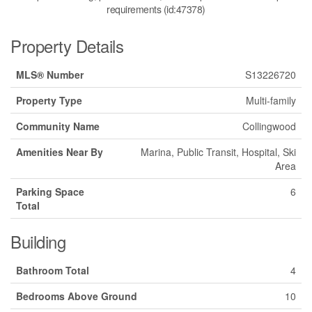
requirements (id:47378)
Property Details
MLS® Number
S13226720
Property Type
Multi-family
Community Name
Collingwood
Amenities Near By
Marina, Public Transit, Hospital, Ski
Area
Parking Space
6
Total
Building
Bathroom Total
4
Bedrooms Above Ground
10