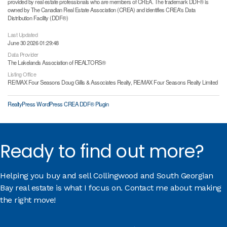
provided by real estate professionals who are members of CREA. The trademark DDF® is
owned by The Canadian Real Estate Association (CREA) and identifies CREA's Data
Distribution Facility (DDF®)
Last Updated
June 30 2026 01:29:48
Data Provider
The Lakelands Association of REALTORS®
Listing Office
RE/MAX Four Seasons Doug Gillis & Associates Realty, RE/MAX Four Seasons Realty Limited
RealtyPress WordPress CREA DDF® Plugin
Ready to find out more?
Helping you buy and sell Collingwood and South Georgian
Bay real estate is what I focus on. Contact me about making
the right move!