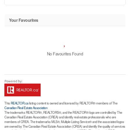
Your Favourites
No Favourites Found
This
REALTOR.ca
listing content is owned and licensed by REALTOR® members of The
Canadian Real Estate Association
The trademarks REALTOR®, REALTORS®, and the REALTOR® logo are controlled by The
Canadian Real Estate Association (CREA) and identify real estate professionals who are
members of CREA. The trademarks MLS®, Multiple Listing Service® and the associated logos
are owned by The Canadian Real Estate Association (CREA) and identify the quality of services