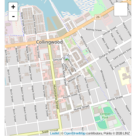
+
-
Leaflet
| ©
OpenStreetMap
contributors, Points © 2026 LINZ