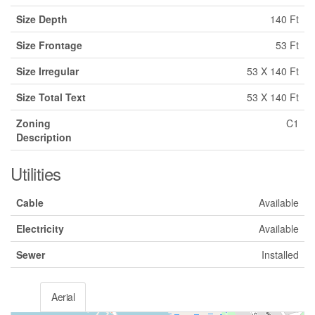
Size Depth
140 Ft
Size Frontage
53 Ft
Size Irregular
53 X 140 Ft
Size Total Text
53 X 140 Ft
Zoning
C1
Description
Utilities
Cable
Available
Electricity
Available
Sewer
Installed
Aerial