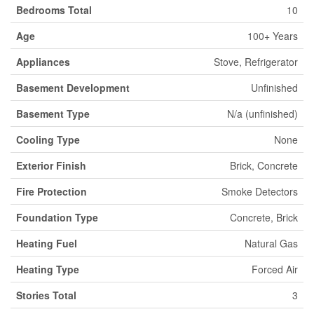
Bedrooms Total
10
Age
100+ Years
Appliances
Stove, Refrigerator
Basement Development
Unfinished
Basement Type
N/a (unfinished)
Cooling Type
None
Exterior Finish
Brick, Concrete
Fire Protection
Smoke Detectors
Foundation Type
Concrete, Brick
Heating Fuel
Natural Gas
Heating Type
Forced Air
Stories Total
3