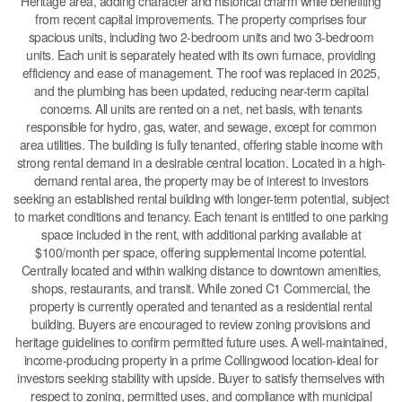
Heritage area, adding character and historical charm while benefiting
from recent capital improvements. The property comprises four
spacious units, including two 2-bedroom units and two 3-bedroom
units. Each unit is separately heated with its own furnace, providing
efficiency and ease of management. The roof was replaced in 2025,
and the plumbing has been updated, reducing near-term capital
concerns. All units are rented on a net, net basis, with tenants
responsible for hydro, gas, water, and sewage, except for common
area utilities. The building is fully tenanted, offering stable income with
strong rental demand in a desirable central location. Located in a high-
demand rental area, the property may be of interest to investors
seeking an established rental building with longer-term potential, subject
to market conditions and tenancy. Each tenant is entitled to one parking
space included in the rent, with additional parking available at
$100/month per space, offering supplemental income potential.
Centrally located and within walking distance to downtown amenities,
shops, restaurants, and transit. While zoned C1 Commercial, the
property is currently operated and tenanted as a residential rental
building. Buyers are encouraged to review zoning provisions and
heritage guidelines to confirm permitted future uses. A well-maintained,
income-producing property in a prime Collingwood location-ideal for
investors seeking stability with upside. Buyer to satisfy themselves with
respect to zoning, permitted uses, and compliance with municipal