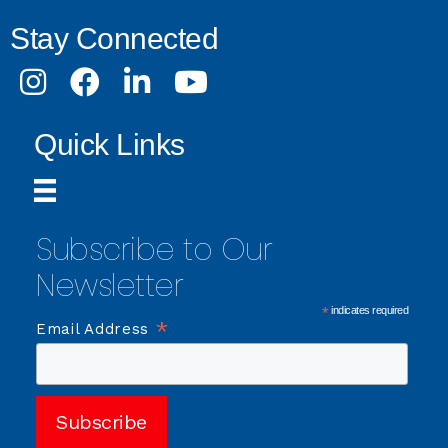
Stay Connected
Instagram
Facebook
LinkedIn
Youtube
Quick Links
Subscribe to Our
Newsletter
*
indicates required
*
Email Address