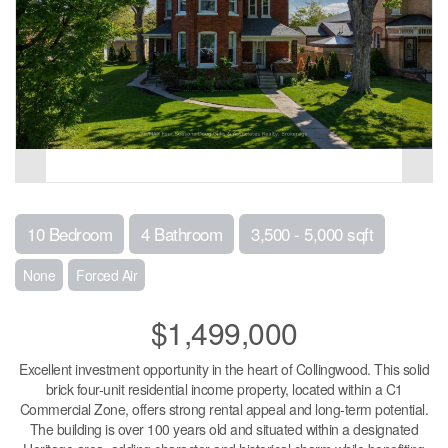
10 Bedroom
4 Bathroom
3,500 - 5,000 sqft
None
Forced Air
$1,499,000
Excellent investment opportunity in the heart of Collingwood. This solid
brick four-unit residential income property, located within a C1
Commercial Zone, offers strong rental appeal and long-term potential.
The building is over 100 years old and situated within a designated