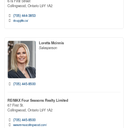
67a First Street
Collingwood,
Ontario
L9Y 1A2
(705) 444-3853
douggillis.ca/
Loretta Mcinnis
Salesperson
(705) 445-8500
RE/MAX Four Seasons Realty Limited
67 First St.
Collingwood,
Ontario
L9Y 1A2
(705) 445-8500
www.remaxcollingwood.com/