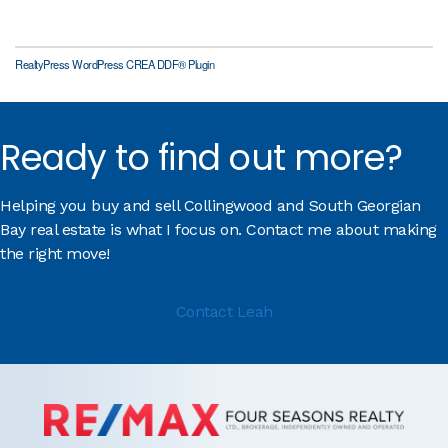
RealtyPress WordPress CREA DDF® Plugin
Ready to find out more?
Helping you buy and sell Collingwood and South Georgian
Bay real estate is what I focus on. Contact me about making
the right move!
Contact Leah