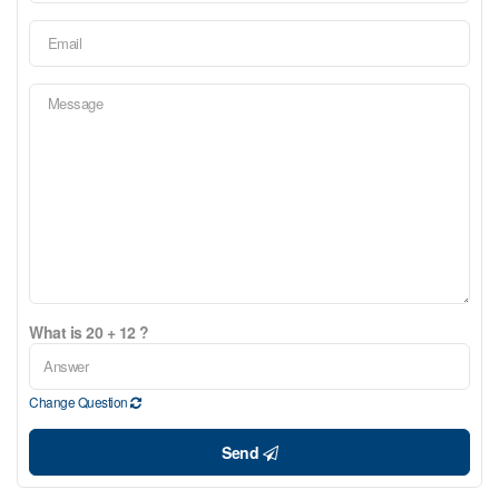
What is 20 + 12 ?
Change Question
Send