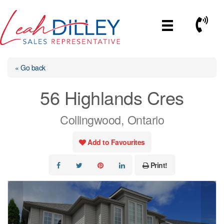
Skip
to
Call No
content
« Go back
56 Highlands Cres
Collingwood, Ontario
Add to Favourites
Print!