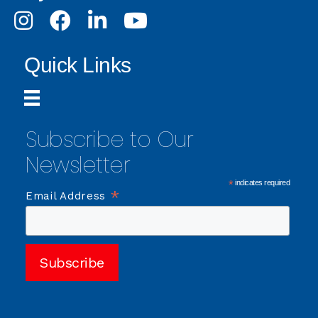
Instagram
Facebook
LinkedIn
Youtube
Quick Links
Subscribe to Our
Newsletter
*
indicates required
*
Email Address