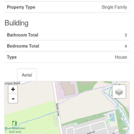
Property Type
Single Family
Building
Bathroom Total
3
Bedrooms Total
4
Type
House
Aerial
+
-