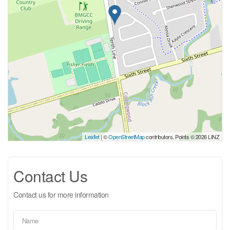
Leaflet
| ©
OpenStreetMap
contributors, Points © 2026 LINZ
Contact Us
Contact us for more information