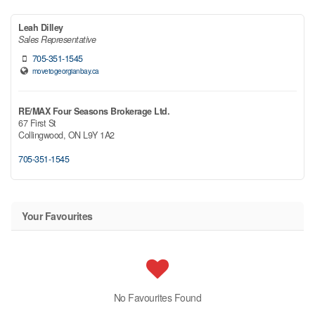
Leah Dilley
Sales Representative
705-351-1545
movetogeorgianbay.ca
RE/MAX Four Seasons Brokerage Ltd.
67 First St
Collingwood,
ON
L9Y 1A2
705-351-1545
Your Favourites
No Favourites Found