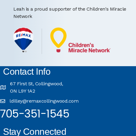
Leah is a proud supporter of the Children's Miracle
Network
Contact Info
67 First St, Collingwood,
ON L9Y 1A2
ldilley@remaxcollingwood.com
705-351-1545
Stay Connected