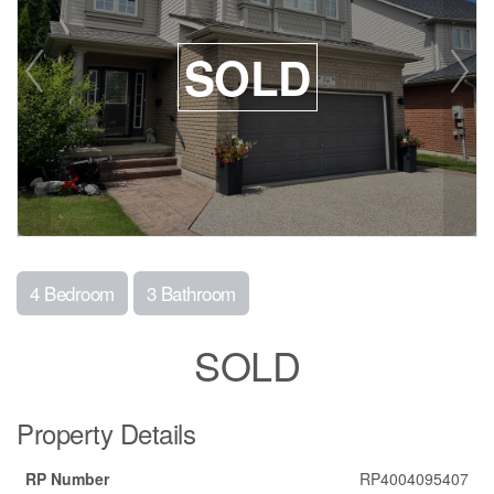
SOLD
4 Bedroom
3 Bathroom
SOLD
Property Details
RP Number
RP4004095407