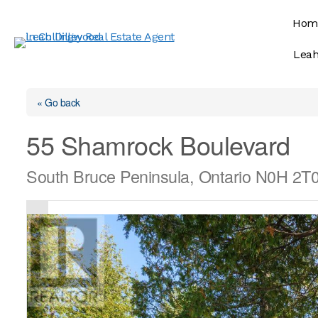
Skip
Hom
to
content
Leah
« Go back
55 Shamrock Boulevard
South Bruce Peninsula, Ontario N0H 2T