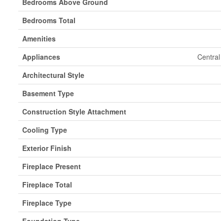
Bedrooms Above Ground
Bedrooms Total
Amenities
Appliances
Central
Architectural Style
Basement Type
Construction Style Attachment
Cooling Type
Exterior Finish
Fireplace Present
Fireplace Total
Fireplace Type