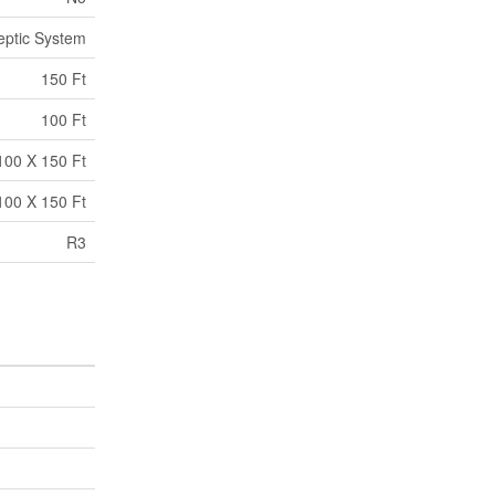
eptic System
150 Ft
100 Ft
100 X 150 Ft
100 X 150 Ft
R3