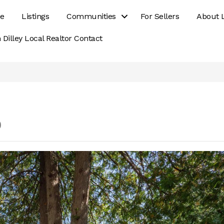
e
Listings
Communities
For Sellers
About 
 Dilley Local Realtor Contact
0