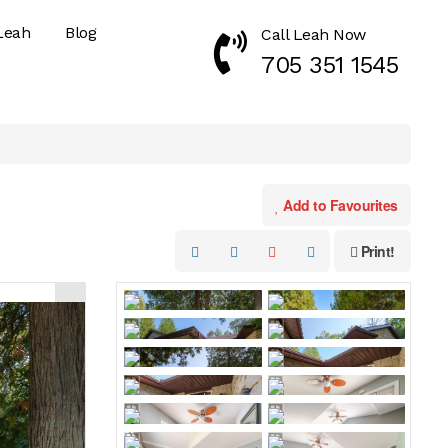
Leah
Blog
Call Leah Now
Call Now 7053511545
705 351 1545
Add to Favourites
Print!