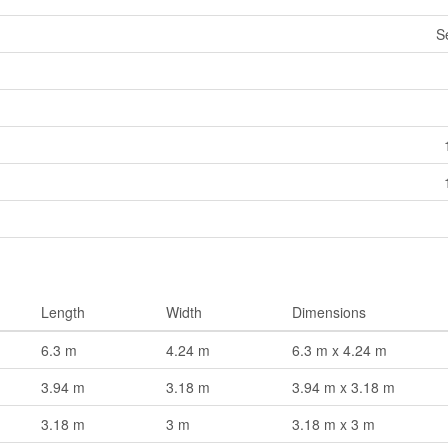
S
Length
Width
Dimensions
6.3 m
4.24 m
6.3 m x 4.24 m
3.94 m
3.18 m
3.94 m x 3.18 m
3.18 m
3 m
3.18 m x 3 m