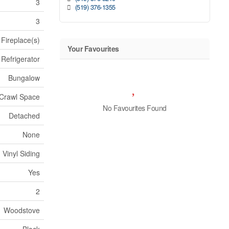
3
(519) 376-1355
3
Fireplace(s)
Your Favourites
Refrigerator
Bungalow
Crawl Space
No Favourites Found
Detached
None
 Vinyl Siding
Yes
2
Woodstove