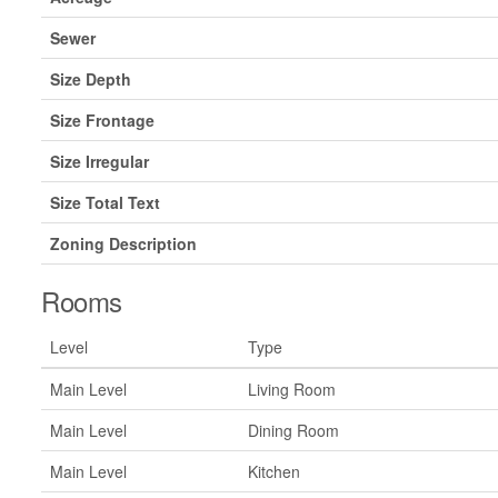
Sewer
Size Depth
Size Frontage
Size Irregular
Size Total Text
Zoning Description
Rooms
Level
Type
Main Level
Living Room
Main Level
Dining Room
Main Level
Kitchen