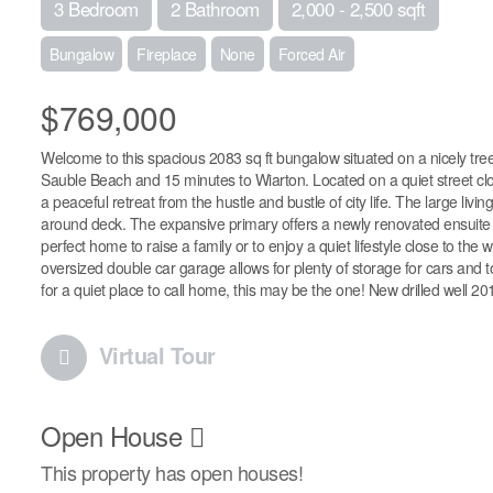
3 Bedroom
2 Bathroom
2,000 - 2,500 sqft
Bungalow
Fireplace
None
Forced Air
$769,000
Welcome to this spacious 2083 sq ft bungalow situated on a nicely treed
Sauble Beach and 15 minutes to Wiarton. Located on a quiet street clos
a peaceful retreat from the hustle and bustle of city life. The large livi
around deck. The expansive primary offers a newly renovated ensuite w
perfect home to raise a family or to enjoy a quiet lifestyle close to th
oversized double car garage allows for plenty of storage for cars and t
for a quiet place to call home, this may be the one! New drilled well 2018
Virtual Tour
Open House
This property has open houses!