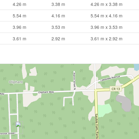
4.26 m
3.38 m
4.26 m x 3.38 m
5.54 m
4.16 m
5.54 m x 4.16 m
3.96 m
3.53 m
3.96 m x 3.53 m
3.61 m
2.92 m
3.61 m x 2.92 m