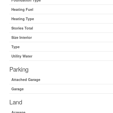
Foundation Type
Heating Fuel
Heating Type
Stories Total
Size Interior
Type
Utility Water
Parking
Attached Garage
Garage
Land
Acreage