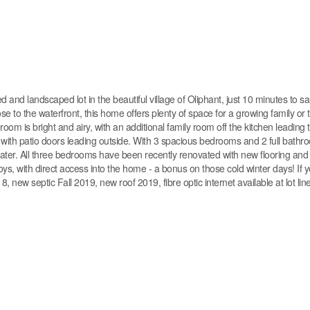
 and landscaped lot in the beautiful village of Oliphant, just 10 minutes to s
e to the waterfront, this home offers plenty of space for a growing family or
ngroom is bright and airy, with an additional family room off the kitchen leading
ith patio doors leading outside. With 3 spacious bedrooms and 2 full bathroo
e water. All three bedrooms have been recently renovated with new flooring and
oys, with direct access into the home - a bonus on those cold winter days! If y
, new septic Fall 2019, new roof 2019, fibre optic internet available at lot lin