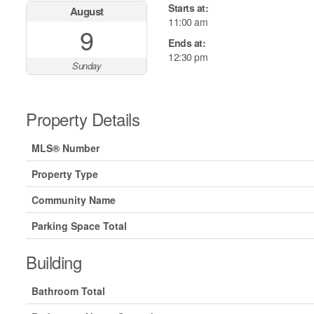
Starts at:
August
11:00 am
9
Ends at:
12:30 pm
Sunday
Property Details
MLS® Number
Property Type
Community Name
Parking Space Total
Building
Bathroom Total