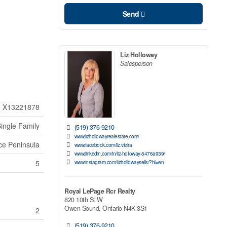
Send
Liz Holloway
Salesperson
X13221878
ingle Family
(519) 376-9210
www.lizhollowayrealestate.com/
ce Peninsula
www.facebook.com/liz.vieira
www.linkedin.com/in/liz-holloway-5476a939/
www.instagram.com/lizhollowaysells/?hl=en
5
Royal LePage Rcr Realty
820 10th St W
Owen Sound,
Ontario
N4K 3S1
2
(519) 376-9210