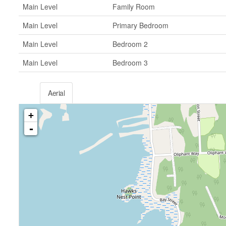
Main Level
Family Room
Main Level
Primary Bedroom
Main Level
Bedroom 2
Main Level
Bedroom 3
Aerial
+
-