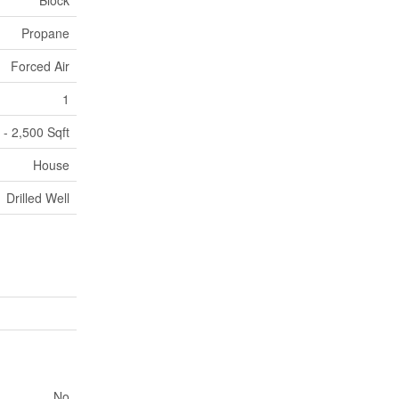
Block
Propane
Forced Air
1
 - 2,500 Sqft
House
Drilled Well
No