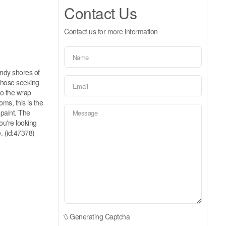
Contact Us
Contact us for more information
andy shores of
 those seeking
 to the wrap
ms, this is the
 paint. The
ou're looking
e. (id:47378)
Generating Captcha