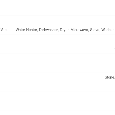
 Vacuum, Water Heater, Dishwasher, Dryer, Microwave, Stove, Washer, 
Stone,