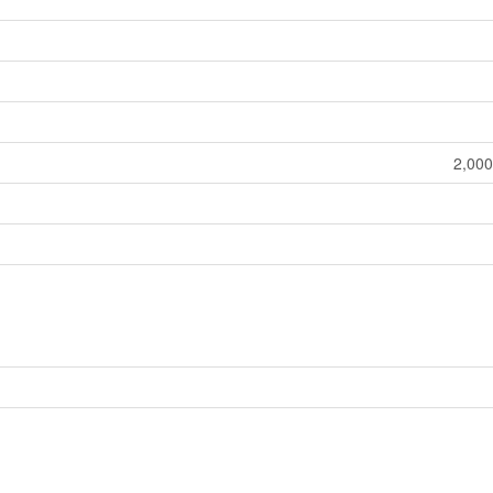
2,000