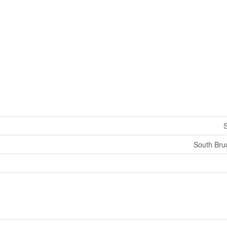
S
South Bru