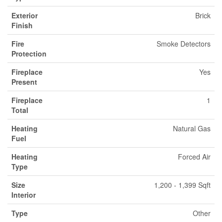
Exterior
Brick
Finish
Fire
Smoke Detectors
Protection
Fireplace
Yes
Present
Fireplace
1
Total
Heating
Natural Gas
Fuel
Heating
Forced Air
Type
Size
1,200 - 1,399 Sqft
Interior
Type
Other