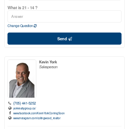
What is 21 - 14 ?
Change Question
Send
Kevin York
Salesperson
(705) 441-5252
yorkrealtygroup.ca/
www.facebook.com/KevinYorkComingSoon
www.instagram.com/collingwood_realtor