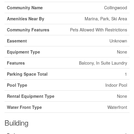
Community Name
Collingwood
Amenities Near By
Marina, Park, Ski Area
Community Features
Pets Allowed With Restrictions
Easement
Unknown
Equipment Type
None
Features
Balcony, In Suite Laundry
Parking Space Total
1
Pool Type
Indoor Pool
Rental Equipment Type
None
Water Front Type
Waterfront
Building