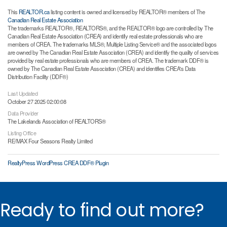
This
REALTOR.ca
listing content is owned and licensed by REALTOR® members of The
Canadian Real Estate Association
The trademarks REALTOR®, REALTORS®, and the REALTOR® logo are controlled by The
Canadian Real Estate Association (CREA) and identify real estate professionals who are
members of CREA. The trademarks MLS®, Multiple Listing Service® and the associated logos
are owned by The Canadian Real Estate Association (CREA) and identify the quality of services
provided by real estate professionals who are members of CREA. The trademark DDF® is
owned by The Canadian Real Estate Association (CREA) and identifies CREA's Data
Distribution Facility (DDF®)
Last Updated
October 27 2025 02:00:08
Data Provider
The Lakelands Association of REALTORS®
Listing Office
RE/MAX Four Seasons Realty Limited
RealtyPress WordPress CREA DDF® Plugin
Ready to find out more?