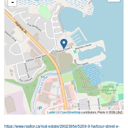
-
Leaflet
| ©
OpenStreetMap
contributors, Points © 2026 LINZ
https://www.realtor.ca/real-estate/29023954/5209-9-harbour-street-e-