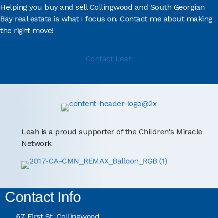
Helping you buy and sell Collingwood and South Georgian
Bay real estate is what I focus on. Contact me about making
the right move!
Contact Leah
Leah is a proud supporter of the Children's Miracle
Network
Contact Info
67 First St, Collingwood,