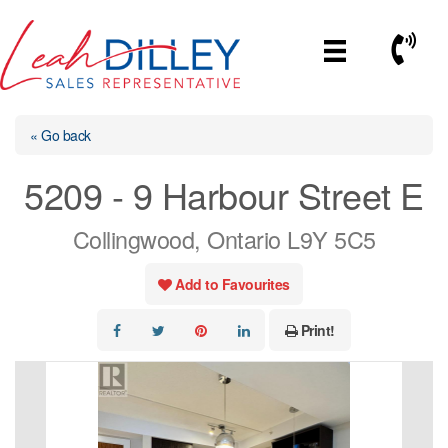
Skip
to
Call No
content
« Go back
5209 - 9 Harbour Street E
Collingwood, Ontario L9Y 5C5
Add to Favourites
Print!