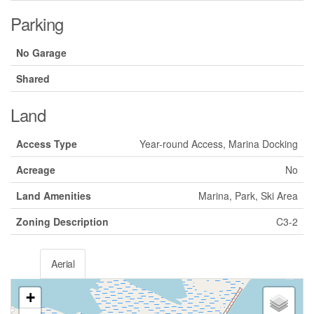
Parking
No Garage
Shared
Land
Access Type
Year-round Access, Marina Docking
Acreage
No
Land Amenities
Marina, Park, Ski Area
Zoning Description
C3-2
Aerial
+