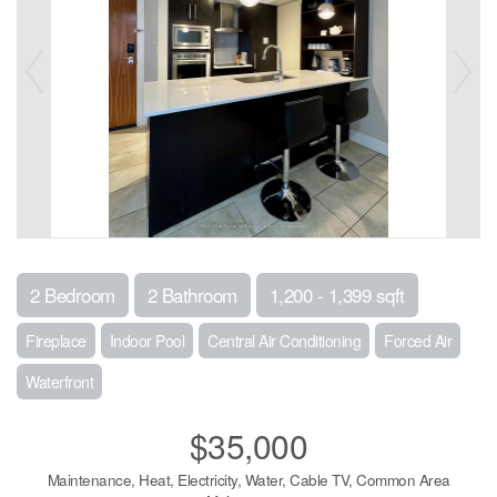
2 Bedroom
2 Bathroom
1,200 - 1,399 sqft
Fireplace
Indoor Pool
Central Air Conditioning
Forced Air
Waterfront
$35,000
Maintenance, Heat, Electricity, Water, Cable TV, Common Area