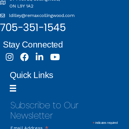
ON L9Y 1A2
ldilley@remaxcollingwood.com
705-351-1545
Stay Connected
Instagram
Facebook
LinkedIn
Youtube
Quick Links
Subscribe to Our
Newsletter
*
indicates required
*
Email Address