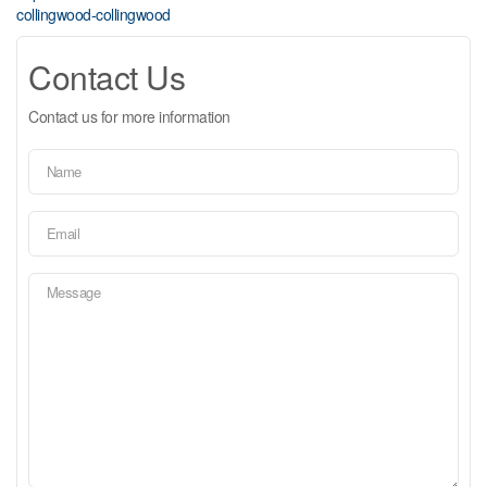
collingwood-collingwood
Contact Us
Contact us for more information