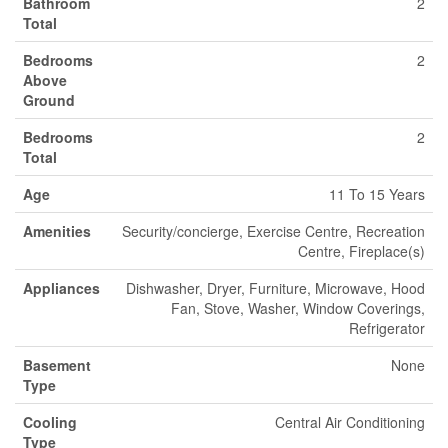
Bathroom
2
Total
Bedrooms
2
Above
Ground
Bedrooms
2
Total
Age
11 To 15 Years
Amenities
Security/concierge, Exercise Centre, Recreation
Centre, Fireplace(s)
Appliances
Dishwasher, Dryer, Furniture, Microwave, Hood
Fan, Stove, Washer, Window Coverings,
Refrigerator
Basement
None
Type
Cooling
Central Air Conditioning
Type