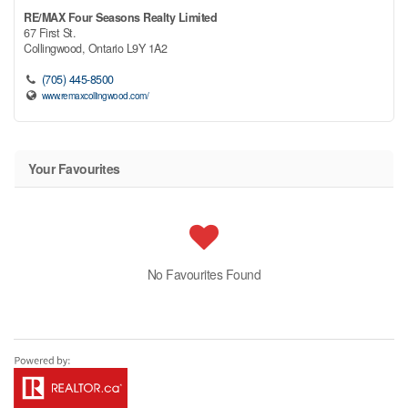
RE/MAX Four Seasons Realty Limited
67 First St.
Collingwood,
Ontario
L9Y 1A2
(705) 445-8500
www.remaxcollingwood.com/
Your Favourites
No Favourites Found