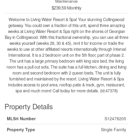
Maintenance
$239.59 Monthly
Welcome to Living Water Resort & Spa! Your stunning Collingwood
getaway. You could own a fraction of this unit, spend three amazing
weeks at Living Water Resort & Spa right on the shores of Georgian
Bay in Collingwood. With this fractional ownership, you can use all three
weeks yourself (weeks 29, 30 & 45), rent it for income or trade the
weeks to use at other affiliated resorts internationally through Interval
International. It is a 2 bedroom unit on the 5th floor, part of phase 2.
The unit has a large primary bedroom with king size bed, the living
room has a pull out sofa. The suite has a full kitchen, dining and living
room and second bedroom with 2 queen beds. The unit is fully
furnished and maintained by the resort. Living Water Resort & Spa
includes access to pool area, rooftop patio & track, gym, restaurant,
spa and much more! Call today for more details. (id:47378)
Property Details
MLS® Number
S12478205
Property Type
Single Family