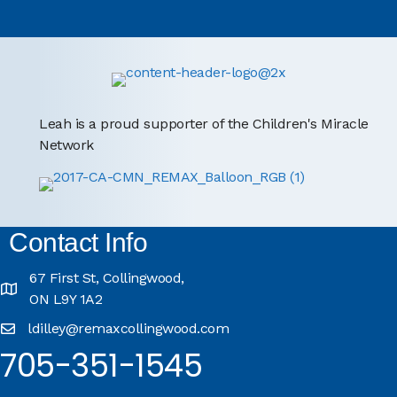
Leah is a proud supporter of the Children's Miracle
Network
Contact Info
67 First St, Collingwood,
ON L9Y 1A2
ldilley@remaxcollingwood.com
705-351-1545