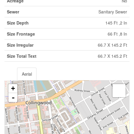
Acreage
No
Sewer
Sanitary Sewer
Size Depth
145 Ft ,2 In
Size Frontage
66 Ft ,8 In
Size Irregular
66.7 X 145.2 Ft
Size Total Text
66.7 X 145.2 Ft
Aerial
+
-