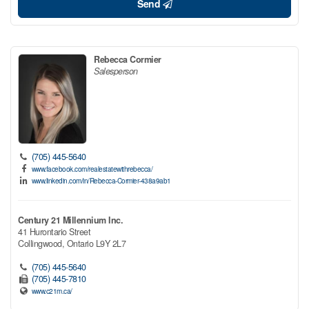
Send
Rebecca Cormier
Salesperson
(705) 445-5640
www.facebook.com/realestatewithrebecca/
www.linkedin.com/in/Rebecca-Cormier-438a9ab1
Century 21 Millennium Inc.
41 Hurontario Street
Collingwood,
Ontario
L9Y 2L7
(705) 445-5640
(705) 445-7810
www.c21m.ca/