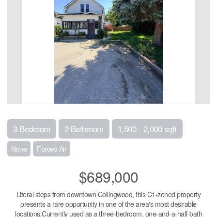
3 Bedroom
2 Bathroom
1,500 - 2,000 sqft
None
Forced Air
$689,000
Literal steps from downtown Collingwood, this C1-zoned property
presents a rare opportunity in one of the area's most desirable
locations.Currently used as a three-bedroom, one-and-a-half-bath