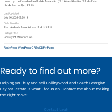
owned by The Canadian Real Estate Association (CREA) and identifies CREA's Data
Distribution Facility (DDF®)
Last Updated
July 08 2026 05:28:13
Data Provider
The Lakelands Association of REALTORS®
Listing Office
Century 21 Millennium Inc.
RealtyPress WordPress CREA DDF® Plugin
Ready to find out more?
Helping you buy and sell Collingwood and South Georgian
Bay real estate is what I focus on. Contact me about making
the right move!
Contact Leah