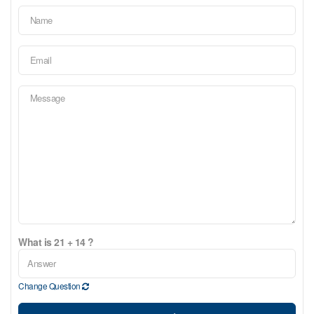
What is 21 + 14 ?
Change Question