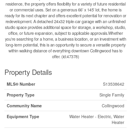
residence, the property offers flexibility for a variety of future residential
or commercial uses. Set on a generous 66' x 145' lot, the home is
ready for its next chapter and offers excellent potential for renovation or
redevelopment. A detached 24x32 triple-car garage with an unfinished
studio space provides additional space for storage, a workshop, studio,
office, or future expansion, subject to applicable approvals.Whether
you're searching for a home, a business location, or an investment with
long-term potential, this is an opportunity to secure a versatile property
within walking distance of everything downtown Collingwood has to
offer. (id:47378)
Property Details
MLS® Number
S13538642
Property Type
Single Family
Community Name
Collingwood
Equipment Type
Water Heater - Electric, Water
Heater