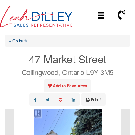
Skip
to
Call No
content
« Go back
47 Market Street
Collingwood, Ontario L9Y 3M5
Add to Favourites
Print!