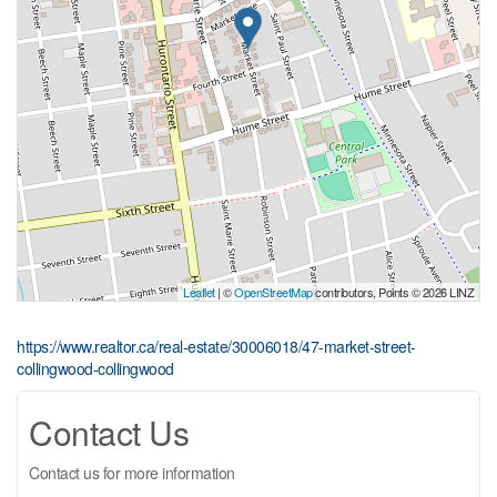
Leaflet
| ©
OpenStreetMap
contributors, Points © 2026 LINZ
https://www.realtor.ca/real-estate/30006018/47-market-street-
collingwood-collingwood
Contact Us
Contact us for more information