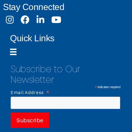
Stay Connected
Instagram
Facebook
LinkedIn
Youtube
Quick Links
Subscribe to Our
Newsletter
*
indicates required
*
Email Address