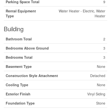
Parking Space Total
9
Rental Equipment
Water Heater - Electric, Water
Type
Heater
Building
Bathroom Total
2
Bedrooms Above Ground
3
Bedrooms Total
3
Basement Type
None
Construction Style Attachment
Detached
Cooling Type
None
Exterior Finish
Vinyl Siding
Foundation Type
Stone