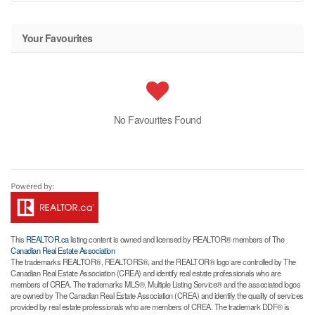
Your Favourites
No Favourites Found
This
REALTOR.ca
listing content is owned and licensed by REALTOR® members of The
Canadian Real Estate Association
The trademarks REALTOR®, REALTORS®, and the REALTOR® logo are controlled by The
Canadian Real Estate Association (CREA) and identify real estate professionals who are
members of CREA. The trademarks MLS®, Multiple Listing Service® and the associated logos
are owned by The Canadian Real Estate Association (CREA) and identify the quality of services
provided by real estate professionals who are members of CREA. The trademark DDF® is