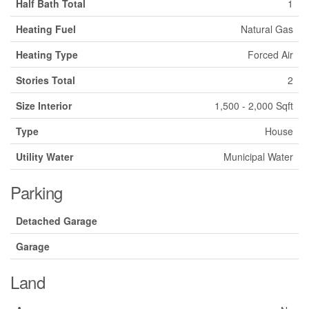
Half Bath Total
1
Heating Fuel
Natural Gas
Heating Type
Forced Air
Stories Total
2
Size Interior
1,500 - 2,000 Sqft
Type
House
Utility Water
Municipal Water
Parking
Detached Garage
Garage
Land