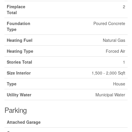
Fireplace
2
Total
Foundation
Poured Concrete
Type
Heating Fuel
Natural Gas
Heating Type
Forced Air
Stories Total
1
Size Interior
1,500 - 2,000 Sqft
Type
House
Utility Water
Municipal Water
Parking
Attached Garage