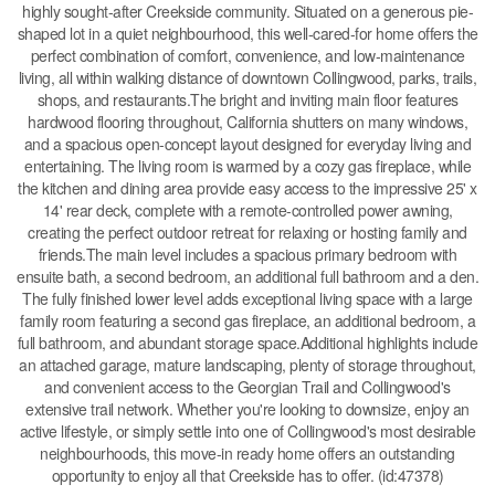
highly sought-after Creekside community. Situated on a generous pie-
shaped lot in a quiet neighbourhood, this well-cared-for home offers the
perfect combination of comfort, convenience, and low-maintenance
living, all within walking distance of downtown Collingwood, parks, trails,
shops, and restaurants.The bright and inviting main floor features
hardwood flooring throughout, California shutters on many windows,
and a spacious open-concept layout designed for everyday living and
entertaining. The living room is warmed by a cozy gas fireplace, while
the kitchen and dining area provide easy access to the impressive 25' x
14' rear deck, complete with a remote-controlled power awning,
creating the perfect outdoor retreat for relaxing or hosting family and
friends.The main level includes a spacious primary bedroom with
ensuite bath, a second bedroom, an additional full bathroom and a den.
The fully finished lower level adds exceptional living space with a large
family room featuring a second gas fireplace, an additional bedroom, a
full bathroom, and abundant storage space.Additional highlights include
an attached garage, mature landscaping, plenty of storage throughout,
and convenient access to the Georgian Trail and Collingwood's
extensive trail network. Whether you're looking to downsize, enjoy an
active lifestyle, or simply settle into one of Collingwood's most desirable
neighbourhoods, this move-in ready home offers an outstanding
opportunity to enjoy all that Creekside has to offer. (id:47378)