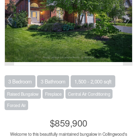
3 Bedroom
3 Bathroom
1,500 - 2,000 sqft
Raised Bungalow
Fireplace
Central Air Conditioning
Forced Air
$859,900
Welcome to this beautifully maintained bungalow in Collingwood's