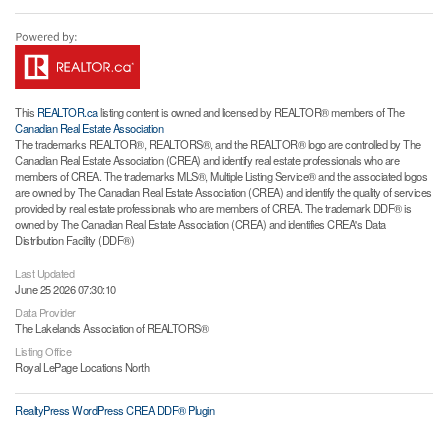
This
REALTOR.ca
listing content is owned and licensed by REALTOR® members of The
Canadian Real Estate Association
The trademarks REALTOR®, REALTORS®, and the REALTOR® logo are controlled by The
Canadian Real Estate Association (CREA) and identify real estate professionals who are
members of CREA. The trademarks MLS®, Multiple Listing Service® and the associated logos
are owned by The Canadian Real Estate Association (CREA) and identify the quality of services
provided by real estate professionals who are members of CREA. The trademark DDF® is
owned by The Canadian Real Estate Association (CREA) and identifies CREA's Data
Distribution Facility (DDF®)
Last Updated
June 25 2026 07:30:10
Data Provider
The Lakelands Association of REALTORS®
Listing Office
Royal LePage Locations North
RealtyPress WordPress CREA DDF® Plugin