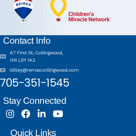
Contact Info
67 First St, Collingwood,
ON L9Y 1A2
ldilley@remaxcollingwood.com
705-351-1545
Stay Connected
Instagram
Facebook
LinkedIn
Youtube
Quick Links