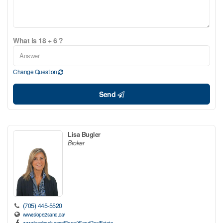
What is 18 + 6 ?
Change Question
Send
Lisa Bugler
Broker
(705) 445-5520
www.slope2sand.ca/
www.facebook.com/Slope2SandRealEstate