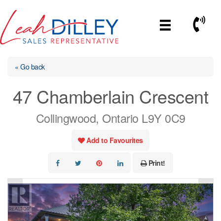
Skip
to
Call No
content
« Go back
47 Chamberlain Crescent
Collingwood, Ontario L9Y 0C9
Add to Favourites
Print!