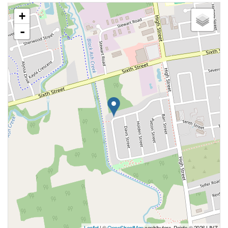
+
-
Leaflet
| ©
OpenStreetMap
contributors, Points © 2026 LINZ