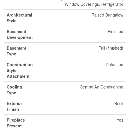
Window Coverings, Refrigerator
Architectural
Raised Bungalow
Style
Basement
Finished
Development
Basement
Full (finished)
Type
Construction
Detached
Style
Attachment
Cooling
Central Air Conditioning
Type
Exterior
Brick
Finish
Fireplace
Yes
Present