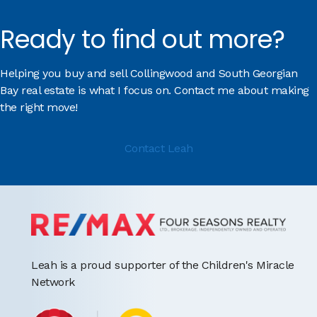
Ready to find out more?
Helping you buy and sell Collingwood and South Georgian
Bay real estate is what I focus on. Contact me about making
the right move!
Contact Leah
Leah is a proud supporter of the Children's Miracle
Network