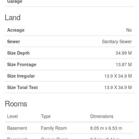
Garage
Land
Acreage
No
Sewer
Sanitary Sewer
Size Depth
34.89 M
Size Frontage
13.87 M
Size Irregular
13.9 X 34.9 M
Size Total Text
13.9 X 34.9 M
Rooms
Level
Type
Dimensions
Basement
Family Room
8.05 m x 6.53 m