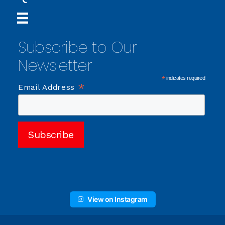
Subscribe to Our
Newsletter
*
indicates required
*
Email Address
View on Instagram