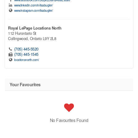
www.linkedin.com/in/lisabugler/
www.instagram.com/lisabugler/
Royal LePage Locations North
112 Hurontario St
Collingwood,
Ontario
L9Y 2L8
(705) 445-5520
(705) 445-1545
locationsnorth.com/
Your Favourites
No Favourites Found