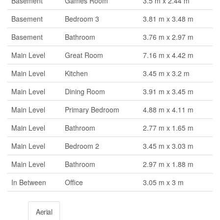
Basement
Games Room
3.5 m x 2.44 m
Basement
Bedroom 3
3.81 m x 3.48 m
Basement
Bathroom
3.76 m x 2.97 m
Main Level
Great Room
7.16 m x 4.42 m
Main Level
Kitchen
3.45 m x 3.2 m
Main Level
Dining Room
3.91 m x 3.45 m
Main Level
Primary Bedroom
4.88 m x 4.11 m
Main Level
Bathroom
2.77 m x 1.65 m
Main Level
Bedroom 2
3.45 m x 3.03 m
Main Level
Bathroom
2.97 m x 1.88 m
In Between
Office
3.05 m x 3 m
Aerial