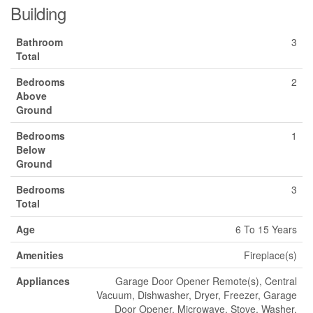
Building
Bathroom
3
Total
Bedrooms
2
Above
Ground
Bedrooms
1
Below
Ground
Bedrooms
3
Total
Age
6 To 15 Years
Amenities
Fireplace(s)
Appliances
Garage Door Opener Remote(s), Central
Vacuum, Dishwasher, Dryer, Freezer, Garage
Door Opener, Microwave, Stove, Washer,