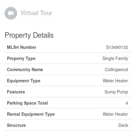
Virtual Tour
Property Details
MLS® Number
S13490132
Property Type
Single Family
Community Name
Collingwood
Equipment Type
Water Heater
Features
Sump Pump
Parking Space Total
4
Rental Equipment Type
Water Heater
Structure
Deck