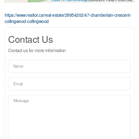
https://www.realtor.ca/real-estate/29954202/47-chamberlain-crescent-
collingwood-collingwood
Contact Us
Contact us for more information