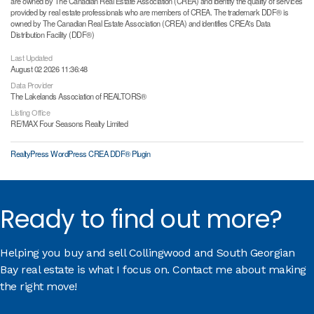
are owned by The Canadian Real Estate Association (CREA) and identify the quality of services
provided by real estate professionals who are members of CREA. The trademark DDF® is
owned by The Canadian Real Estate Association (CREA) and identifies CREA's Data
Distribution Facility (DDF®)
Last Updated
August 02 2026 11:36:48
Data Provider
The Lakelands Association of REALTORS®
Listing Office
RE/MAX Four Seasons Realty Limited
RealtyPress WordPress CREA DDF® Plugin
Ready to find out more?
Helping you buy and sell Collingwood and South Georgian
Bay real estate is what I focus on. Contact me about making
the right move!