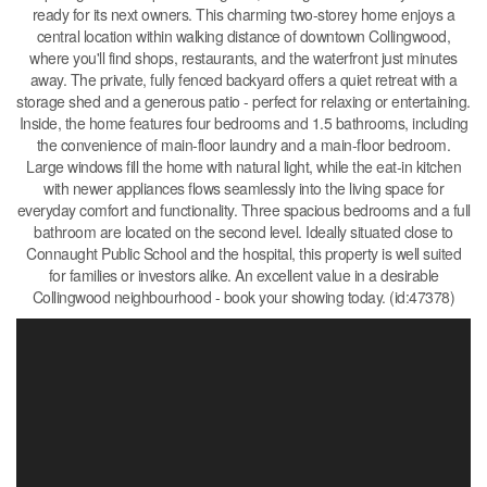
ready for its next owners. This charming two-storey home enjoys a
central location within walking distance of downtown Collingwood,
where you'll find shops, restaurants, and the waterfront just minutes
away. The private, fully fenced backyard offers a quiet retreat with a
storage shed and a generous patio - perfect for relaxing or entertaining.
Inside, the home features four bedrooms and 1.5 bathrooms, including
the convenience of main-floor laundry and a main-floor bedroom.
Large windows fill the home with natural light, while the eat-in kitchen
with newer appliances flows seamlessly into the living space for
everyday comfort and functionality. Three spacious bedrooms and a full
bathroom are located on the second level. Ideally situated close to
Connaught Public School and the hospital, this property is well suited
for families or investors alike. An excellent value in a desirable
Collingwood neighbourhood - book your showing today. (id:47378)