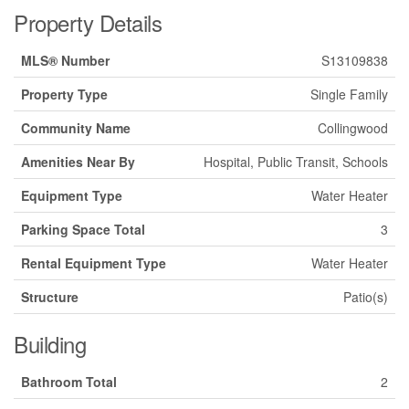
Property Details
MLS® Number
S13109838
Property Type
Single Family
Community Name
Collingwood
Amenities Near By
Hospital, Public Transit, Schools
Equipment Type
Water Heater
Parking Space Total
3
Rental Equipment Type
Water Heater
Structure
Patio(s)
Building
Bathroom Total
2