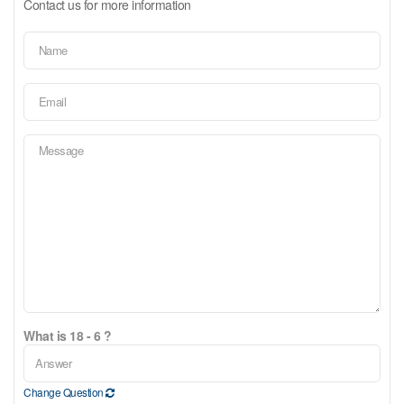
Contact us for more information
What is 18 - 6 ?
Change Question