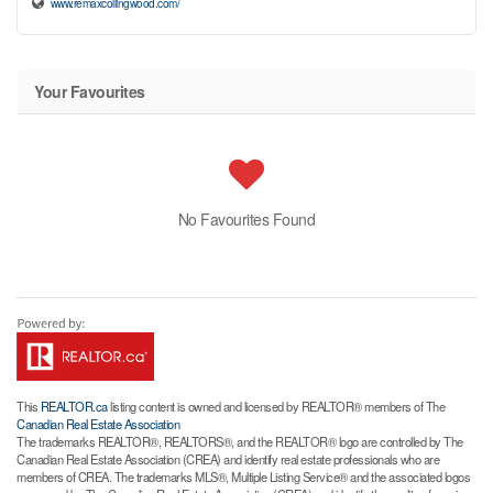
www.remaxcollingwood.com/
Your Favourites
No Favourites Found
This
REALTOR.ca
listing content is owned and licensed by REALTOR® members of The
Canadian Real Estate Association
The trademarks REALTOR®, REALTORS®, and the REALTOR® logo are controlled by The
Canadian Real Estate Association (CREA) and identify real estate professionals who are
members of CREA. The trademarks MLS®, Multiple Listing Service® and the associated logos