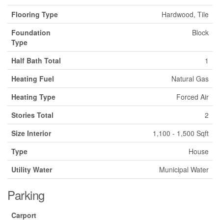
Flooring Type
Hardwood, Tile
Foundation
Block
Type
Half Bath Total
1
Heating Fuel
Natural Gas
Heating Type
Forced Air
Stories Total
2
Size Interior
1,100 - 1,500 Sqft
Type
House
Utility Water
Municipal Water
Parking
Carport