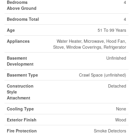
Bedrooms
4
Above Ground
Bedrooms Total
4
Age
51 To 99 Years
Appliances
Water Heater, Microwave, Hood Fan,
Stove, Window Coverings, Refrigerator
Basement
Unfinished
Development
Basement Type
Crawl Space (unfinished)
Construction
Detached
Style
Attachment
Cooling Type
None
Exterior Finish
Wood
Fire Protection
Smoke Detectors