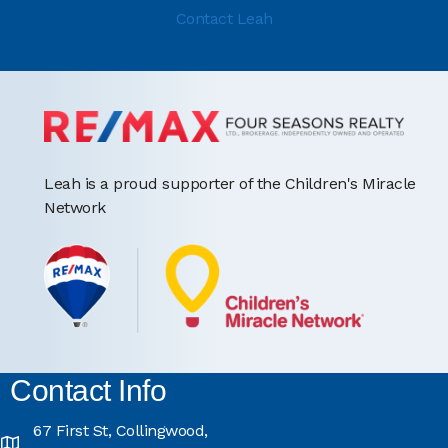
Contact Leah
Leah is a proud supporter of the Children's Miracle
Network
Contact Info
67 First St, Collingwood,