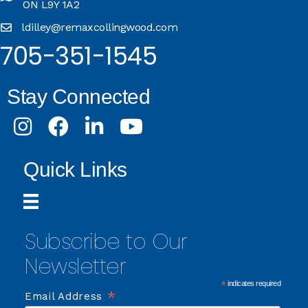
ON L9Y 1A2
ldilley@remaxcollingwood.com
705-351-1545
Stay Connected
Instagram
Facebook
LinkedIn
Youtube
Quick Links
Subscribe to Our
Newsletter
*
indicates required
*
Email Address