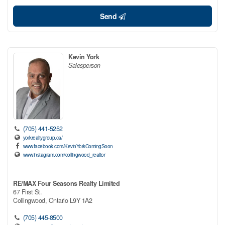
Send
Kevin York
Salesperson
(705) 441-5252
yorkrealtygroup.ca/
www.facebook.com/KevinYorkComingSoon
www.instagram.com/collingwood_realtor
RE/MAX Four Seasons Realty Limited
67 First St.
Collingwood,
Ontario
L9Y 1A2
(705) 445-8500