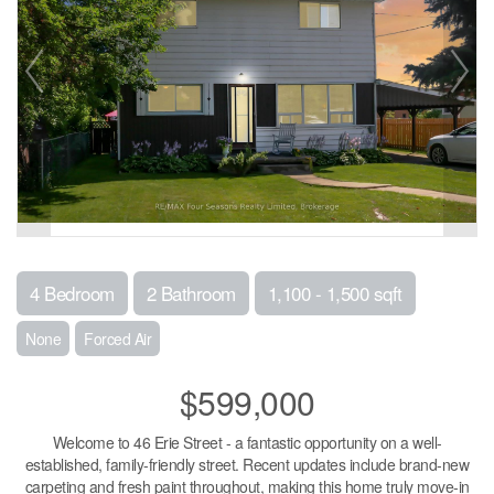
4 Bedroom
2 Bathroom
1,100 - 1,500 sqft
None
Forced Air
$599,000
Welcome to 46 Erie Street - a fantastic opportunity on a well-
established, family-friendly street. Recent updates include brand-new
carpeting and fresh paint throughout, making this home truly move-in