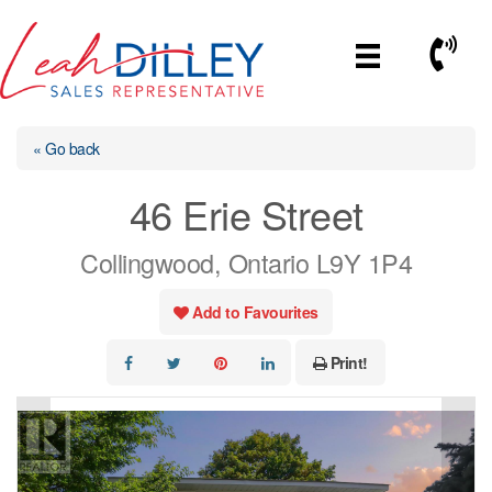
Skip
to
Call No
content
« Go back
46 Erie Street
Collingwood, Ontario L9Y 1P4
Add to Favourites
Print!