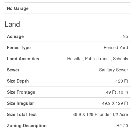
No Garage
Land
Acreage
No
Fence Type
Fenced Yard
Land Amenities
Hospital, Public Transit, Schools
Sewer
Sanitary Sewer
Size Depth
129 Ft
Size Frontage
49 Ft ,10 In
Size Irregular
49.9 X 129 Ft
Size Total Text
49.9 X 129 Ft|under 1/2 Acre
Zoning Description
R2-20