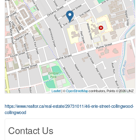
Leaflet
| ©
OpenStreetMap
contributors, Points © 2026 LINZ
https://www.realtor.ca/real-estate/29731011/46-erie-street-collingwood-
collingwood
Contact Us