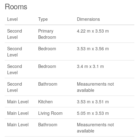
Rooms
Level
Type
Dimensions
Second
Primary
4.22 m x 3.53 m
Level
Bedroom
Second
Bedroom
3.53 m x 3.56 m
Level
Second
Bedroom
3.4 m x 3.1 m
Level
Second
Bathroom
Measurements not
Level
available
Main Level
Kitchen
3.53 m x 3.51 m
Main Level
Living Room
5.05 m x 3.53 m
Main Level
Bathroom
Measurements not
available