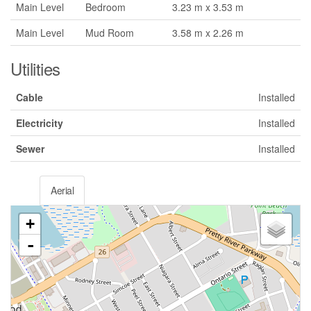
Main Level
Bedroom
3.23 m x 3.53 m
Main Level
Mud Room
3.58 m x 2.26 m
Utilities
Cable
Installed
Electricity
Installed
Sewer
Installed
Aerial
+
-