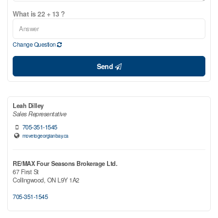
What is 22 + 13 ?
Change Question
Send
Leah Dilley
Sales Representative
705-351-1545
movetogeorgianbay.ca
RE/MAX Four Seasons Brokerage Ltd.
67 First St
Collingwood,
ON
L9Y 1A2
705-351-1545