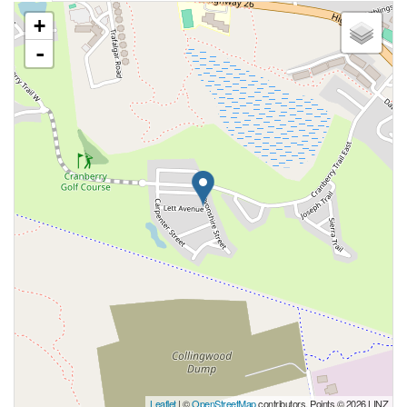
+
-
Leaflet
| ©
OpenStreetMap
contributors, Points © 2026 LINZ