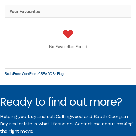
Your Favourites
No Favourites Found
RealtyPress WordPress CREA DDF® Plugin
Ready to find out more?
Helping you buy and sell Collingwood and South Georgian
Bay real estate is what I focus on. Contact me about making
the right move!