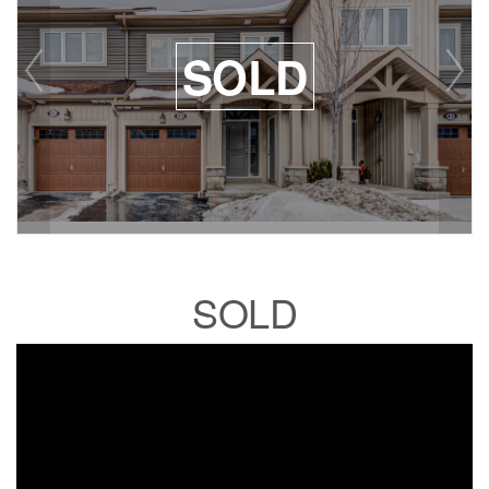
SOLD
SOLD