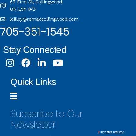
67 First St, Collingwood,
ON L9Y 1A2
ldilley@remaxcollingwood.com
705-351-1545
Stay Connected
Instagram
Facebook
LinkedIn
Youtube
Quick Links
Subscribe to Our
Newsletter
*
indicates required