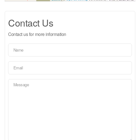
Contact Us
Contact us for more information