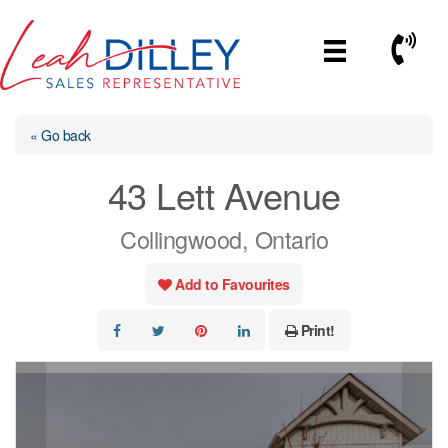
Skip
to
Call No
content
« Go back
43 Lett Avenue
Collingwood, Ontario
Add to Favourites
Print!