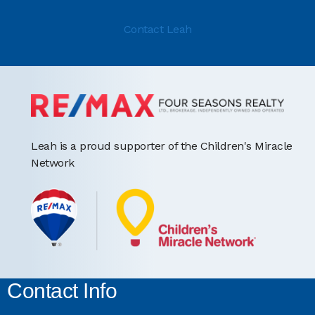
Contact Leah
Leah is a proud supporter of the Children's Miracle
Network
Contact Info