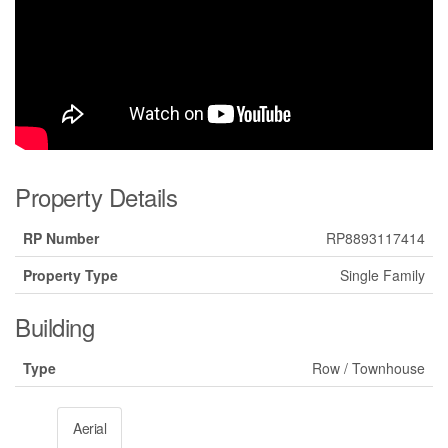
Property Details
RP Number
RP8893117414
Property Type
Single Family
Building
Type
Row / Townhouse
Aerial