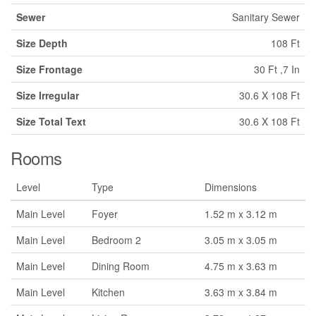
Sewer
Sanitary Sewer
Size Depth
108 Ft
Size Frontage
30 Ft ,7 In
Size Irregular
30.6 X 108 Ft
Size Total Text
30.6 X 108 Ft
Rooms
Level
Type
Dimensions
Main Level
Foyer
1.52 m x 3.12 m
Main Level
Bedroom 2
3.05 m x 3.05 m
Main Level
Dining Room
4.75 m x 3.63 m
Main Level
Kitchen
3.63 m x 3.84 m