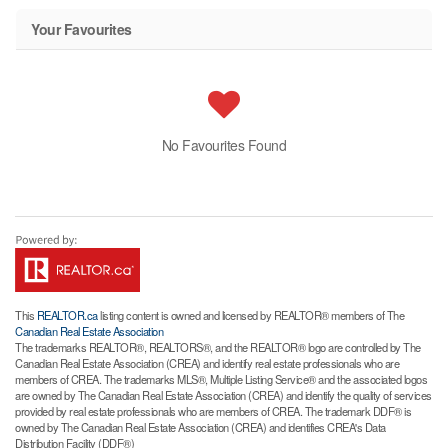
Your Favourites
No Favourites Found
This
REALTOR.ca
listing content is owned and licensed by REALTOR® members of The
Canadian Real Estate Association
The trademarks REALTOR®, REALTORS®, and the REALTOR® logo are controlled by The
Canadian Real Estate Association (CREA) and identify real estate professionals who are
members of CREA. The trademarks MLS®, Multiple Listing Service® and the associated logos
are owned by The Canadian Real Estate Association (CREA) and identify the quality of services
provided by real estate professionals who are members of CREA. The trademark DDF® is
owned by The Canadian Real Estate Association (CREA) and identifies CREA's Data
Distribution Facility (DDF®)