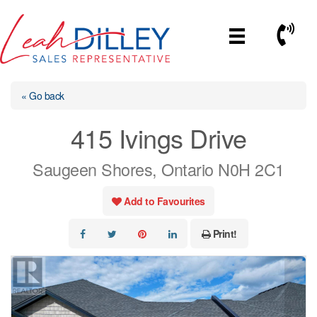
Skip
to
Call No
content
« Go back
415 Ivings Drive
Saugeen Shores, Ontario N0H 2C1
Add to Favourites
Print!