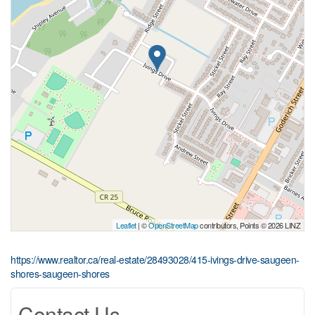
Leaflet
| ©
OpenStreetMap
contributors, Points © 2026 LINZ
https://www.realtor.ca/real-estate/28493028/415-ivings-drive-saugeen-
shores-saugeen-shores
Contact Us