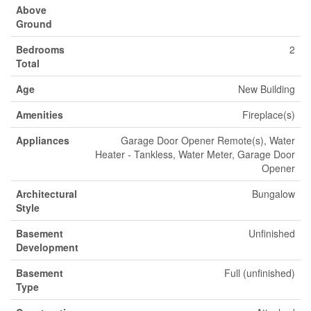
Above
Ground
Bedrooms
2
Total
Age
New Building
Amenities
Fireplace(s)
Appliances
Garage Door Opener Remote(s), Water
Heater - Tankless, Water Meter, Garage Door
Opener
Architectural
Bungalow
Style
Basement
Unfinished
Development
Basement
Full (unfinished)
Type