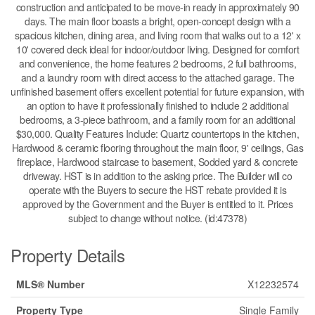
construction and anticipated to be move-in ready in approximately 90
days. The main floor boasts a bright, open-concept design with a
spacious kitchen, dining area, and living room that walks out to a 12' x
10' covered deck ideal for indoor/outdoor living. Designed for comfort
and convenience, the home features 2 bedrooms, 2 full bathrooms,
and a laundry room with direct access to the attached garage. The
unfinished basement offers excellent potential for future expansion, with
an option to have it professionally finished to include 2 additional
bedrooms, a 3-piece bathroom, and a family room for an additional
$30,000. Quality Features Include: Quartz countertops in the kitchen,
Hardwood & ceramic flooring throughout the main floor, 9' ceilings, Gas
fireplace, Hardwood staircase to basement, Sodded yard & concrete
driveway. HST is in addition to the asking price. The Builder will co
operate with the Buyers to secure the HST rebate provided it is
approved by the Government and the Buyer is entitled to it. Prices
subject to change without notice. (id:47378)
Property Details
MLS® Number
X12232574
Property Type
Single Family