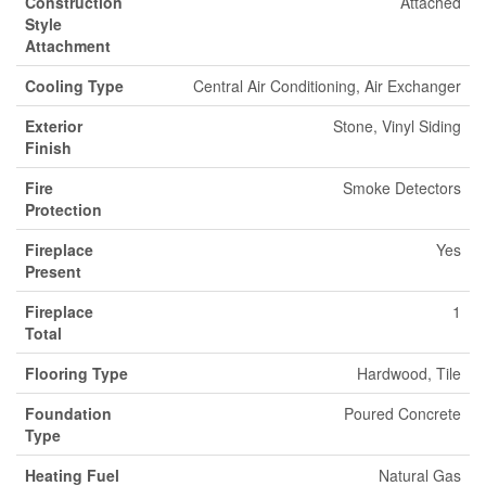
Construction
Attached
Style
Attachment
Cooling Type
Central Air Conditioning, Air Exchanger
Exterior
Stone, Vinyl Siding
Finish
Fire
Smoke Detectors
Protection
Fireplace
Yes
Present
Fireplace
1
Total
Flooring Type
Hardwood, Tile
Foundation
Poured Concrete
Type
Heating Fuel
Natural Gas