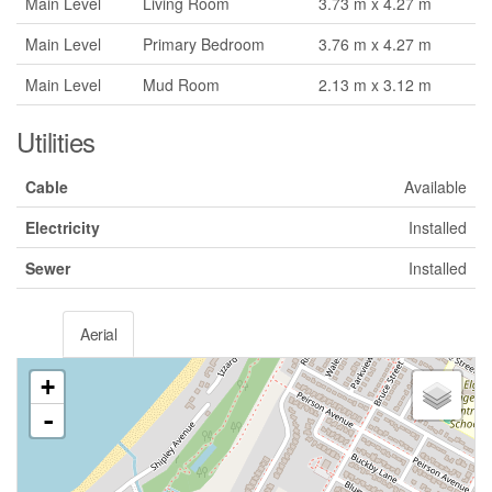
Main Level
Living Room
3.73 m x 4.27 m
Main Level
Primary Bedroom
3.76 m x 4.27 m
Main Level
Mud Room
2.13 m x 3.12 m
Utilities
Cable
Available
Electricity
Installed
Sewer
Installed
Aerial
+
-