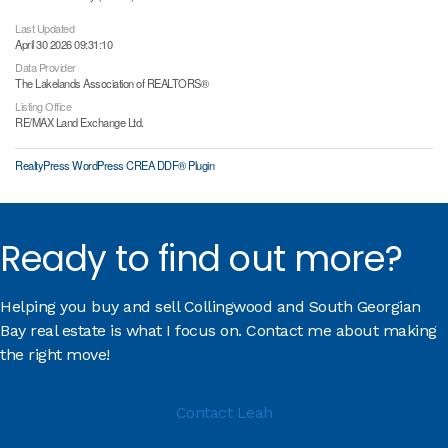
Last Updated
April 30 2026 09:31:10
Data Provider
The Lakelands Association of REALTORS®
Listing Office
RE/MAX Land Exchange Ltd.
RealtyPress WordPress CREA DDF® Plugin
Ready to find out more?
Helping you buy and sell Collingwood and South Georgian
Bay real estate is what I focus on. Contact me about making
the right move!
Contact Leah