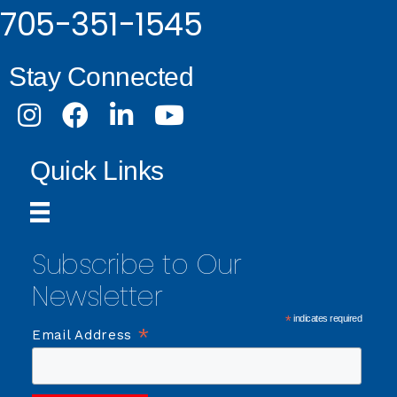
705-351-1545
Stay Connected
Instagram
Facebook
LinkedIn
Youtube
Quick Links
Subscribe to Our
Newsletter
*
indicates required
*
Email Address