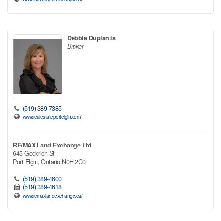
Debbie Duplantis
Broker
(519) 389-7385
www.realestateportelgin.com/
RE/MAX Land Exchange Ltd.
645 Goderich St
Port Elgin,
Ontario
N0H 2C0
(519) 389-4600
(519) 389-4618
www.remaxlandexchange.ca/