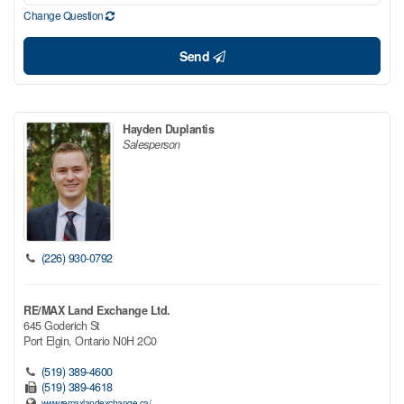
Change Question
Send
Hayden Duplantis
Salesperson
(226) 930-0792
RE/MAX Land Exchange Ltd.
645 Goderich St
Port Elgin,
Ontario
N0H 2C0
(519) 389-4600
(519) 389-4618
www.remaxlandexchange.ca/