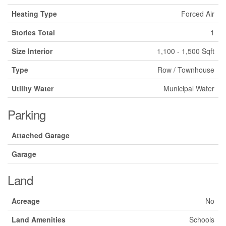
Heating Type
Forced Air
Stories Total
1
Size Interior
1,100 - 1,500 Sqft
Type
Row / Townhouse
Utility Water
Municipal Water
Parking
Attached Garage
Garage
Land
Acreage
No
Land Amenities
Schools