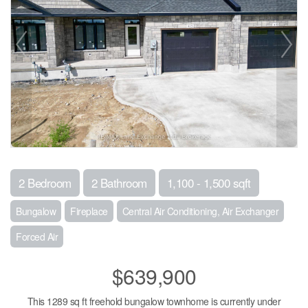
2 Bedroom
2 Bathroom
1,100 - 1,500 sqft
Bungalow
Fireplace
Central Air Conditioning, Air Exchanger
Forced Air
$639,900
This 1289 sq ft freehold bungalow townhome is currently under