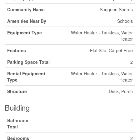
Community Name
Saugeen Shores
Amenities Near By
Schools
Equipment Type
Water Heater - Tankless, Water
Heater
Features
Flat Site, Carpet Free
Parking Space Total
2
Rental Equipment
Water Heater - Tankless, Water
Type
Heater
Structure
Deck, Porch
Building
Bathroom
2
Total
Bedrooms
2