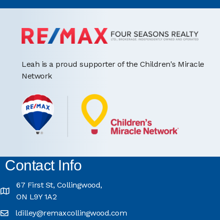
Leah is a proud supporter of the Children's Miracle
Network
Contact Info
67 First St, Collingwood,
ON L9Y 1A2
ldilley@remaxcollingwood.com