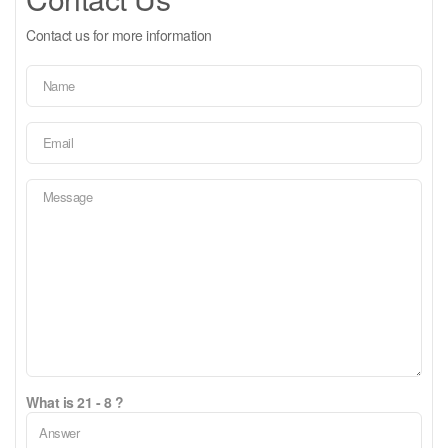
Contact us for more information
What is 21 - 8 ?