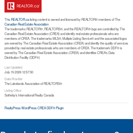
This
REALTOR.ca
listing content is owned and licensed by REALTOR® members of The
Canadian Real Estate Association
The trademarks REALTOR®, REALTORS®, and the REALTOR® logo are controlled by The
Canadian Real Estate Association (CREA) and identify real estate professionals who are
members of CREA. The trademarks MLS®, Multiple Listing Service® and the associated logos
are owned by The Canadian Real Estate Association (CREA) and identify the quality of services
provided by real estate professionals who are members of CREA. The trademark DDF® is
owned by The Canadian Real Estate Association (CREA) and identifies CREA's Data
Distribution Facility (DDF®)
Last Updated
July 15 2026 12:57:50
Data Provider
The Lakelands Association of REALTORS®
Listing Office
Sotheby's International Realty Canada
RealtyPress WordPress CREA DDF® Plugin