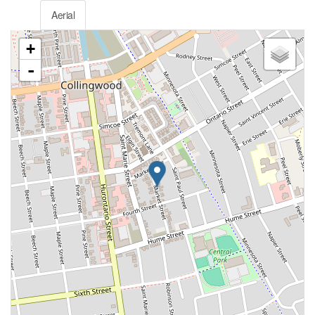
Aerial
+
-