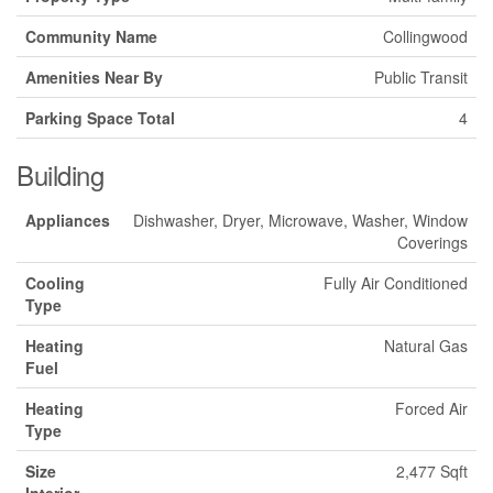
Community Name
Collingwood
Amenities Near By
Public Transit
Parking Space Total
4
Building
Appliances
Dishwasher, Dryer, Microwave, Washer, Window
Coverings
Cooling
Fully Air Conditioned
Type
Heating
Natural Gas
Fuel
Heating
Forced Air
Type
Size
2,477 Sqft
Interior