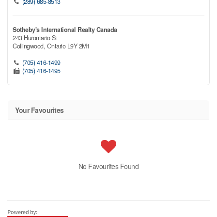
(289) 685-8513
Sotheby's International Realty Canada
243 Hurontario St
Collingwood,
Ontario
L9Y 2M1
(705) 416-1499
(705) 416-1495
Your Favourites
No Favourites Found