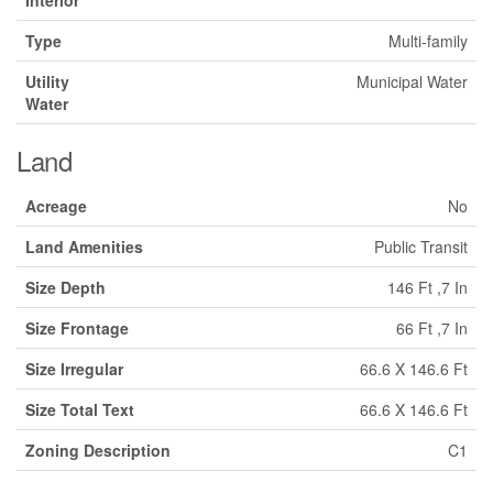
Type
Multi-family
Utility
Municipal Water
Water
Land
Acreage
No
Land Amenities
Public Transit
Size Depth
146 Ft ,7 In
Size Frontage
66 Ft ,7 In
Size Irregular
66.6 X 146.6 Ft
Size Total Text
66.6 X 146.6 Ft
Zoning Description
C1