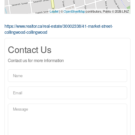
Leaflet
| ©
OpenStreetMap
contributors, Points © 2026 LINZ
https://www.realtor.ca/real-estate/30002338/41-market-street-
collingwood-collingwood
Contact Us
Contact us for more information