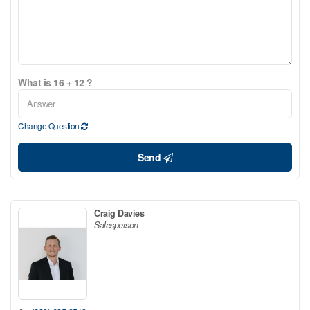
What is 16 + 12 ?
Change Question
Send
Craig Davies
Salesperson