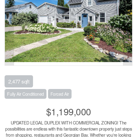
2,477 sqft
Fully Air Conditioned
Forced Air
$1,199,000
UPDATED LEGAL DUPLEX WITH COMMERCIAL ZONING! The
possibilities are endless with this fantastic downtown property just steps
from shopping, restaurants and Georgian Bay. Whether you're looking