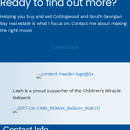
Ready to find out more?
Helping you buy and sell Collingwood and South Georgian
Bay real estate is what I focus on. Contact me about making
the right move!
Contact Leah
Leah is a proud supporter of the Children's Miracle
Network
Contact Info