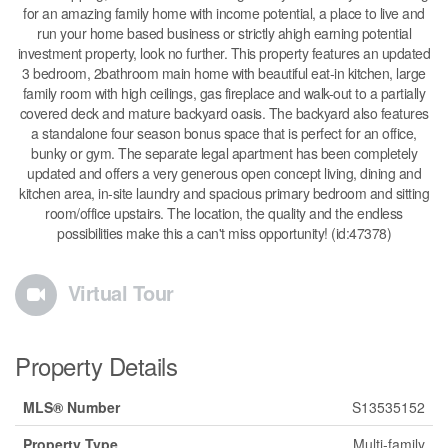
for an amazing family home with income potential, a place to live and
run your home based business or strictly ahigh earning potential
investment property, look no further. This property features an updated
3 bedroom, 2bathroom main home with beautiful eat-in kitchen, large
family room with high ceilings, gas fireplace and walk-out to a partially
covered deck and mature backyard oasis. The backyard also features
a standalone four season bonus space that is perfect for an office,
bunky or gym. The separate legal apartment has been completely
updated and offers a very generous open concept living, dining and
kitchen area, in-site laundry and spacious primary bedroom and sitting
room/office upstairs. The location, the quality and the endless
possibilities make this a can't miss opportunity! (id:47378)
Virtual Tour
Property Details
MLS® Number
S13535152
Property Type
Multi-family