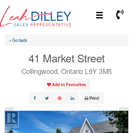
Skip
to
Call No
content
« Go back
41 Market Street
Collingwood, Ontario L9Y 3M5
Add to Favourites
Print!