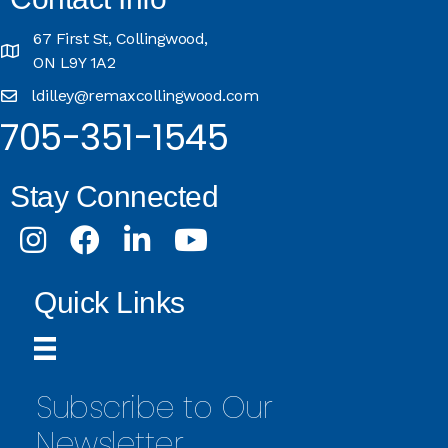
67 First St, Collingwood,
ON L9Y 1A2
ldilley@remaxcollingwood.com
705-351-1545
Stay Connected
Instagram
Facebook
LinkedIn
Youtube
Quick Links
Subscribe to Our
Newsletter