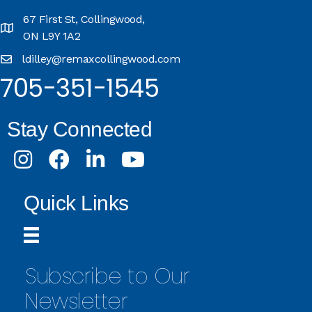
67 First St, Collingwood,
ON L9Y 1A2
ldilley@remaxcollingwood.com
705-351-1545
Stay Connected
Instagram
Facebook
LinkedIn
Youtube
Quick Links
Subscribe to Our
Newsletter