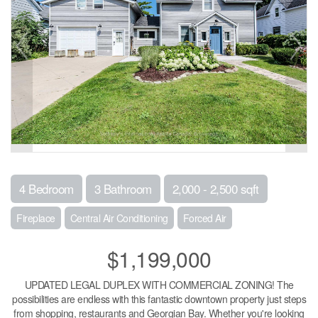
4 Bedroom
3 Bathroom
2,000 - 2,500 sqft
Fireplace
Central Air Conditioning
Forced Air
$1,199,000
UPDATED LEGAL DUPLEX WITH COMMERCIAL ZONING! The
possibilities are endless with this fantastic downtown property just steps
from shopping, restaurants and Georgian Bay. Whether you're looking