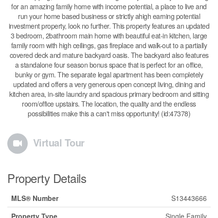
for an amazing family home with income potential, a place to live and
run your home based business or strictly ahigh earning potential
investment property, look no further. This property features an updated
3 bedroom, 2bathroom main home with beautiful eat-in kitchen, large
family room with high ceilings, gas fireplace and walk-out to a partially
covered deck and mature backyard oasis. The backyard also features
a standalone four season bonus space that is perfect for an office,
bunky or gym. The separate legal apartment has been completely
updated and offers a very generous open concept living, dining and
kitchen area, in-site laundry and spacious primary bedroom and sitting
room/office upstairs. The location, the quality and the endless
possibilities make this a can't miss opportunity! (id:47378)
Virtual Tour
Property Details
MLS® Number
S13443666
Property Type
Single Family