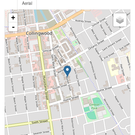
Aerial
+
-