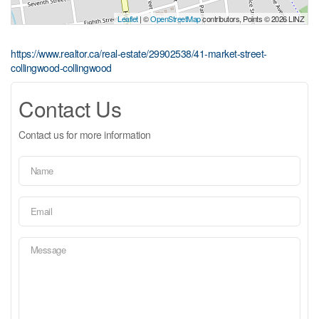
Leaflet
| ©
OpenStreetMap
contributors, Points © 2026 LINZ
https://www.realtor.ca/real-estate/29902538/41-market-street-
collingwood-collingwood
Contact Us
Contact us for more information