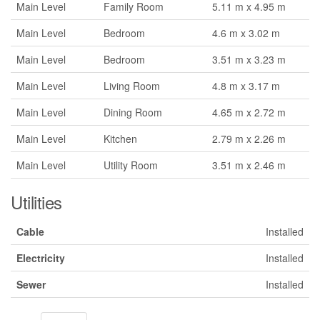
Main Level
Family Room
5.11 m x 4.95 m
Main Level
Bedroom
4.6 m x 3.02 m
Main Level
Bedroom
3.51 m x 3.23 m
Main Level
Living Room
4.8 m x 3.17 m
Main Level
Dining Room
4.65 m x 2.72 m
Main Level
Kitchen
2.79 m x 2.26 m
Main Level
Utility Room
3.51 m x 2.46 m
Utilities
Cable
Installed
Electricity
Installed
Sewer
Installed