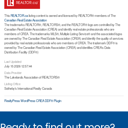
This
REALTOR.ca
listing content is owned and licensed by REALTOR® members of The
Canadian Real Estate Association
The trademarks REALTOR®, REALTORS®, and the REALTOR® logo are controlled by The
Canadian Real Estate Association (CREA) and identify real estate professionals who are
members of CREA. The trademarks MLS®, Multiple Listing Service® and the associated logos
are owned by The Canadian Real Estate Association (CREA) and identify the quality of services
provided by real estate professionals who are members of CREA. The trademark DDF® is
owned by The Canadian Real Estate Association (CREA) and identifies CREA's Data
Distribution Facility (DDF®)
Last Updated
July 15 2026 12:57:44
Data Provider
The Lakelands Association of REALTORS®
Listing Office
Sotheby's International Realty Canada
RealtyPress WordPress CREA DDF® Plugin
Ready to find out more?