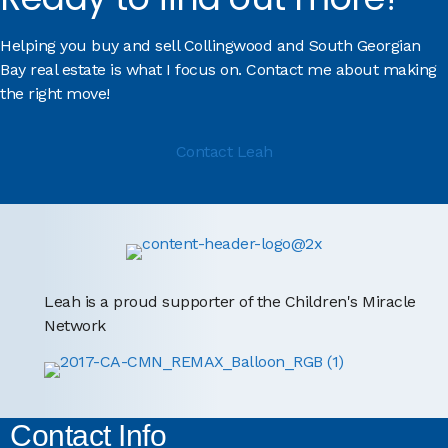
Helping you buy and sell Collingwood and South Georgian
Bay real estate is what I focus on. Contact me about making
the right move!
Contact Leah
Leah is a proud supporter of the Children's Miracle
Network
Contact Info