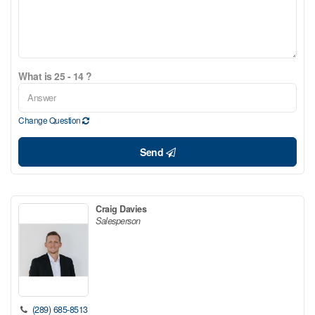
What is 25 - 14 ?
Change Question
Send
Craig Davies
Salesperson
(289) 685-8513