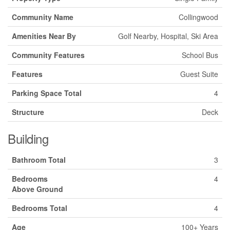
Community Name
Collingwood
Amenities Near By
Golf Nearby, Hospital, Ski Area
Community Features
School Bus
Features
Guest Suite
Parking Space Total
4
Structure
Deck
Building
Bathroom Total
3
Bedrooms
4
Above Ground
Bedrooms Total
4
Age
100+ Years