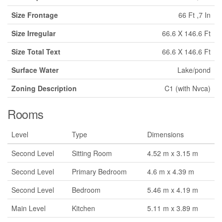
Size Frontage
66 Ft ,7 In
Size Irregular
66.6 X 146.6 Ft
Size Total Text
66.6 X 146.6 Ft
Surface Water
Lake/pond
Zoning Description
C1 (with Nvca)
Rooms
Level
Type
Dimensions
Second Level
Sitting Room
4.52 m x 3.15 m
Second Level
Primary Bedroom
4.6 m x 4.39 m
Second Level
Bedroom
5.46 m x 4.19 m
Main Level
Kitchen
5.11 m x 3.89 m