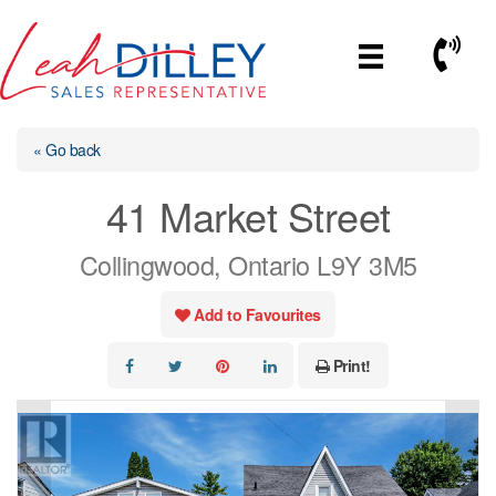
Skip
to
Call No
content
« Go back
41 Market Street
Collingwood, Ontario L9Y 3M5
Add to Favourites
Print!