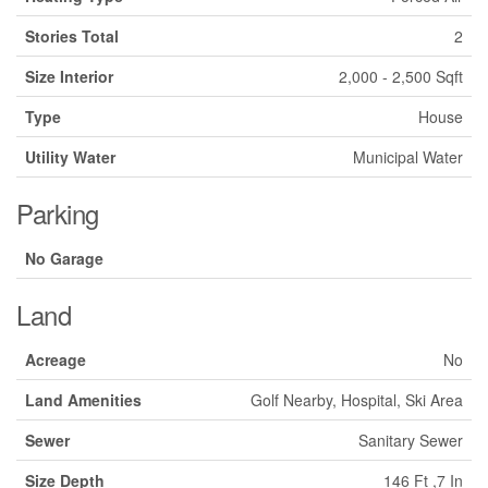
Stories Total
2
Size Interior
2,000 - 2,500 Sqft
Type
House
Utility Water
Municipal Water
Parking
No Garage
Land
Acreage
No
Land Amenities
Golf Nearby, Hospital, Ski Area
Sewer
Sanitary Sewer
Size Depth
146 Ft ,7 In