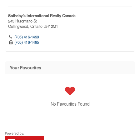
Sotheby's International Realty Canada
243 Hurontario St
Collingwood,
Ontario
L9Y 2M1
(705) 416-1499
(705) 416-1495
Your Favourites
No Favourites Found