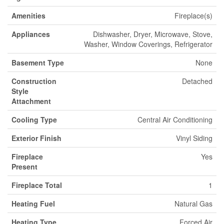
Amenities
Fireplace(s)
Appliances
Dishwasher, Dryer, Microwave, Stove,
Washer, Window Coverings, Refrigerator
Basement Type
None
Construction
Detached
Style
Attachment
Cooling Type
Central Air Conditioning
Exterior Finish
Vinyl Siding
Fireplace
Yes
Present
Fireplace Total
1
Heating Fuel
Natural Gas
Heating Type
Forced Air