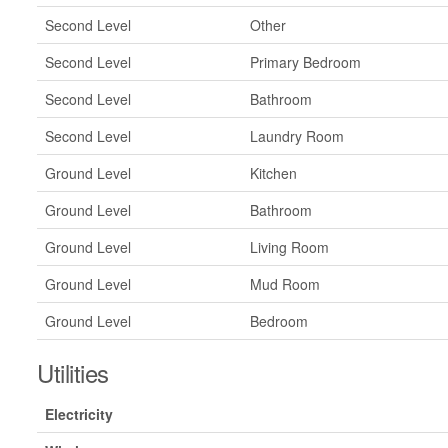
Second Level
Other
Second Level
Primary Bedroom
Second Level
Bathroom
Second Level
Laundry Room
Ground Level
Kitchen
Ground Level
Bathroom
Ground Level
Living Room
Ground Level
Mud Room
Ground Level
Bedroom
Utilities
Electricity