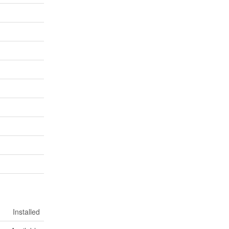
Installed