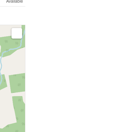
Available