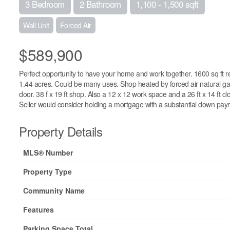
3 Bedroom
2 Bathroom
1,100 - 1,500 sqft
Wall Unit
Forced Air
$589,900
Perfect opportunity to have your home and work together. 1600 sq ft r
1.44 acres. Could be many uses. Shop heated by forced air natural gas fur
door. 38 f x 19 ft shop. Also a 12 x 12 work space and a 26 ft x 14 ft 
Seller would consider holding a mortgage with a substantial down pay
Property Details
MLS® Number
Property Type
Community Name
Features
Parking Space Total