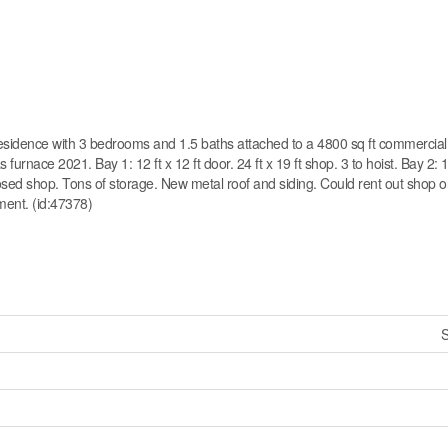
esidence with 3 bedrooms and 1.5 baths attached to a 4800 sq ft commercial 
nace 2021. Bay 1: 12 ft x 12 ft door. 24 ft x 19 ft shop. 3 to hoist. Bay 2: 14
closed shop. Tons of storage. New metal roof and siding. Could rent out shop o
ment. (id:47378)
S