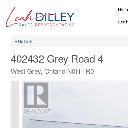
Skip
Hom
to
content
Leah
« Go back
402432 Grey Road 4
West Grey, Ontario N0H 1R0