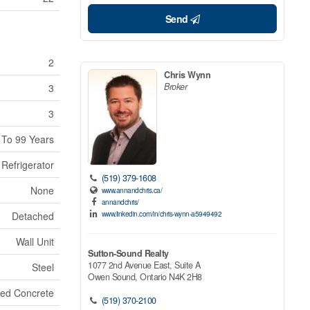
Send
2
Chris Wynn
Broker
3
3
 To 99 Years
Refrigerator
(519) 379-1608
None
www.annandchris.ca/
annandchris/
www.linkedin.com/in/chris-wynn-a5949492
Detached
Wall Unit
Sutton-Sound Realty
1077 2nd Avenue East, Suite A
Steel
Owen Sound,
Ontario
N4K 2H8
red Concrete
(519) 370-2100