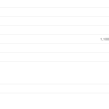
1,100