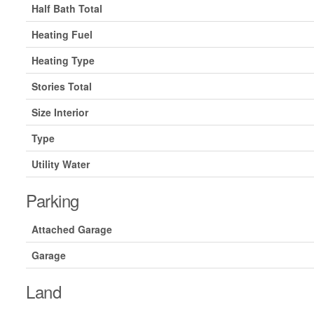
Half Bath Total
Heating Fuel
Heating Type
Stories Total
Size Interior
Type
Utility Water
Parking
Attached Garage
Garage
Land