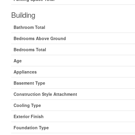
Building
Bathroom Total
Bedrooms Above Ground
Bedrooms Total
Age
Appliances
Basement Type
Construction Style Attachment
Cooling Type
Exterior Finish
Foundation Type