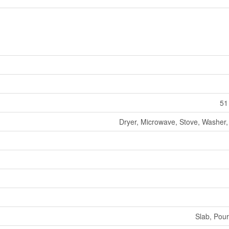
51
Dryer, Microwave, Stove, Washer, 
Slab, Pou