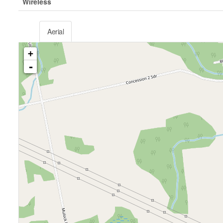
Wireless
Aerial
+
-