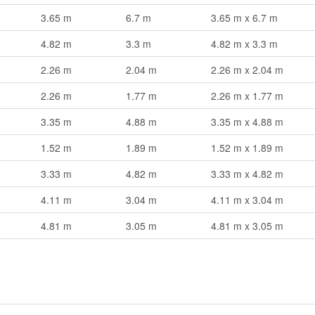
3.65 m
6.7 m
3.65 m x 6.7 m
4.82 m
3.3 m
4.82 m x 3.3 m
2.26 m
2.04 m
2.26 m x 2.04 m
2.26 m
1.77 m
2.26 m x 1.77 m
3.35 m
4.88 m
3.35 m x 4.88 m
1.52 m
1.89 m
1.52 m x 1.89 m
3.33 m
4.82 m
3.33 m x 4.82 m
4.11 m
3.04 m
4.11 m x 3.04 m
4.81 m
3.05 m
4.81 m x 3.05 m