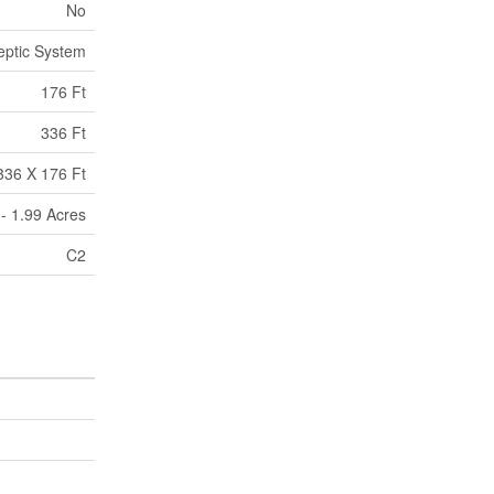
No
eptic System
176 Ft
336 Ft
336 X 176 Ft
 - 1.99 Acres
C2