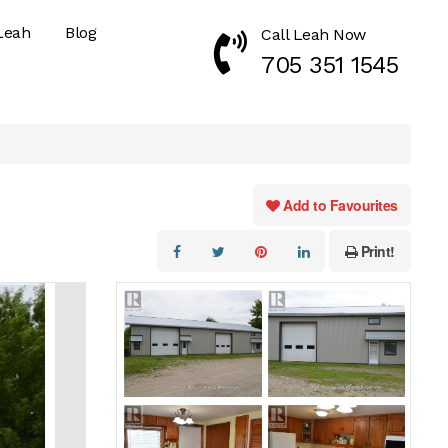
Leah
Blog
Call Leah Now
Call Now 7053511545
705 351 1545
Add to Favourites
Print!