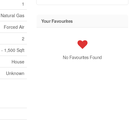
1
Natural Gas
Your Favourites
Forced Air
2
 - 1,500 Sqft
No Favourites Found
House
Unknown