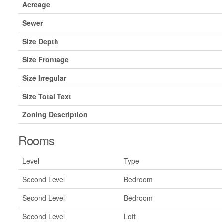
Acreage
Sewer
Size Depth
Size Frontage
Size Irregular
Size Total Text
Zoning Description
Rooms
Level
Type
Second Level
Bedroom
Second Level
Bedroom
Second Level
Loft