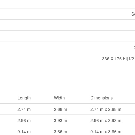
S
336 X 176 Ft|1/2
Length
Width
Dimensions
2.74 m
2.68 m
2.74 m x 2.68 m
2.96 m
3.93 m
2.96 m x 3.93 m
9.14 m
3.66 m
9.14 m x 3.66 m