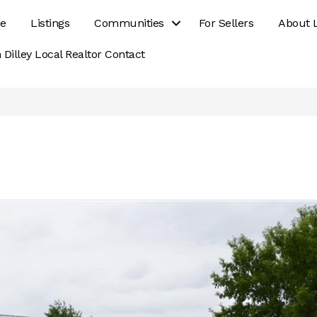
e
Listings
Communities
For Sellers
About 
 Dilley Local Realtor Contact