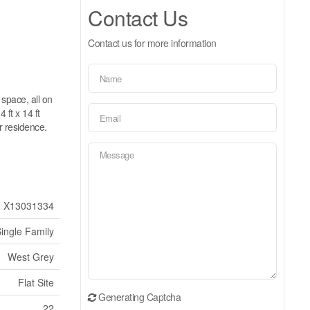
Contact Us
Contact us for more information
space, all on
 ft x 14 ft
r residence.
X13031334
ingle Family
West Grey
Flat Site
Generating Captcha
22