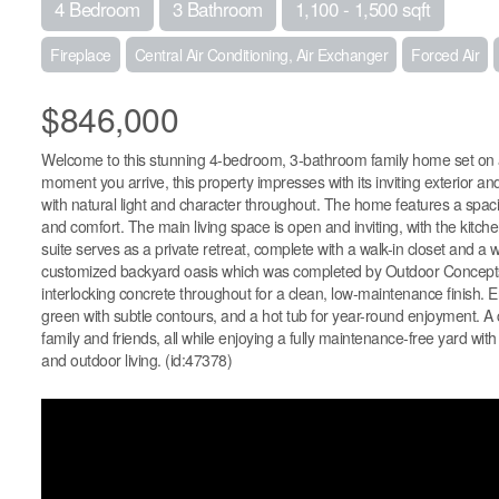
4 Bedroom
3 Bathroom
1,100 - 1,500 sqft
Fireplace
Central Air Conditioning, Air Exchanger
Forced Air
$846,000
Welcome to this stunning 4-bedroom, 3-bathroom family home set on a
moment you arrive, this property impresses with its inviting exterior an
with natural light and character throughout. The home features a spaci
and comfort. The main living space is open and inviting, with the kitch
suite serves as a private retreat, complete with a walk-in closet and a 
customized backyard oasis which was completed by Outdoor Concepts. 
interlocking concrete throughout for a clean, low-maintenance finish. En
green with subtle contours, and a hot tub for year-round enjoyment. A c
family and friends, all while enjoying a fully maintenance-free yard with
and outdoor living. (id:47378)