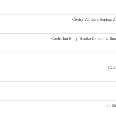
Central Air Conditioning, 
Controlled Entry, Smoke Detectors, Sec
Pour
1,100