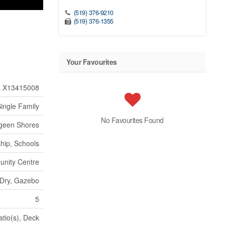
(519) 376-9210
(519) 376-1355
Your Favourites
X13415008
ingle Family
No Favourites Found
geen Shores
hip, Schools
nity Centre
, Dry, Gazebo
5
atio(s), Deck