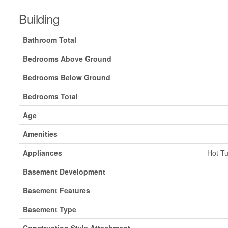
Building
Bathroom Total
Bedrooms Above Ground
Bedrooms Below Ground
Bedrooms Total
Age
Amenities
Appliances
Hot Tu
Basement Development
Basement Features
Basement Type