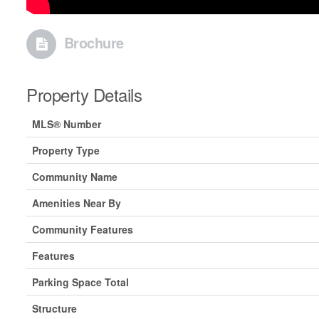
Brochure
Property Details
MLS® Number
Property Type
Community Name
Amenities Near By
Community Features
Features
Parking Space Total
Structure