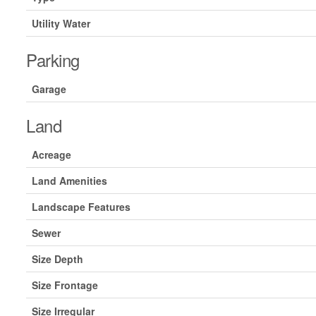
Utility Water
Parking
Garage
Land
Acreage
Land Amenities
Landscape Features
Sewer
Size Depth
Size Frontage
Size Irregular