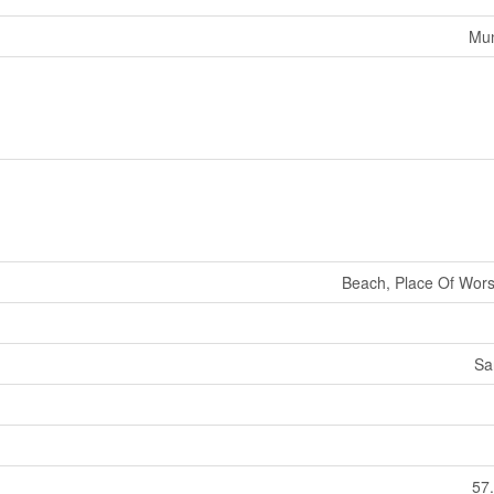
Mun
Beach, Place Of Wors
Sa
57.