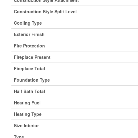
Construction Style Attachment
Construction Style Split Level
Cooling Type
Exterior Finish
Fire Protection
Fireplace Present
Fireplace Total
Foundation Type
Half Bath Total
Heating Fuel
Heating Type
Size Interior
Type