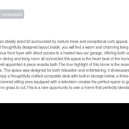
Landscaped
n ideally sized lot surrounded by mature trees and exceptional curb appeal
d thoughtfully designed layout.Inside, you will find a warm and charming living 
ous front foyer with direct access to a heated two-car garage, offering both 
en dining and living room all connected this space is the heart beat of the ho
well-appointed 4-piece ensuite bath.The true highlight of this home is the recen
The space was designed for both relaxation and entertaining, it showcases 
joy a thoughtfully crafted composite deck with built-in storage below, a three
overed sitting area equipped with a television creates the perfect space to g
 no grass to cut.This is a rare opportunity to own a home that perfectly blends