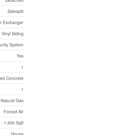
Detached
Sidesplit
Air Exchanger
Vinyl Siding
urity System
Yes
1
ed Concrete
1
Natural Gas
Forced Air
 - 1,500 Sqft
House