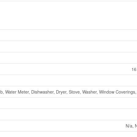
16
b, Water Meter, Dishwasher, Dryer, Stove, Washer, Window Coverings, 
N/a, N