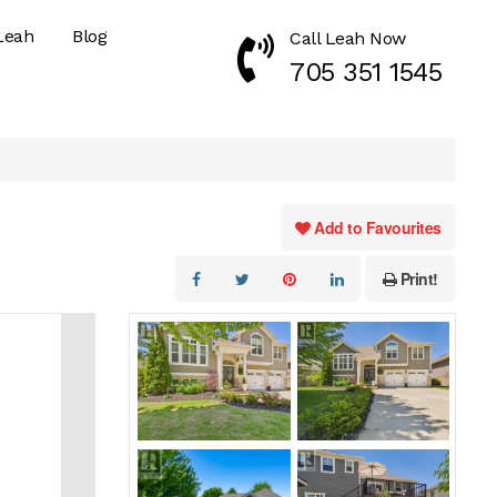
Leah
Blog
Call Leah Now
Call Now 7053511545
705 351 1545
Add to Favourites
Print!