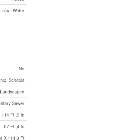
icipal Water
No
hip, Schools
Landscaped
nitary Sewer
114 Ft ,9 In
57 Ft ,4 In
4 X 114.8 Ft