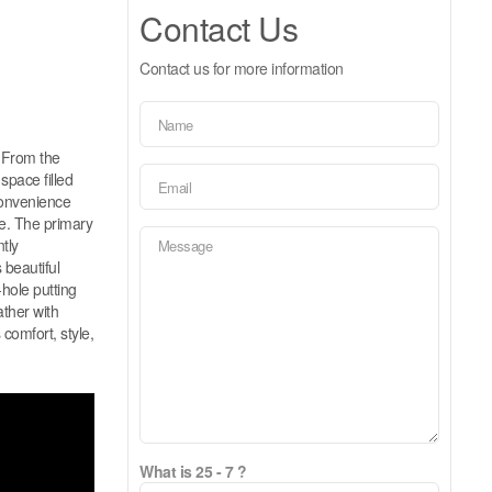
Contact Us
Contact us for more information
. From the
space filled
convenience
me. The primary
tly
beautiful
-hole putting
ather with
 comfort, style,
What is 25 - 7 ?