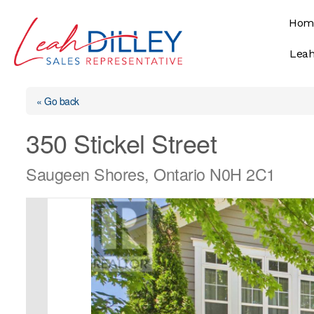
Skip
Hom
to
content
Leah
« Go back
350 Stickel Street
Saugeen Shores, Ontario N0H 2C1