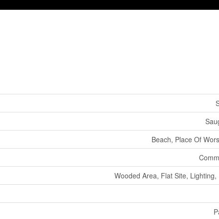
S
Sau
Beach, Place Of Wors
Commu
Wooded Area, Flat Site, Lighting
P