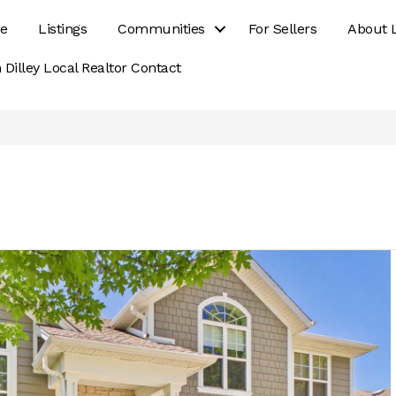
e
Listings
Communities
For Sellers
About 
 Dilley Local Realtor Contact