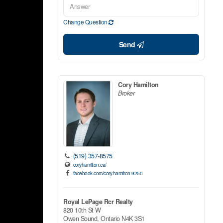
Change Question
Send
Cory Hamilton
Broker
(519) 357-8575
coryhamilton.ca/
facebook.com/cory.hamilton.9250
Royal LePage Rcr Realty
820 10th St W
Owen Sound,
Ontario
N4K 3S1