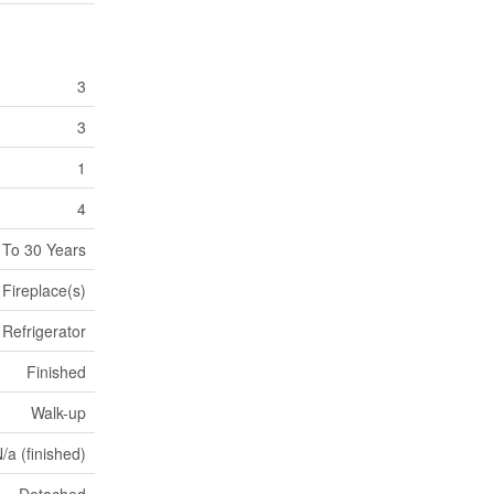
3
3
1
4
 To 30 Years
Fireplace(s)
Refrigerator
Finished
Walk-up
/a (finished)