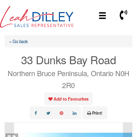
Skip
to
Call No
content
« Go back
33 Dunks Bay Road
Northern Bruce Peninsula, Ontario N0H
2R0
Add to Favourites
Print!