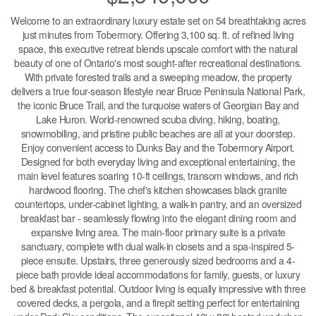
Welcome to an extraordinary luxury estate set on 54 breathtaking acres
just minutes from Tobermory. Offering 3,100 sq. ft. of refined living
space, this executive retreat blends upscale comfort with the natural
beauty of one of Ontario's most sought-after recreational destinations.
With private forested trails and a sweeping meadow, the property
delivers a true four-season lifestyle near Bruce Peninsula National Park,
the iconic Bruce Trail, and the turquoise waters of Georgian Bay and
Lake Huron. World-renowned scuba diving, hiking, boating,
snowmobiling, and pristine public beaches are all at your doorstep.
Enjoy convenient access to Dunks Bay and the Tobermory Airport.
Designed for both everyday living and exceptional entertaining, the
main level features soaring 10-ft ceilings, transom windows, and rich
hardwood flooring. The chef's kitchen showcases black granite
countertops, under-cabinet lighting, a walk-in pantry, and an oversized
breakfast bar - seamlessly flowing into the elegant dining room and
expansive living area. The main-floor primary suite is a private
sanctuary, complete with dual walk-in closets and a spa-inspired 5-
piece ensuite. Upstairs, three generously sized bedrooms and a 4-
piece bath provide ideal accommodations for family, guests, or luxury
bed & breakfast potential. Outdoor living is equally impressive with three
covered decks, a pergola, and a firepit setting perfect for entertaining