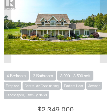
4 Bedroom
3 Bathroom
3,000 - 3,500 sqft
Fireplace
Central Air Conditioning
Radiant Heat
Acreage
Landscaped, Lawn Sprinkler
$2,349,000