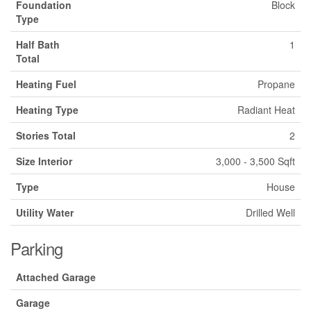
Foundation
Block
Type
Half Bath
1
Total
Heating Fuel
Propane
Heating Type
Radiant Heat
Stories Total
2
Size Interior
3,000 - 3,500 Sqft
Type
House
Utility Water
Drilled Well
Parking
Attached Garage
Garage