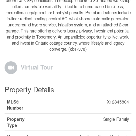
under Dark Sky conditions. The exceptional 40' x 80' heated workshop
offers remarkable versatility - ideal for a home-based business,
recreational equipment, or hobbyist pursuits. Premium features include
in-floor radiant heating, central AC, whole-home automatic generator,
underground hydro service, irrigation system, and an attached 2-car
garage. This rare offering delivers luxury, privacy, investment potential,
and proximity to Tobermory. An unparalleled opportunity to live, work,
and invest in Ontario cottage country, where lifestyle and legacy
converge. (id:47378)
Virtual Tour
Property Details
MLS®
X12845864
Number
Property
Single Family
Type