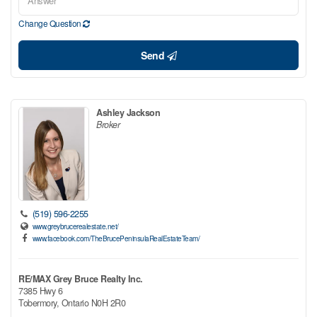
Change Question
Send
Ashley Jackson
Broker
(519) 596-2255
www.greybrucerealestate.net/
www.facebook.com/TheBrucePeninsulaRealEstateTeam/
RE/MAX Grey Bruce Realty Inc.
7385 Hwy 6
Tobermory,
Ontario
N0H 2R0