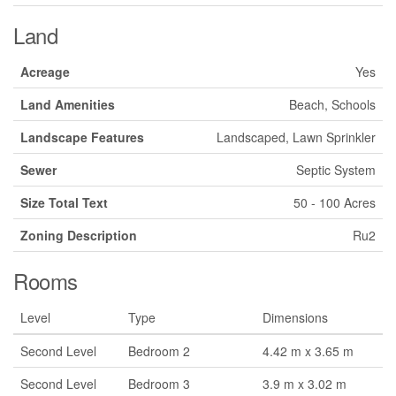
Land
Acreage
Yes
Land Amenities
Beach, Schools
Landscape Features
Landscaped, Lawn Sprinkler
Sewer
Septic System
Size Total Text
50 - 100 Acres
Zoning Description
Ru2
Rooms
Level
Type
Dimensions
Second Level
Bedroom 2
4.42 m x 3.65 m
Second Level
Bedroom 3
3.9 m x 3.02 m