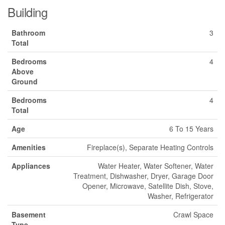
Building
Bathroom
3
Total
Bedrooms
4
Above
Ground
Bedrooms
4
Total
Age
6 To 15 Years
Amenities
Fireplace(s), Separate Heating Controls
Appliances
Water Heater, Water Softener, Water
Treatment, Dishwasher, Dryer, Garage Door
Opener, Microwave, Satellite Dish, Stove,
Washer, Refrigerator
Basement
Crawl Space
Type