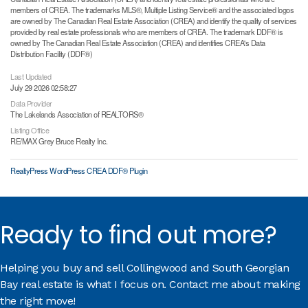
members of CREA. The trademarks MLS®, Multiple Listing Service® and the associated logos
are owned by The Canadian Real Estate Association (CREA) and identify the quality of services
provided by real estate professionals who are members of CREA. The trademark DDF® is
owned by The Canadian Real Estate Association (CREA) and identifies CREA's Data
Distribution Facility (DDF®)
Last Updated
July 29 2026 02:58:27
Data Provider
The Lakelands Association of REALTORS®
Listing Office
RE/MAX Grey Bruce Realty Inc.
RealtyPress WordPress CREA DDF® Plugin
Ready to find out more?
Helping you buy and sell Collingwood and South Georgian
Bay real estate is what I focus on. Contact me about making
the right move!