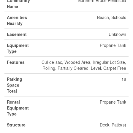
Community
Northern Bruce Peninsula
Name
Amenities
Beach, Schools
Near By
Easement
Unknown
Equipment
Propane Tank
Type
Features
Cul-de-sac, Wooded Area, Irregular Lot Size,
Rolling, Partially Cleared, Level, Carpet Free
Parking
18
Space
Total
Rental
Propane Tank
Equipment
Type
Structure
Deck, Patio(s)