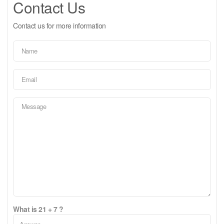
Contact Us
Contact us for more information
What is 21 + 7 ?