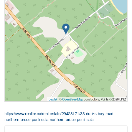
Leaflet
| ©
OpenStreetMap
contributors, Points © 2026 LINZ
https://www.realtor.ca/real-estate/29428171/33-dunks-bay-road-
northern-bruce-peninsula-northern-bruce-peninsula