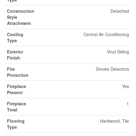
Construction
Detached
Style
Attachment
Cooling
Central Air Conditioning
Type
Exterior
Vinyl Siding
Finish
Fire
Smoke Detectors
Protection
Fireplace
Yes
Present
Fireplace
1
Total
Flooring
Hardwood, Tile
Type