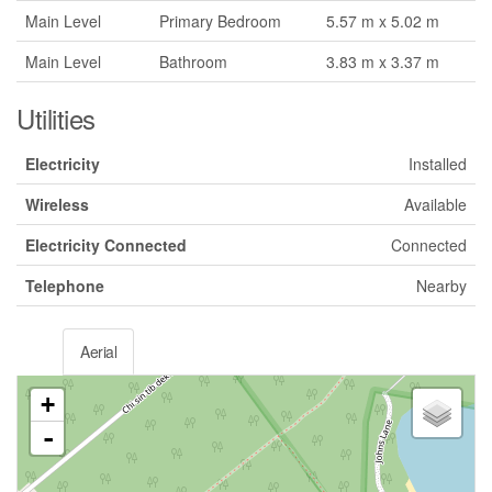
Main Level
Primary Bedroom
5.57 m x 5.02 m
Main Level
Bathroom
3.83 m x 3.37 m
Utilities
Electricity
Installed
Wireless
Available
Electricity Connected
Connected
Telephone
Nearby
Aerial
+
-