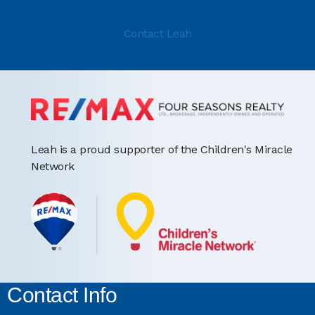
Contact Leah
Leah is a proud supporter of the Children's Miracle
Network
Contact Info