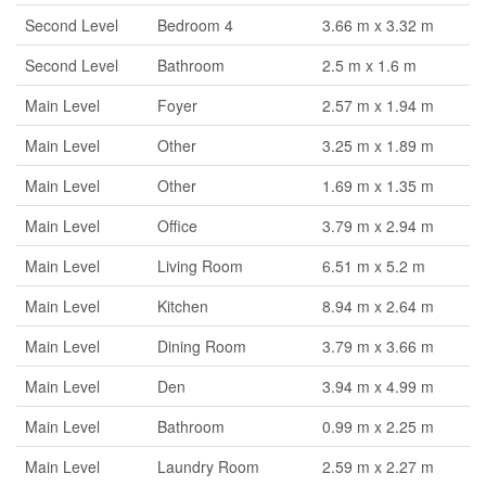
Second Level
Bedroom 4
3.66 m x 3.32 m
Second Level
Bathroom
2.5 m x 1.6 m
Main Level
Foyer
2.57 m x 1.94 m
Main Level
Other
3.25 m x 1.89 m
Main Level
Other
1.69 m x 1.35 m
Main Level
Office
3.79 m x 2.94 m
Main Level
Living Room
6.51 m x 5.2 m
Main Level
Kitchen
8.94 m x 2.64 m
Main Level
Dining Room
3.79 m x 3.66 m
Main Level
Den
3.94 m x 4.99 m
Main Level
Bathroom
0.99 m x 2.25 m
Main Level
Laundry Room
2.59 m x 2.27 m