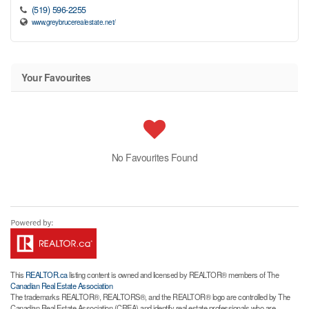
(519) 596-2255
www.greybrucerealestate.net/
Your Favourites
No Favourites Found
This
REALTOR.ca
listing content is owned and licensed by REALTOR® members of The
Canadian Real Estate Association
The trademarks REALTOR®, REALTORS®, and the REALTOR® logo are controlled by The
Canadian Real Estate Association (CREA) and identify real estate professionals who are