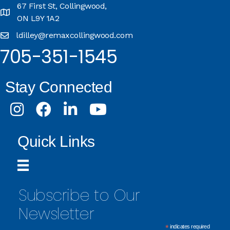
67 First St, Collingwood,
ON L9Y 1A2
ldilley@remaxcollingwood.com
705-351-1545
Stay Connected
Instagram
Facebook
LinkedIn
Youtube
Quick Links
Subscribe to Our
Newsletter
*
indicates required