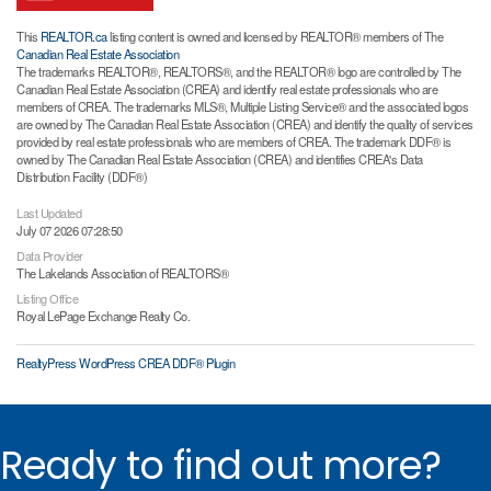
This
REALTOR.ca
listing content is owned and licensed by REALTOR® members of The
Canadian Real Estate Association
The trademarks REALTOR®, REALTORS®, and the REALTOR® logo are controlled by The
Canadian Real Estate Association (CREA) and identify real estate professionals who are
members of CREA. The trademarks MLS®, Multiple Listing Service® and the associated logos
are owned by The Canadian Real Estate Association (CREA) and identify the quality of services
provided by real estate professionals who are members of CREA. The trademark DDF® is
owned by The Canadian Real Estate Association (CREA) and identifies CREA's Data
Distribution Facility (DDF®)
Last Updated
July 07 2026 07:28:50
Data Provider
The Lakelands Association of REALTORS®
Listing Office
Royal LePage Exchange Realty Co.
RealtyPress WordPress CREA DDF® Plugin
Ready to find out more?