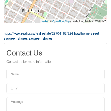
Leaflet
| ©
OpenStreetMap
contributors, Points © 2026 LINZ
https://www.realtor.ca/real-estate/29704162/324-hawthorne-street-
saugeen-shores-saugeen-shores
Contact Us
Contact us for more information