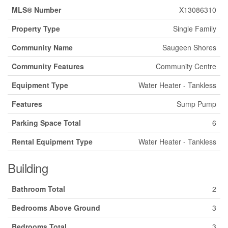
MLS® Number
X13086310
Property Type
Single Family
Community Name
Saugeen Shores
Community Features
Community Centre
Equipment Type
Water Heater - Tankless
Features
Sump Pump
Parking Space Total
6
Rental Equipment Type
Water Heater - Tankless
Building
Bathroom Total
2
Bedrooms Above Ground
3
Bedrooms Total
3