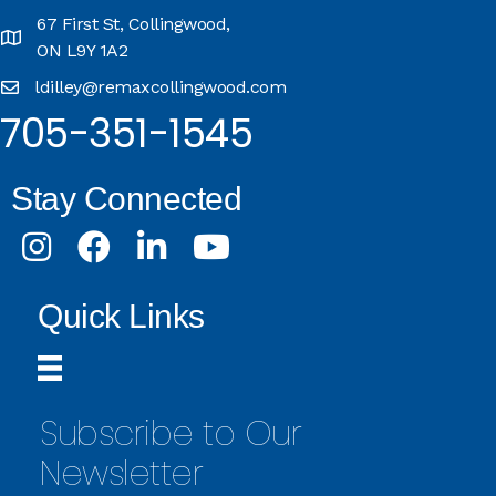
67 First St, Collingwood,
ON L9Y 1A2
ldilley@remaxcollingwood.com
705-351-1545
Stay Connected
Instagram
Facebook
LinkedIn
Youtube
Quick Links
Subscribe to Our
Newsletter