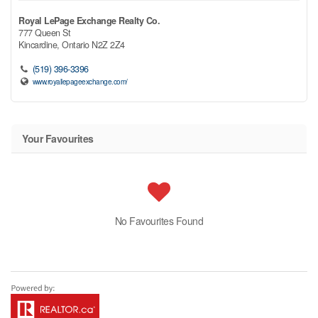
Royal LePage Exchange Realty Co.
777 Queen St
Kincardine,
Ontario
N2Z 2Z4
(519) 396-3396
www.royallepageexchange.com/
Your Favourites
No Favourites Found