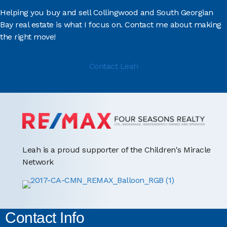
Helping you buy and sell Collingwood and South Georgian
Bay real estate is what I focus on. Contact me about making
the right move!
Contact Leah
Leah is a proud supporter of the Children's Miracle
Network
Contact Info