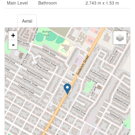
Main Level
Bathroom
2.743 m x 1.53 m
Aerial
+
-