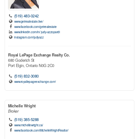
(519) 483-0242
www.getrealestate.live/
www.facebook.com/getrealestate
www.linkedin.com/in/ judy-azzopardi
instagram.com/judyazz
Royal LePage Exchange Realty Co.
680 Goderich St
Port Elgin,
Ontario
N0G 2C0
(519) 832-3080
www.royallepageexchange.com/
Michelle Wright
Broker
(519) 385-5288
www.michellewright.ca/
www.facebook.com/MichelleWrightRealtor/