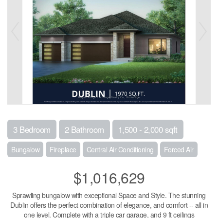
3 Bedroom
2 Bathroom
1,500 - 2,000 sqft
Bungalow
Fireplace
Central Air Conditioning
Forced Air
$1,016,629
Sprawling bungalow with exceptional Space and Style. The stunning
Dublin offers the perfect combination of elegance, and comfort -- all in
one level. Complete with a triple car garage, and 9 ft ceilings