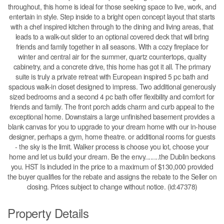
throughout, this home is ideal for those seeking space to live, work, and
entertain in style. Step inside to a bright open concept layout that starts
with a chef inspired kitchen through to the dining and living areas, that
leads to a walk-out slider to an optional covered deck that will bring
friends and family together in all seasons. With a cozy fireplace for
winter and central air for the summer, quartz countertops, quality
cabinetry, and a concrete drive, this home has got it all. The primary
suite is truly a private retreat with European inspired 5 pc bath and
spacious walk-in closet designed to impress. Two additional generously
sized bedrooms and a second 4 pc bath offer flexibility and comfort for
friends and family. The front porch adds charm and curb appeal to the
exceptional home. Downstairs a large unfinished basement provides a
blank canvas for you to upgrade to your dream home with our in-house
designer, perhaps a gym, home theatre. or additional rooms for guests
- the sky is the limit. Walker process is choose you lot, choose your
home and let us build your dream. Be the envy........the Dublin beckons
you. HST Is included in the price to a maximum of $130,000 provided
the buyer qualifies for the rebate and assigns the rebate to the Seller on
closing. Prices subject to change without notice. (id:47378)
Property Details