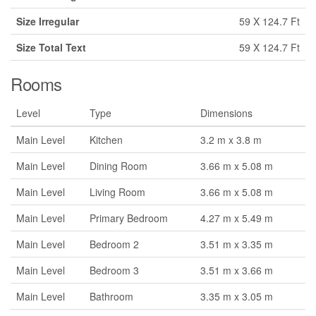
Size Irregular
59 X 124.7 Ft
Size Total Text
59 X 124.7 Ft
Rooms
Level
Type
Dimensions
Main Level
Kitchen
3.2 m x 3.8 m
Main Level
Dining Room
3.66 m x 5.08 m
Main Level
Living Room
3.66 m x 5.08 m
Main Level
Primary Bedroom
4.27 m x 5.49 m
Main Level
Bedroom 2
3.51 m x 3.35 m
Main Level
Bedroom 3
3.51 m x 3.66 m
Main Level
Bathroom
3.35 m x 3.05 m