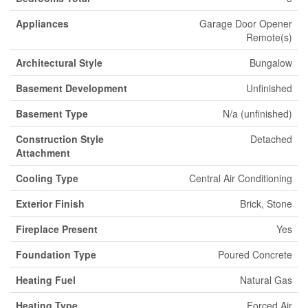
Appliances
Garage Door Opener
Remote(s)
Architectural Style
Bungalow
Basement Development
Unfinished
Basement Type
N/a (unfinished)
Construction Style
Detached
Attachment
Cooling Type
Central Air Conditioning
Exterior Finish
Brick, Stone
Fireplace Present
Yes
Foundation Type
Poured Concrete
Heating Fuel
Natural Gas
Heating Type
Forced Air