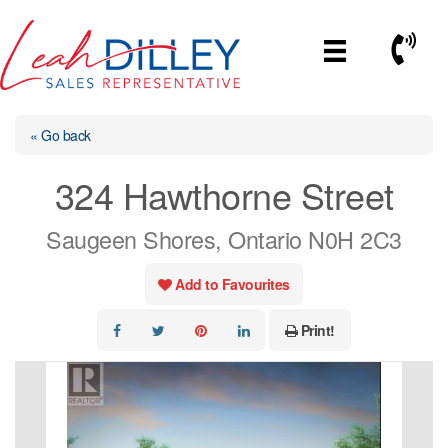
Skip
to
Call No
content
« Go back
324 Hawthorne Street
Saugeen Shores, Ontario N0H 2C3
Add to Favourites
Print!