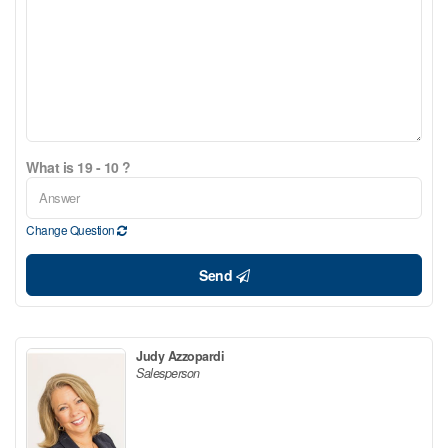
What is 19 - 10 ?
Change Question
Send
Judy Azzopardi
Salesperson