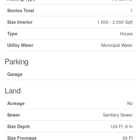
Stories Total
1
Size Interior
1,500 - 2,000 Sqft
Type
House
Utility Water
Municipal Water
Parking
Garage
Land
Acreage
No
Sewer
Sanitary Sewer
Size Depth
124 Ft ,8 In
Size Frontage
59 Ft