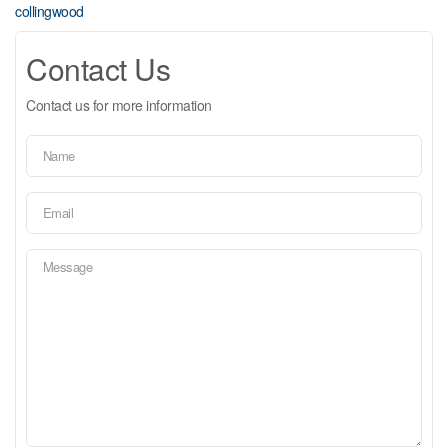
collingwood
Contact Us
Contact us for more information