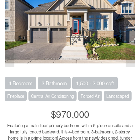
4 Bedroom
3 Bathroom
1,500 - 2,000 sqft
Fireplace
Central Air Conditioning
Forced Air
Landscaped
$970,000
Featuring a main floor primary bedroom with a 5-piece ensuite and a
large fully fenced backyard, this 4-bedroom, 3-bathroom, 2-storey
home is in a prime location! Across from the newly designed, (under