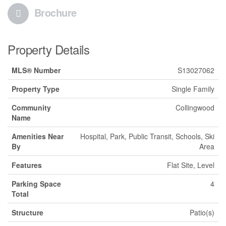
Brochure
Property Details
MLS® Number
S13027062
Property Type
Single Family
Community
Collingwood
Name
Amenities Near
Hospital, Park, Public Transit, Schools, Ski
By
Area
Features
Flat Site, Level
Parking Space
4
Total
Structure
Patio(s)