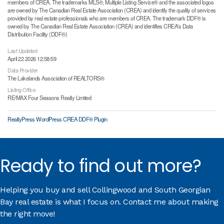
members of CREA. The trademarks MLS®, Multiple Listing Service® and the associated logos
are owned by The Canadian Real Estate Association (CREA) and identify the quality of services
provided by real estate professionals who are members of CREA. The trademark DDF® is
owned by The Canadian Real Estate Association (CREA) and identifies CREA's Data
Distribution Facility (DDF®)
Last Updated
April 22 2026 12:58:59
Data Provider
The Lakelands Association of REALTORS®
Listing Office
RE/MAX Four Seasons Realty Limited
RealtyPress WordPress CREA DDF® Plugin
Ready to find out more?
Helping you buy and sell Collingwood and South Georgian
Bay real estate is what I focus on. Contact me about making
the right move!