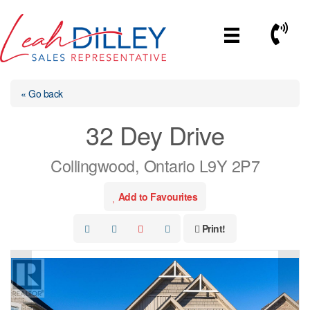
Skip
to
Call No
content
« Go back
32 Dey Drive
Collingwood, Ontario L9Y 2P7
Add to Favourites
Print!