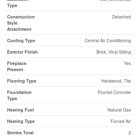
Type
Construction
Detached
Style
Attachment
Cooling Type
Central Air Conditioning
Exterior Finish
Brick, Vinyl Siding
Fireplace
Yes
Present
Flooring Type
Hardwood, Tile
Foundation
Poured Concrete
Type
Heating Fuel
Natural Gas
Heating Type
Forced Air
Stories Total
2