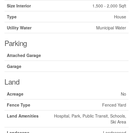
Size Interior
1,500 - 2,000 Sqft
Type
House
Utility Water
Municipal Water
Parking
Attached Garage
Garage
Land
Acreage
No
Fence Type
Fenced Yard
Land Amenities
Hospital, Park, Public Transit, Schools,
Ski Area
Landscape
Landscaped