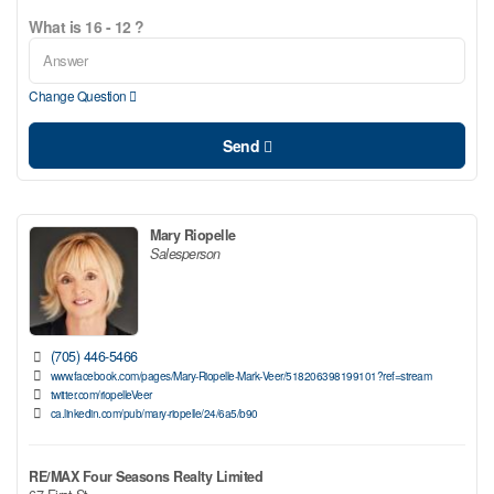
What is 16 - 12 ?
Change Question
Send
Mary Riopelle
Salesperson
(705) 446-5466
www.facebook.com/pages/Mary-Riopelle-Mark-Veer/518206398199101?ref=stream
twitter.com/riopelleVeer
ca.linkedin.com/pub/mary-riopelle/24/6a5/b90
RE/MAX Four Seasons Realty Limited