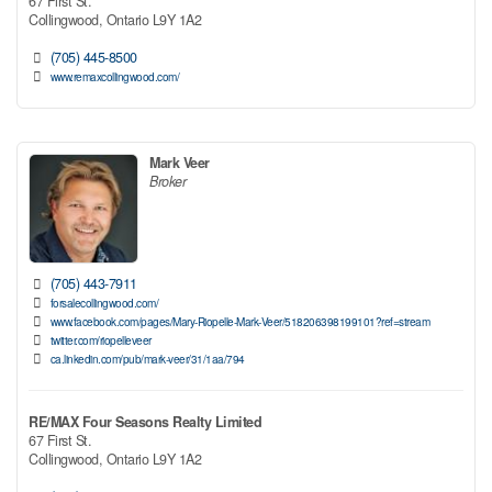
67 First St.
Collingwood,
Ontario
L9Y 1A2
(705) 445-8500
www.remaxcollingwood.com/
Mark Veer
Broker
(705) 443-7911
forsalecollingwood.com/
www.facebook.com/pages/Mary-Riopelle-Mark-Veer/518206398199101?ref=stream
twitter.com/riopelleveer
ca.linkedin.com/pub/mark-veer/31/1aa/794
RE/MAX Four Seasons Realty Limited
67 First St.
Collingwood,
Ontario
L9Y 1A2