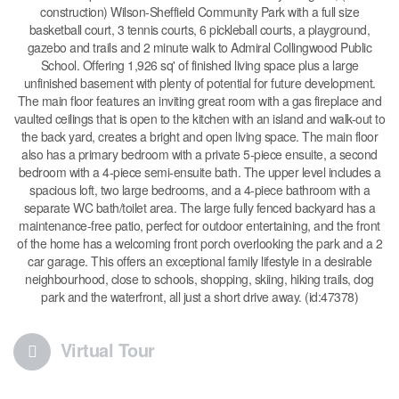
construction) Wilson-Sheffield Community Park with a full size
basketball court, 3 tennis courts, 6 pickleball courts, a playground,
gazebo and trails and 2 minute walk to Admiral Collingwood Public
School. Offering 1,926 sq' of finished living space plus a large
unfinished basement with plenty of potential for future development.
The main floor features an inviting great room with a gas fireplace and
vaulted ceilings that is open to the kitchen with an island and walk-out to
the back yard, creates a bright and open living space. The main floor
also has a primary bedroom with a private 5-piece ensuite, a second
bedroom with a 4-piece semi-ensuite bath. The upper level includes a
spacious loft, two large bedrooms, and a 4-piece bathroom with a
separate WC bath/toilet area. The large fully fenced backyard has a
maintenance-free patio, perfect for outdoor entertaining, and the front
of the home has a welcoming front porch overlooking the park and a 2
car garage. This offers an exceptional family lifestyle in a desirable
neighbourhood, close to schools, shopping, skiing, hiking trails, dog
park and the waterfront, all just a short drive away. (id:47378)
Virtual Tour