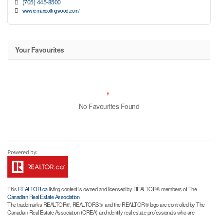
(705) 445-8500
www.remaxcollingwood.com/
Your Favourites
No Favourites Found
This
REALTOR.ca
listing content is owned and licensed by REALTOR® members of The
Canadian Real Estate Association
The trademarks REALTOR®, REALTORS®, and the REALTOR® logo are controlled by The
Canadian Real Estate Association (CREA) and identify real estate professionals who are