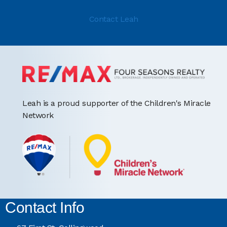
Contact Leah
Leah is a proud supporter of the Children's Miracle
Network
Contact Info