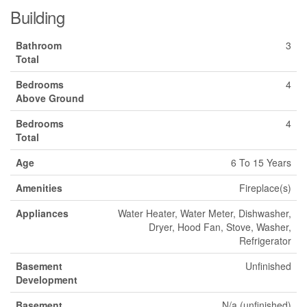
Building
Bathroom
3
Total
Bedrooms
4
Above Ground
Bedrooms
4
Total
Age
6 To 15 Years
Amenities
Fireplace(s)
Appliances
Water Heater, Water Meter, Dishwasher,
Dryer, Hood Fan, Stove, Washer,
Refrigerator
Basement
Unfinished
Development
Basement
N/a (unfinished)