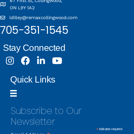
67 First St, Collingwood,
ON L9Y 1A2
ldilley@remaxcollingwood.com
705-351-1545
Stay Connected
Instagram
Facebook
LinkedIn
Youtube
Quick Links
Subscribe to Our
Newsletter
*
indicates required