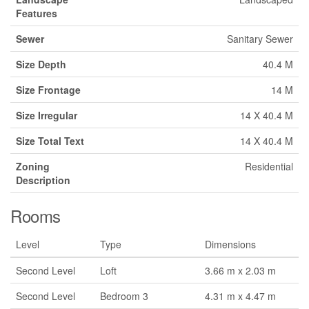
Features
Sewer
Sanitary Sewer
Size Depth
40.4 M
Size Frontage
14 M
Size Irregular
14 X 40.4 M
Size Total Text
14 X 40.4 M
Zoning
Residential
Description
Rooms
Level
Type
Dimensions
Second Level
Loft
3.66 m x 2.03 m
Second Level
Bedroom 3
4.31 m x 4.47 m