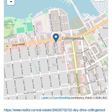
-
Leaflet
| ©
OpenStreetMap
contributors, Points © 2026 LINZ
https://www.realtor.ca/real-estate/29636702/32-dey-drive-collingwood-