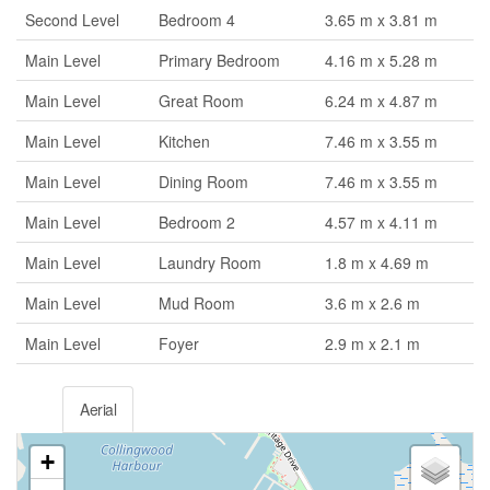
Second Level
Bedroom 4
3.65 m x 3.81 m
Main Level
Primary Bedroom
4.16 m x 5.28 m
Main Level
Great Room
6.24 m x 4.87 m
Main Level
Kitchen
7.46 m x 3.55 m
Main Level
Dining Room
7.46 m x 3.55 m
Main Level
Bedroom 2
4.57 m x 4.11 m
Main Level
Laundry Room
1.8 m x 4.69 m
Main Level
Mud Room
3.6 m x 2.6 m
Main Level
Foyer
2.9 m x 2.1 m
Aerial
+