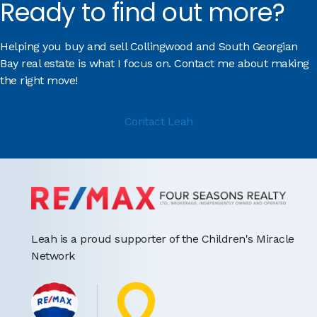
Ready to find out more?
Helping you buy and sell Collingwood and South Georgian
Bay real estate is what I focus on. Contact me about making
the right move!
Contact Leah
Leah is a proud supporter of the Children's Miracle
Network