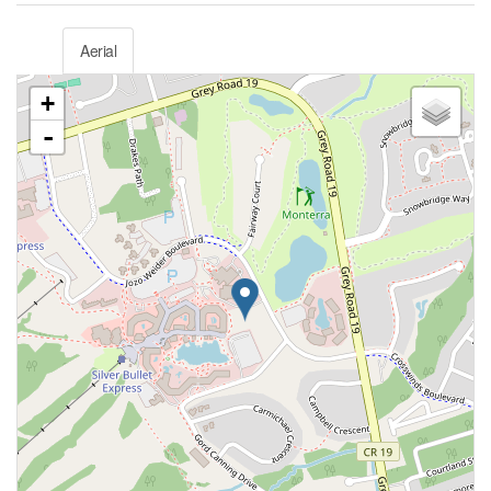
Aerial
+
-