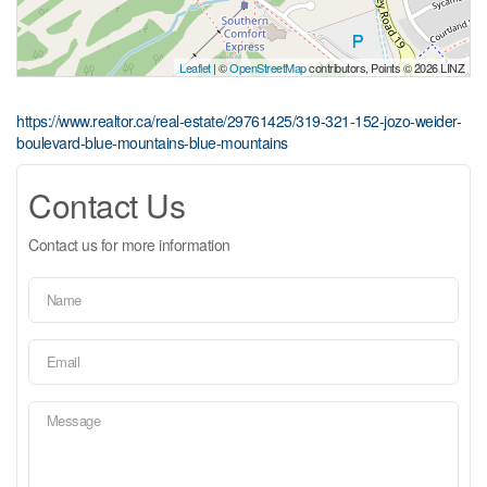
Leaflet
| ©
OpenStreetMap
contributors, Points © 2026 LINZ
https://www.realtor.ca/real-estate/29761425/319-321-152-jozo-weider-
boulevard-blue-mountains-blue-mountains
Contact Us
Contact us for more information