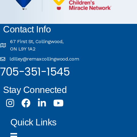
Contact Info
67 First St, Collingwood,
ON L9Y 1A2
ldilley@remaxcollingwood.com
705-351-1545
Stay Connected
Instagram
Facebook
LinkedIn
Youtube
Quick Links