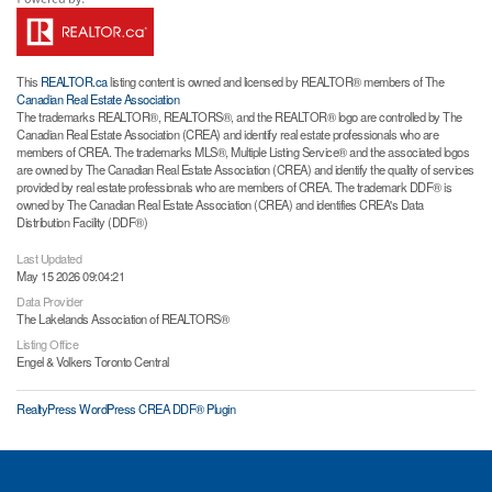
This
REALTOR.ca
listing content is owned and licensed by REALTOR® members of The
Canadian Real Estate Association
The trademarks REALTOR®, REALTORS®, and the REALTOR® logo are controlled by The
Canadian Real Estate Association (CREA) and identify real estate professionals who are
members of CREA. The trademarks MLS®, Multiple Listing Service® and the associated logos
are owned by The Canadian Real Estate Association (CREA) and identify the quality of services
provided by real estate professionals who are members of CREA. The trademark DDF® is
owned by The Canadian Real Estate Association (CREA) and identifies CREA's Data
Distribution Facility (DDF®)
Last Updated
May 15 2026 09:04:21
Data Provider
The Lakelands Association of REALTORS®
Listing Office
Engel & Volkers Toronto Central
RealtyPress WordPress CREA DDF® Plugin