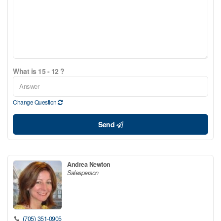
What is 15 - 12 ?
Change Question
Send
Andrea Newton
Salesperson
(705) 351-0905