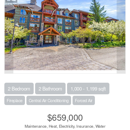
2 Bedroom
2 Bathroom
1,000 - 1,199 sqft
Fireplace
Central Air Conditioning
Forced Air
$659,000
Maintenance, Heat, Electricity, Insurance, Water