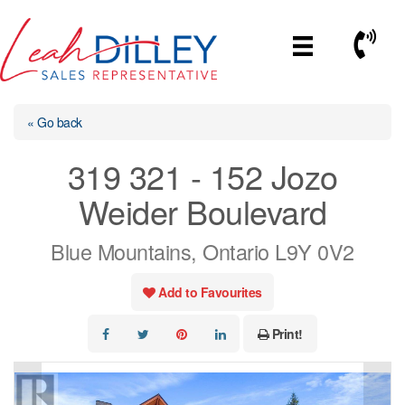
Skip
to
Call No
content
« Go back
319 321 - 152 Jozo
Weider Boulevard
Blue Mountains, Ontario L9Y 0V2
Add to Favourites
Print!