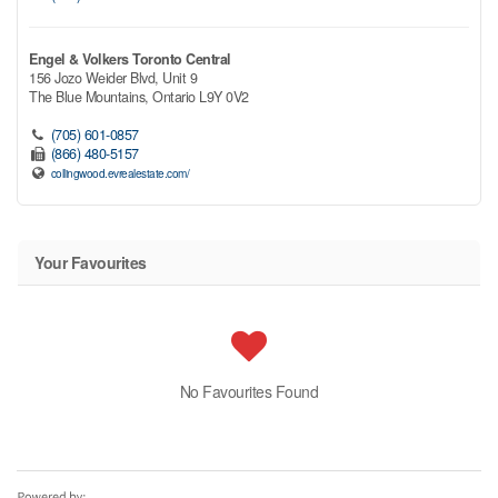
Engel & Volkers Toronto Central
156 Jozo Weider Blvd, Unit 9
The Blue Mountains,
Ontario
L9Y 0V2
(705) 601-0857
(866) 480-5157
collingwood.evrealestate.com/
Your Favourites
No Favourites Found