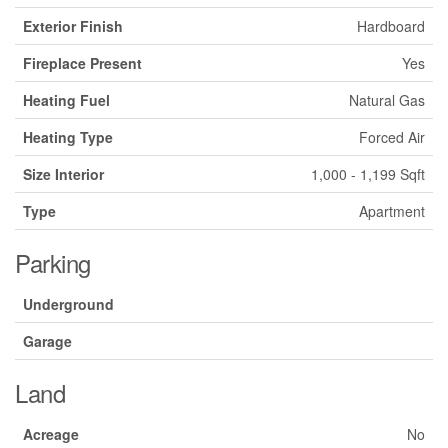
Exterior Finish
Hardboard
Fireplace Present
Yes
Heating Fuel
Natural Gas
Heating Type
Forced Air
Size Interior
1,000 - 1,199 Sqft
Type
Apartment
Parking
Underground
Garage
Land
Acreage
No