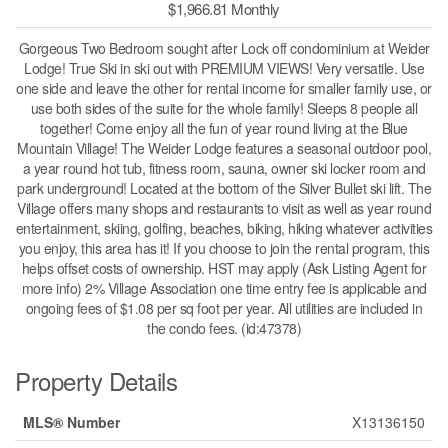
$1,966.81 Monthly
Gorgeous Two Bedroom sought after Lock off condominium at Weider
Lodge! True Ski in ski out with PREMIUM VIEWS! Very versatile. Use
one side and leave the other for rental income for smaller family use, or
use both sides of the suite for the whole family! Sleeps 8 people all
together! Come enjoy all the fun of year round living at the Blue
Mountain Village! The Weider Lodge features a seasonal outdoor pool,
a year round hot tub, fitness room, sauna, owner ski locker room and
park underground! Located at the bottom of the Silver Bullet ski lift. The
Village offers many shops and restaurants to visit as well as year round
entertainment, skiing, golfing, beaches, biking, hiking whatever activities
you enjoy, this area has it! If you choose to join the rental program, this
helps offset costs of ownership. HST may apply (Ask Listing Agent for
more info) 2% Village Association one time entry fee is applicable and
ongoing fees of $1.08 per sq foot per year. All utilities are included in
the condo fees. (id:47378)
Property Details
MLS® Number
X13136150