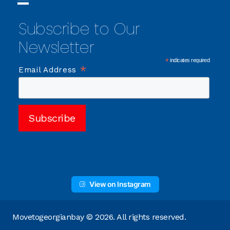
Subscribe to Our
Newsletter
*
indicates required
*
Email Address
View on Instagram
Movetogeorgianbay © 2026. All rights reserved.