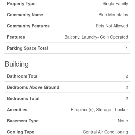
Property Type
Single Family
Community Name
Blue Mountains
Community Features
Pets Not Allowed
Features
Balcony, Laundry- Coin Operated
Parking Space Total
1
Building
Bathroom Total
2
Bedrooms Above Ground
2
Bedrooms Total
2
Amenities
Fireplace(s), Storage - Locker
Basement Type
None
Cooling Type
Central Air Conditioning