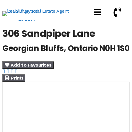
Skip
Call Now
to
content
« Go back
306 Sandpiper Lane
Georgian Bluffs, Ontario N0H 1S0
Add to Favourites
Print!