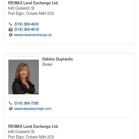
RE/MAX Land Exchange Ltd.
645 Goderich St
Port Elgin,
Ontario
N0H 2C0
(519) 389-4600
(519) 389-4618
www.remaxlandexchange.ca/
Debbie Duplantis
Broker
(519) 389-7385
www.realestateportelgin.com/
RE/MAX Land Exchange Ltd.
645 Goderich St
Port Elgin,
Ontario
N0H 2C0