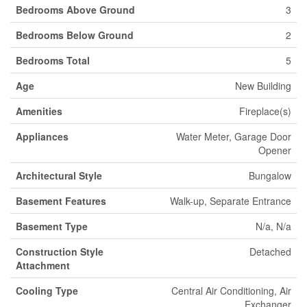
Bedrooms Above Ground
3
Bedrooms Below Ground
2
Bedrooms Total
5
Age
New Building
Amenities
Fireplace(s)
Appliances
Water Meter, Garage Door
Opener
Architectural Style
Bungalow
Basement Features
Walk-up, Separate Entrance
Basement Type
N/a, N/a
Construction Style
Detached
Attachment
Cooling Type
Central Air Conditioning, Air
Exchanger