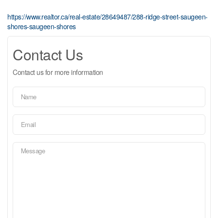
https://www.realtor.ca/real-estate/28649487/288-ridge-street-saugeen-
shores-saugeen-shores
Contact Us
Contact us for more information