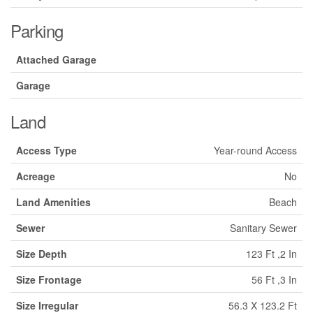
Parking
Attached Garage
Garage
Land
Access Type
Year-round Access
Acreage
No
Land Amenities
Beach
Sewer
Sanitary Sewer
Size Depth
123 Ft ,2 In
Size Frontage
56 Ft ,3 In
Size Irregular
56.3 X 123.2 Ft