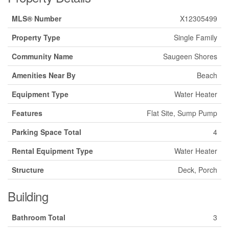
MLS® Number
X12305499
Property Type
Single Family
Community Name
Saugeen Shores
Amenities Near By
Beach
Equipment Type
Water Heater
Features
Flat Site, Sump Pump
Parking Space Total
4
Rental Equipment Type
Water Heater
Structure
Deck, Porch
Building
Bathroom Total
3