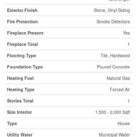
Exterior Finish
Stone, Vinyl Siding
Fire Protection
Smoke Detectors
Fireplace Present
Yes
Fireplace Total
1
Flooring Type
Tile, Hardwood
Foundation Type
Poured Concrete
Heating Fuel
Natural Gas
Heating Type
Forced Air
Stories Total
1
Size Interior
1,500 - 2,000 Sqft
Type
House
Utility Water
Municipal Water