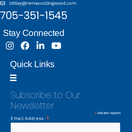
ldilley@remaxcollingwood.com
705-351-1545
Stay Connected
Instagram
Facebook
LinkedIn
Youtube
Quick Links
Subscribe to Our
Newsletter
*
indicates required
*
Email Address