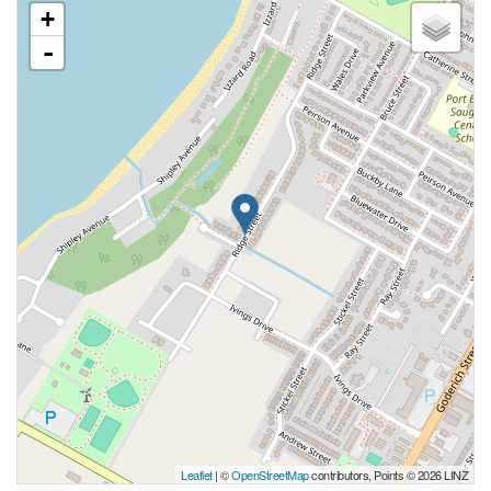
+
-
Leaflet
| ©
OpenStreetMap
contributors, Points © 2026 LINZ