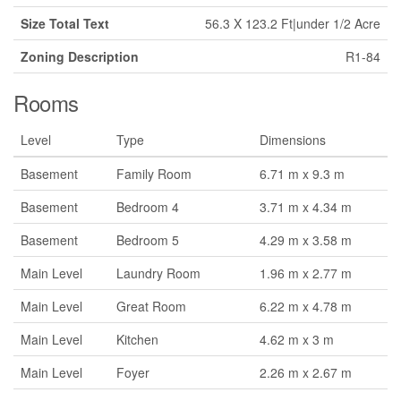
Size Total Text
56.3 X 123.2 Ft|under 1/2 Acre
Zoning Description
R1-84
Rooms
Level
Type
Dimensions
Basement
Family Room
6.71 m x 9.3 m
Basement
Bedroom 4
3.71 m x 4.34 m
Basement
Bedroom 5
4.29 m x 3.58 m
Main Level
Laundry Room
1.96 m x 2.77 m
Main Level
Great Room
6.22 m x 4.78 m
Main Level
Kitchen
4.62 m x 3 m
Main Level
Foyer
2.26 m x 2.67 m