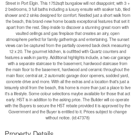
Street in Port Elgin. This 1752sqft bungalow will not disappoint; with 3 +
2 bedrooms, 3 full baths including a luxury ensuite with soaker tub, tiled
shower and 2 sinks designed for comfort. Nestled just a short walk from
the beach, this brand-new home boasts exceptional features that set it
apart from the rest. Step inside to discover a stunning great room with
vaulted ceilings and gas fireplace that creates an airy, open
atmosphere perfect for family gatherings and entertaining. The sunset
views can be captured from the partially covered back deck measuring
12 x 20. The gourmet kitchen, is outfitted with Quartz counters and
features a walk-in pantry. Additional highlights include, a two-car garage
with a separate staircase to the basement, hardwood staircase from
the main floor to the basement, hardwood and ceramic throughout the
main floor, central air, 2 automatic garage door openers, sodded yard,
concrete drive and more. With all the extras and a location that's just a
leisurely stroll from the beach, this home is more than just a place to live
it's a lifestyle. Some colour selections maybe available for those that act
early. HST is in addition to the asking price. The Builder will co operate
with the Buyers to secure the HST rebate provided it is approved by the
Government and the Buyer is entitled to it. Prices subject to change
without notice. (id:47378)
Property Details