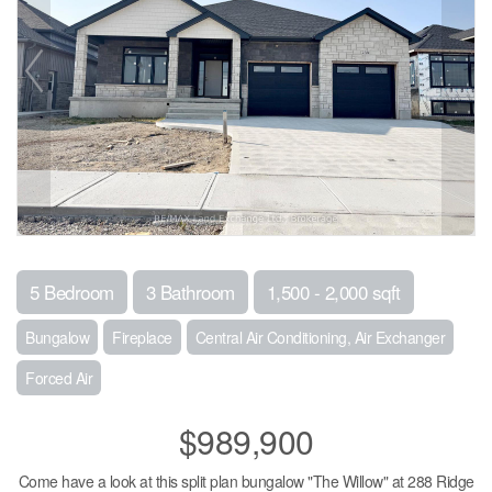
5 Bedroom
3 Bathroom
1,500 - 2,000 sqft
Bungalow
Fireplace
Central Air Conditioning, Air Exchanger
Forced Air
$989,900
Come have a look at this split plan bungalow "The Willow" at 288 Ridge