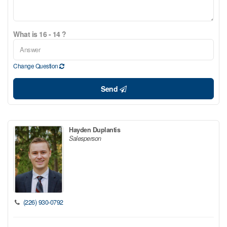
What is 16 - 14 ?
Change Question
Send
Hayden Duplantis
Salesperson
(226) 930-0792