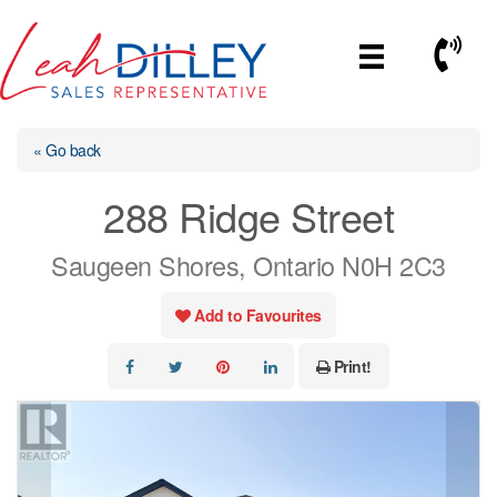
Skip
to
Call No
content
« Go back
288 Ridge Street
Saugeen Shores, Ontario N0H 2C3
Add to Favourites
Print!