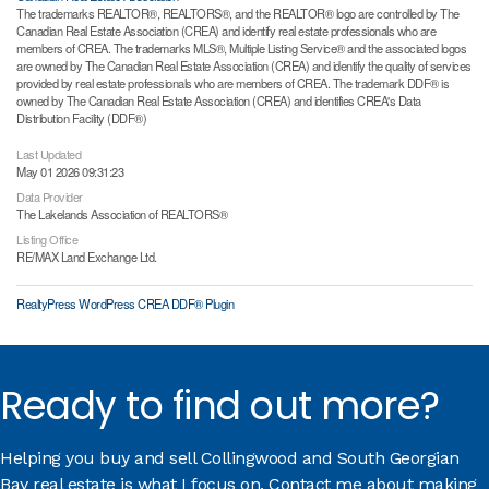
The trademarks REALTOR®, REALTORS®, and the REALTOR® logo are controlled by The
Canadian Real Estate Association (CREA) and identify real estate professionals who are
members of CREA. The trademarks MLS®, Multiple Listing Service® and the associated logos
are owned by The Canadian Real Estate Association (CREA) and identify the quality of services
provided by real estate professionals who are members of CREA. The trademark DDF® is
owned by The Canadian Real Estate Association (CREA) and identifies CREA's Data
Distribution Facility (DDF®)
Last Updated
May 01 2026 09:31:23
Data Provider
The Lakelands Association of REALTORS®
Listing Office
RE/MAX Land Exchange Ltd.
RealtyPress WordPress CREA DDF® Plugin
Ready to find out more?
Helping you buy and sell Collingwood and South Georgian
Bay real estate is what I focus on. Contact me about making