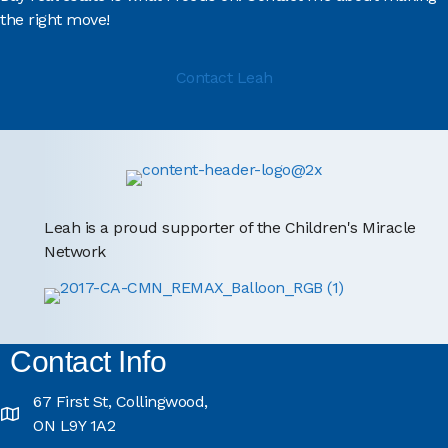
the right move!
Contact Leah
Leah is a proud supporter of the Children's Miracle
Network
Contact Info
67 First St, Collingwood,
ON L9Y 1A2