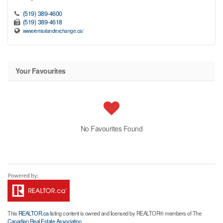
(519) 389-4600
(519) 389-4618
www.remaxlandexchange.ca/
Your Favourites
No Favourites Found
This
REALTOR.ca
listing content is owned and licensed by REALTOR® members of The
Canadian Real Estate Association