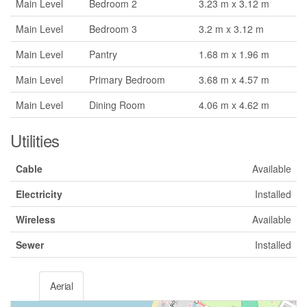
Main Level
Bedroom 2
3.23 m x 3.12 m
Main Level
Bedroom 3
3.2 m x 3.12 m
Main Level
Pantry
1.68 m x 1.96 m
Main Level
Primary Bedroom
3.68 m x 4.57 m
Main Level
Dining Room
4.06 m x 4.62 m
Utilities
Cable
Available
Electricity
Installed
Wireless
Available
Sewer
Installed
Aerial