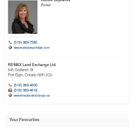
Broker
(519) 389-7385
www.realestateportelgin.com/
RE/MAX Land Exchange Ltd.
645 Goderich St
Port Elgin,
Ontario
N0H 2C0
(519) 389-4600
(519) 389-4618
www.remaxlandexchange.ca/
Your Favourites