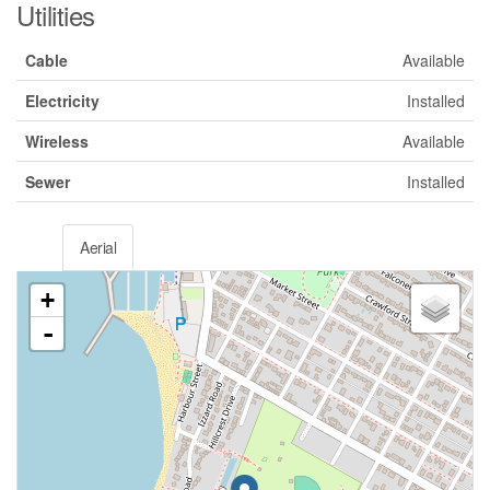
Utilities
Cable
Available
Electricity
Installed
Wireless
Available
Sewer
Installed
Aerial
+
-