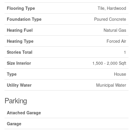
Flooring Type
Tile, Hardwood
Foundation Type
Poured Concrete
Heating Fuel
Natural Gas
Heating Type
Forced Air
Stories Total
1
Size Interior
1,500 - 2,000 Sqft
Type
House
Utility Water
Municipal Water
Parking
Attached Garage
Garage