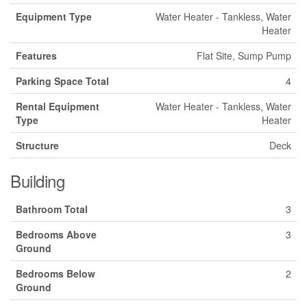
Equipment Type
Water Heater - Tankless, Water
Heater
Features
Flat Site, Sump Pump
Parking Space Total
4
Rental Equipment
Water Heater - Tankless, Water
Type
Heater
Structure
Deck
Building
Bathroom Total
3
Bedrooms Above
3
Ground
Bedrooms Below
2
Ground