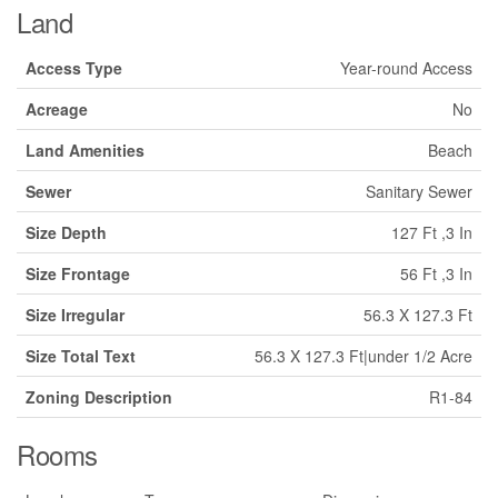
Land
Access Type
Year-round Access
Acreage
No
Land Amenities
Beach
Sewer
Sanitary Sewer
Size Depth
127 Ft ,3 In
Size Frontage
56 Ft ,3 In
Size Irregular
56.3 X 127.3 Ft
Size Total Text
56.3 X 127.3 Ft|under 1/2 Acre
Zoning Description
R1-84
Rooms