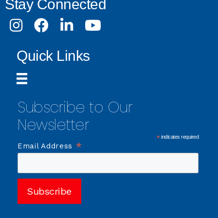
Stay Connected
Instagram
Facebook
LinkedIn
Youtube
Quick Links
Subscribe to Our
Newsletter
*
indicates required
*
Email Address