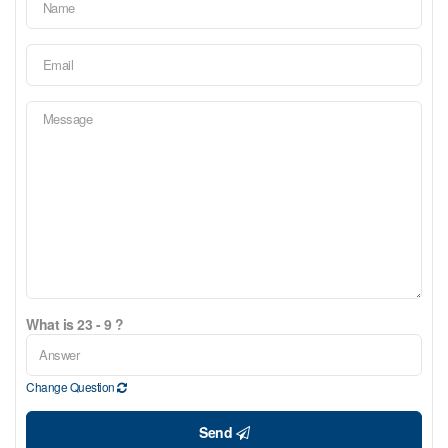
What is 23 - 9 ?
Change Question
Send