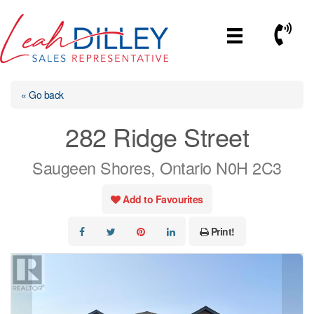
Skip
to
Call No
content
« Go back
282 Ridge Street
Saugeen Shores, Ontario N0H 2C3
Add to Favourites
Print!