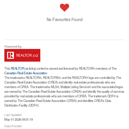
No Favourites Found
This
REALTOR.ca
listing content is owned and licensed by REALTOR® members of The
Canadian Real Estate Association
The trademarks REALTOR®, REALTORS®, and the REALTOR® logo are controlled by The
Canadian Real Estate Association (CREA) and identify real estate professionals who are
members of CREA. The trademarks MLS®, Multiple Listing Service® and the associated logos
are owned by The Canadian Real Estate Association (CREA) and identify the quality of services
provided by real estate professionals who are members of CREA. The trademark DDF® is
owned by The Canadian Real Estate Association (CREA) and identifies CREA's Data
Distribution Facility (DDF®)
Last Updated
May 01 2026 09:31:19
Data Provider