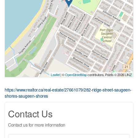
Leaflet
| ©
OpenStreetMap
contributors, Points © 2026 LINZ
https://www.realtor.ca/real-estate/27661079/282-ridge-street-saugeen-
shores-saugeen-shores
Contact Us
Contact us for more information