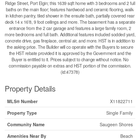
Ridge Street, Port Elgin; this 1639 sqft home with 3 bedrooms and 2 full
baths on the main floor; features hardwood and ceramic flooring, walk-
in kitchen pantry, tiled shower in the ensuite bath, partially covered rear
deck 14 x 16'8, 9 foot ceilings and more. The basement has a separate
entrance from the 2 car garage and features a large family room, 2
more bedrooms and full bath. Additional features included sodded yard,
concrete drive, gas fireplace, central air, and more. HST is in addition to
the asking price. The Builder will co operate with the Buyers to secure
the HST rebate provided it is approved by the Government and the
Buyer is entitled to it. Prices subject to change without notice. No
commission payable on extras and HST portion of the commission.
(id:47378)
Property Details
MLS® Number
X11822711
Property Type
Single Family
Community Name
Saugeen Shores
Amenities Near By
Beach