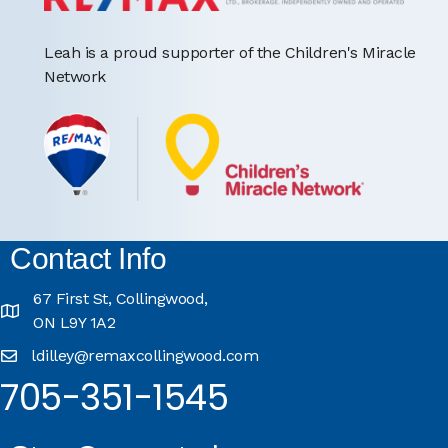
Leah is a proud supporter of the Children's Miracle
Network
Contact Info
67 First St, Collingwood,
ON L9Y 1A2
ldilley@remaxcollingwood.com
705-351-1545