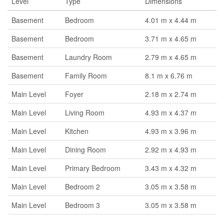
Level
Type
Dimensions
Basement
Bedroom
4.01 m x 4.44 m
Basement
Bedroom
3.71 m x 4.65 m
Basement
Laundry Room
2.79 m x 4.65 m
Basement
Family Room
8.1 m x 6.76 m
Main Level
Foyer
2.18 m x 2.74 m
Main Level
Living Room
4.93 m x 4.37 m
Main Level
Kitchen
4.93 m x 3.96 m
Main Level
Dining Room
2.92 m x 4.93 m
Main Level
Primary Bedroom
3.43 m x 4.32 m
Main Level
Bedroom 2
3.05 m x 3.58 m
Main Level
Bedroom 3
3.05 m x 3.58 m