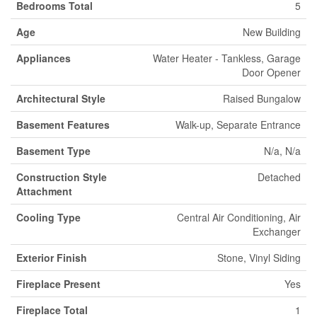
Bedrooms Total
5
Age
New Building
Appliances
Water Heater - Tankless, Garage
Door Opener
Architectural Style
Raised Bungalow
Basement Features
Walk-up, Separate Entrance
Basement Type
N/a, N/a
Construction Style
Detached
Attachment
Cooling Type
Central Air Conditioning, Air
Exchanger
Exterior Finish
Stone, Vinyl Siding
Fireplace Present
Yes
Fireplace Total
1