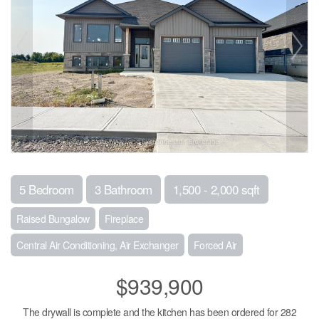
5 Bedroom
3 Bathroom
1,500 - 2,000 sqft
Raised Bungalow
Fireplace
Central Air Conditioning, Air Exchanger
Forced Air
$939,900
The drywall is complete and the kitchen has been ordered for 282