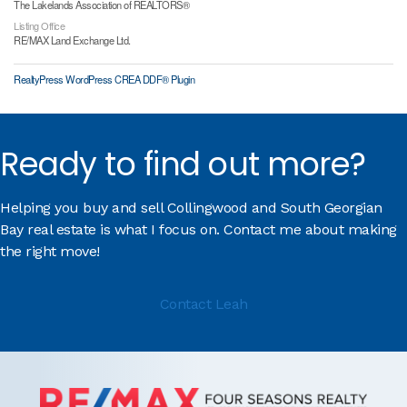
The Lakelands Association of REALTORS®
Listing Office
RE/MAX Land Exchange Ltd.
RealtyPress WordPress CREA DDF® Plugin
Ready to find out more?
Helping you buy and sell Collingwood and South Georgian
Bay real estate is what I focus on. Contact me about making
the right move!
Contact Leah