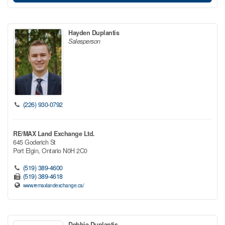
Hayden Duplantis
Salesperson
(226) 930-0792
RE/MAX Land Exchange Ltd.
645 Goderich St
Port Elgin,
Ontario
N0H 2C0
(519) 389-4600
(519) 389-4618
www.remaxlandexchange.ca/
Debbie Duplantis