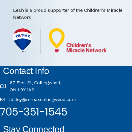
Leah is a proud supporter of the Children's Miracle
Network
Contact Info
67 First St, Collingwood,
ON L9Y 1A2
ldilley@remaxcollingwood.com
705-351-1545
Stay Connected