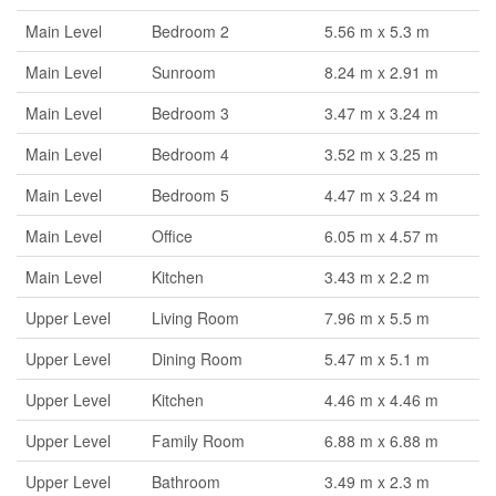
Main Level
Bedroom 2
5.56 m x 5.3 m
Main Level
Sunroom
8.24 m x 2.91 m
Main Level
Bedroom 3
3.47 m x 3.24 m
Main Level
Bedroom 4
3.52 m x 3.25 m
Main Level
Bedroom 5
4.47 m x 3.24 m
Main Level
Office
6.05 m x 4.57 m
Main Level
Kitchen
3.43 m x 2.2 m
Upper Level
Living Room
7.96 m x 5.5 m
Upper Level
Dining Room
5.47 m x 5.1 m
Upper Level
Kitchen
4.46 m x 4.46 m
Upper Level
Family Room
6.88 m x 6.88 m
Upper Level
Bathroom
3.49 m x 2.3 m