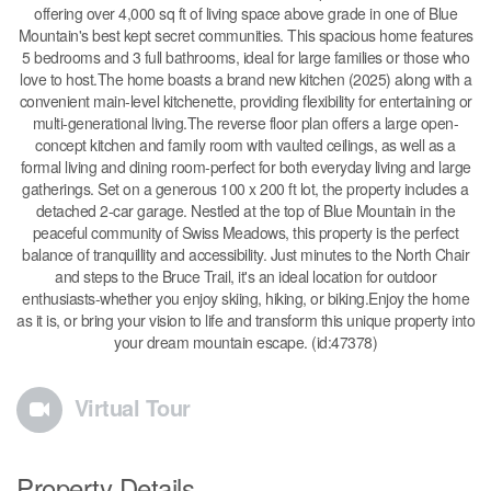
offering over 4,000 sq ft of living space above grade in one of Blue
Mountain's best kept secret communities. This spacious home features
5 bedrooms and 3 full bathrooms, ideal for large families or those who
love to host.The home boasts a brand new kitchen (2025) along with a
convenient main-level kitchenette, providing flexibility for entertaining or
multi-generational living.The reverse floor plan offers a large open-
concept kitchen and family room with vaulted ceilings, as well as a
formal living and dining room-perfect for both everyday living and large
gatherings. Set on a generous 100 x 200 ft lot, the property includes a
detached 2-car garage. Nestled at the top of Blue Mountain in the
peaceful community of Swiss Meadows, this property is the perfect
balance of tranquillity and accessibility. Just minutes to the North Chair
and steps to the Bruce Trail, it's an ideal location for outdoor
enthusiasts-whether you enjoy skiing, hiking, or biking.Enjoy the home
as it is, or bring your vision to life and transform this unique property into
your dream mountain escape. (id:47378)
Virtual Tour
Property Details