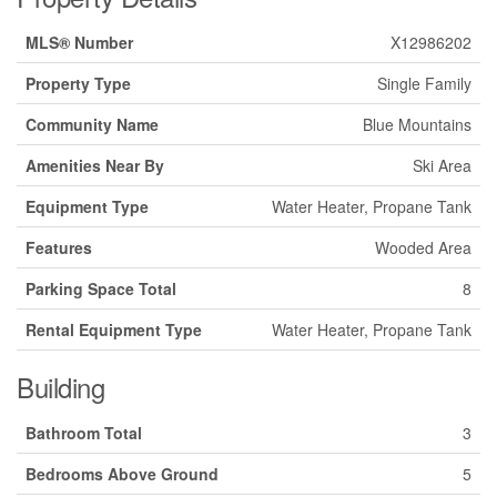
MLS® Number
X12986202
Property Type
Single Family
Community Name
Blue Mountains
Amenities Near By
Ski Area
Equipment Type
Water Heater, Propane Tank
Features
Wooded Area
Parking Space Total
8
Rental Equipment Type
Water Heater, Propane Tank
Building
Bathroom Total
3
Bedrooms Above Ground
5