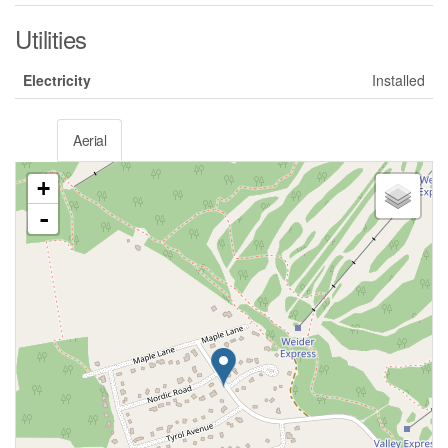
Utilities
Electricity
Installed
Aerial
+
-