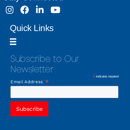
Instagram
Facebook
LinkedIn
Youtube
Quick Links
Subscribe to Our
Newsletter
*
indicates required
*
Email Address