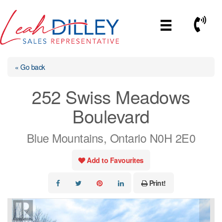
Skip
to
Call No
content
« Go back
252 Swiss Meadows
Boulevard
Blue Mountains, Ontario N0H 2E0
Add to Favourites
Print!