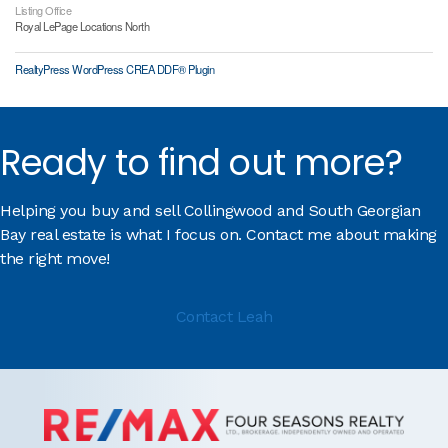
Listing Office
Royal LePage Locations North
RealtyPress WordPress CREA DDF® Plugin
Ready to find out more?
Helping you buy and sell Collingwood and South Georgian
Bay real estate is what I focus on. Contact me about making
the right move!
Contact Leah