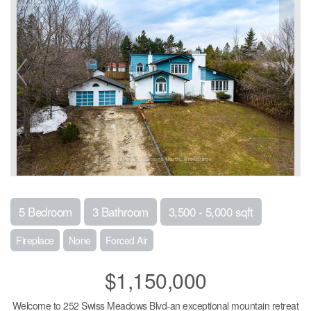
5 Bedroom
3 Bathroom
3,500 - 5,000 sqft
Fireplace
None
Forced Air
$1,150,000
Welcome to 252 Swiss Meadows Blvd-an exceptional mountain retreat