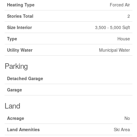
Heating Type
Forced Air
Stories Total
2
Size Interior
3,500 - 5,000 Sqft
Type
House
Utility Water
Municipal Water
Parking
Detached Garage
Garage
Land
Acreage
No
Land Amenities
Ski Area