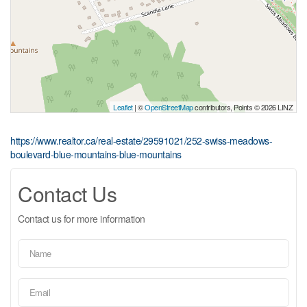
Leaflet
| ©
OpenStreetMap
contributors, Points © 2026 LINZ
https://www.realtor.ca/real-estate/29591021/252-swiss-meadows-
boulevard-blue-mountains-blue-mountains
Contact Us
Contact us for more information