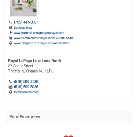
(705) 441-3687
tlrealestate.ca/
www.facebook.com/georgianbayrealtor/
www.linkedin.com/in/tarynn-lennox-22018514b/
www.instagram.com/tarynnlennoxrealestate/
Royal LePage Locations North
27 Arthur Street
Thornbury,
Ontario
N0H 2P0
(519) 599-2136
(519) 599-5036
locationsnorth.com/
Your Favourites