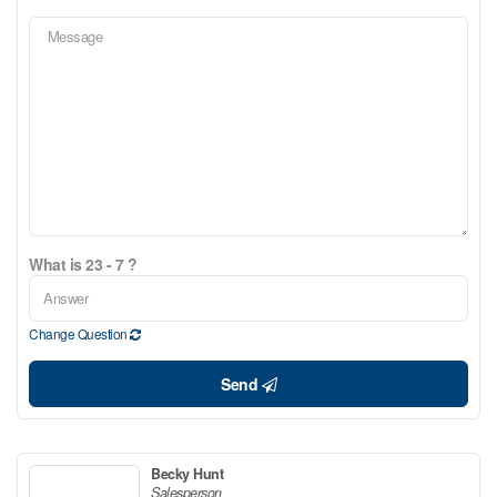
What is 23 - 7 ?
Change Question
Send
Becky Hunt
Salesperson