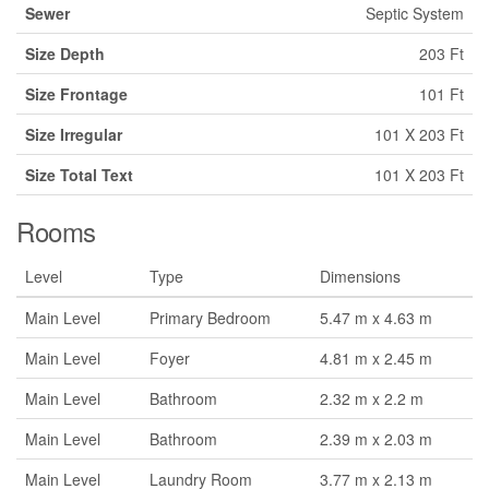
Sewer
Septic System
Size Depth
203 Ft
Size Frontage
101 Ft
Size Irregular
101 X 203 Ft
Size Total Text
101 X 203 Ft
Rooms
Level
Type
Dimensions
Main Level
Primary Bedroom
5.47 m x 4.63 m
Main Level
Foyer
4.81 m x 2.45 m
Main Level
Bathroom
2.32 m x 2.2 m
Main Level
Bathroom
2.39 m x 2.03 m
Main Level
Laundry Room
3.77 m x 2.13 m