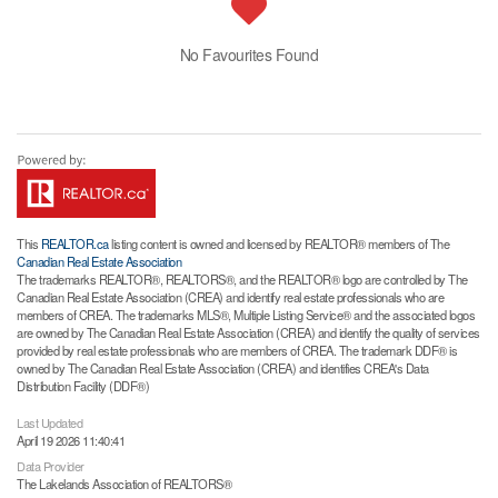
No Favourites Found
This
REALTOR.ca
listing content is owned and licensed by REALTOR® members of The
Canadian Real Estate Association
The trademarks REALTOR®, REALTORS®, and the REALTOR® logo are controlled by The
Canadian Real Estate Association (CREA) and identify real estate professionals who are
members of CREA. The trademarks MLS®, Multiple Listing Service® and the associated logos
are owned by The Canadian Real Estate Association (CREA) and identify the quality of services
provided by real estate professionals who are members of CREA. The trademark DDF® is
owned by The Canadian Real Estate Association (CREA) and identifies CREA's Data
Distribution Facility (DDF®)
Last Updated
April 19 2026 11:40:41
Data Provider
The Lakelands Association of REALTORS®