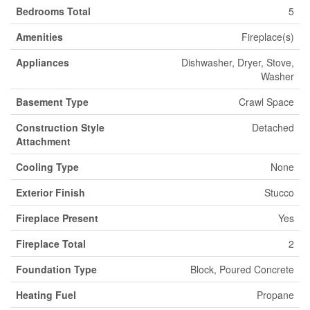
Bedrooms Total
5
Amenities
Fireplace(s)
Appliances
Dishwasher, Dryer, Stove,
Washer
Basement Type
Crawl Space
Construction Style
Detached
Attachment
Cooling Type
None
Exterior Finish
Stucco
Fireplace Present
Yes
Fireplace Total
2
Foundation Type
Block, Poured Concrete
Heating Fuel
Propane