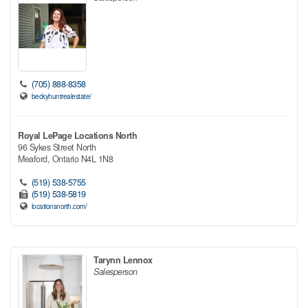
(705) 888-8358
beckyhuntrealestate/
Royal LePage Locations North
96 Sykes Street North
Meaford,
Ontario
N4L 1N8
(519) 538-5755
(519) 538-5819
locationsnorth.com/
Tarynn Lennox
Salesperson