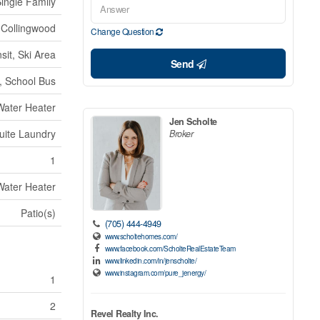
ingle Family
Collingwood
Change Question
sit, Ski Area
Send
s, School Bus
Water Heater
Jen Scholte
Suite Laundry
Broker
1
Water Heater
Patio(s)
(705) 444-4949
www.scholtehomes.com/
www.facebook.com/ScholteRealEstateTeam
www.linkedin.com/in/jenscholte/
www.instagram.com/pure_jenergy/
1
2
Revel Realty Inc.