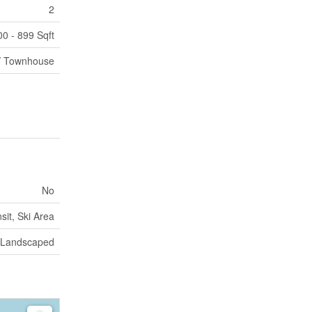
2
00 - 899 Sqft
/ Townhouse
No
sit, Ski Area
Landscaped