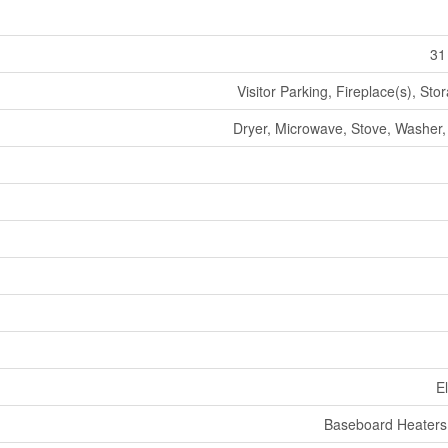
31
Visitor Parking, Fireplace(s), Sto
Dryer, Microwave, Stove, Washer, 
El
Baseboard Heaters