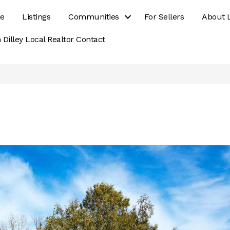
e
Listings
Communities
For Sellers
About 
 Dilley Local Realtor Contact