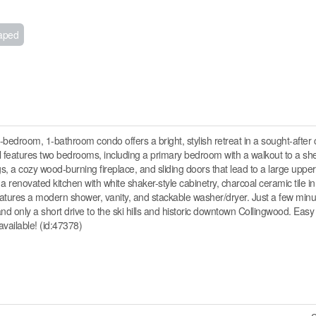
aped
-bedroom, 1-bathroom condo offers a bright, stylish retreat in a sought-after
vel features two bedrooms, including a primary bedroom with a walkout to a she
gs, a cozy wood-burning fireplace, and sliding doors that lead to a large upper
a renovated kitchen with white shaker-style cabinetry, charcoal ceramic tile in
tures a modern shower, vanity, and stackable washer/dryer. Just a few minut
d only a short drive to the ski hills and historic downtown Collingwood. Easy 
available! (id:47378)