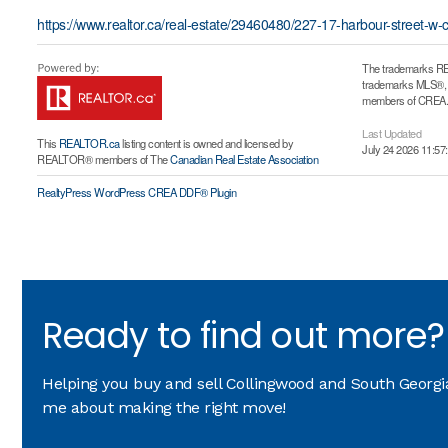
https://www.realtor.ca/real-estate/29460480/227-17-harbour-street-w-
The trademarks RE
trademarks MLS®, Mu
members of CREA. T
Last Updated
This
REALTOR.ca
listing content is owned and licensed by
July 24 2026 11:57
REALTOR® members of The
Canadian Real Estate Association
RealtyPress WordPress CREA DDF® Plugin
Ready to find out more?
Helping you buy and sell Collingwood and South Georgian
me about making the right move!