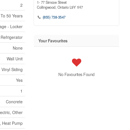
1- 77 Simcoe Street
2
Collingwood,
Ontario
L9Y 1H7
 To 50 Years
(855) 738-3547
rage - Locker
Refrigerator
Your Favourites
None
Wall Unit
Vinyl Siding
No Favourites Found
Yes
1
Concrete
ectric, Other
, Heat Pump