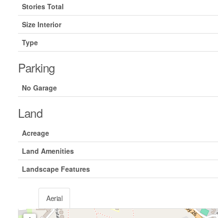
Stories Total
Size Interior
Type
Parking
No Garage
Land
Acreage
Land Amenities
Landscape Features
Aerial