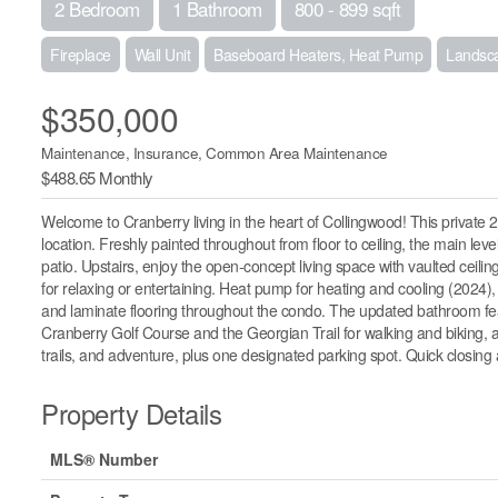
2 Bedroom
1 Bathroom
800 - 899 sqft
Fireplace
Wall Unit
Baseboard Heaters, Heat Pump
Landsc
$350,000
Maintenance, Insurance, Common Area Maintenance
$488.65 Monthly
Welcome to Cranberry living in the heart of Collingwood! This private 2
location. Freshly painted throughout from floor to ceiling, the main le
patio. Upstairs, enjoy the open-concept living space with vaulted ceilin
for relaxing or entertaining. Heat pump for heating and cooling (2024), 
and laminate flooring throughout the condo. The updated bathroom fea
Cranberry Golf Course and the Georgian Trail for walking and biking, an
trails, and adventure, plus one designated parking spot. Quick closing 
Property Details
MLS® Number