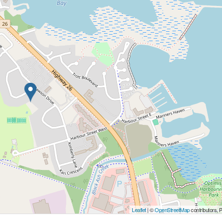
Leaflet
| ©
OpenStreetMap
contributors, 