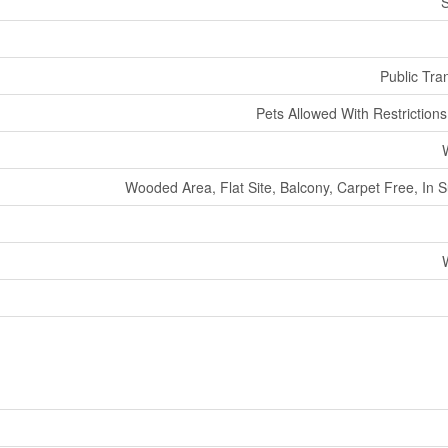
S
Public Tran
Pets Allowed With Restriction
Wooded Area, Flat Site, Balcony, Carpet Free, In 