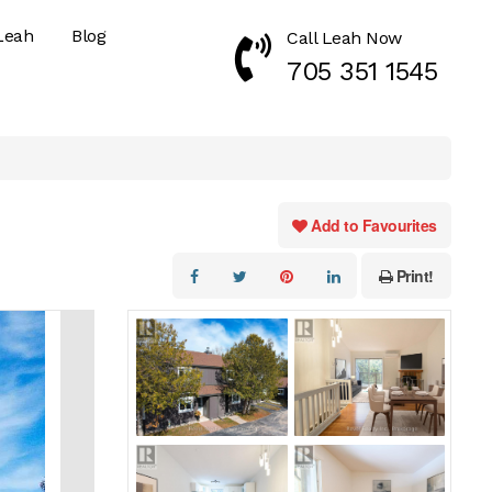
Leah
Blog
Call Leah Now
Call Now 7053511545
705 351 1545
Add to Favourites
Print!