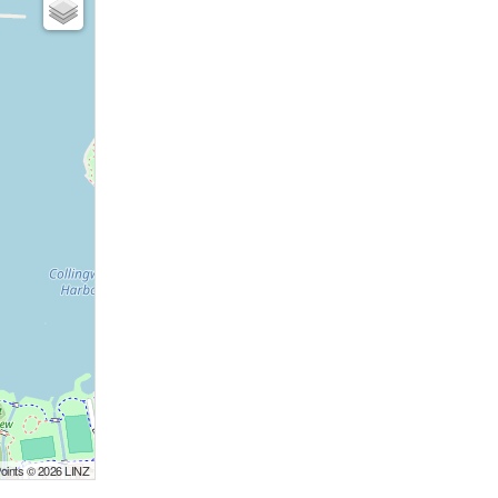
Points © 2026 LINZ