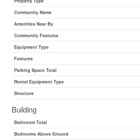
Property Type
Community Name
Amenities Near By
Community Features
Equipment Type
Features
Parking Space Total
Rental Equipment Type
Structure
Building
Bathroom Total
Bedrooms Above Ground