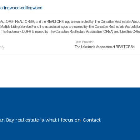
collingwood-collingwood
ALTOR®, REALTORS®, and the REALTOR® logo are controlled by The Canadian Real Estate Associati
ltiple Listing Service® and the associated logos are owned by The Canadian Real Estate Association (
he trademark DDF® is owned by The Canadian Real Estate Association (CREA) and identifies CREA's
Data Provider
:15
The Lakelands Association of REALTORS®
 Bay real estate is what I focus on. Contact