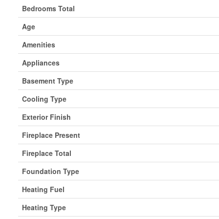
Bedrooms Total
Age
Amenities
Appliances
Basement Type
Cooling Type
Exterior Finish
Fireplace Present
Fireplace Total
Foundation Type
Heating Fuel
Heating Type