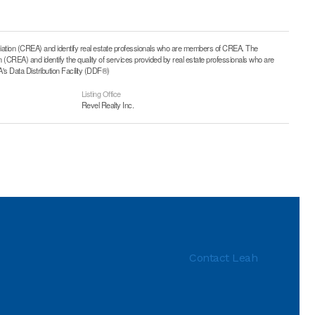
on (CREA) and identify real estate professionals who are members of CREA. The
CREA) and identify the quality of services provided by real estate professionals who are
 Data Distribution Facility (DDF®)
Listing Office
Revel Realty Inc.
Contact Leah