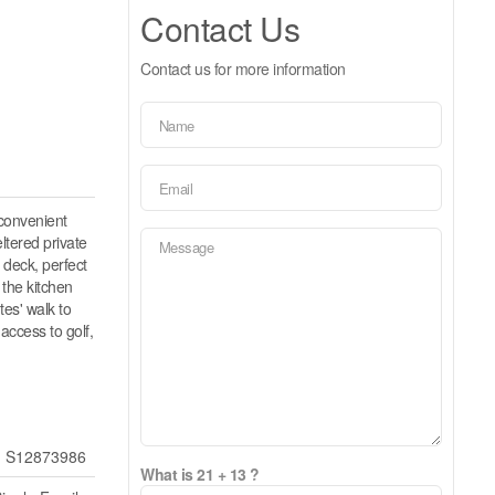
Contact Us
Contact us for more information
 convenient
ltered private
 deck, perfect
 the kitchen
es' walk to
access to golf,
S12873986
What is 21 + 13 ?