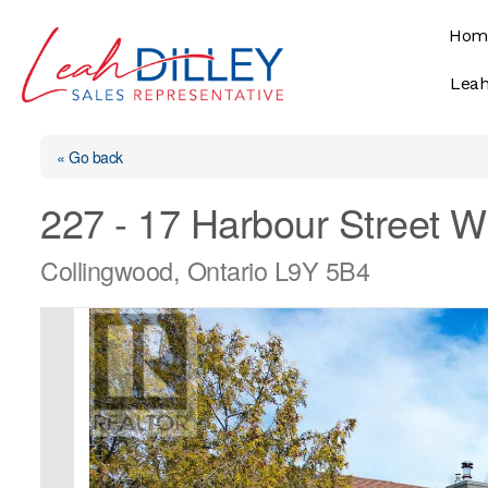
Skip
Hom
to
content
Leah
« Go back
227 - 17 Harbour Street W
Collingwood, Ontario L9Y 5B4