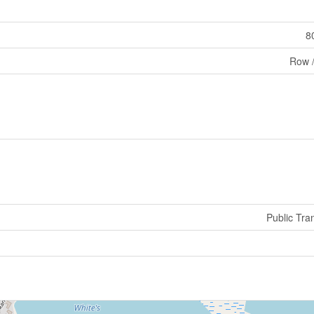
8
Row 
Public Tran