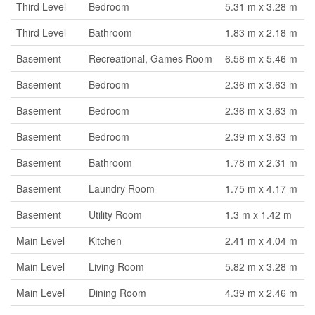
Third Level
Bedroom
5.31 m x 3.28 m
Third Level
Bathroom
1.83 m x 2.18 m
Basement
Recreational, Games Room
6.58 m x 5.46 m
Basement
Bedroom
2.36 m x 3.63 m
Basement
Bedroom
2.36 m x 3.63 m
Basement
Bedroom
2.39 m x 3.63 m
Basement
Bathroom
1.78 m x 2.31 m
Basement
Laundry Room
1.75 m x 4.17 m
Basement
Utility Room
1.3 m x 1.42 m
Main Level
Kitchen
2.41 m x 4.04 m
Main Level
Living Room
5.82 m x 3.28 m
Main Level
Dining Room
4.39 m x 2.46 m