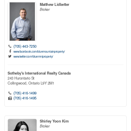
Matthew Lidbetter
Broker
(705) 443-7250
www.facebook.com/bluemountainproperty/
www.twitter.com/bluemntproperty/
Sotheby's International Realty Canada
243 Hurontario St
Collingwood,
Ontario
L9Y 2M1
(705) 416-1499
(705) 416-1495
Shirley Yoon Kim
Broker