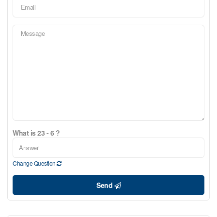
What is 23 - 6 ?
Change Question
Send