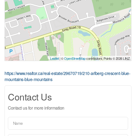
Leaflet
| ©
OpenStreetMap
contributors, Points © 2026 LINZ
https://www.realtor.ca/real-estate/29670719/210-arlberg-crescent-blue-
mountains-blue-mountains
Contact Us
Contact us for more information