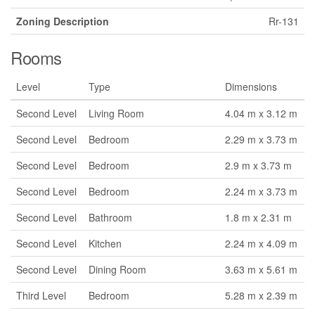
Zoning Description
Rr-131
Rooms
Level
Type
Dimensions
Second Level
Living Room
4.04 m x 3.12 m
Second Level
Bedroom
2.29 m x 3.73 m
Second Level
Bedroom
2.9 m x 3.73 m
Second Level
Bedroom
2.24 m x 3.73 m
Second Level
Bathroom
1.8 m x 2.31 m
Second Level
Kitchen
2.24 m x 4.09 m
Second Level
Dining Room
3.63 m x 5.61 m
Third Level
Bedroom
5.28 m x 2.39 m