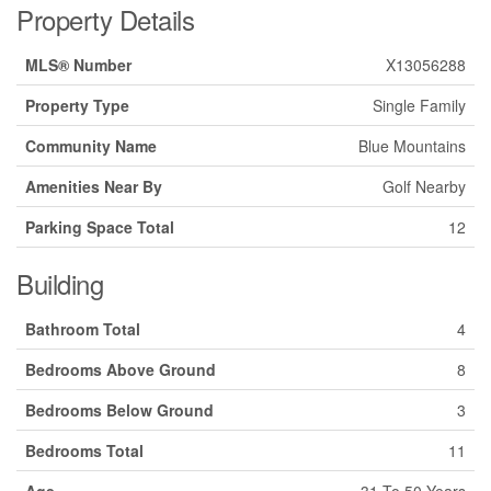
Property Details
MLS® Number
X13056288
Property Type
Single Family
Community Name
Blue Mountains
Amenities Near By
Golf Nearby
Parking Space Total
12
Building
Bathroom Total
4
Bedrooms Above Ground
8
Bedrooms Below Ground
3
Bedrooms Total
11
Age
31 To 50 Years