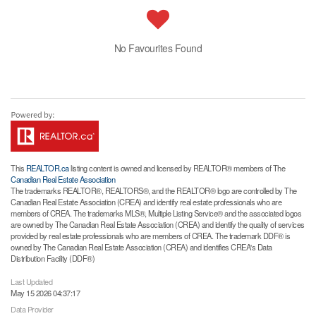
No Favourites Found
This
REALTOR.ca
listing content is owned and licensed by REALTOR® members of The
Canadian Real Estate Association
The trademarks REALTOR®, REALTORS®, and the REALTOR® logo are controlled by The
Canadian Real Estate Association (CREA) and identify real estate professionals who are
members of CREA. The trademarks MLS®, Multiple Listing Service® and the associated logos
are owned by The Canadian Real Estate Association (CREA) and identify the quality of services
provided by real estate professionals who are members of CREA. The trademark DDF® is
owned by The Canadian Real Estate Association (CREA) and identifies CREA's Data
Distribution Facility (DDF®)
Last Updated
May 15 2026 04:37:17
Data Provider