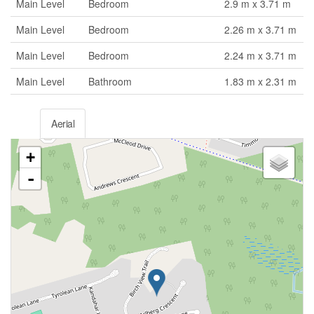
Main Level
Bedroom
2.9 m x 3.71 m
Main Level
Bedroom
2.26 m x 3.71 m
Main Level
Bedroom
2.24 m x 3.71 m
Main Level
Bathroom
1.83 m x 2.31 m
Aerial
+
-