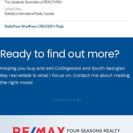
The Lakelands Association of REALTORS®
Listing Office
Sotheby's International Realty Canada
RealtyPress WordPress CREA DDF® Plugin
Ready to find out more?
Helping you buy and sell Collingwood and South Georgian
Bay real estate is what I focus on. Contact me about making
the right move!
Contact Leah