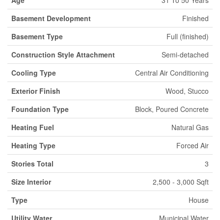
Basement Development
Finished
Basement Type
Full (finished)
Construction Style Attachment
Semi-detached
Cooling Type
Central Air Conditioning
Exterior Finish
Wood, Stucco
Foundation Type
Block, Poured Concrete
Heating Fuel
Natural Gas
Heating Type
Forced Air
Stories Total
3
Size Interior
2,500 - 3,000 Sqft
Type
House
Utility Water
Municipal Water