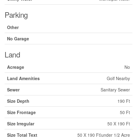
Parking
Other
No Garage
Land
Acreage
No
Land Amenities
Golf Nearby
Sewer
Sanitary Sewer
Size Depth
190 Ft
Size Frontage
50 Ft
Size Irregular
50 X 190 Ft
Size Total Text
50 X 190 Ft|under 1/2 Acre