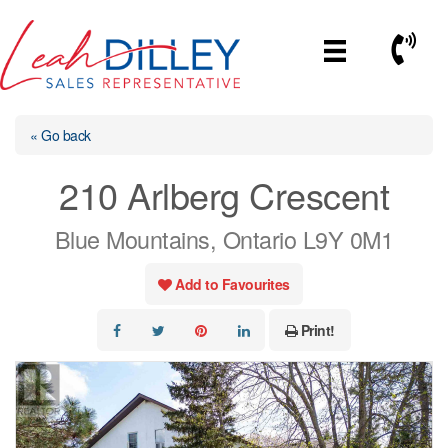
Skip
to
Call No
content
« Go back
210 Arlberg Crescent
Blue Mountains, Ontario L9Y 0M1
Add to Favourites
Print!