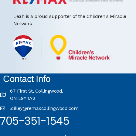
Leah is a proud supporter of the Children's Miracle
Network
Contact Info
67 First St, Collingwood,
ON L9Y 1A2
ldilley@remaxcollingwood.com
705-351-1545