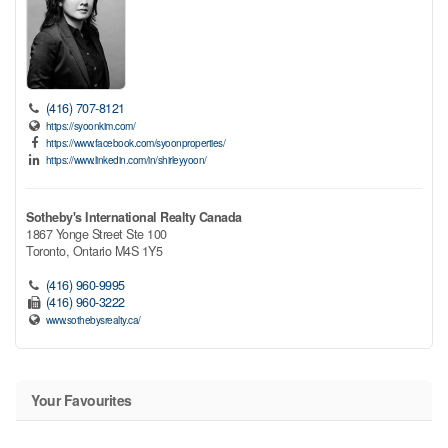
(416) 707-8121
https://syoonkim.com/
https://www.facebook.com/syoonproperties/
https://www.linkedin.com/in/shirleyyoon/
Sotheby's International Realty Canada
1867 Yonge Street Ste 100
Toronto,
Ontario
M4S 1Y5
(416) 960-9995
(416) 960-3222
www.sothebysrealty.ca/
Your Favourites