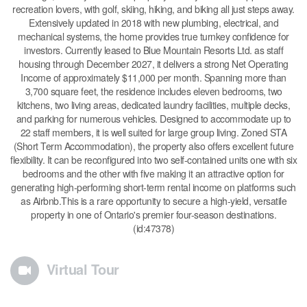
recreation lovers, with golf, skiing, hiking, and biking all just steps away.
Extensively updated in 2018 with new plumbing, electrical, and
mechanical systems, the home provides true turnkey confidence for
investors. Currently leased to Blue Mountain Resorts Ltd. as staff
housing through December 2027, it delivers a strong Net Operating
Income of approximately $11,000 per month. Spanning more than
3,700 square feet, the residence includes eleven bedrooms, two
kitchens, two living areas, dedicated laundry facilities, multiple decks,
and parking for numerous vehicles. Designed to accommodate up to
22 staff members, it is well suited for large group living. Zoned STA
(Short Term Accommodation), the property also offers excellent future
flexibility. It can be reconfigured into two self-contained units one with six
bedrooms and the other with five making it an attractive option for
generating high-performing short-term rental income on platforms such
as Airbnb.This is a rare opportunity to secure a high-yield, versatile
property in one of Ontario's premier four-season destinations.
(id:47378)
Virtual Tour