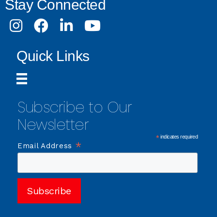
Stay Connected
Instagram
Facebook
LinkedIn
Youtube
Quick Links
Subscribe to Our
Newsletter
*
indicates required
*
Email Address