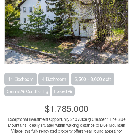
11 Bedroom
4 Bathroom
2,500 - 3,000 sqft
Central Air Conditioning
Forced Air
$1,785,000
Exceptional Investment Opportunity 210 Arlberg Crescent, The Blue
Mountains. Ideally situated within walking distance to Blue Mountain
Village, this fully renovated property offers year-round appeal for