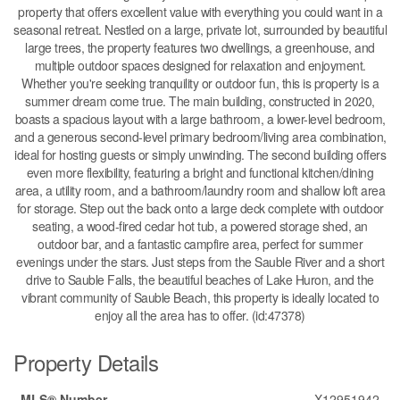
property that offers excellent value with everything you could want in a
seasonal retreat. Nestled on a large, private lot, surrounded by beautiful
large trees, the property features two dwellings, a greenhouse, and
multiple outdoor spaces designed for relaxation and enjoyment.
Whether you're seeking tranquility or outdoor fun, this is property is a
summer dream come true. The main building, constructed in 2020,
boasts a spacious layout with a large bathroom, a lower-level bedroom,
and a generous second-level primary bedroom/living area combination,
ideal for hosting guests or simply unwinding. The second building offers
even more flexibility, featuring a bright and functional kitchen/dining
area, a utility room, and a bathroom/laundry room and shallow loft area
for storage. Step out the back onto a large deck complete with outdoor
seating, a wood-fired cedar hot tub, a powered storage shed, an
outdoor bar, and a fantastic campfire area, perfect for summer
evenings under the stars. Just steps from the Sauble River and a short
drive to Sauble Falls, the beautiful beaches of Lake Huron, and the
vibrant community of Sauble Beach, this property is ideally located to
enjoy all the area has to offer. (id:47378)
Property Details
MLS® Number
X12951942