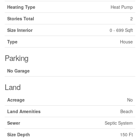
Heating Type
Heat Pump
Stories Total
2
Size Interior
0 - 699 Sqft
Type
House
Parking
No Garage
Land
Acreage
No
Land Amenities
Beach
Sewer
Septic System
Size Depth
150 Ft