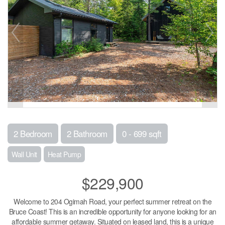
2 Bedroom
2 Bathroom
0 - 699 sqft
Wall Unit
Heat Pump
$229,900
Welcome to 204 Ogimah Road, your perfect summer retreat on the
Bruce Coast! This is an incredible opportunity for anyone looking for an
affordable summer getaway. Situated on leased land, this is a unique