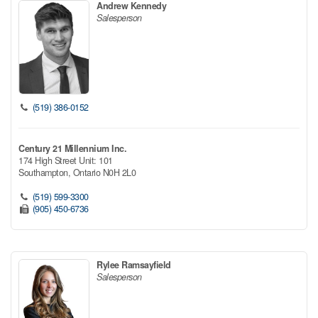
Andrew Kennedy
Salesperson
(519) 386-0152
Century 21 Millennium Inc.
174 High Street Unit: 101
Southampton,
Ontario
N0H 2L0
(519) 599-3300
(905) 450-6736
Rylee Ramsayfield
Salesperson