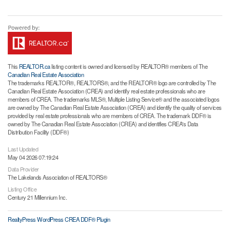
This
REALTOR.ca
listing content is owned and licensed by REALTOR® members of The
Canadian Real Estate Association
The trademarks REALTOR®, REALTORS®, and the REALTOR® logo are controlled by The
Canadian Real Estate Association (CREA) and identify real estate professionals who are
members of CREA. The trademarks MLS®, Multiple Listing Service® and the associated logos
are owned by The Canadian Real Estate Association (CREA) and identify the quality of services
provided by real estate professionals who are members of CREA. The trademark DDF® is
owned by The Canadian Real Estate Association (CREA) and identifies CREA's Data
Distribution Facility (DDF®)
Last Updated
May 04 2026 07:19:24
Data Provider
The Lakelands Association of REALTORS®
Listing Office
Century 21 Millennium Inc.
RealtyPress WordPress CREA DDF® Plugin