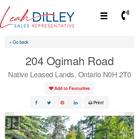
Skip
to
Call No
content
« Go back
204 Ogimah Road
Native Leased Lands, Ontario N0H 2T0
Add to Favourites
Print!