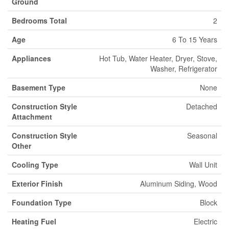
Ground
Bedrooms Total
2
Age
6 To 15 Years
Appliances
Hot Tub, Water Heater, Dryer, Stove,
Washer, Refrigerator
Basement Type
None
Construction Style
Detached
Attachment
Construction Style
Seasonal
Other
Cooling Type
Wall Unit
Exterior Finish
Aluminum Siding, Wood
Foundation Type
Block
Heating Fuel
Electric