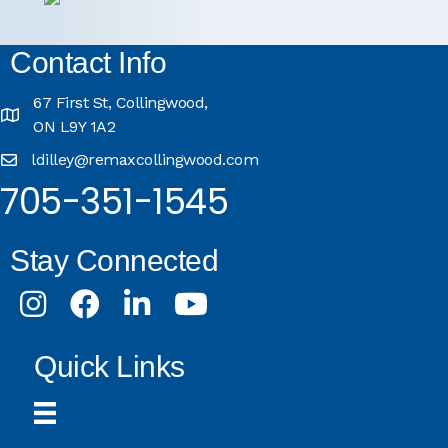
Contact Info
67 First St, Collingwood,
ON L9Y 1A2
ldilley@remaxcollingwood.com
705-351-1545
Stay Connected
Instagram
Facebook
LinkedIn
Youtube
Quick Links