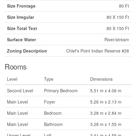
Size Frontage
80 Ft
Size Irregular
80 X 150 Ft
Size Total Text
80 X 150 Ft
Surface Water
River/stream
Zoning Description
Chief's Point Indian Reserve #28
Rooms
Level
Type
Dimensions
Second Level
Primary Bedroom
5.51 m x 4.06 m
Main Level
Foyer
5.26 m x 2.13 m
Main Level
Bedroom
3.28 m x 2.84 m
Main Level
Bathroom
3.28 m x 1.55 m
Upper Level
Loft
2.41 m x 4.55 m