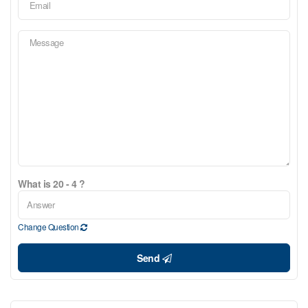
What is 20 - 4 ?
Change Question
Send