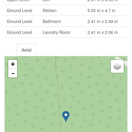
Ground Level
Kitchen
5.05 m x 4.7 m
Ground Level
Bathroom
2.41 m x 2.49 m
Ground Level
Laundry Room
2.41 m x 2.06 m
Aerial
+
-