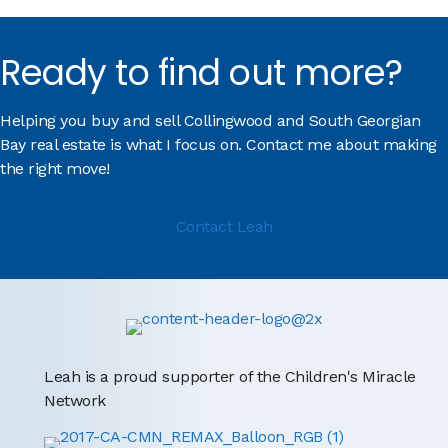
Ready to find out more?
Helping you buy and sell Collingwood and South Georgian
Bay real estate is what I focus on. Contact me about making
the right move!
Contact Leah
Leah is a proud supporter of the Children's Miracle
Network