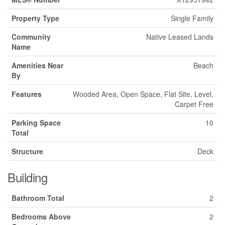
Property Type
Single Family
Community
Native Leased Lands
Name
Amenities Near
Beach
By
Features
Wooded Area, Open Space, Flat Site, Level,
Carpet Free
Parking Space
10
Total
Structure
Deck
Building
Bathroom Total
2
Bedrooms Above
2