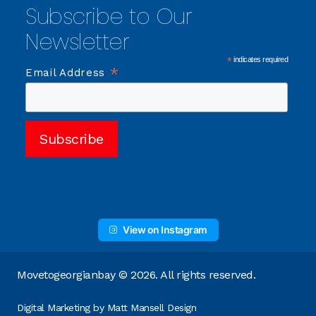
Subscribe to Our
Newsletter
*
indicates required
*
Email Address
View on Instagram
Movetogeorgianbay © 2026. All rights reserved.
Digital Marketing by
Matt Mansell Design