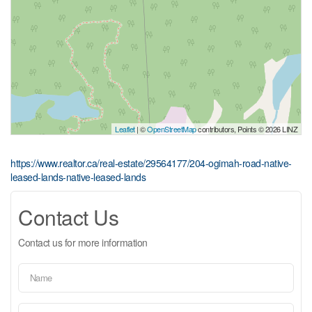
Leaflet
| ©
OpenStreetMap
contributors, Points © 2026 LINZ
https://www.realtor.ca/real-estate/29564177/204-ogimah-road-native-
leased-lands-native-leased-lands
Contact Us
Contact us for more information