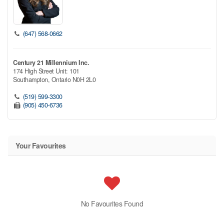
(647) 568-0662
Century 21 Millennium Inc.
174 High Street Unit: 101
Southampton,
Ontario
N0H 2L0
(519) 599-3300
(905) 450-6736
Your Favourites
No Favourites Found