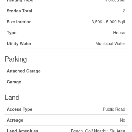
Stories Total
2
Size Interior
3,500 - 5,000 Sqft
Type
House
Utility Water
Municipal Water
Parking
Attached Garage
Garage
Land
Access Type
Public Road
Acreage
No
Land Amenities
Beach, Golf Nearby, Ski Area