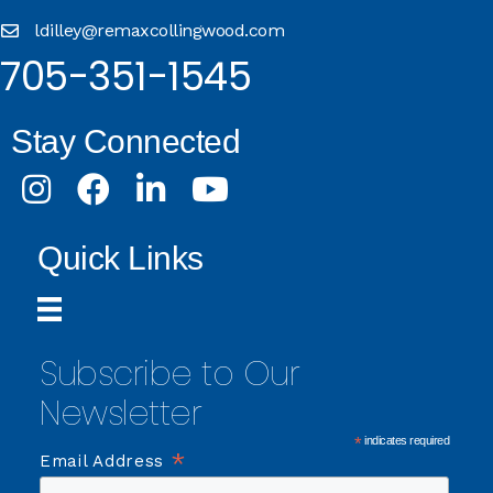
ldilley@remaxcollingwood.com
705-351-1545
Stay Connected
Instagram
Facebook
LinkedIn
Youtube
Quick Links
Subscribe to Our
Newsletter
*
indicates required
*
Email Address