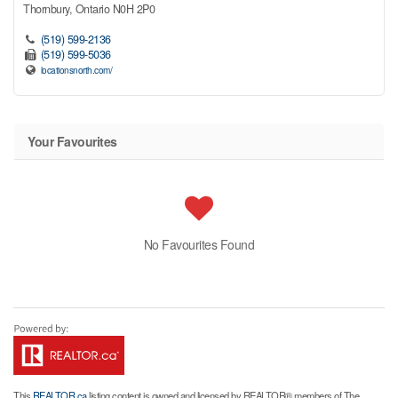
Thornbury,
Ontario
N0H 2P0
(519) 599-2136
(519) 599-5036
locationsnorth.com/
Your Favourites
No Favourites Found
This
REALTOR.ca
listing content is owned and licensed by REALTOR® members of The