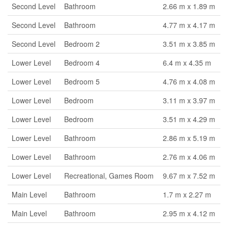
Second Level
Bathroom
2.66 m x 1.89 m
Second Level
Bathroom
4.77 m x 4.17 m
Second Level
Bedroom 2
3.51 m x 3.85 m
Lower Level
Bedroom 4
6.4 m x 4.35 m
Lower Level
Bedroom 5
4.76 m x 4.08 m
Lower Level
Bedroom
3.11 m x 3.97 m
Lower Level
Bedroom
3.51 m x 4.29 m
Lower Level
Bathroom
2.86 m x 5.19 m
Lower Level
Bathroom
2.76 m x 4.06 m
Lower Level
Recreational, Games Room
9.67 m x 7.52 m
Main Level
Bathroom
1.7 m x 2.27 m
Main Level
Bathroom
2.95 m x 4.12 m