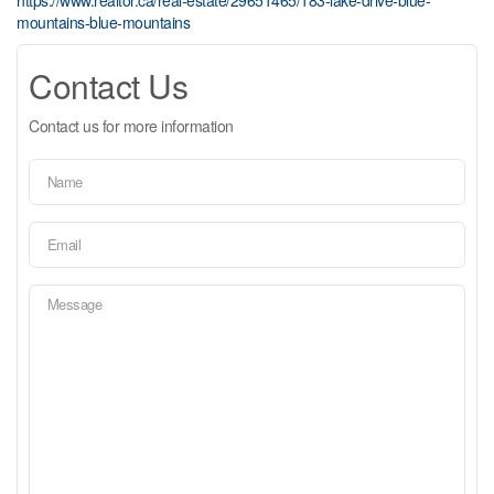
mountains-blue-mountains
Contact Us
Contact us for more information