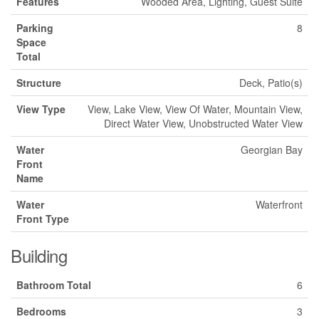
Features
Wooded Area, Lighting, Guest Suite
Parking
8
Space
Total
Structure
Deck, Patio(s)
View Type
View, Lake View, View Of Water, Mountain View,
Direct Water View, Unobstructed Water View
Water
Georgian Bay
Front
Name
Water
Waterfront
Front Type
Building
Bathroom Total
6
Bedrooms
3