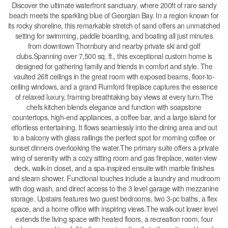
Discover the ultimate waterfront sanctuary, where 200ft of rare sandy
beach meets the sparkling blue of Georgian Bay. In a region known for
its rocky shoreline, this remarkable stretch of sand offers an unmatched
setting for swimming, paddle boarding, and boating all just minutes
from downtown Thornbury and nearby private ski and golf
clubs.Spanning over 7,500 sq. ft., this exceptional custom home is
designed for gathering family and friends in comfort and style. The
vaulted 26ft ceilings in the great room with exposed beams, floor-to-
ceiling windows, and a grand Rumford fireplace captures the essence
of relaxed luxury, framing breathtaking bay views at every turn.The
chefs kitchen blends elegance and function with soapstone
countertops, high-end appliances, a coffee bar, and a large island for
effortless entertaining. It flows seamlessly into the dining area and out
to a balcony with glass railings the perfect spot for morning coffee or
sunset dinners overlooking the water.The primary suite offers a private
wing of serenity with a cozy sitting room and gas fireplace, water-view
deck, walk-in closet, and a spa-inspired ensuite with marble finishes
and steam shower. Functional touches include a laundry and mudroom
with dog wash, and direct access to the 3 level garage with mezzanine
storage. Upstairs features two guest bedrooms, two 3-pc baths, a flex
space, and a home office with inspiring views.The walk-out lower level
extends the living space with heated floors, a recreation room, four