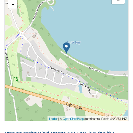
-
Leaflet
| ©
OpenStreetMap
contributors, Points © 2026 LINZ
https://www.realtor.ca/real-estate/29651465/183-lake-drive-blue-