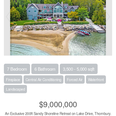
7 Bedroom
6 Bathroom
3,500 - 5,000 sqft
Fireplace
Central Air Conditioning
Forced Air
Waterfront
Landscaped
$9,000,000
An Exclusive 200ft Sandy Shoreline Retreat on Lake Drive, Thornbury.