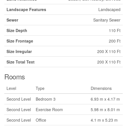
Landscape Features
Landscaped
Sewer
Sanitary Sewer
Size Depth
110 Ft
Size Frontage
200 Ft
Size Irregular
200 X 110 Ft
Size Total Text
200 X 110 Ft
Rooms
Level
Type
Dimensions
Second Level
Bedroom 3
6.93 m x 4.17 m
Second Level
Exercise Room
5.98 m x 8.01 m
Second Level
Office
4.1 m x 5.23 m