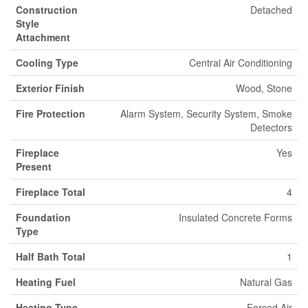
Construction
Detached
Style
Attachment
Cooling Type
Central Air Conditioning
Exterior Finish
Wood, Stone
Fire Protection
Alarm System, Security System, Smoke
Detectors
Fireplace
Yes
Present
Fireplace Total
4
Foundation
Insulated Concrete Forms
Type
Half Bath Total
1
Heating Fuel
Natural Gas
Heating Type
Forced Air