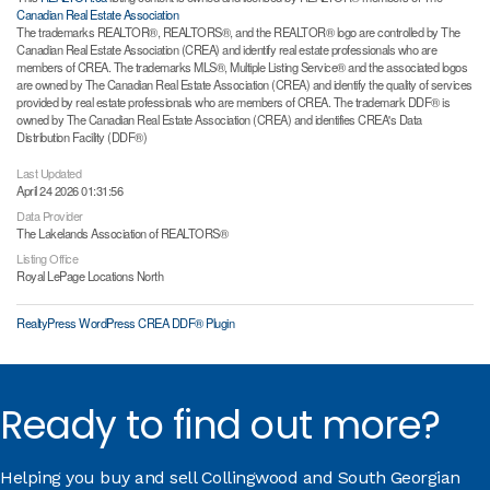
Canadian Real Estate Association
The trademarks REALTOR®, REALTORS®, and the REALTOR® logo are controlled by The
Canadian Real Estate Association (CREA) and identify real estate professionals who are
members of CREA. The trademarks MLS®, Multiple Listing Service® and the associated logos
are owned by The Canadian Real Estate Association (CREA) and identify the quality of services
provided by real estate professionals who are members of CREA. The trademark DDF® is
owned by The Canadian Real Estate Association (CREA) and identifies CREA's Data
Distribution Facility (DDF®)
Last Updated
April 24 2026 01:31:56
Data Provider
The Lakelands Association of REALTORS®
Listing Office
Royal LePage Locations North
RealtyPress WordPress CREA DDF® Plugin
Ready to find out more?
Helping you buy and sell Collingwood and South Georgian