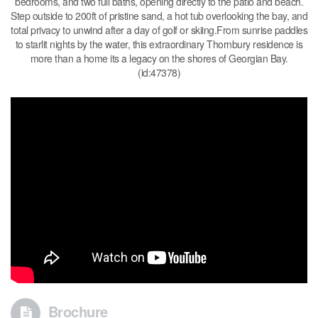
bedrooms, and two full baths, opening directly to the patio and beach.
Step outside to 200ft of pristine sand, a hot tub overlooking the bay, and
total privacy to unwind after a day of golf or skiing.From sunrise paddles
to starlit nights by the water, this extraordinary Thornbury residence is
more than a home its a legacy on the shores of Georgian Bay.
(id:47378)
Brochure