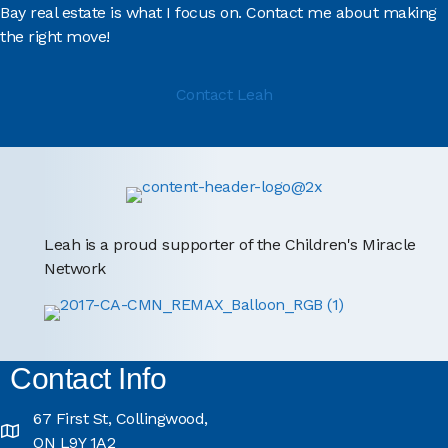
Bay real estate is what I focus on. Contact me about making
the right move!
Contact Leah
Leah is a proud supporter of the Children's Miracle
Network
Contact Info
67 First St, Collingwood,
ON L9Y 1A2