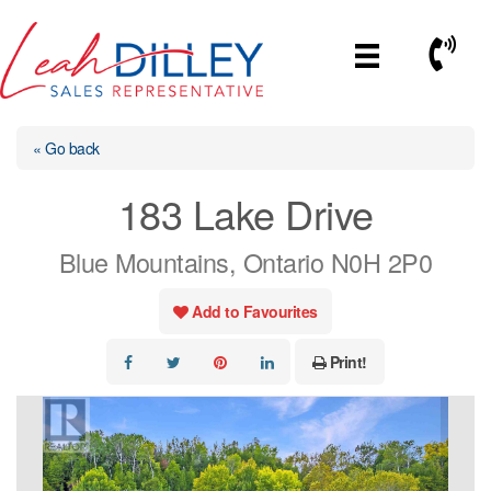
Skip
to
Call No
content
« Go back
183 Lake Drive
Blue Mountains, Ontario N0H 2P0
Add to Favourites
Print!