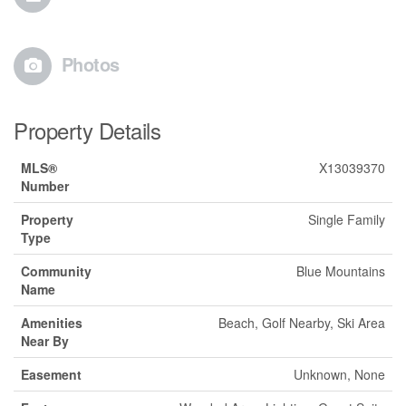
Photos
Property Details
MLS®
X13039370
Number
Property
Single Family
Type
Community
Blue Mountains
Name
Amenities
Beach, Golf Nearby, Ski Area
Near By
Easement
Unknown, None