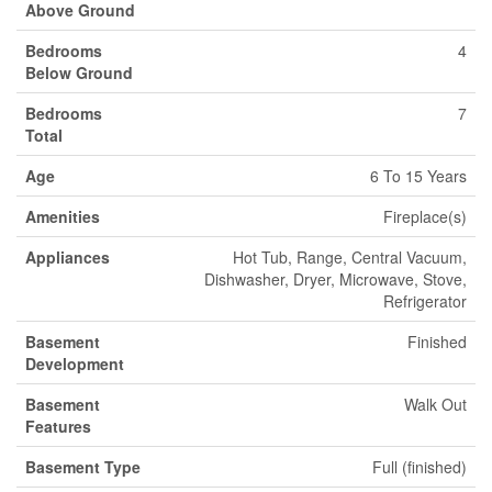
Above Ground
Bedrooms
4
Below Ground
Bedrooms
7
Total
Age
6 To 15 Years
Amenities
Fireplace(s)
Appliances
Hot Tub, Range, Central Vacuum,
Dishwasher, Dryer, Microwave, Stove,
Refrigerator
Basement
Finished
Development
Basement
Walk Out
Features
Basement Type
Full (finished)