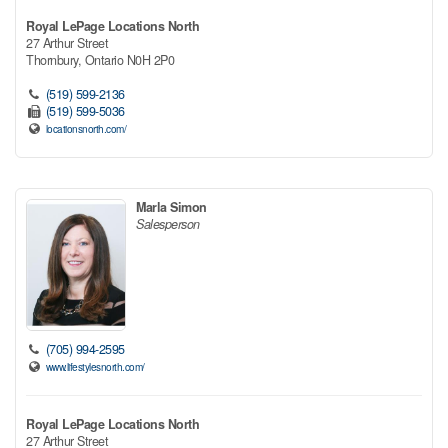
Royal LePage Locations North
27 Arthur Street
Thornbury,
Ontario
N0H 2P0
(519) 599-2136
(519) 599-5036
locationsnorth.com/
Marla Simon
Salesperson
(705) 994-2595
www.lifestylesnorth.com/
Royal LePage Locations North
27 Arthur Street