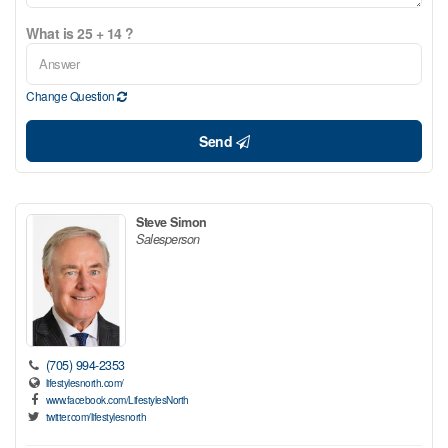
What is 25 + 14 ?
Change Question
Send
Steve Simon
Salesperson
(705) 994-2353
lifestylesnorth.com/
www.facebook.com/LifestylesNorth
twitter.com/lifestylesnorth