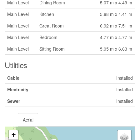
Main Level
Dining Room
5.07 m x 4.49 m
Main Level
Kitchen
5.68 m x 4.41 m
Main Level
Great Room
6.92 m x 7.51 m
Main Level
Bedroom
4.77 m x 4.77 m
Main Level
Sitting Room
5.05 m x 6.63 m
Utilities
Cable
Installed
Electricity
Installed
Sewer
Installed
Aerial
+