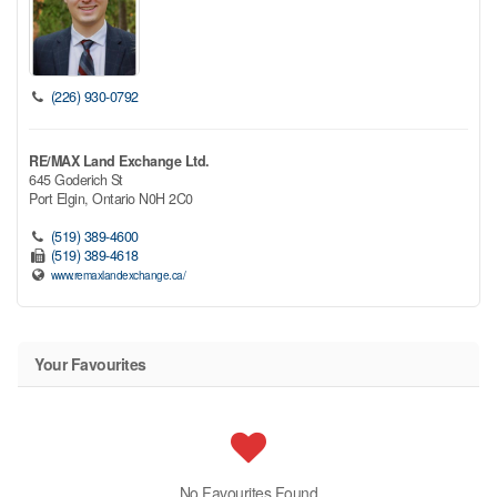
(226) 930-0792
RE/MAX Land Exchange Ltd.
645 Goderich St
Port Elgin,
Ontario
N0H 2C0
(519) 389-4600
(519) 389-4618
www.remaxlandexchange.ca/
Your Favourites
No Favourites Found