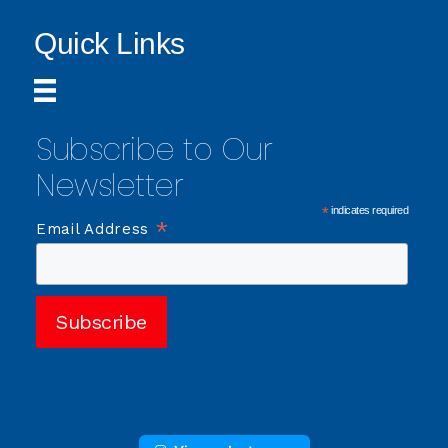
Quick Links
Subscribe to Our
Newsletter
*
indicates required
*
Email Address