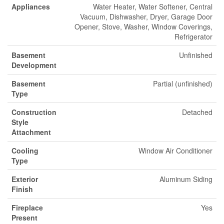
Appliances
Water Heater, Water Softener, Central
Vacuum, Dishwasher, Dryer, Garage Door
Opener, Stove, Washer, Window Coverings,
Refrigerator
Basement
Unfinished
Development
Basement
Partial (unfinished)
Type
Construction
Detached
Style
Attachment
Cooling
Window Air Conditioner
Type
Exterior
Aluminum Siding
Finish
Fireplace
Yes
Present