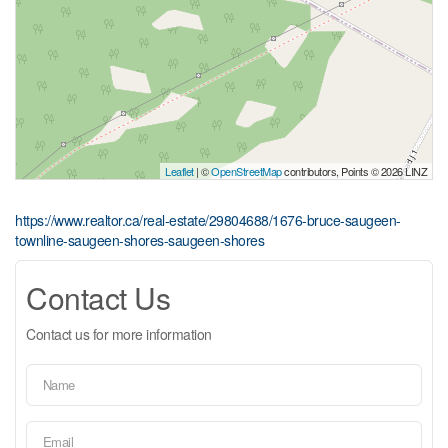
Leaflet
| ©
OpenStreetMap
contributors, Points © 2026 LINZ
https://www.realtor.ca/real-estate/29804688/1676-bruce-saugeen-
townline-saugeen-shores-saugeen-shores
Contact Us
Contact us for more information