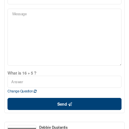
What is 16 + 5 ?
Change Question
Send
Debbie Duplantis