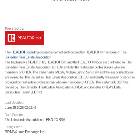
This
REALTOR.ca
listing content is owned and licensed by REALTOR® members of The
Canadian Real Estate Association
The trademarks REALTOR®, REALTORS®, and the REALTOR® logo are controlled by The
Canadian Real Estate Association (CREA) and identify real estate professionals who are
members of CREA. The trademarks MLS®, Multiple Listing Service® and the associated logos
are owned by The Canadian Real Estate Association (CREA) and identify the quality of services
provided by real estate professionals who are members of CREA. The trademark DDF® is
owned by The Canadian Real Estate Association (CREA) and identifies CREA's Data
Distribution Facility (DDF®)
Last Updated
June 25 2026 02:02:45
Data Provider
The Lakelands Association of REALTORS®
Listing Office
RE/MAX Land Exchange Ltd.