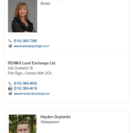
Broker
(519) 389-7385
www.realestateportelgin.com/
RE/MAX Land Exchange Ltd.
645 Goderich St
Port Elgin,
Ontario
N0H 2C0
(519) 389-4600
(519) 389-4618
www.remaxlandexchange.ca/
Hayden Duplantis
Salesperson