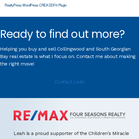
RealtyPress WordPress CREA DDF® Plugin
Ready to find out more?
Helping you buy and sell Collingwood and South Georgian
Bay real estate is what I focus on. Contact me about making
the right move!
Contact Leah
Leah is a proud supporter of the Children's Miracle