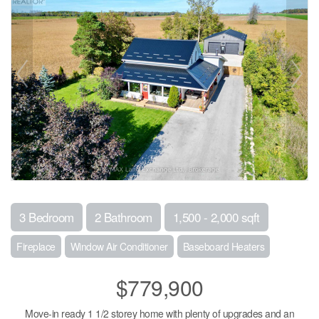
3 Bedroom
2 Bathroom
1,500 - 2,000 sqft
Fireplace
Window Air Conditioner
Baseboard Heaters
$779,900
Move-in ready 1 1/2 storey home with plenty of upgrades and an