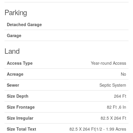
Parking
Detached Garage
Garage
Land
Access Type
Year-round Access
Acreage
No
Sewer
Septic System
Size Depth
264 Ft
Size Frontage
82 Ft ,6 In
Size Irregular
82.5 X 264 Ft
Size Total Text
82.5 X 264 Ft|1/2 - 1.99 Acres