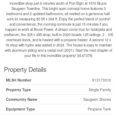
incredible shop just 6 minutes south of Port Elgin at 1676 Bruce-
Saugeen Townline. This bright open concept home features 3
bedrooms and 2 updated bathrooms, all nestled on a generous half-
acre lot measuring 82.5ft x 264 ft. Enjoy the perfect blend of comfort
and convenience; the morning commute is just 15 minutes if you
happen to work at Bruce Power. A dream come true for hobbyists and
craftsmen; the 32ft x 48ft shop; built in 2020 boasts 12ft ceilings, 2 - 10ft
overhead doors, and is heated with a propane heater. A second 12 x
18 shop with hydro was added in 2024. The house is easy to maintain
with aluminum siding and a metal roof (2021). Start the next chapter of
your life in this incredible property! (id:47378)
Property Details
MLS® Number
X13173310
Property Type
Single Family
Community Name
Saugeen Shores
Equipment Type
Propane Tank