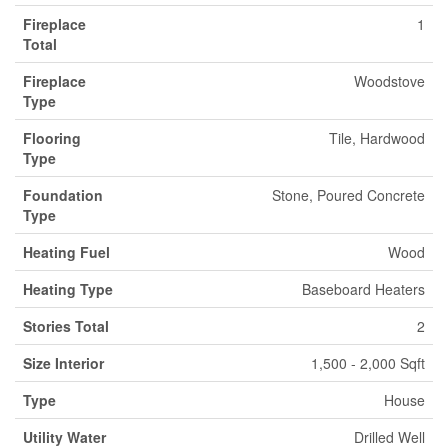
Fireplace
1
Total
Fireplace
Woodstove
Type
Flooring
Tile, Hardwood
Type
Foundation
Stone, Poured Concrete
Type
Heating Fuel
Wood
Heating Type
Baseboard Heaters
Stories Total
2
Size Interior
1,500 - 2,000 Sqft
Type
House
Utility Water
Drilled Well