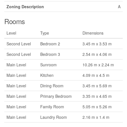
Zoning Description
A
Rooms
Level
Type
Dimensions
Second Level
Bedroom 2
3.45 m x 3.53 m
Second Level
Bedroom 3
2.54 m x 4.06 m
Main Level
Sunroom
10.26 m x 2.24 m
Main Level
Kitchen
4.09 m x 4.5 m
Main Level
Dining Room
3.45 m x 5.69 m
Main Level
Primary Bedroom
3.35 m x 4.65 m
Main Level
Family Room
5.05 m x 5.26 m
Main Level
Laundry Room
2.16 m x 1.4 m