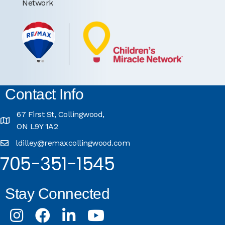
Network
Contact Info
67 First St, Collingwood,
ON L9Y 1A2
ldilley@remaxcollingwood.com
705-351-1545
Stay Connected
Instagram
Facebook
LinkedIn
Youtube