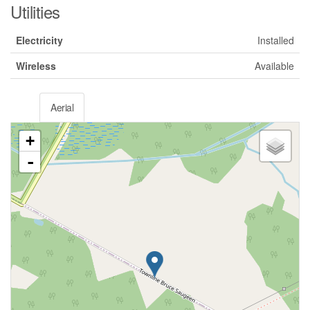
Utilities
Electricity
Installed
Wireless
Available
Aerial
+
-