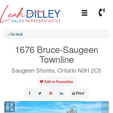
Skip
to
Call No
content
« Go back
1676 Bruce-Saugeen
Townline
Saugeen Shores, Ontario N0H 2C5
Add to Favourites
Print!