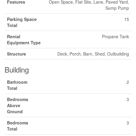
Features
Open Space, Flat Site, Lane, Paved Yard,
Sump Pump
Parking Space
15
Total
Rental
Propane Tank
Equipment Type
Structure
Deck, Porch, Barn, Shed, Outbuilding
Building
Bathroom
2
Total
Bedrooms
3
Above
Ground
Bedrooms
3
Total