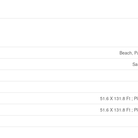
Beach, Pa
Sa
51.6 X 131.8 Ft ; P
51.6 X 131.8 Ft ; P