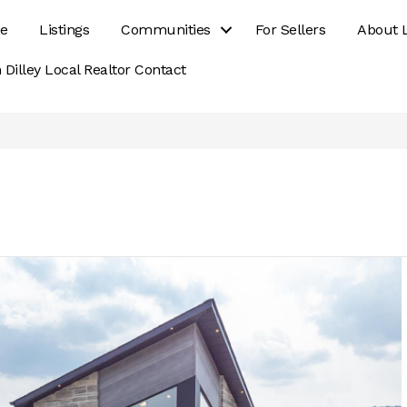
e
Listings
Communities
For Sellers
About 
 Dilley Local Realtor Contact