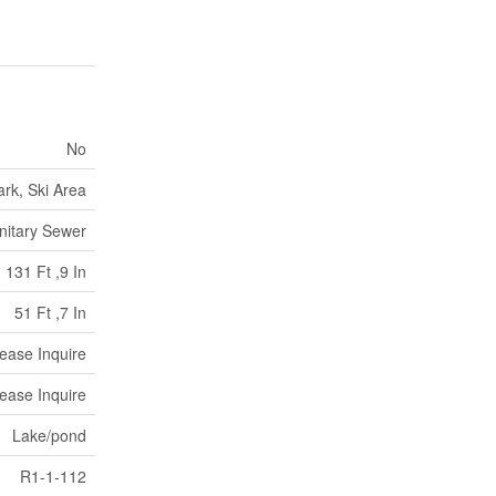
No
rk, Ski Area
nitary Sewer
131 Ft ,9 In
51 Ft ,7 In
lease Inquire
lease Inquire
Lake/pond
R1-1-112