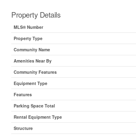
Property Details
MLS® Number
Property Type
Community Name
Amenities Near By
Community Features
Equipment Type
Features
Parking Space Total
Rental Equipment Type
Structure