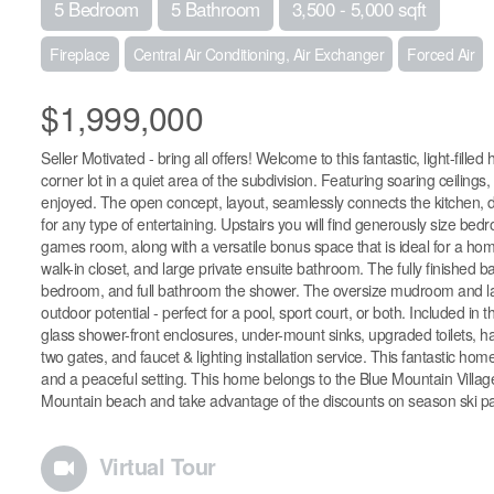
5 Bedroom
5 Bathroom
3,500 - 5,000 sqft
Fireplace
Central Air Conditioning, Air Exchanger
Forced Air
$1,999,000
Seller Motivated - bring all offers! Welcome to this fantastic, light-fill
corner lot in a quiet area of the subdivision. Featuring soaring ceilin
enjoyed. The open concept, layout, seamlessly connects the kitchen, di
for any type of entertaining. Upstairs you will find generously size be
games room, along with a versatile bonus space that is ideal for a hom
walk-in closet, and large private ensuite bathroom. The fully finished 
bedroom, and full bathroom the shower. The oversize mudroom and lar
outdoor potential - perfect for a pool, sport court, or both. Included i
glass shower-front enclosures, under-mount sinks, upgraded toilets, h
two gates, and faucet & lighting installation service. This fantastic hom
and a peaceful setting. This home belongs to the Blue Mountain Village 
Mountain beach and take advantage of the discounts on season ski pa
Virtual Tour