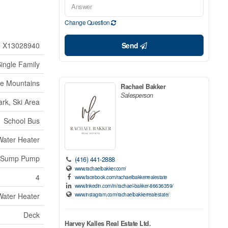
Change Question
X13028940
Send
ingle Family
ue Mountains
Rachael Bakker
Salesperson
rk, Ski Area
School Bus
 Water Heater
Sump Pump
(416) 441-2888
www.rachaelbakker.com/
4
www.facebook.com/rachaelbakkerrealestate
www.linkedin.com/in/rachael-bakker-86636359/
www.instagram.com/rachaelbakkerrealestate/
 Water Heater
Deck
Harvey Kalles Real Estate Ltd.