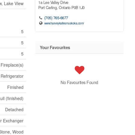
1a Lee Valley Drive
w, Lake View
Port Carling,
Ontario
P0B 1J0
(705) 765-6677
www.harveykallesmuskoka.com/
5
5
Your Favourites
5
Fireplace(s)
Refrigerator
No Favourites Found
Finished
ull (finished)
Detached
Air Exchanger
Stone, Wood