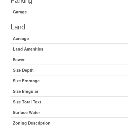
Garage
Land
Acreage
Land Amenities
Sewer
Size Depth
Size Frontage
Size Irregular
Size Total Text
Surface Water
Zoning Description