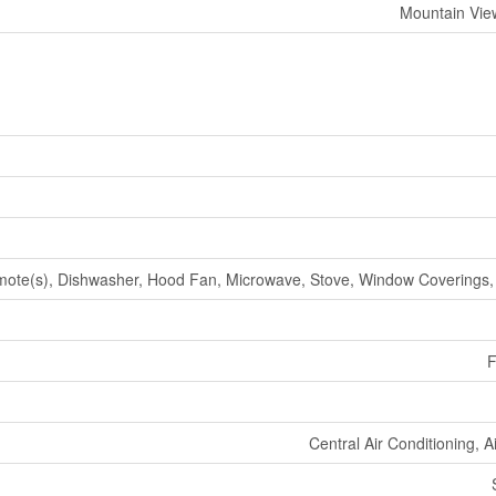
Mountain Vie
te(s), Dishwasher, Hood Fan, Microwave, Stove, Window Coverings, 
F
Central Air Conditioning, 