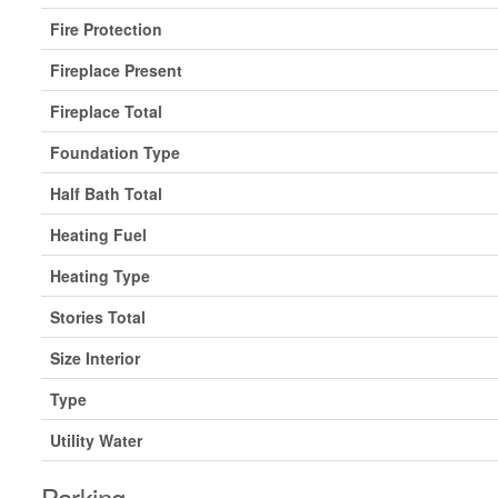
Fire Protection
Fireplace Present
Fireplace Total
Foundation Type
Half Bath Total
Heating Fuel
Heating Type
Stories Total
Size Interior
Type
Utility Water
Parking