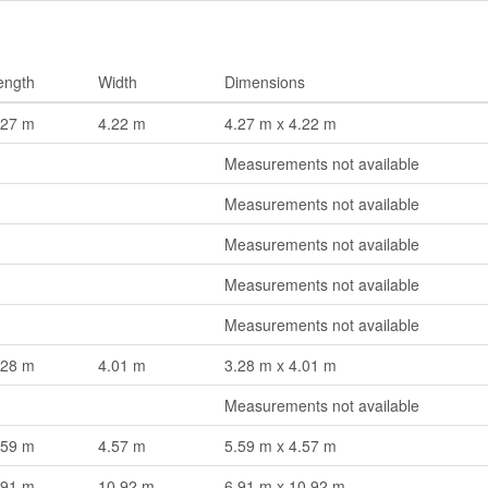
ength
Width
Dimensions
.27 m
4.22 m
4.27 m x 4.22 m
Measurements not available
Measurements not available
Measurements not available
Measurements not available
Measurements not available
.28 m
4.01 m
3.28 m x 4.01 m
Measurements not available
.59 m
4.57 m
5.59 m x 4.57 m
.91 m
10.92 m
6.91 m x 10.92 m