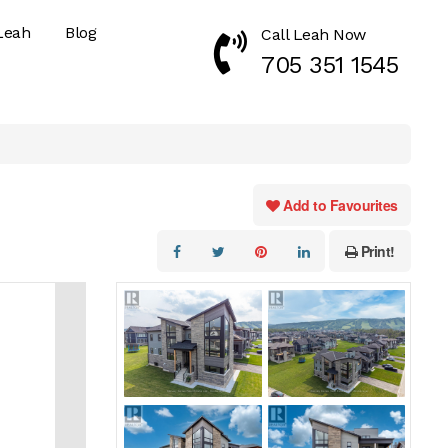
Leah
Blog
Call Leah Now
Call Now 7053511545
705 351 1545
Add to Favourites
Print!