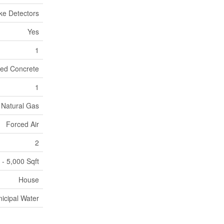
e Detectors
Yes
1
ed Concrete
1
Natural Gas
Forced Air
2
 - 5,000 Sqft
House
icipal Water