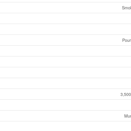
Smok
Pour
3,500
Mun