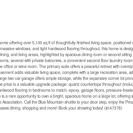
ed home offering over 5,100 sq ft of thoughtfully finished living space, position
gs, massive windows, and light hardwood flooring throughout, this home is desi
ning, and living areas, highlighted by spacious dining room or second sitting
drooms, several with private balconies, a convenient second-floor laundry room
e office or wine room. The primary suite offers a peaceful retreat with overs
basement adds valuable living space, complete with a large recreation area, ad
ge two car garage offers ample storage, while the expansive corner lot pro
n the price is a valuable upgrade package: quartz countertops throughout (inclu
ardwood flooring in bedrooms to match, epoxy, garage floors, pressure-treate
e is a rare opportunity to own a bright, spacious home on a large lot, offering 
Association. Call the Blue Mountain shuttle to your door step, enjoy the Priv
sses dining, shopping and more! Book your showing today! (id:47378)