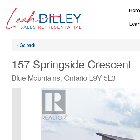
Skip
Hom
to
content
Leah
« Go back
157 Springside Crescent
Blue Mountains, Ontario L9Y 5L3