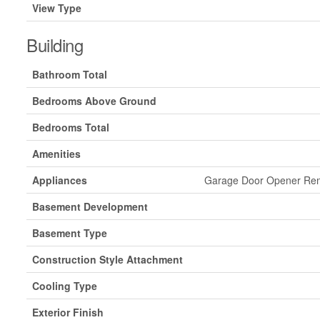
View Type
Building
Bathroom Total
Bedrooms Above Ground
Bedrooms Total
Amenities
Appliances
Garage Door Opener Remo
Basement Development
Basement Type
Construction Style Attachment
Cooling Type
Exterior Finish