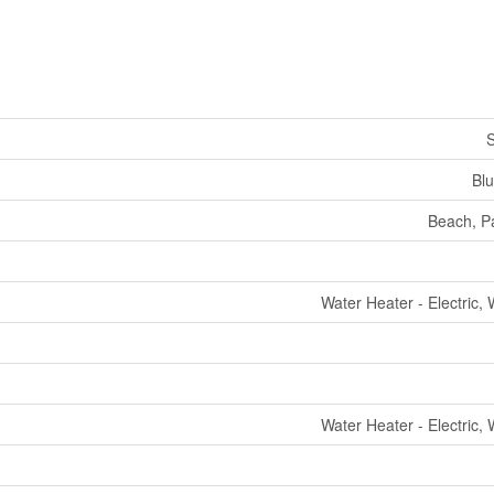
S
Bl
Beach, Pa
Water Heater - Electric,
Water Heater - Electric,