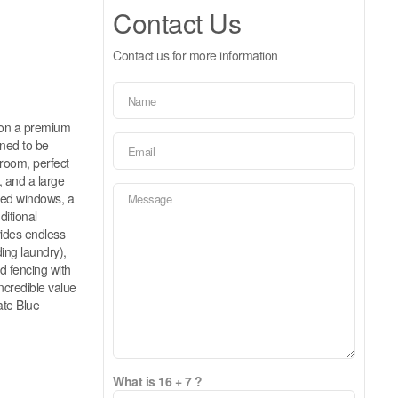
Contact Us
Contact us for more information
ed on a premium
gned to be
 room, perfect
, and a large
ized windows, a
ditional
vides endless
ding laundry),
d fencing with
incredible value
ate Blue
What is 16 + 7 ?