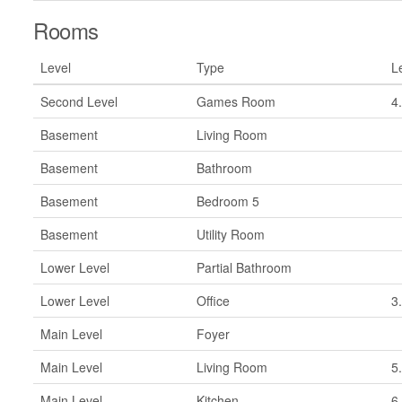
Rooms
Level
Type
L
Second Level
Games Room
4
Basement
Living Room
Basement
Bathroom
Basement
Bedroom 5
Basement
Utility Room
Lower Level
Partial Bathroom
Lower Level
Office
3
Main Level
Foyer
Main Level
Living Room
5
Main Level
Kitchen
6