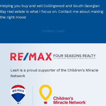
Helping you buy and sell Collingwood and South Georgian
Bay real estate is what I focus on. Contact me about making
the right move!
Contact Leah
Leah is a proud supporter of the Children's Miracle
Network