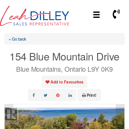
Skip
to
Call No
content
« Go back
154 Blue Mountain Drive
Blue Mountains, Ontario L9Y 0K9
Add to Favourites
Print!