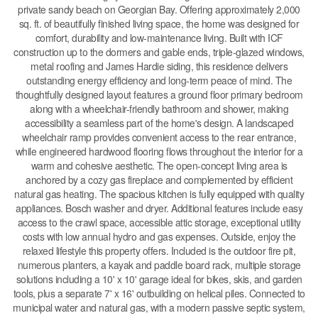
private sandy beach on Georgian Bay. Offering approximately 2,000
sq. ft. of beautifully finished living space, the home was designed for
comfort, durability and low-maintenance living. Built with ICF
construction up to the dormers and gable ends, triple-glazed windows,
metal roofing and James Hardie siding, this residence delivers
outstanding energy efficiency and long-term peace of mind. The
thoughtfully designed layout features a ground floor primary bedroom
along with a wheelchair-friendly bathroom and shower, making
accessibility a seamless part of the home's design. A landscaped
wheelchair ramp provides convenient access to the rear entrance,
while engineered hardwood flooring flows throughout the interior for a
warm and cohesive aesthetic. The open-concept living area is
anchored by a cozy gas fireplace and complemented by efficient
natural gas heating. The spacious kitchen is fully equipped with quality
appliances. Bosch washer and dryer. Additional features include easy
access to the crawl space, accessible attic storage, exceptional utility
costs with low annual hydro and gas expenses. Outside, enjoy the
relaxed lifestyle this property offers. Included is the outdoor fire pit,
numerous planters, a kayak and paddle board rack, multiple storage
solutions including a 10' x 10' garage ideal for bikes, skis, and garden
tools, plus a separate 7' x 16' outbuilding on helical piles. Connected to
municipal water and natural gas, with a modern passive septic system,