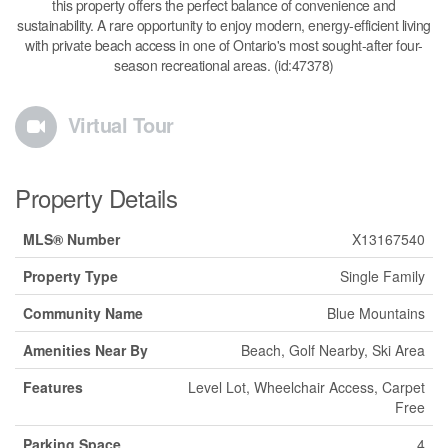
this property offers the perfect balance of convenience and
sustainability. A rare opportunity to enjoy modern, energy-efficient living
with private beach access in one of Ontario's most sought-after four-
season recreational areas. (id:47378)
Virtual Tour
Property Details
MLS® Number
X13167540
Property Type
Single Family
Community Name
Blue Mountains
Amenities Near By
Beach, Golf Nearby, Ski Area
Features
Level Lot, Wheelchair Access, Carpet
Free
Parking Space
4