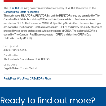
This
REALTOR.ca
listing content is owned and licensed by REALTOR® members of The
Canadian Real Estate Association
The trademarks REALTOR®, REALTORS®, and the REALTOR® logo are controlled by The
Canadian Real Estate Association (CREA) and identify real estate professionals who are
members of CREA. The trademarks MLS®, Multiple Listing Service® and the associated logos
are owned by The Canadian Real Estate Association (CREA) and identify the quality of services
provided by real estate professionals who are members of CREA. The trademark DDF® is
owned by The Canadian Real Estate Association (CREA) and identifies CREA's Data
Distribution Facility (DDF®)
Last Updated
July 09 2026 05:59:05
Data Provider
The Lakelands Association of REALTORS®
Listing Office
Engel & Volkers Toronto Central
RealtyPress WordPress CREA DDF® Plugin
Ready to find out more?