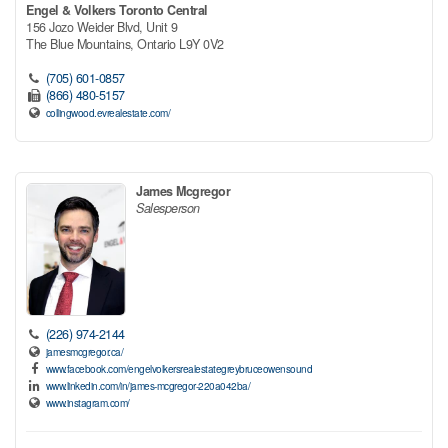
Engel & Volkers Toronto Central
156 Jozo Weider Blvd, Unit 9
The Blue Mountains,
Ontario
L9Y 0V2
(705) 601-0857
(866) 480-5157
collingwood.evrealestate.com/
James Mcgregor
Salesperson
(226) 974-2144
jamesmcgregor.ca/
www.facebook.com/engelvolkersrealestategreybruceowensound
www.linkedin.com/in/james-mcgregor-220a042ba/
www.instagram.com/