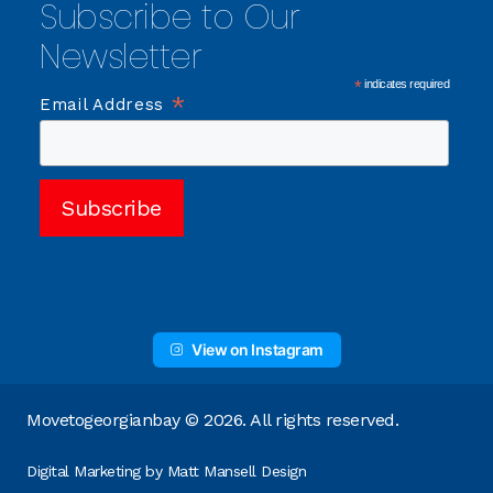
Subscribe to Our
Newsletter
*
indicates required
*
Email Address
View on Instagram
Movetogeorgianbay © 2026. All rights reserved.
Digital Marketing by
Matt Mansell Design