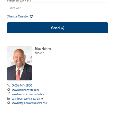
Change Question
Send
Max Hahne
Broker
(705) 441-5800
www.georgianbaylife.com/
www.facebook.com/maxhahne
ca.linkedin.com/in/maxhahne
www.instagram.com/maxmhahne/