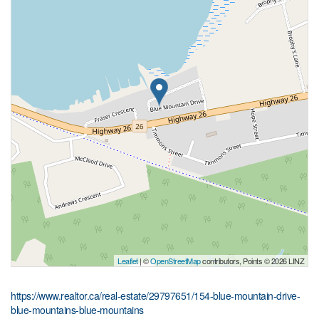
Leaflet
| ©
OpenStreetMap
contributors, Points © 2026 LINZ
https://www.realtor.ca/real-estate/29797651/154-blue-mountain-drive-
blue-mountains-blue-mountains