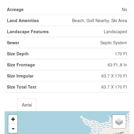
Acreage
No
Land Amenities
Beach, Golf Nearby, Ski Area
Landscape Features
Landscaped
Sewer
Septic System
Size Depth
170 Ft
Size Frontage
63 Ft ,8 In
Size Irregular
63.7 X 170 Ft
Size Total Text
63.7 X 170 Ft
Aerial
+
-