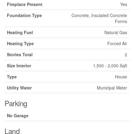
Fireplace Present
Yes
Foundation Type
Concrete, Insulated Concrete
Forms
Heating Fuel
Natural Gas
Heating Type
Forced Air
Stories Total
2
Size Interior
1,500 - 2,000 Sqft
Type
House
Utility Water
Municipal Water
Parking
No Garage
Land