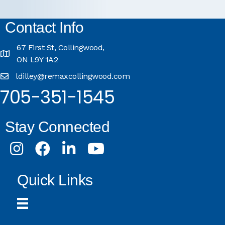
Contact Info
67 First St, Collingwood,
ON L9Y 1A2
ldilley@remaxcollingwood.com
705-351-1545
Stay Connected
Instagram
Facebook
LinkedIn
Youtube
Quick Links