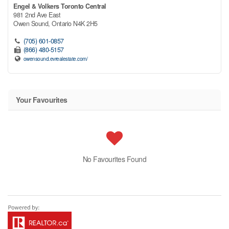
Engel & Volkers Toronto Central
981 2nd Ave East
Owen Sound,
Ontario
N4K 2H5
(705) 601-0857
(866) 480-5157
owensound.evrealestate.com/
Your Favourites
No Favourites Found