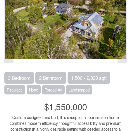
3 Bedroom
2 Bathroom
1,500 - 2,000 sqft
Fireplace
None
Forced Air
Landscaped
$1,550,000
Custom designed and built, this exceptional four-season home
combines modern efficiency, thoughtful accessibility and premium
construction in a highly desirable setting with deeded access to a