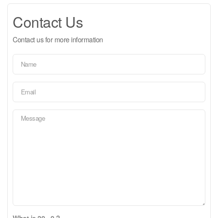
Contact Us
Contact us for more information
What is 20 - 9 ?