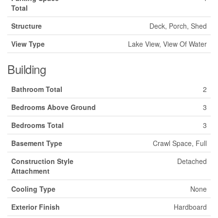
Total
Structure
Deck, Porch, Shed
View Type
Lake View, View Of Water
Building
Bathroom Total
2
Bedrooms Above Ground
3
Bedrooms Total
3
Basement Type
Crawl Space, Full
Construction Style
Detached
Attachment
Cooling Type
None
Exterior Finish
Hardboard