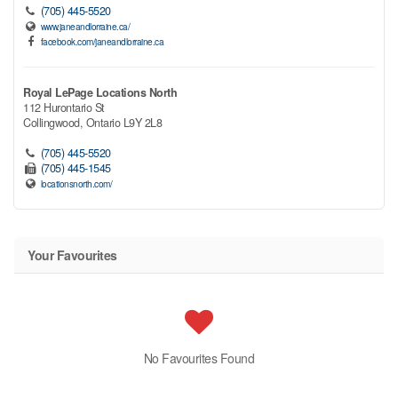
(705) 445-5520
www.janeandlorraine.ca/
facebook.com/janeandlorraine.ca
Royal LePage Locations North
112 Hurontario St
Collingwood,
Ontario
L9Y 2L8
(705) 445-5520
(705) 445-1545
locationsnorth.com/
Your Favourites
No Favourites Found