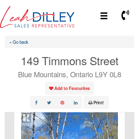
Skip
to
Call No
content
« Go back
149 Timmons Street
Blue Mountains, Ontario L9Y 0L8
Add to Favourites
Print!