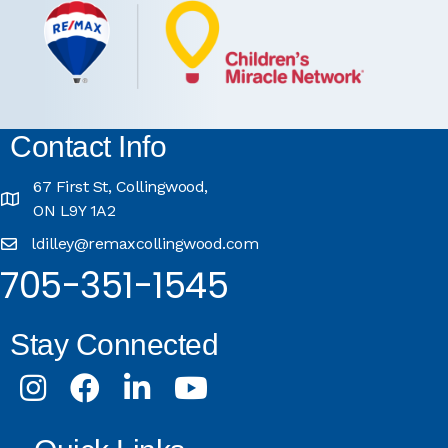
Contact Info
67 First St, Collingwood,
ON L9Y 1A2
ldilley@remaxcollingwood.com
705-351-1545
Stay Connected
Instagram
Facebook
LinkedIn
Youtube