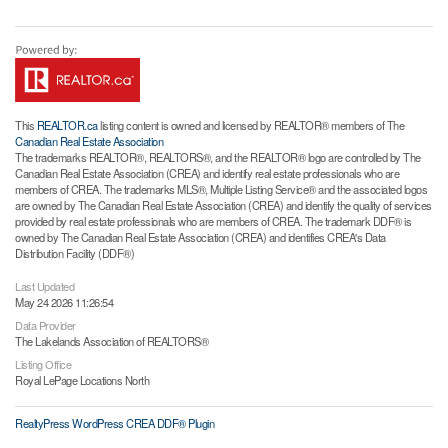
This
REALTOR.ca
listing content is owned and licensed by REALTOR® members of The
Canadian Real Estate Association
The trademarks REALTOR®, REALTORS®, and the REALTOR® logo are controlled by The
Canadian Real Estate Association (CREA) and identify real estate professionals who are
members of CREA. The trademarks MLS®, Multiple Listing Service® and the associated logos
are owned by The Canadian Real Estate Association (CREA) and identify the quality of services
provided by real estate professionals who are members of CREA. The trademark DDF® is
owned by The Canadian Real Estate Association (CREA) and identifies CREA's Data
Distribution Facility (DDF®)
Last Updated
May 24 2026 11:26:54
Data Provider
The Lakelands Association of REALTORS®
Listing Office
Royal LePage Locations North
RealtyPress WordPress CREA DDF® Plugin