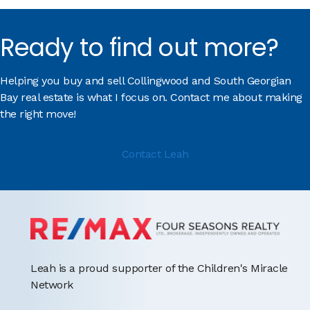
Ready to find out more?
Helping you buy and sell Collingwood and South Georgian
Bay real estate is what I focus on. Contact me about making
the right move!
Contact Leah
Leah is a proud supporter of the Children's Miracle
Network