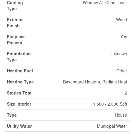
Cooling
Window Air Conditioner
Type
Exterior
Wood
Finish
Fireplace
Yes
Present
Foundation
Unknown
Type
Heating Fuel
Other
Heating Type
Baseboard Heaters, Radiant Heat
Stories Total
2
Size Interior
1,500 - 2,000 Sqft
Type
House
Utility Water
Municipal Water