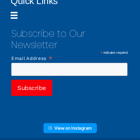
Quick Links
Subscribe to Our
Newsletter
*
indicates required
*
Email Address
View on Instagram