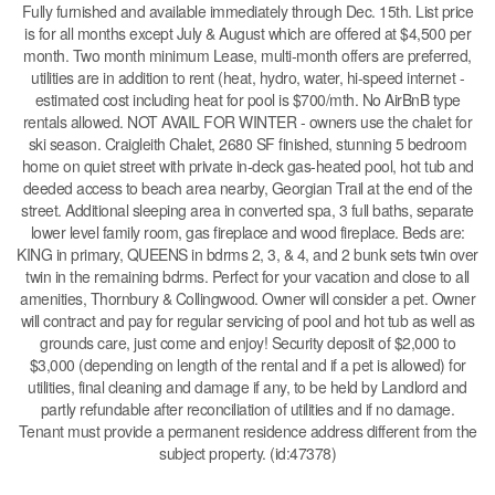
Fully furnished and available immediately through Dec. 15th. List price
is for all months except July & August which are offered at $4,500 per
month. Two month minimum Lease, multi-month offers are preferred,
utilities are in addition to rent (heat, hydro, water, hi-speed internet -
estimated cost including heat for pool is $700/mth. No AirBnB type
rentals allowed. NOT AVAIL FOR WINTER - owners use the chalet for
ski season. Craigleith Chalet, 2680 SF finished, stunning 5 bedroom
home on quiet street with private in-deck gas-heated pool, hot tub and
deeded access to beach area nearby, Georgian Trail at the end of the
street. Additional sleeping area in converted spa, 3 full baths, separate
lower level family room, gas fireplace and wood fireplace. Beds are:
KING in primary, QUEENS in bdrms 2, 3, & 4, and 2 bunk sets twin over
twin in the remaining bdrms. Perfect for your vacation and close to all
amenities, Thornbury & Collingwood. Owner will consider a pet. Owner
will contract and pay for regular servicing of pool and hot tub as well as
grounds care, just come and enjoy! Security deposit of $2,000 to
$3,000 (depending on length of the rental and if a pet is allowed) for
utilities, final cleaning and damage if any, to be held by Landlord and
partly refundable after reconciliation of utilities and if no damage.
Tenant must provide a permanent residence address different from the
subject property. (id:47378)