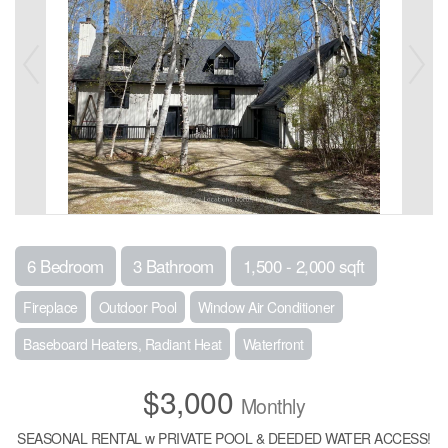
6 Bedroom
3 Bathroom
1,500 - 2,000 sqft
Fireplace
Outdoor Pool
Window Air Conditioner
Baseboard Heaters, Radiant Heat
Waterfront
$3,000
Monthly
SEASONAL RENTAL w PRIVATE POOL & DEEDED WATER ACCESS!