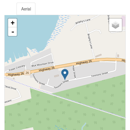
Aerial
+
-