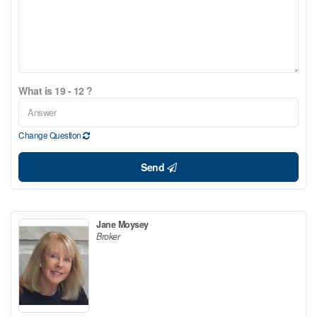
What is 19 - 12 ?
Change Question
Send
Jane Moysey
Broker