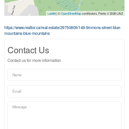
Leaflet
| ©
OpenStreetMap
contributors, Points © 2026 LINZ
https://www.realtor.ca/real-estate/29750809/149-timmons-street-blue-
mountains-blue-mountains
Contact Us
Contact us for more information