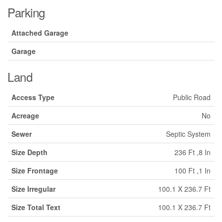
Parking
Attached Garage
Garage
Land
Access Type
Public Road
Acreage
No
Sewer
Septic System
Size Depth
236 Ft ,8 In
Size Frontage
100 Ft ,1 In
Size Irregular
100.1 X 236.7 Ft
Size Total Text
100.1 X 236.7 Ft