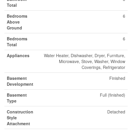
Total
Bedrooms
6
Above
Ground
Bedrooms
6
Total
Appliances
Water Heater, Dishwasher, Dryer, Furniture,
Microwave, Stove, Washer, Window
Coverings, Refrigerator
Basement
Finished
Development
Basement
Full (finished)
Type
Construction
Detached
Style
Attachment