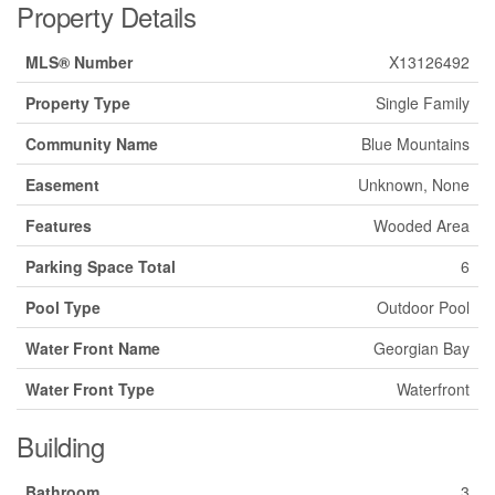
Property Details
MLS® Number
X13126492
Property Type
Single Family
Community Name
Blue Mountains
Easement
Unknown, None
Features
Wooded Area
Parking Space Total
6
Pool Type
Outdoor Pool
Water Front Name
Georgian Bay
Water Front Type
Waterfront
Building
Bathroom
3