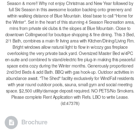
Season & more!! Why not enjoy Christmas and New Year followed by
full Ski Season in this awesome location backing onto greenery and
within walking distance of Blue Mountain. Ideal base to call "Home for
the Winter". Set in the heart of this stunning 4 Season Recreation area,
mins from private ski clubs & the slopes at Blue Mountain. Close to
downtown Collingwood for boutique shopping & fine dining. This 3 Bed,
2/1 Bath, combines a main flr living area with Kitchen/Dining/Living Rm.
Bright windows allow natural light to flow in w/cozy gas fireplace
overlooking the very private back yard. Oversized Master Bed w/4PC
en-suite and combined tv stand/electric fire plug-in making this peaceful
space extra cozy during the Winter months. Generously proportioned
2nd/3rd Beds & add Bath. BBQ with gas hook-up. Outdoor activities in
abundance await. "The Shed" facility exclusively for WindFall residents
with year round outdoor pools, sauna, small gym and social meeting
space. $2,500 utility/damage deposit required. NO PETS/No Smokers.
Please complete Rent Application with Refs. LBO to write Lease.
(id:47378)
Brochure