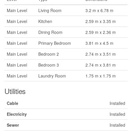
Main Level
Living Room
3.2 m x 6.78 m
Main Level
Kitchen
2.59 m x 3.35 m
Main Level
Dining Room
2.59 m x 2.36 m
Main Level
Primary Bedroom
3.81 m x 4.5 m
Main Level
Bedroom 2
2.74 m x 3.51 m
Main Level
Bedroom 3
2.74 m x 3.81 m
Main Level
Laundry Room
1.75 m x 1.75 m
Utilities
Cable
Installed
Electricity
Installed
Sewer
Installed