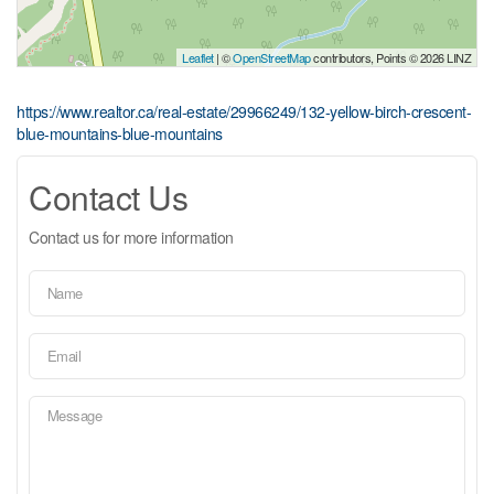
Leaflet
| ©
OpenStreetMap
contributors, Points © 2026 LINZ
https://www.realtor.ca/real-estate/29966249/132-yellow-birch-crescent-
blue-mountains-blue-mountains
Contact Us
Contact us for more information