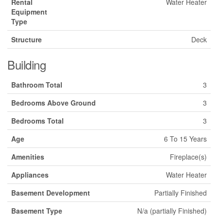
Rental
Water Heater
Equipment
Type
Structure
Deck
Building
Bathroom Total
3
Bedrooms Above Ground
3
Bedrooms Total
3
Age
6 To 15 Years
Amenities
Fireplace(s)
Appliances
Water Heater
Basement Development
Partially Finished
Basement Type
N/a (partially Finished)