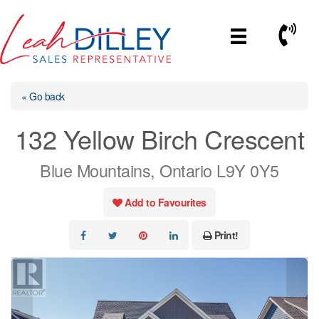
Skip
to
Call No
content
« Go back
132 Yellow Birch Crescent
Blue Mountains, Ontario L9Y 0Y5
Add to Favourites
Print!