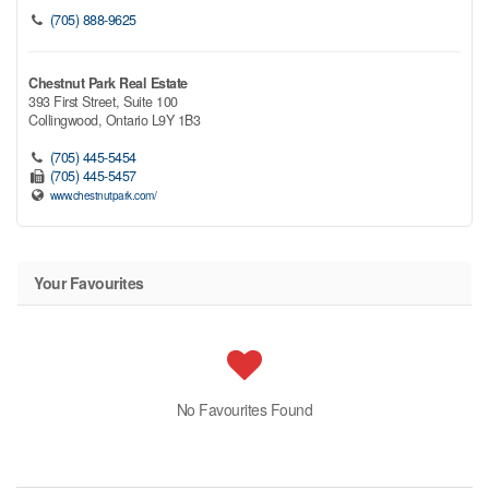
(705) 888-9625
Chestnut Park Real Estate
393 First Street, Suite 100
Collingwood,
Ontario
L9Y 1B3
(705) 445-5454
(705) 445-5457
www.chestnutpark.com/
Your Favourites
No Favourites Found