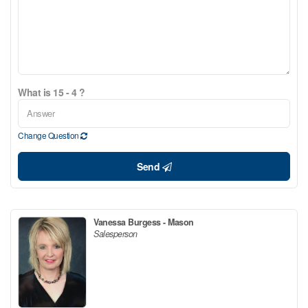
What is 15 - 4 ?
Change Question
Send
Vanessa Burgess - Mason
Salesperson