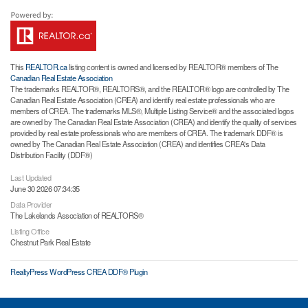
This
REALTOR.ca
listing content is owned and licensed by REALTOR® members of The
Canadian Real Estate Association
The trademarks REALTOR®, REALTORS®, and the REALTOR® logo are controlled by The
Canadian Real Estate Association (CREA) and identify real estate professionals who are
members of CREA. The trademarks MLS®, Multiple Listing Service® and the associated logos
are owned by The Canadian Real Estate Association (CREA) and identify the quality of services
provided by real estate professionals who are members of CREA. The trademark DDF® is
owned by The Canadian Real Estate Association (CREA) and identifies CREA's Data
Distribution Facility (DDF®)
Last Updated
June 30 2026 07:34:35
Data Provider
The Lakelands Association of REALTORS®
Listing Office
Chestnut Park Real Estate
RealtyPress WordPress CREA DDF® Plugin