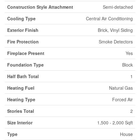
Construction Style Attachment
Semi-detached
Cooling Type
Central Air Conditioning
Exterior Finish
Brick, Vinyl Siding
Fire Protection
Smoke Detectors
Fireplace Present
Yes
Foundation Type
Block
Half Bath Total
1
Heating Fuel
Natural Gas
Heating Type
Forced Air
Stories Total
2
Size Interior
1,500 - 2,000 Sqft
Type
House