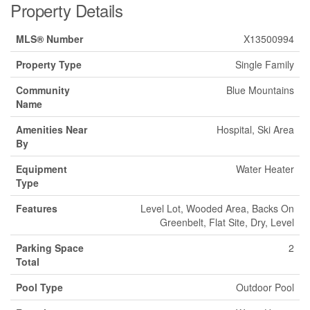
Property Details
MLS® Number
X13500994
Property Type
Single Family
Community
Blue Mountains
Name
Amenities Near
Hospital, Ski Area
By
Equipment
Water Heater
Type
Features
Level Lot, Wooded Area, Backs On
Greenbelt, Flat Site, Dry, Level
Parking Space
2
Total
Pool Type
Outdoor Pool