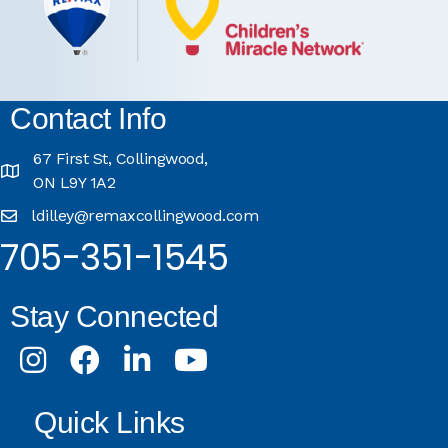
Contact Info
67 First St, Collingwood,
ON L9Y 1A2
ldilley@remaxcollingwood.com
705-351-1545
Stay Connected
Instagram
Facebook
LinkedIn
Youtube
Quick Links