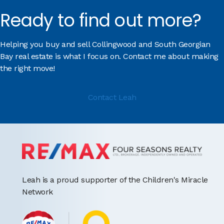
Ready to find out more?
Helping you buy and sell Collingwood and South Georgian
Bay real estate is what I focus on. Contact me about making
the right move!
Contact Leah
Leah is a proud supporter of the Children's Miracle
Network