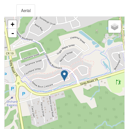
Aerial
+
-