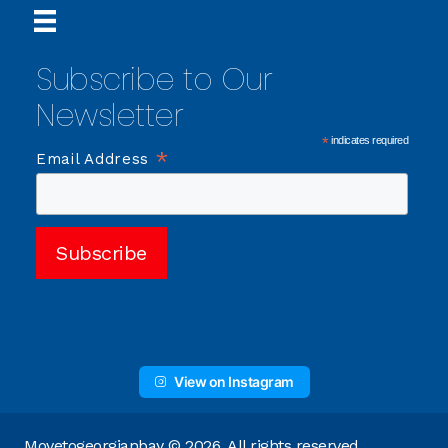
Subscribe to Our
Newsletter
*
indicates required
*
Email Address
View on Instagram
Movetogeorgianbay © 2026. All rights reserved.