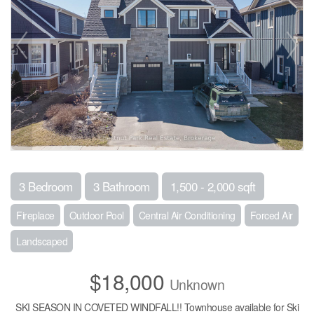
3 Bedroom
3 Bathroom
1,500 - 2,000 sqft
Fireplace
Outdoor Pool
Central Air Conditioning
Forced Air
Landscaped
$18,000
Unknown
SKI SEASON IN COVETED WINDFALL!! Townhouse available for Ski