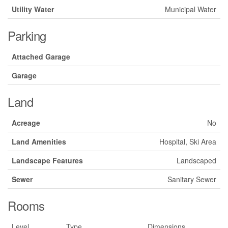
Utility Water
Municipal Water
Parking
Attached Garage
Garage
Land
Acreage
No
Land Amenities
Hospital, Ski Area
Landscape Features
Landscaped
Sewer
Sanitary Sewer
Rooms
Level
Type
Dimensions