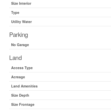
Size Interior
Type
Utility Water
Parking
No Garage
Land
Access Type
Acreage
Land Amenities
Size Depth
Size Frontage