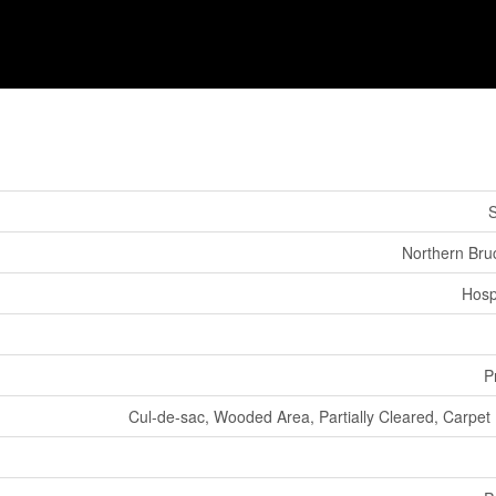
S
Northern Bru
Hosp
P
Cul-de-sac, Wooded Area, Partially Cleared, Carpet