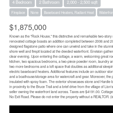
4 Bedroom
2 Bathroom
2,000 - 2,500 sqft
Fireplace
None
Baseboard Heaters, Radiant Heat
Waterfro
$1,875,000
Known as the "Rock House," this distinctive and remarkable two-story st
renovated cottage boasts an addition completed between 2006 and 2008
designed flagstone patio where one can unwind and take in the stunnin
shore well and firepit located at the deeded waterfront. Envision gather
clear evening. Upon entering the cottage, a warm, welcoming great room
kitchen, two spacious bedrooms, a two-piece powder room, laundry amen
two more bedrooms and a loft space that doubles as additional sleeping
electric baseboard heaters. Additional features include an outdoor ston
and a boathouse/storage area for watercraft and gear. Moreover, the pro
insulated with spray foam. The exterior showcases stone and Hardie bo
in proximity to the Bruce Trail and a brief drive from the village of Lio
seller owning the waterfront land across. Taxes are $4191.00. Cottage c
No Exit Road. Please do not enter the property without a REALTOR. (