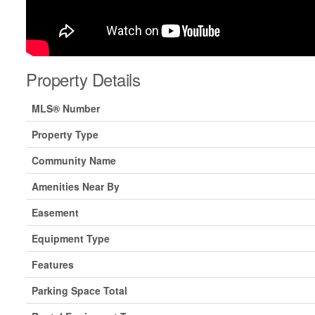
Property Details
MLS® Number
Property Type
Community Name
Amenities Near By
Easement
Equipment Type
Features
Parking Space Total