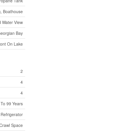
ropane Tank
g, Boathouse
d Water View
eorgian Bay
ront On Lake
2
4
4
 To 99 Years
Refrigerator
Crawl Space