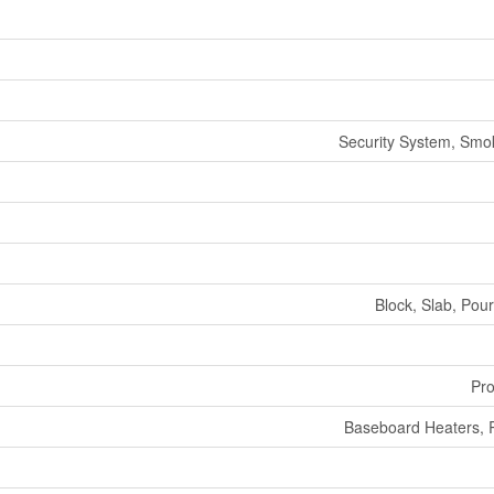
Security System, Smo
Block, Slab, Pou
Pr
Baseboard Heaters, 