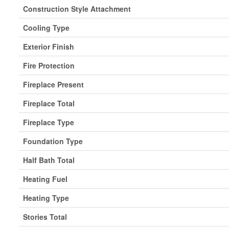
Construction Style Attachment
Cooling Type
Exterior Finish
Fire Protection
Fireplace Present
Fireplace Total
Fireplace Type
Foundation Type
Half Bath Total
Heating Fuel
Heating Type
Stories Total