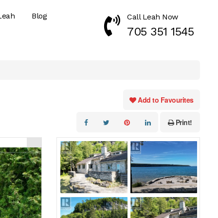
Leah
Blog
Call Leah Now
Call Now 7053511545
705 351 1545
Add to Favourites
Print!