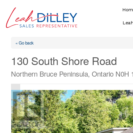
Skip
Hom
to
content
Leah
« Go back
130 South Shore Road
Northern Bruce Peninsula, Ontario N0H