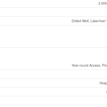
2,000
Drilled Well, Lake/river
Year-round Access, Pri
Hosp