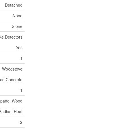
Detached
None
Stone
ke Detectors
Yes
1
Woodstove
red Concrete
1
opane, Wood
Radiant Heat
2