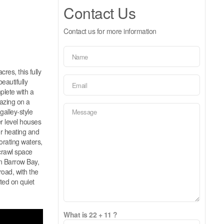
Contact Us
Contact us for more information
res, this fully
eautifully
plete with a
gazing on a
galley-style
r level houses
or heating and
orating waters,
 crawl space
in Barrow Bay,
road, with the
ted on quiet
What is 22 + 11 ?