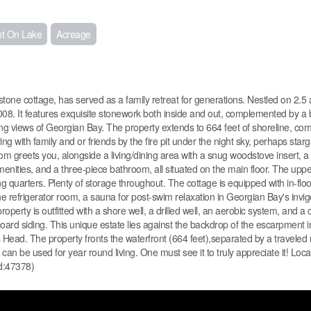
nt On Lake
Acreage
one cottage, has served as a family retreat for generations. Nestled on 2.5 ac
. It features exquisite stonework both inside and out, complemented by a b
g views of Georgian Bay. The property extends to 664 feet of shoreline, com
ing with family and or friends by the fire pit under the night sky, perhaps star
 greets you, alongside a living/dining area with a snug woodstove insert, a 
ities, and a three-piece bathroom, all situated on the main floor. The uppe
 quarters. Plenty of storage throughout. The cottage is equipped with in-flo
e refrigerator room, a sauna for post-swim relaxation in Georgian Bay's invig
perty is outfitted with a shore well, a drilled well, an aerobic system, and a
ard siding. This unique estate lies against the backdrop of the escarpment 
n's Head. The property fronts the waterfront (664 feet),separated by a traveled 
an be used for year round living. One must see it to truly appreciate it! Loca
id:47378)