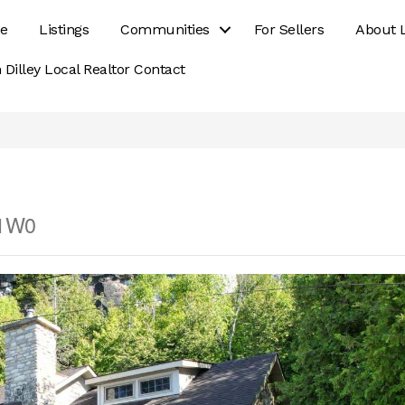
e
Listings
Communities
For Sellers
About 
 Dilley Local Realtor Contact
 1W0