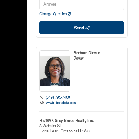
Change Question
Send
Barbara Dirckx
Broker
(519) 795-7400
www.barbaradirckx.com/
RE/MAX Grey Bruce Realty Inc.
8 Webster St
Lion's Head,
Ontario
N0H 1W0