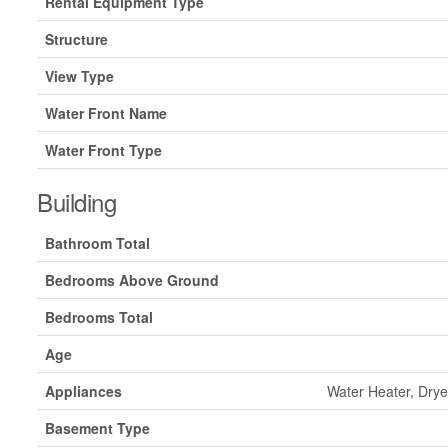
Rental Equipment Type
Structure
View Type
Water Front Name
Water Front Type
Building
Bathroom Total
Bedrooms Above Ground
Bedrooms Total
Age
Appliances
Water Heater, Drye
Basement Type