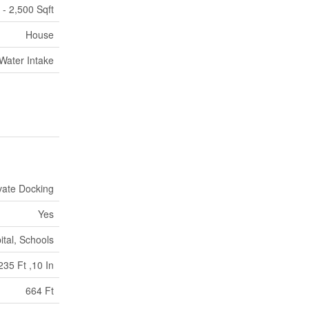
 - 2,500 Sqft
House
 Water Intake
vate Docking
Yes
ital, Schools
235 Ft ,10 In
664 Ft