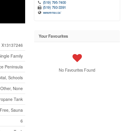
(519) 795-7400
(519) 793-3391
www.remax.ca/
Your Favourites
X13137246
ingle Family
ce Peninsula
No Favourites Found
ital, Schools
Other, None
ropane Tank
 Free, Sauna
6