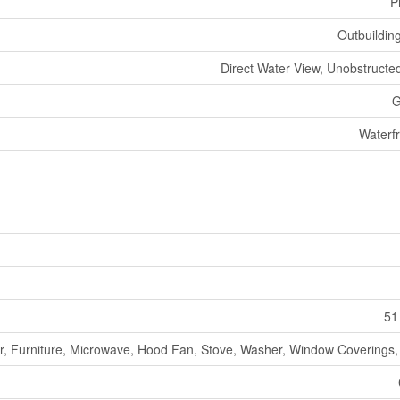
P
Outbuildin
Direct Water View, Unobstructe
G
Waterf
51
r, Furniture, Microwave, Hood Fan, Stove, Washer, Window Coverings, 